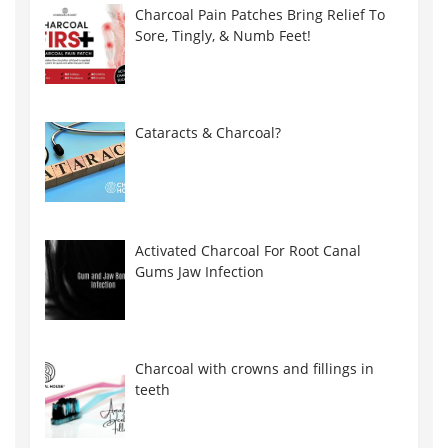
Charcoal Pain Patches Bring Relief To
Sore, Tingly, & Numb Feet!
Cataracts & Charcoal?
Activated Charcoal For Root Canal
Gums Jaw Infection
Charcoal with crowns and fillings in
teeth