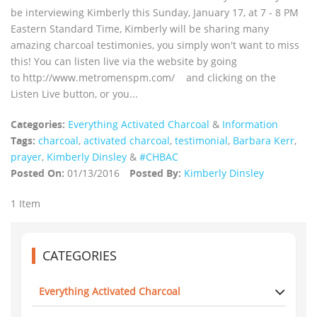
be interviewing Kimberly this Sunday, January 17, at 7 - 8 PM
Eastern Standard Time, Kimberly will be sharing many
amazing charcoal testimonies, you simply won't want to miss
this! You can listen live via the website by going
to http://www.metromenspm.com/ and clicking on the
Listen Live button, or you...
Categories:
Everything Activated Charcoal
&
Information
Tags:
charcoal
,
activated charcoal
,
testimonial
,
Barbara Kerr
,
prayer
,
Kimberly Dinsley
&
#CHBAC
Posted On:
01/13/2016
Posted By:
Kimberly Dinsley
1 Item
CATEGORIES
Everything Activated Charcoal