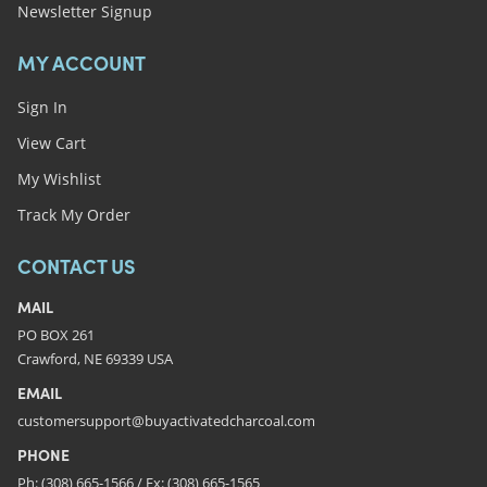
Newsletter Signup
MY ACCOUNT
Sign In
View Cart
My Wishlist
Track My Order
CONTACT US
MAIL
PO BOX 261
Crawford, NE 69339 USA
EMAIL
customersupport@buyactivatedcharcoal.com
PHONE
Ph: (308) 665-1566 / Fx: (308) 665-1565