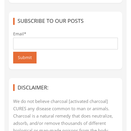
SUBSCRIBE TO OUR POSTS
Email*
Submit
DISCLAIMER:
We do not believe charcoal [activated charcoal]
CURES any disease common to man or animals.
Charcoal is a natural remedy that does neutralize,
adsorb, and/or remove thousands of different
biological or man-made poisons from the body,