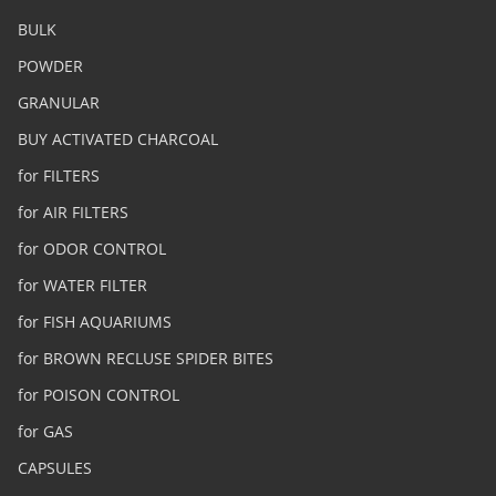
BULK
POWDER
GRANULAR
BUY ACTIVATED CHARCOAL
for FILTERS
for AIR FILTERS
for ODOR CONTROL
for WATER FILTER
for FISH AQUARIUMS
for BROWN RECLUSE SPIDER BITES
for POISON CONTROL
for GAS
CAPSULES