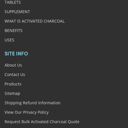
TABLETS
SUPPLEMENT
WHAT IS ACTIVATED CHARCOAL
BENEFITS
USES
SITE INFO
About Us
Contact Us
Products
Sitemap
Shipping Refund Information
View Our Privacy Policy
Request Bulk Activated Charcoal Quote