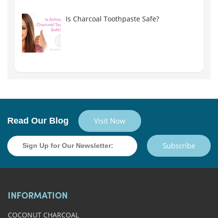
Is Charcoal Toothpaste Safe?
Read Our Blog
Visit Now
Subscribe
INFORMATION
COCONUT CHARCOAL