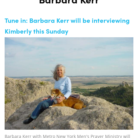
Barbara Kerr
Tune in: Barbara Kerr will be interviewing
Kimberly this Sunday
Barbara Kerr with Metro New York Men's Prayer Ministry will