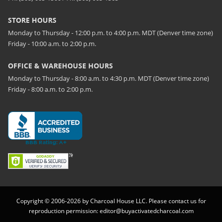
STORE HOURS
Monday to Thursday - 12:00 p.m. to 4:00 p.m. MDT (Denver time zone)
Friday - 10:00 a.m. to 2:00 p.m.
OFFICE & WAREHOUSE HOURS
Monday to Thursday - 8:00 a.m. to 4:30 p.m. MDT (Denver time zone)
Friday - 8:00 a.m. to 2:00 p.m.
Copyright © 2006-2026 by Charcoal House LLC. Please contact us for
reproduction permission:
editor@buyactivatedcharcoal.com