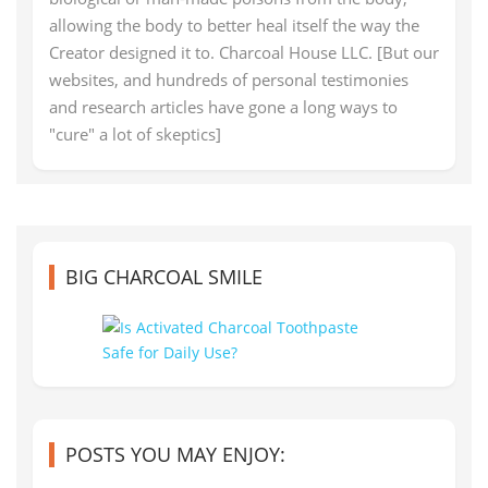
allowing the body to better heal itself the way the
Creator designed it to. Charcoal House LLC. [But our
websites, and hundreds of personal testimonies
and research articles have gone a long ways to
"cure" a lot of skeptics]
BIG CHARCOAL SMILE
POSTS YOU MAY ENJOY: