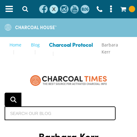
X
Home
Blog
Barbara
Charcoal Protocol
Kerr