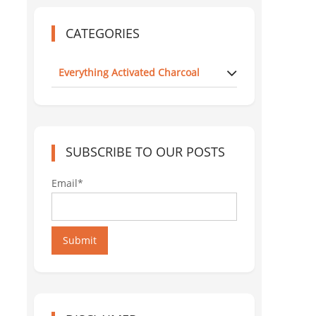
CATEGORIES
Everything Activated Charcoal
SUBSCRIBE TO OUR POSTS
Email*
Submit