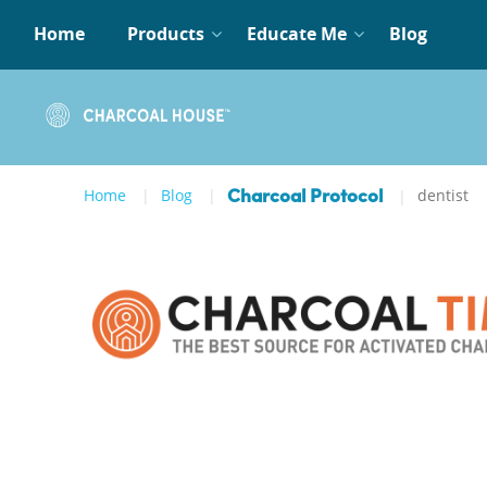
Home
Products
Educate Me
Blog
Home
Blog
dentist
Charcoal Protocol