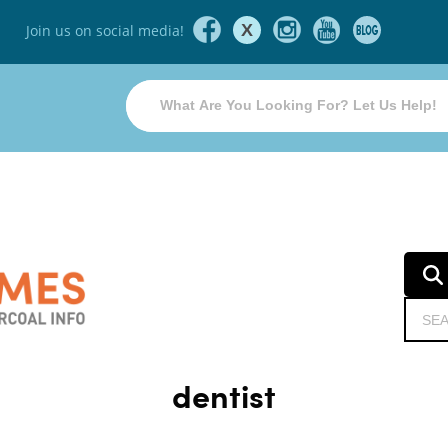
X
Join us on social media!
dentist