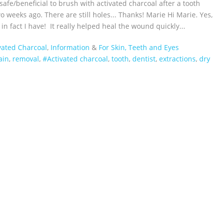
t safe/beneficial to brush with activated charcoal after a tooth
o weeks ago. There are still holes... Thanks! Marie Hi Marie. Yes,
 in fact I have! It really helped heal the wound quickly...
vated Charcoal
,
Information
&
For Skin, Teeth and Eyes
ain
,
removal
,
#Activated charcoal
,
tooth
,
dentist
,
extractions
,
dry