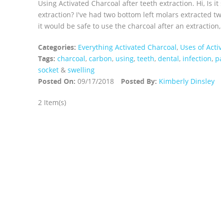
Using Activated Charcoal after teeth extraction. Hi, Is i
extraction? I've had two bottom left molars extracted tw
it would be safe to use the charcoal after an extraction,
Categories:
Everything Activated Charcoal
,
Uses of Acti
Tags:
charcoal
,
carbon
,
using
,
teeth
,
dental
,
infection
,
p
socket
&
swelling
Posted On:
09/17/2018
Posted By:
Kimberly Dinsley
2 Item(s)