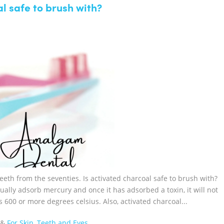
l safe to brush with?
eeth from the seventies. Is activated charcoal safe to brush with?
ually adsorb mercury and once it has adsorbed a toxin, it will not
s 600 or more degrees celsius. Also, activated charcoal...
&
For Skin, Teeth and Eyes