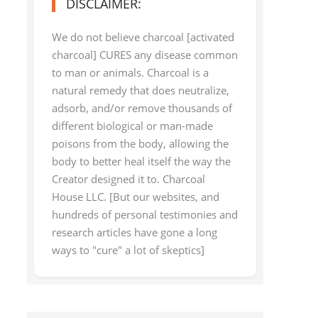
DISCLAIMER:
We do not believe charcoal [activated
charcoal] CURES any disease common
to man or animals. Charcoal is a
natural remedy that does neutralize,
adsorb, and/or remove thousands of
different biological or man-made
poisons from the body, allowing the
body to better heal itself the way the
Creator designed it to. Charcoal
House LLC. [But our websites, and
hundreds of personal testimonies and
research articles have gone a long
ways to "cure" a lot of skeptics]