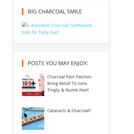
BIG CHARCOAL SMILE
POSTS YOU MAY ENJOY:
Charcoal Pain Patches
Bring Relief To Sore,
Tingly, & Numb Feet!
Cataracts & Charcoal?