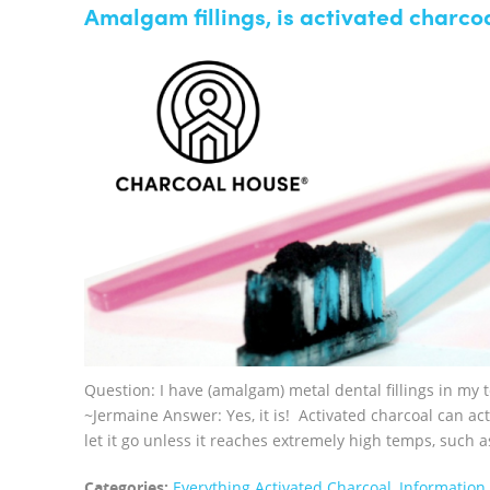
Amalgam fillings, is activated charcoa
Question: I have (amalgam) metal dental fillings in my t
~Jermaine Answer: Yes, it is! Activated charcoal can act
let it go unless it reaches extremely high temps, such a
Categories:
Everything Activated Charcoal
,
Information