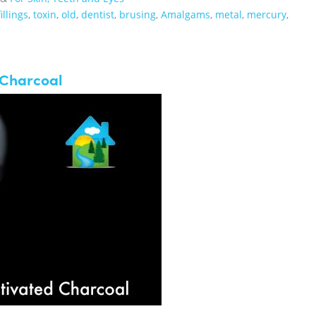
fillings
,
toxin
,
old
,
dentist
,
brusing
,
Amalgams
,
metal
,
mercury
,
 Charcoal