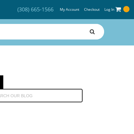
(308) 665-1566
My Account
Checkout
Log In