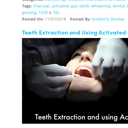
Tags:
charcoal
,
activated
,
gas
,
teeth
,
whitening
,
dental
,
gassing
,
1970
&
70s
Posted On:
11/07/2018
Posted By:
Kimberly Dinsley
Teeth Extraction and Using Activated