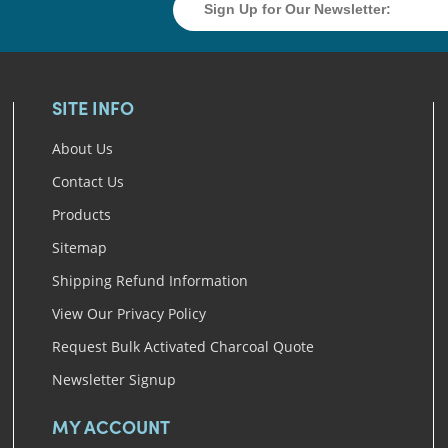
SITE INFO
About Us
Contact Us
Products
Sitemap
Shipping Refund Information
View Our Privacy Policy
Request Bulk Activated Charcoal Quote
Newsletter Signup
MY ACCOUNT