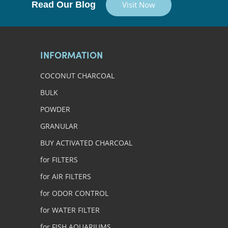
Read Our Blog
Visit Now
INFORMATION
COCONUT CHARCOAL
BULK
POWDER
GRANULAR
BUY ACTIVATED CHARCOAL
for FILTERS
for AIR FILTERS
for ODOR CONTROL
for WATER FILTER
for FISH AQUARIUMS