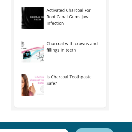
Activated Charcoal For
Root Canal Gums Jaw
Infection
Charcoal with crowns and
fillings in teeth
Is Charcoal Toothpaste
Safe?