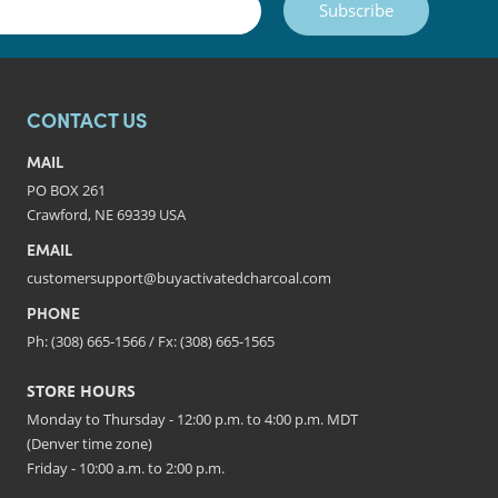
Subscribe
CONTACT US
MAIL
PO BOX 261
Crawford, NE 69339 USA
EMAIL
customersupport@buyactivatedcharcoal.com
PHONE
Ph: (308) 665-1566 / Fx: (308) 665-1565
STORE HOURS
Monday to Thursday - 12:00 p.m. to 4:00 p.m. MDT
(Denver time zone)
Friday - 10:00 a.m. to 2:00 p.m.