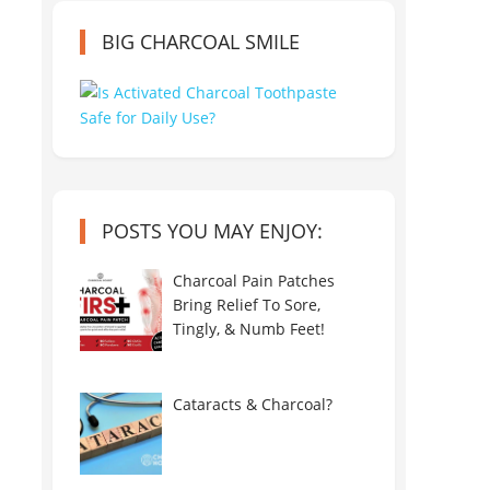
BIG CHARCOAL SMILE
POSTS YOU MAY ENJOY:
Charcoal Pain Patches
Bring Relief To Sore,
Tingly, & Numb Feet!
Cataracts & Charcoal?