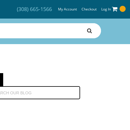
(308) 665-1566
My Account
Checkout
Log In