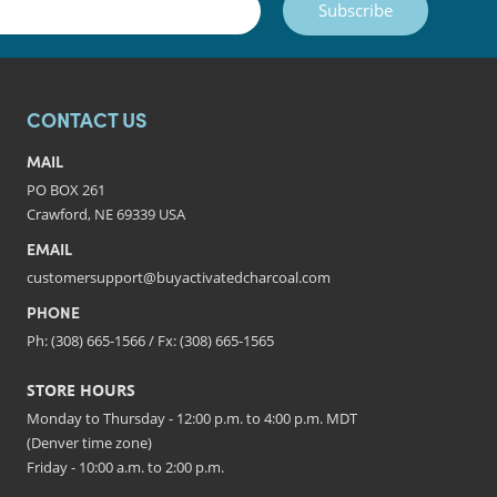
Subscribe
CONTACT US
MAIL
PO BOX 261
Crawford, NE 69339 USA
EMAIL
customersupport@buyactivatedcharcoal.com
PHONE
Ph: (308) 665-1566 / Fx: (308) 665-1565
STORE HOURS
Monday to Thursday - 12:00 p.m. to 4:00 p.m. MDT
(Denver time zone)
Friday - 10:00 a.m. to 2:00 p.m.