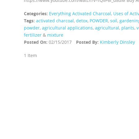
https://www.youtube.com/watch?v=fQvP6l_d8dM Buy Act
Categories:
Everything Activated Charcoal
,
Uses of Acti
Tags:
activated charcoal
,
detox
,
POWDER
,
soil
,
gardenin
powder
,
agricultural applications
,
agricultural
,
plants
,
v
fertilizer
&
mixture
Posted On:
02/15/2017
Posted By:
Kimberly Dinsley
1 Item