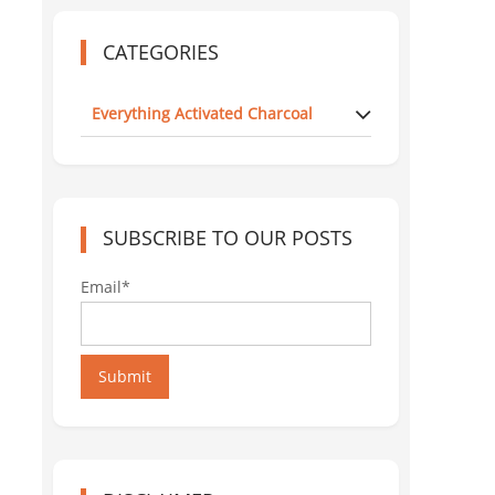
CATEGORIES
Everything Activated Charcoal
SUBSCRIBE TO OUR POSTS
Email*
Submit