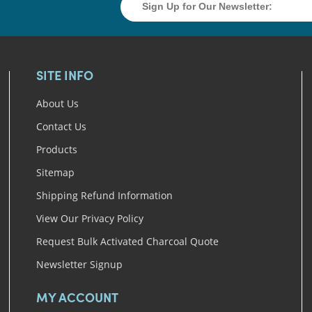
SITE INFO
About Us
Contact Us
Products
Sitemap
Shipping Refund Information
View Our Privacy Policy
Request Bulk Activated Charcoal Quote
Newsletter Signup
MY ACCOUNT