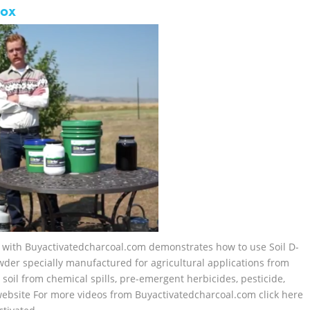
tox
el with Buyactivatedcharcoal.com demonstrates how to use Soil D-
wder specially manufactured for agricultural applications from
 soil from chemical spills, pre-emergent herbicides, pesticide,
r website For more videos from Buyactivatedcharcoal.com click here