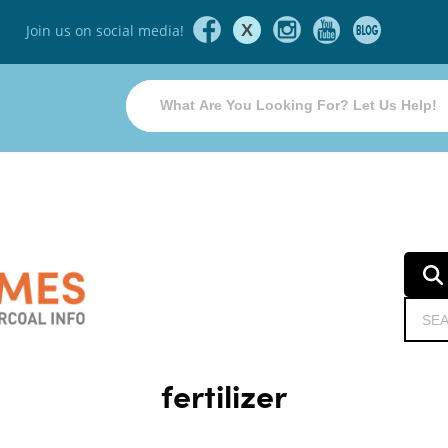
X
Join us on social media!
fertilizer