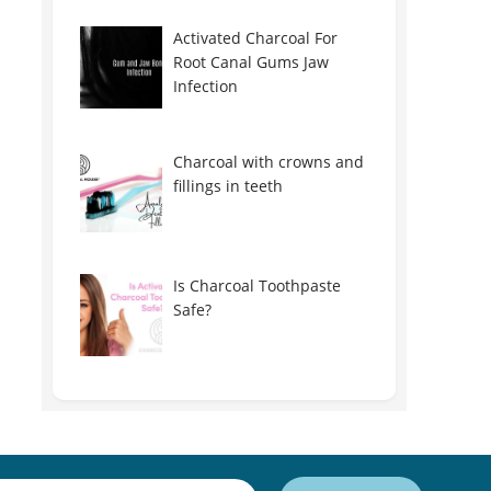
Activated Charcoal For
Root Canal Gums Jaw
Infection
Charcoal with crowns and
fillings in teeth
Is Charcoal Toothpaste
Safe?