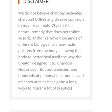
DISCLAIMER:
We do not believe charcoal [activated
charcoal] CURES any disease common
to man or animals. Charcoal is a
natural remedy that does neutralize,
adsorb, and/or remove thousands of
different biological or man-made
poisons from the body, allowing the
body to better heal itself the way the
Creator designed it to. Charcoal
House LLC. [But our websites, and
hundreds of personal testimonies and
research articles have gone a long
ways to "cure" a lot of skeptics]