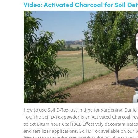
Video: Activated Charcoal for Soil De
How to use Soil D-Tox just in time for gardening, Dani
Tox. The Soil D-Tox powder is an Activated Charcoal Po
select Bituminous Coal (BC). Effectively decontaminates
and fertilizer applications. Soil D-Tox available on ou