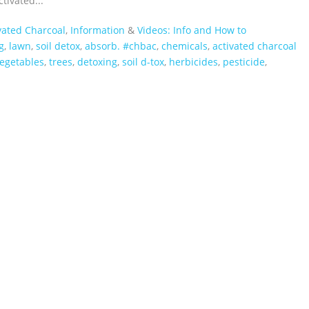
ivated...
vated Charcoal
,
Information
&
Videos: Info and How to
g
,
lawn
,
soil detox
,
absorb. #chbac
,
chemicals
,
activated charcoal
egetables
,
trees
,
detoxing
,
soil d-tox
,
herbicides
,
pesticide
,