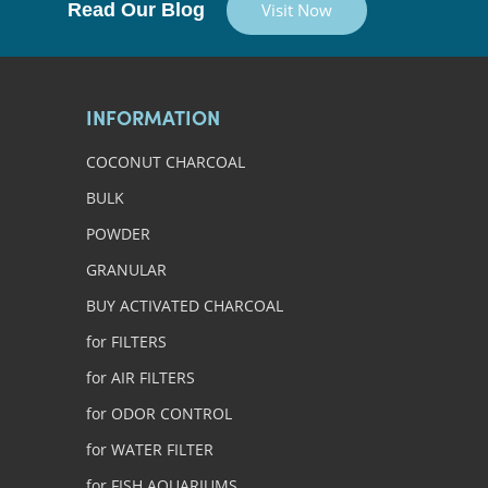
Read Our Blog
Visit Now
INFORMATION
COCONUT CHARCOAL
BULK
POWDER
GRANULAR
BUY ACTIVATED CHARCOAL
for FILTERS
for AIR FILTERS
for ODOR CONTROL
for WATER FILTER
for FISH AQUARIUMS