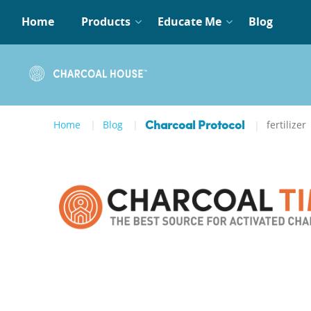
Home
Products
Educate Me
Blog
Home
Blog
fertilizer
Charcoal Protocol