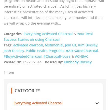
programs on health and on Saturday night the emphasis will
be entirely on activated charcoal. As John gives his very
interesting presentation of the many uses of activated
charcoal, I will interject some amazing testimonies and then
we will wrap up the evening with...
Categories:
Everything Activated Charcoal
&
Your Real
Success Stories on using Charcoal
Tags:
activated charcoal
,
testimonial
,
Join Us
,
Kim Dinsley
,
John Dinsley
,
Public Health Programs
,
‪#‎ActivatedCharcoal‬
,
‪#‎BuyActivatedCharcoal‬
,
‪#‎CharcoalHouse‬
&
#CHBAC
Posted On:
09/25/2014
Posted By:
Kimberly Dinsley
1 Item
CATEGORIES
Everything Activated Charcoal