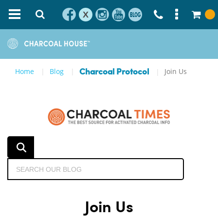
X
Home
Blog
Join Us
Charcoal Protocol
Join Us