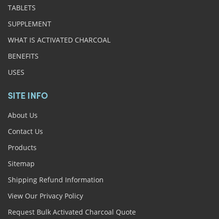
TABLETS
SUPPLEMENT
WHAT IS ACTIVATED CHARCOAL
BENEFITS
USES
SITE INFO
About Us
Contact Us
Products
Sitemap
Shipping Refund Information
View Our Privacy Policy
Request Bulk Activated Charcoal Quote