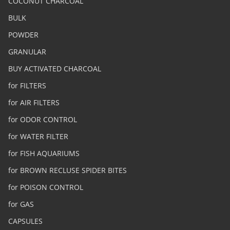
COCONUT CHARCOAL
BULK
POWDER
GRANULAR
BUY ACTIVATED CHARCOAL
for FILTERS
for AIR FILTERS
for ODOR CONTROL
for WATER FILTER
for FISH AQUARIUMS
for BROWN RECLUSE SPIDER BITES
for POISON CONTROL
for GAS
CAPSULES