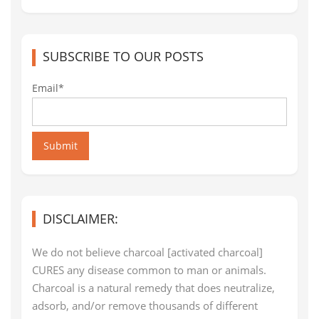
SUBSCRIBE TO OUR POSTS
Email*
Submit
DISCLAIMER:
We do not believe charcoal [activated charcoal]
CURES any disease common to man or animals.
Charcoal is a natural remedy that does neutralize,
adsorb, and/or remove thousands of different