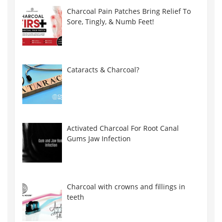
Charcoal Pain Patches Bring Relief To
Sore, Tingly, & Numb Feet!
Cataracts & Charcoal?
Activated Charcoal For Root Canal
Gums Jaw Infection
Charcoal with crowns and fillings in
teeth