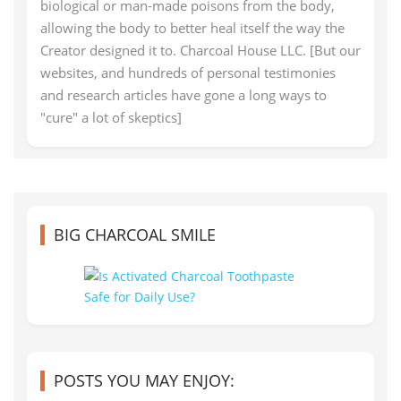
biological or man-made poisons from the body,
allowing the body to better heal itself the way the
Creator designed it to. Charcoal House LLC. [But our
websites, and hundreds of personal testimonies
and research articles have gone a long ways to
"cure" a lot of skeptics]
BIG CHARCOAL SMILE
POSTS YOU MAY ENJOY: