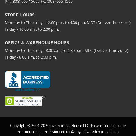
Ph: (308) 665-1566 / Fx: (308) 665-1565
STORE HOURS
Monday to Thursday - 12:00 p.m. to 4:00 p.m. MDT (Denver time zone)
Friday - 10:00 a.m. to 2:00 p.m.
OFFICE & WAREHOUSE HOURS
Monday to Thursday - 8:00 a.m. to 4:30 p.m. MDT (Denver time zone)
Friday - 8:00 a.m. to 2:00 p.m.
Copyright © 2006-2026 by Charcoal House LLC. Please contact us for
reproduction permission:
editor@buyactivatedcharcoal.com