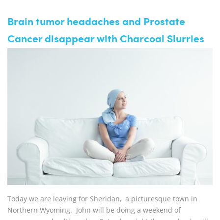
Brain tumor headaches and Prostate
Cancer disappear with Charcoal Slurries
Today we are leaving for Sheridan, a picturesque town in
Northern Wyoming. John will be doing a weekend of