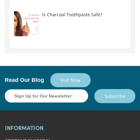
Is Charcoal Toothpaste Safe?
Read Our Blog
Visit Now
Subscribe
INFORMATION