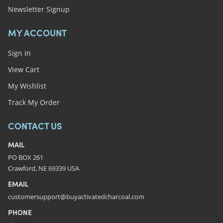
Newsletter Signup
MY ACCOUNT
Sign In
View Cart
My Wishlist
Track My Order
CONTACT US
MAIL
PO BOX 261
Crawford, NE 69339 USA
EMAIL
customersupport@buyactivatedcharcoal.com
PHONE