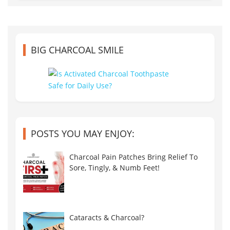
BIG CHARCOAL SMILE
POSTS YOU MAY ENJOY:
Charcoal Pain Patches Bring Relief To
Sore, Tingly, & Numb Feet!
Cataracts & Charcoal?