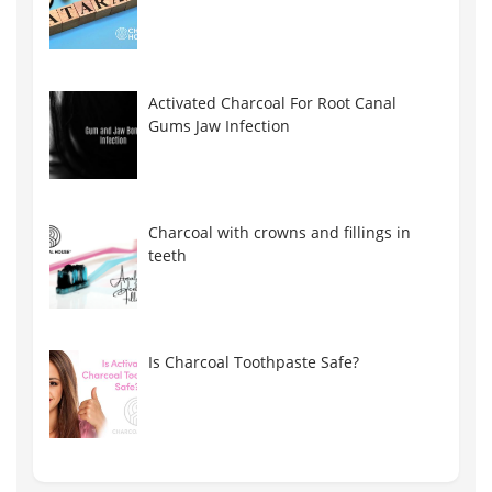
Activated Charcoal For Root Canal
Gums Jaw Infection
Charcoal with crowns and fillings in
teeth
Is Charcoal Toothpaste Safe?