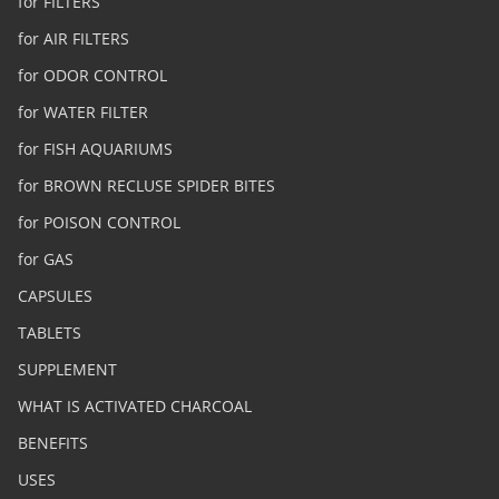
for FILTERS
for AIR FILTERS
for ODOR CONTROL
for WATER FILTER
for FISH AQUARIUMS
for BROWN RECLUSE SPIDER BITES
for POISON CONTROL
for GAS
CAPSULES
TABLETS
SUPPLEMENT
WHAT IS ACTIVATED CHARCOAL
BENEFITS
USES