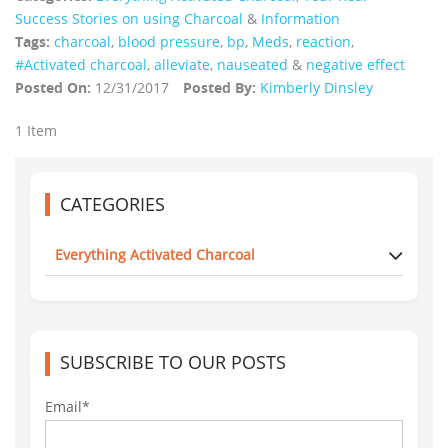
Success Stories on using Charcoal
&
Information
Tags:
charcoal
,
blood pressure
,
bp
,
Meds
,
reaction
,
#Activated charcoal
,
alleviate
,
nauseated
&
negative effect
Posted On:
12/31/2017
Posted By:
Kimberly Dinsley
1 Item
CATEGORIES
Everything Activated Charcoal
SUBSCRIBE TO OUR POSTS
Email*