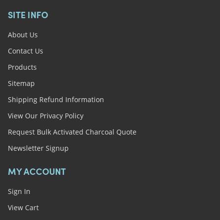
SITE INFO
About Us
Contact Us
Products
Sitemap
Shipping Refund Information
View Our Privacy Policy
Request Bulk Activated Charcoal Quote
Newsletter Signup
MY ACCOUNT
Sign In
View Cart