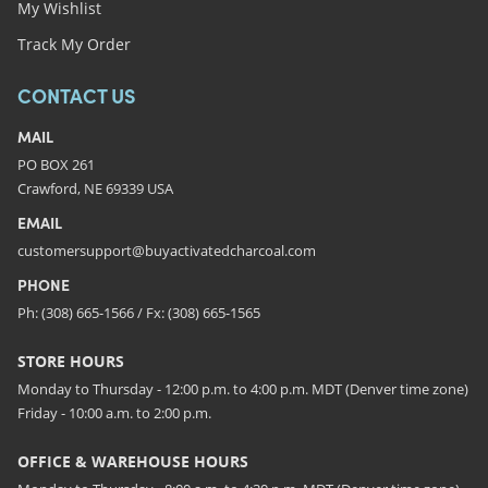
My Wishlist
Track My Order
CONTACT US
MAIL
PO BOX 261
Crawford, NE 69339 USA
EMAIL
customersupport@buyactivatedcharcoal.com
PHONE
Ph: (308) 665-1566 / Fx: (308) 665-1565
STORE HOURS
Monday to Thursday - 12:00 p.m. to 4:00 p.m. MDT (Denver time zone)
Friday - 10:00 a.m. to 2:00 p.m.
OFFICE & WAREHOUSE HOURS