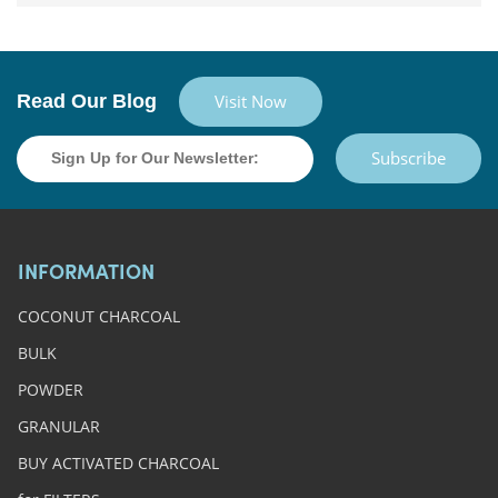
Read Our Blog
Visit Now
Subscribe
INFORMATION
COCONUT CHARCOAL
BULK
POWDER
GRANULAR
BUY ACTIVATED CHARCOAL