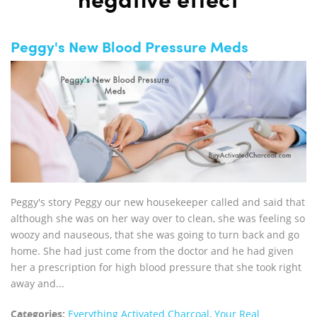
negative effect
Peggy's New Blood Pressure Meds
Peggy's story Peggy our new housekeeper called and said that
although she was on her way over to clean, she was feeling so
woozy and nauseous, that she was going to turn back and go
home. She had just come from the doctor and he had given
her a prescription for high blood pressure that she took right
away and...
Categories:
Everything Activated Charcoal
,
Your Real