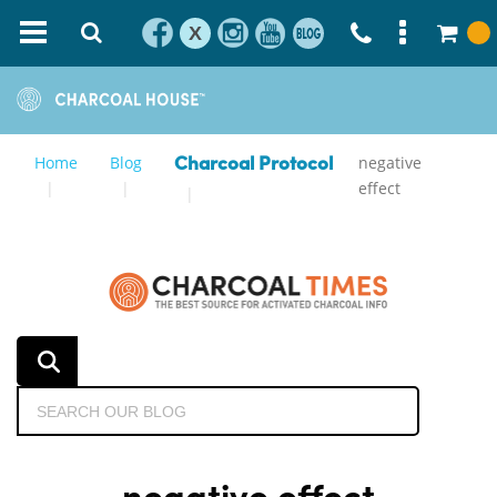
X
Home
Blog
negative
Charcoal Protocol
effect