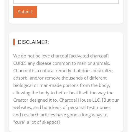
Submit
DISCLAIMER:
We do not believe charcoal [activated charcoal]
CURES any disease common to man or animals.
Charcoal is a natural remedy that does neutralize,
adsorb, and/or remove thousands of different
biological or man-made poisons from the body,
allowing the body to better heal itself the way the
Creator designed it to. Charcoal House LLC. [But our
websites, and hundreds of personal testimonies
and research articles have gone a long ways to
"cure" a lot of skeptics]