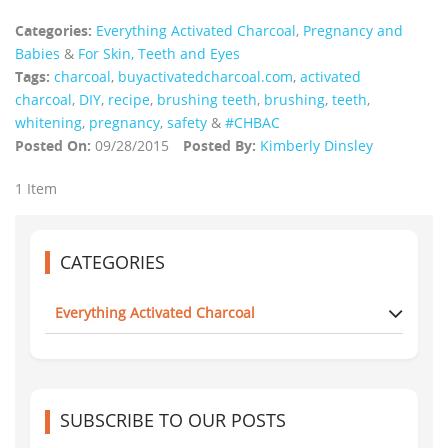
Categories:
Everything Activated Charcoal
,
Pregnancy and
Babies
&
For Skin, Teeth and Eyes
Tags:
charcoal
,
buyactivatedcharcoal.com
,
activated
charcoal
,
DIY
,
recipe
,
brushing teeth
,
brushing
,
teeth
,
whitening
,
pregnancy
,
safety
&
#CHBAC
Posted On:
09/28/2015
Posted By:
Kimberly Dinsley
1 Item
CATEGORIES
Everything Activated Charcoal
SUBSCRIBE TO OUR POSTS