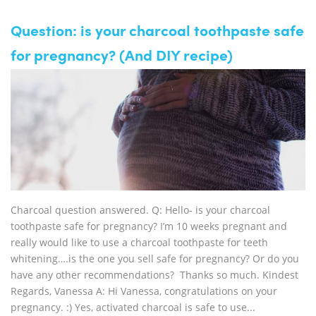
Question: is your charcoal toothpaste safe
for pregnancy? (And DIY recipe)
Charcoal question answered. Q: Hello- is your charcoal
toothpaste safe for pregnancy? I’m 10 weeks pregnant and
really would like to use a charcoal toothpaste for teeth
whitening….is the one you sell safe for pregnancy? Or do you
have any other recommendations? Thanks so much. Kindest
Regards, Vanessa A: Hi Vanessa, congratulations on your
pregnancy. :) Yes, activated charcoal is safe to use...