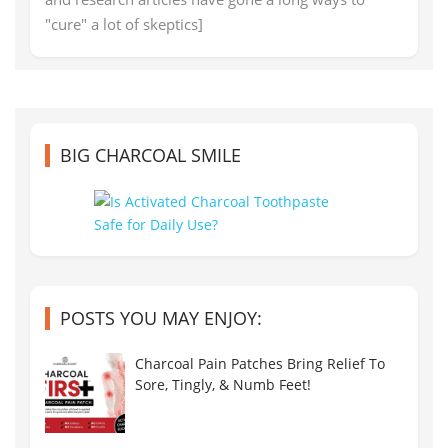
"cure" a lot of skeptics]
BIG CHARCOAL SMILE
POSTS YOU MAY ENJOY:
Charcoal Pain Patches Bring Relief To
Sore, Tingly, & Numb Feet!