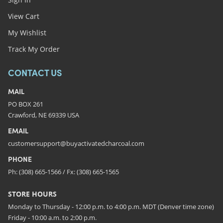
View Cart
My Wishlist
Track My Order
CONTACT US
MAIL
PO BOX 261
Crawford, NE 69339 USA
EMAIL
customersupport@buyactivatedcharcoal.com
PHONE
Ph: (308) 665-1566 / Fx: (308) 665-1565
STORE HOURS
Monday to Thursday - 12:00 p.m. to 4:00 p.m. MDT (Denver time zone)
Friday - 10:00 a.m. to 2:00 p.m.