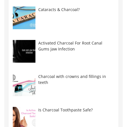
Cataracts & Charcoal?
Activated Charcoal For Root Canal
Gums Jaw Infection
Charcoal with crowns and fillings in
teeth
Is Charcoal Toothpaste Safe?