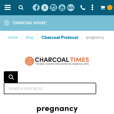
X
Home
Blog
pregnancy
Charcoal Protocol
pregnancy