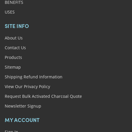
BENEFITS
USES
SITE INFO
About Us
Contact Us
Products
Sitemap
Shipping Refund Information
View Our Privacy Policy
Request Bulk Activated Charcoal Quote
Newsletter Signup
MY ACCOUNT
Sign In