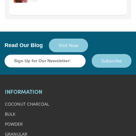
Read Our Blog
Visit Now
Subscribe
INFORMATION
COCONUT CHARCOAL
BULK
POWDER
GRANULAR