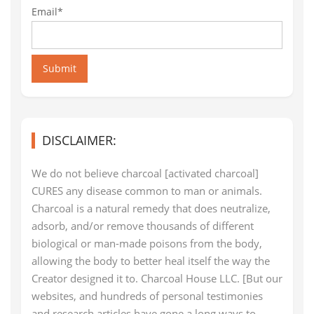
Email*
Submit
DISCLAIMER:
We do not believe charcoal [activated charcoal]
CURES any disease common to man or animals.
Charcoal is a natural remedy that does neutralize,
adsorb, and/or remove thousands of different
biological or man-made poisons from the body,
allowing the body to better heal itself the way the
Creator designed it to. Charcoal House LLC. [But our
websites, and hundreds of personal testimonies
and research articles have gone a long ways to