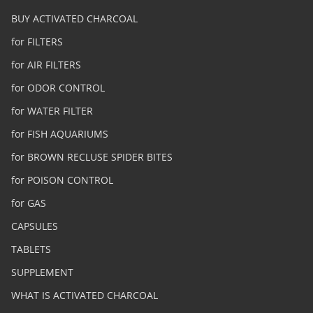
BUY ACTIVATED CHARCOAL
for FILTERS
for AIR FILTERS
for ODOR CONTROL
for WATER FILTER
for FISH AQUARIUMS
for BROWN RECLUSE SPIDER BITES
for POISON CONTROL
for GAS
CAPSULES
TABLETS
SUPPLEMENT
WHAT IS ACTIVATED CHARCOAL