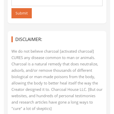
Submit
DISCLAIMER:
We do not believe charcoal [activated charcoal]
CURES any disease common to man or animals.
Charcoal is a natural remedy that does neutralize,
adsorb, and/or remove thousands of different
biological or man-made poisons from the body,
allowing the body to better heal itself the way the
Creator designed it to. Charcoal House LLC. [But our
websites, and hundreds of personal testimonies
and research articles have gone a long ways to
"cure" a lot of skeptics]