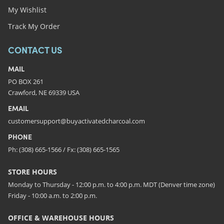
My Wishlist
Track My Order
CONTACT US
MAIL
PO BOX 261
Crawford, NE 69339 USA
EMAIL
customersupport@buyactivatedcharcoal.com
PHONE
Ph: (308) 665-1566 / Fx: (308) 665-1565
STORE HOURS
Monday to Thursday - 12:00 p.m. to 4:00 p.m. MDT (Denver time zone)
Friday - 10:00 a.m. to 2:00 p.m.
OFFICE & WAREHOUSE HOURS