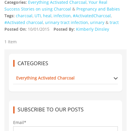
Categories:
Everything Activated Charcoal
,
Your Real
Success Stories on using Charcoal
&
Pregnancy and Babies
Tags:
charcoal
,
UTI
,
heal
,
infection
,
‪#‎ActivatedCharcoal‬
,
#Activated charcoal
,
urinary tract infection
,
urinary
&
tract
Posted On:
10/01/2015
Posted By:
Kimberly Dinsley
1 Item
CATEGORIES
Everything Activated Charcoal
SUBSCRIBE TO OUR POSTS
Email*