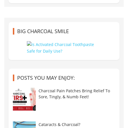
BIG CHARCOAL SMILE
POSTS YOU MAY ENJOY:
Charcoal Pain Patches Bring Relief To
Sore, Tingly, & Numb Feet!
Cataracts & Charcoal?