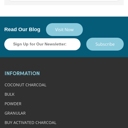
Read Our Blog
Visit Now
Subscribe
INFORMATION
COCONUT CHARCOAL
BULK
POWDER
GRANULAR
BUY ACTIVATED CHARCOAL