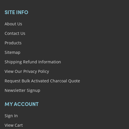
SITE INFO
About Us
Contact Us
Products
Sitemap
Shipping Refund Information
View Our Privacy Policy
Request Bulk Activated Charcoal Quote
Newsletter Signup
MY ACCOUNT
Sign In
View Cart