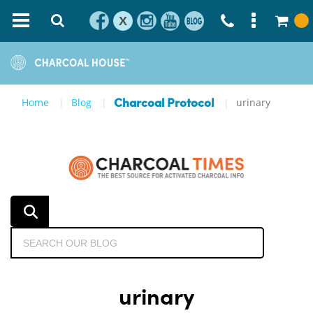
X
Home
Blog
urinary
Charcoal Protocol
urinary