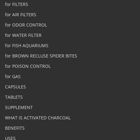
for FILTERS
for AIR FILTERS
for ODOR CONTROL
for WATER FILTER
for FISH AQUARIUMS
for BROWN RECLUSE SPIDER BITES
for POISON CONTROL
for GAS
CAPSULES
TABLETS
SUPPLEMENT
WHAT IS ACTIVATED CHARCOAL
BENEFITS
USES