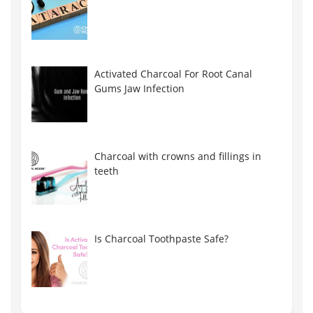
Activated Charcoal For Root Canal
Gums Jaw Infection
Charcoal with crowns and fillings in
teeth
Is Charcoal Toothpaste Safe?