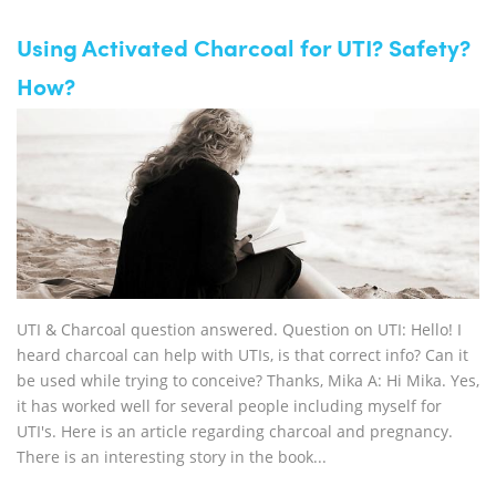
Using Activated Charcoal for UTI? Safety?
How?
UTI & Charcoal question answered. Question on UTI: Hello! I
heard charcoal can help with UTIs, is that correct info? Can it
be used while trying to conceive? Thanks, Mika A: Hi Mika. Yes,
it has worked well for several people including myself for
UTI's. Here is an article regarding charcoal and pregnancy.
There is an interesting story in the book...