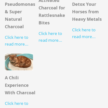
Activated
Detox Your
Pseudomonas
Charcoal for
Horses from
& Super
Rattlesnake
Heavy Metals
Natural
Bites
Charcoal
Click here to
Click here to
read more...
Click here to
read more...
read more...
A Chili
Experience
With Charcoal
Click here to