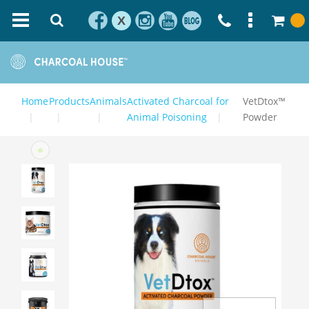
X
Home
Products
Animals
Activated Charcoal for
VetDtox™
Animal Poisoning
Powder