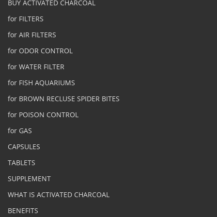
BUY ACTIVATED CHARCOAL
for FILTERS
for AIR FILTERS
for ODOR CONTROL
for WATER FILTER
for FISH AQUARIUMS
for BROWN RECLUSE SPIDER BITES
for POISON CONTROL
for GAS
CAPSULES
TABLETS
SUPPLEMENT
WHAT IS ACTIVATED CHARCOAL
BENEFITS