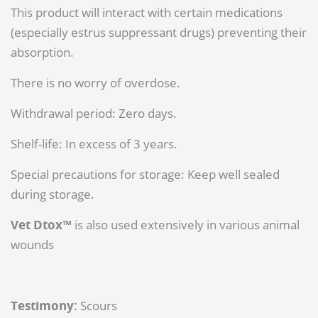
This product will interact with certain medications
(especially estrus suppressant drugs) preventing their
absorption.
There is no worry of overdose.
Withdrawal period: Zero days.
Shelf-life: In excess of 3 years.
Special precautions for storage: Keep well sealed
during storage.
Vet Dtox™
is also used extensively in various animal
wounds
Testimony:
Scours