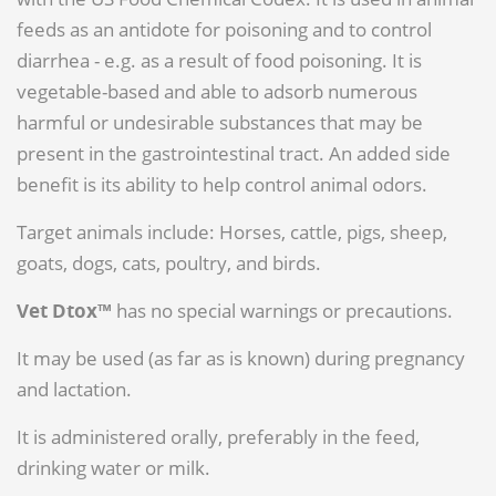
feeds as an antidote for poisoning and to control
diarrhea - e.g. as a result of food poisoning. It is
vegetable-based and able to adsorb numerous
harmful or undesirable substances that may be
present in the gastrointestinal tract. An added side
benefit is its ability to help control animal odors.
Target animals include: Horses, cattle, pigs, sheep,
goats, dogs, cats, poultry, and birds.
Vet Dtox™
has no special warnings or precautions.
It may be used (as far as is known) during pregnancy
and lactation.
It is administered orally, preferably in the feed,
drinking water or milk.