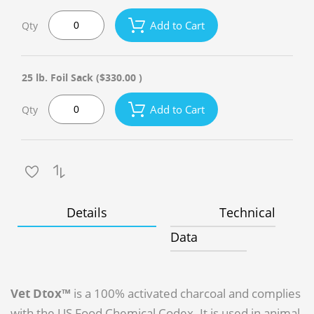
Add to Cart
Qty
25 lb. Foil Sack
($330.00 )
Add to Cart
Qty
Details
Technical
Data
Vet Dtox™
is a 100% activated charcoal and complies
with the US Food Chemical Codex. It is used in animal