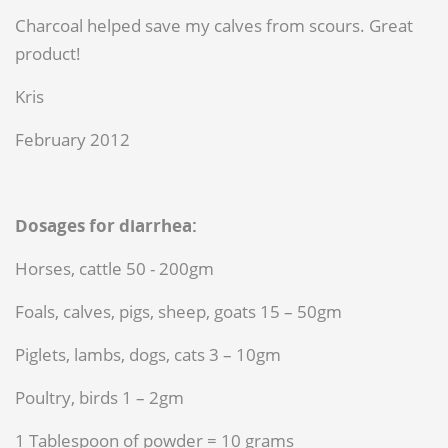
Charcoal helped save my calves from scours. Great
product!
Kris
February 2012
Dosages for diarrhea:
Horses, cattle 50 - 200gm
Foals, calves, pigs, sheep, goats 15 – 50gm
Piglets, lambs, dogs, cats 3 – 10gm
Poultry, birds 1 – 2gm
1 Tablespoon of powder = 10 grams