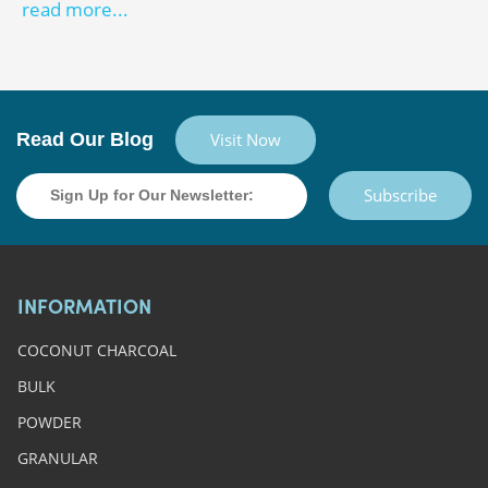
read more...
Read Our Blog
Visit Now
Subscribe
INFORMATION
COCONUT CHARCOAL
BULK
POWDER
GRANULAR