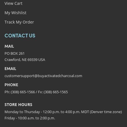
View Cart
My Wishlist
Track My Order
CONTACT US
MAIL
PO BOX 261
Crawford, NE 69339 USA
EMAIL
customersupport@buyactivatedcharcoal.com
PHONE
Ph: (308) 665-1566 / Fx: (308) 665-1565
STORE HOURS
Monday to Thursday - 12:00 p.m. to 4:00 p.m. MDT (Denver time zone)
Friday - 10:00 a.m. to 2:00 p.m.