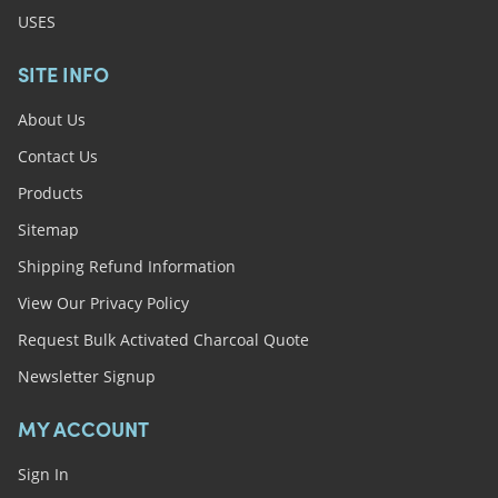
USES
SITE INFO
About Us
Contact Us
Products
Sitemap
Shipping Refund Information
View Our Privacy Policy
Request Bulk Activated Charcoal Quote
Newsletter Signup
MY ACCOUNT
Sign In