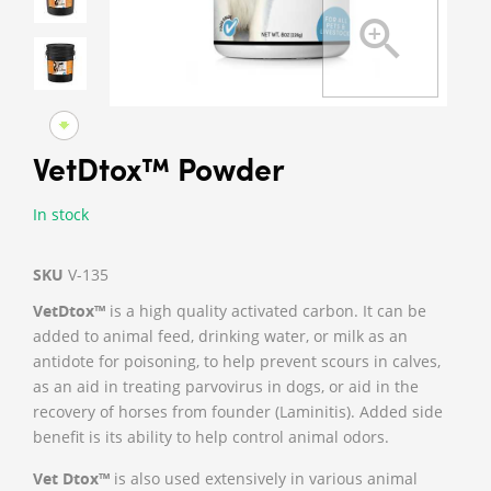
VetDtox™ Powder
In stock
SKU
V-135
VetDtox™
is a high quality activated carbon. It can be
added to animal feed, drinking water, or milk as an
antidote for poisoning, to help prevent scours in calves,
as an aid in treating parvovirus in dogs, or aid in the
recovery of horses from founder (Laminitis). Added side
benefit is its ability to help control animal odors.
Vet Dtox™
is also used extensively in various animal