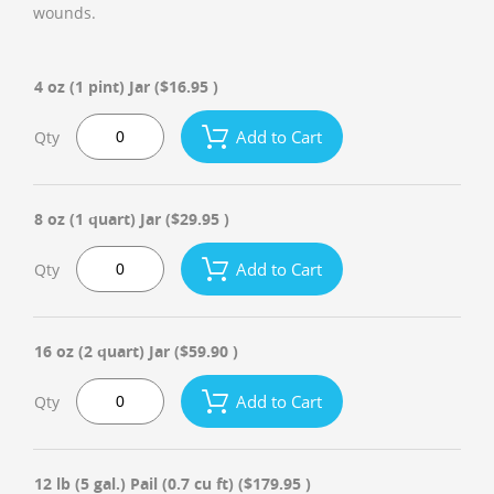
wounds.
4 oz (1 pint) Jar
($16.95 )
Add to Cart
Qty
8 oz (1 quart) Jar
($29.95 )
Add to Cart
Qty
16 oz (2 quart) Jar
($59.90 )
Add to Cart
Qty
12 lb (5 gal.) Pail (0.7 cu ft)
($179.95 )