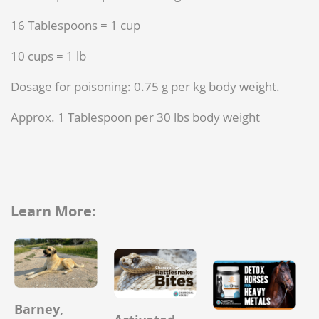
16 Tablespoons = 1 cup
10 cups = 1 lb
Dosage for poisoning: 0.75 g per kg body weight.
Approx. 1 Tablespoon per 30 lbs body weight
Learn More:
Barney,