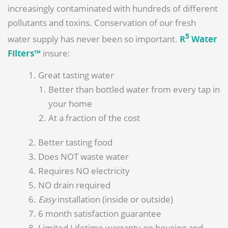
increasingly contaminated with hundreds of different
pollutants and toxins. Conservation of our fresh
5
water supply has never been so important.
R
Water
Filters™
insure:
Great tasting water
Better than bottled water from every tap in
your home
At a fraction of the cost
Better tasting food
Does NOT waste water
Requires NO electricity
NO drain required
Easy
installation (inside or outside)
6 month satisfaction guarantee
Limited Lifetime warranty on housing and