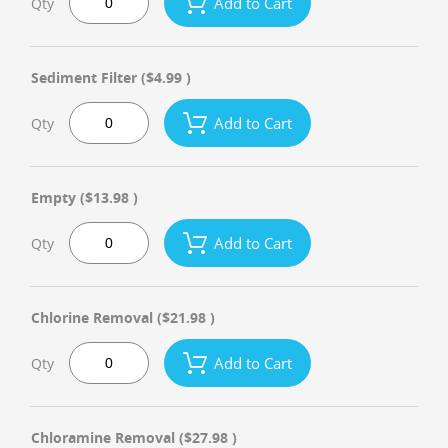
Add to Cart
Qty
Sediment Filter
($4.99 )
Add to Cart
Qty
Empty
($13.98 )
Add to Cart
Qty
Chlorine Removal
($21.98 )
Add to Cart
Qty
Chloramine Removal
($27.98 )