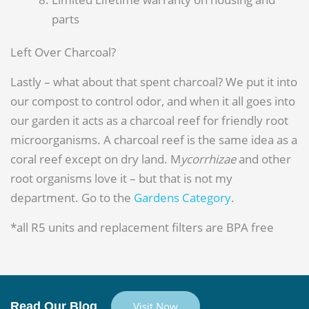
parts
Left Over Charcoal?
Lastly – what about that spent charcoal? We put it into
our compost to control odor, and when it all goes into
our garden it acts as a charcoal reef for friendly root
microorganisms. A charcoal reef is the same idea as a
coral reef except on dry land. M
ycorrhizae
and other
root organisms love it – but that is not my
department. Go to the
Gardens Category
.
*all R5 units and replacement filters are BPA free
Read Our Blog
Visit Now