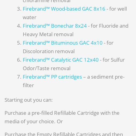
chloramine removal
Firebrand™ Wood-based GAC 8x16
- for well
water
Firebrand™ Bonechar 8x24
- for Fluoride and
Heavy Metal removal
Firebrand™ Bituminous GAC 4x10
- for
Discoloration removal
Firebrand™ Catalytic GAC 12x40
- for Sulfur
Odor/Taste removal
Firebrand™ PP cartridges
– a sediment pre-
filter
Starting out you can:
Purchase a pre-filled Refillable Cartridge with the
media of your choice. Or
Purchase the Empty Refillable Cartridges and then