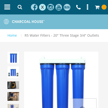
X
Home
R5 Water Filters - 20" Three Stage 3/4" Outlets