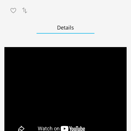
Details