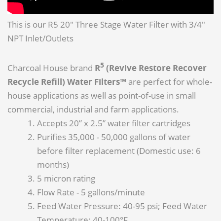
This is our R5 20" Three Stage Water Filter with 3/4"
NPT Inlet/Outlets
5
Charcoal House brand
R
(Revive Restore Recover
Recycle Refill) Water Filters™
are perfect for whole-
house applications as well as point-of-use in small
commercial, industrial and farm applications.
Accepts 20” x 2.5” water filter cartridges
Purifies 35,000 - 50,000 gallons of water
before filter replacement (Domestic use: 6
months)
5 micron rating
Flow Rate - 5 gallons/minute
Feed Water Pressure: 40-95 psi; Feed Water
Temperature: 40-100°F