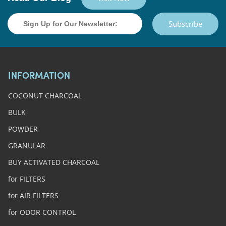
Subscribe
INFORMATION
COCONUT CHARCOAL
BULK
POWDER
GRANULAR
BUY ACTIVATED CHARCOAL
for FILTERS
for AIR FILTERS
for ODOR CONTROL