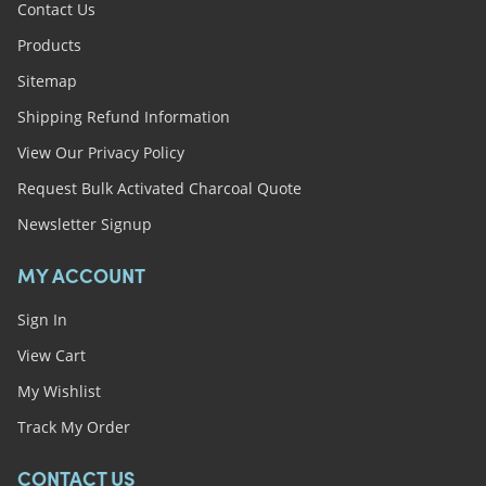
Contact Us
Products
Sitemap
Shipping Refund Information
View Our Privacy Policy
Request Bulk Activated Charcoal Quote
Newsletter Signup
MY ACCOUNT
Sign In
View Cart
My Wishlist
Track My Order
CONTACT US