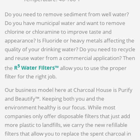
Do you need to remove sediment from well water?
Do you have municipal water and want to remove
chlorine or chloramine to improve taste and
appearance? Is Fluoride or heavy metals affecting the
quality of your drinking water? Do you need to recycle
and reuse water from a commercial application? Then
5
the
R
Water Filters™
allow you to use the proper
filter for the right job.
Our business model here at Charcoal House is Purify
and Beautify™. Keeping both you and the
environment healthy is our focus. While most
companies only offer disposable filters that just add
more plastic to landfills, we carry the new refillable
filters that allow you to replace the spent charcoal in