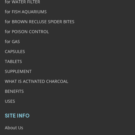
for WATER FILTER
for FISH AQUARIUMS
for BROWN RECLUSE SPIDER BITES
for POISON CONTROL
for GAS
CAPSULES
TABLETS
SUPPLEMENT
WHAT IS ACTIVATED CHARCOAL
BENEFITS
USES
SITE INFO
About Us