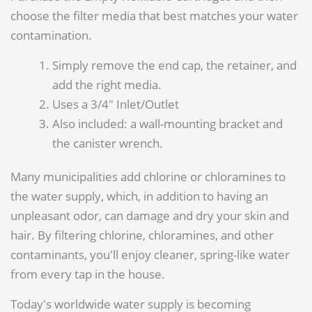
choose the filter media that best matches your water
contamination.
Simply remove the end cap, the retainer, and
add the right media.
Uses a 3/4" Inlet/Outlet
Also included: a wall-mounting bracket and
the canister wrench.
Many municipalities add chlorine or chloramines to
the water supply, which, in addition to having an
unpleasant odor, can damage and dry your skin and
hair. By filtering chlorine, chloramines, and other
contaminants, you'll enjoy cleaner, spring-like water
from every tap in the house.
Today's worldwide water supply is becoming