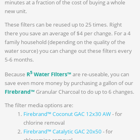
minutes at a fraction of the cost of buying a whole
new unit.
These filters can be reused up to 25 times. Right
there you save an average of $4 per change. For a 4
family household (depending on the quality of the
water source) you can change out these filters every
5-6 months.
5
Because
R
Water Filters™
are re-useable, you can
save even more money by purchasing a gallon of our
Firebrand™
Granular Charcoal to do up to 6 changes.
The filter media options are:
Firebrand™ Coconut GAC 12x30 AW
- for
chlorine removal
Firebrand™ Catalytic GAC 20x50
- for