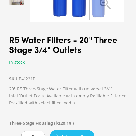
R5 Water Filters - 20" Three
Stage 3/4" Outlets
In stock
SKU
B-4221P
20" R5 Three-Stage Water Filter with universal 3/4”
Inlet/Outlet Ports. Available with empty Refillable Filter or
Pre-filled with select filter media.
Three-Stage Housing
($220.18 )