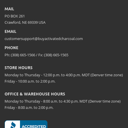
MAIL
PO BOX 261
Crawford, NE 69339 USA
EMAIL
customersupport@buyactivatedcharcoal.com
PHONE
Ph: (308) 665-1566 / Fx: (308) 665-1565
STORE HOURS
Monday to Thursday - 12:00 p.m. to 4:00 p.m. MDT (Denver time zone)
Friday - 10:00 a.m. to 2:00 p.m.
OFFICE & WAREHOUSE HOURS
Monday to Thursday - 8:00 a.m. to 4:30 p.m. MDT (Denver time zone)
Friday - 8:00 a.m. to 2:00 p.m.