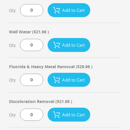
Add to Cart
Qty
Well Water
($21.98 )
Add to Cart
Qty
Fluoride & Heavy Metal Removal
($29.98 )
Add to Cart
Qty
Discoloration Removal
($21.98 )
Add to Cart
Qty