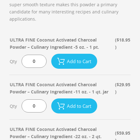
super smooth texture makes this powder a primary
candidate for many interesting recipes and culinary
applications.
ULTRA FINE Coconut Activated Charcoal
($18.95
Powder – Culinary Ingredient -5 oz. - 1 pt.
)
Add to Cart
Qty
ULTRA FINE Coconut Activated Charcoal
($29.95
Powder – Culinary Ingredient -11 oz. - 1 qt. jar
)
Add to Cart
Qty
ULTRA FINE Coconut Activated Charcoal
($59.95
Powder – Culinary Ingredient -22 oz. - 2 qt.