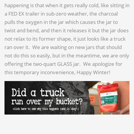
happening is that when it gets really cold, like sitting in
a FED EX trailer in sub-zero weather, the charcoal
pulls the oxygen in the jar which causes the jar to
twist and bend, and then it releases it but the jar does
not relax to its former shape, it just looks like a truck
ran over it. We are waiting on new jars that should
not do this so easily, but in the meantime, we are only
offering the two-quart GLASS jar. We apologize for
this temporary inconvenience, Happy Winter!