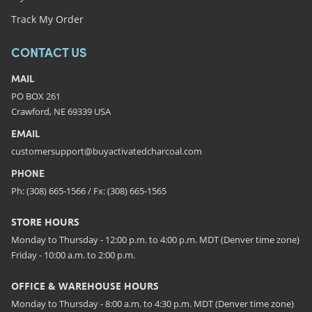
Track My Order
CONTACT US
MAIL
PO BOX 261
Crawford, NE 69339 USA
EMAIL
customersupport@buyactivatedcharcoal.com
PHONE
Ph: (308) 665-1566 / Fx: (308) 665-1565
STORE HOURS
Monday to Thursday - 12:00 p.m. to 4:00 p.m. MDT (Denver time zone)
Friday - 10:00 a.m. to 2:00 p.m.
OFFICE & WAREHOUSE HOURS
Monday to Thursday - 8:00 a.m. to 4:30 p.m. MDT (Denver time zone)