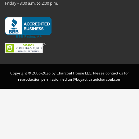
Friday - 8:00 a.m. to 2:00 p.m.
Copyright © 2006-2026 by Charcoal House LLC. Please contact us for
reproduction permission:
editor@buyactivatedcharcoal.com