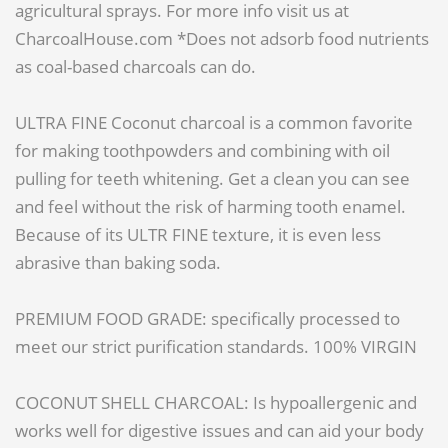
agricultural sprays. For more info visit us at
CharcoalHouse.com *Does not adsorb food nutrients
as coal-based charcoals can do.
ULTRA FINE Coconut charcoal is a common favorite
for making toothpowders and combining with oil
pulling for teeth whitening. Get a clean you can see
and feel without the risk of harming tooth enamel.
Because of its ULTR FINE texture, it is even less
abrasive than baking soda.
PREMIUM FOOD GRADE: specifically processed to
meet our strict purification standards. 100% VIRGIN
COCONUT SHELL CHARCOAL: Is hypoallergenic and
works well for digestive issues and can aid your body