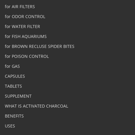
for AIR FILTERS
for ODOR CONTROL
for WATER FILTER
for FISH AQUARIUMS
for BROWN RECLUSE SPIDER BITES
for POISON CONTROL
for GAS
CAPSULES
TABLETS
SUPPLEMENT
WHAT IS ACTIVATED CHARCOAL
BENEFITS
USES