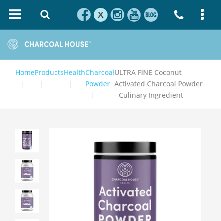
X
Home
Products
Health
Charcoal
ULTRA FINE Coconut
Powder
Activated Charcoal Powder
- Culinary Ingredient