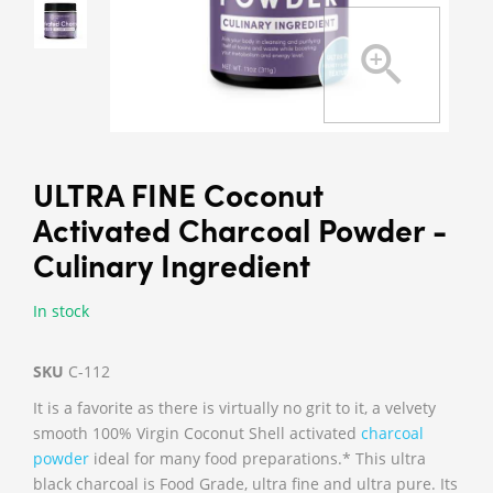
ULTRA FINE Coconut
Activated Charcoal Powder -
Culinary Ingredient
In stock
SKU
C-112
It is a favorite as there is virtually no grit to it, a velvety
smooth 100% Virgin Coconut Shell activated
charcoal
powder
ideal for many food preparations.* This ultra
black charcoal is Food Grade, ultra fine and ultra pure. Its