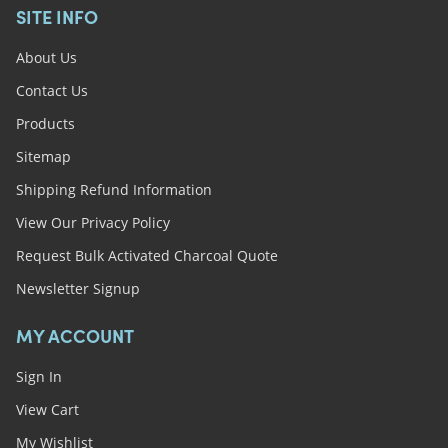
SITE INFO
About Us
Contact Us
Products
Sitemap
Shipping Refund Information
View Our Privacy Policy
Request Bulk Activated Charcoal Quote
Newsletter Signup
MY ACCOUNT
Sign In
View Cart
My Wishlist