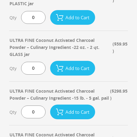
)
PLASTIC jar
Add to Cart
Qty
ULTRA FINE Coconut Activated Charcoal
($59.95
Powder – Culinary Ingredient -22 oz. - 2 qt.
)
GLASS jar
Add to Cart
Qty
ULTRA FINE Coconut Activated Charcoal
($298.95
Powder – Culinary Ingredient -15 lb. - 5 gal. pail
)
Add to Cart
Qty
ULTRA FINE Coconut Activated Charcoal