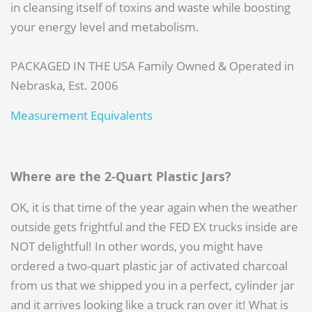
in cleansing itself of toxins and waste while boosting
your energy level and metabolism.
PACKAGED IN THE USA Family Owned & Operated in
Nebraska, Est. 2006
Measurement Equivalents
Where are the 2-Quart Plastic Jars?
OK, it is that time of the year again when the weather
outside gets frightful and the FED EX trucks inside are
NOT delightful! In other words, you might have
ordered a two-quart plastic jar of activated charcoal
from us that we shipped you in a perfect, cylinder jar
and it arrives looking like a truck ran over it! What is