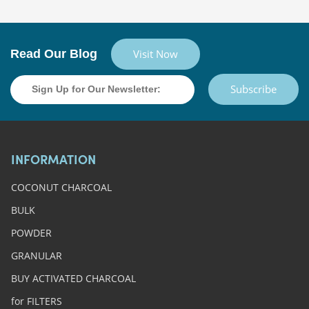
Read Our Blog
Visit Now
Subscribe
INFORMATION
COCONUT CHARCOAL
BULK
POWDER
GRANULAR
BUY ACTIVATED CHARCOAL
for FILTERS