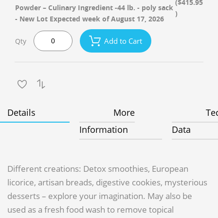
($415.95
Powder – Culinary Ingredient -44 lb. - poly sack
)
- New Lot Expected week of August 17, 2026
Add to Cart
Qty
Details
More
Te
Information
Data
Different creations: Detox smoothies, European
licorice, artisan breads, digestive cookies, mysterious
desserts – explore your imagination. May also be
used as a fresh food wash to remove topical