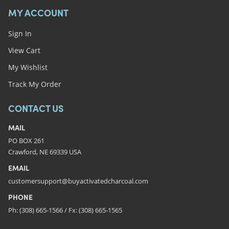
MY ACCOUNT
Sign In
View Cart
My Wishlist
Track My Order
CONTACT US
MAIL
PO BOX 261
Crawford, NE 69339 USA
EMAIL
customersupport@buyactivatedcharcoal.com
PHONE
Ph: (308) 665-1566 / Fx: (308) 665-1565