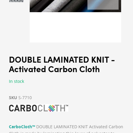
DOUBLE LAMINATED KNIT -
Activated Carbon Cloth
In stock
SKU
S-7710
CarboCloth™
DOUBLE LAMINATED KNIT Activated Carbon