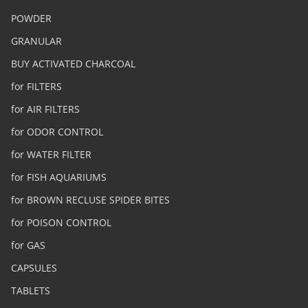
POWDER
GRANULAR
BUY ACTIVATED CHARCOAL
for FILTERS
for AIR FILTERS
for ODOR CONTROL
for WATER FILTER
for FISH AQUARIUMS
for BROWN RECLUSE SPIDER BITES
for POISON CONTROL
for GAS
CAPSULES
TABLETS