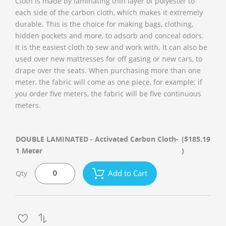
Cloth is made by laminating thin layer of polyester to
each side of the carbon cloth, which makes it extremely
durable. This is the choice for making bags, clothing,
hidden pockets and more, to adsorb and conceal odors.
It is the easiest cloth to sew and work with. It can also be
used over new mattresses for off gasing or new cars, to
drape over the seats. When purchasing more than one
meter, the fabric will come as one piece, for example: if
you order five meters, the fabric will be five continuous
meters.
DOUBLE LAMINATED - Activated Carbon Cloth-
($185.19
1 Meter
)
Add to Cart
Qty