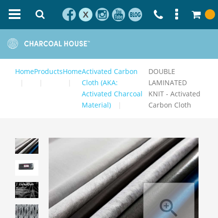
X
Home
Products
Home
Activated Carbon
DOUBLE
Cloth (AKA:
LAMINATED
Activated Charcoal
KNIT - Activated
Material)
Carbon Cloth