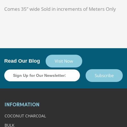
Comes 35” wide Sold in increments of Meters Only
Read Our Blog
Visit Now
Subscribe
INFORMATION
COCONUT CHARCOAL
BULK