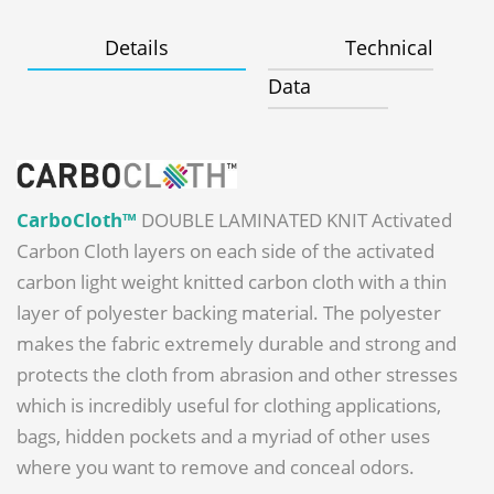
Details
Technical
Data
CarboCloth™
DOUBLE LAMINATED KNIT Activated
Carbon Cloth layers on each side of the activated
carbon light weight knitted carbon cloth with a thin
layer of polyester backing material. The polyester
makes the fabric extremely durable and strong and
protects the cloth from abrasion and other stresses
which is incredibly useful for clothing applications,
bags, hidden pockets and a myriad of other uses
where you want to remove and conceal odors.