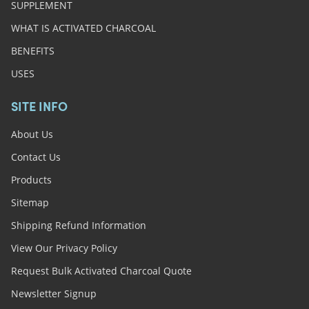
SUPPLEMENT
WHAT IS ACTIVATED CHARCOAL
BENEFITS
USES
SITE INFO
About Us
Contact Us
Products
Sitemap
Shipping Refund Information
View Our Privacy Policy
Request Bulk Activated Charcoal Quote
Newsletter Signup