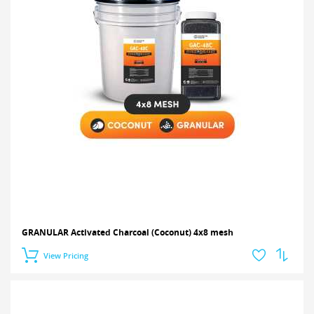
GRANULAR Activated Charcoal (Coconut) 4x8 mesh
View Pricing