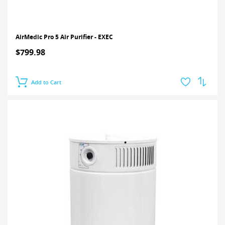
AirMedic Pro 5 Air Purifier - EXEC
$799.98
Add to Cart