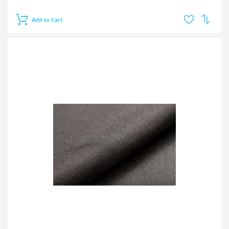
Add to Cart