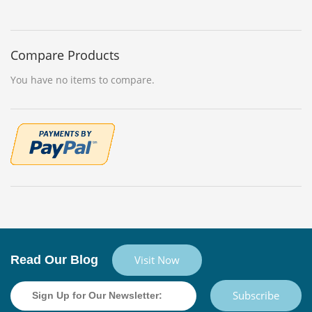
Compare Products
You have no items to compare.
Read Our Blog
Visit Now
Subscribe