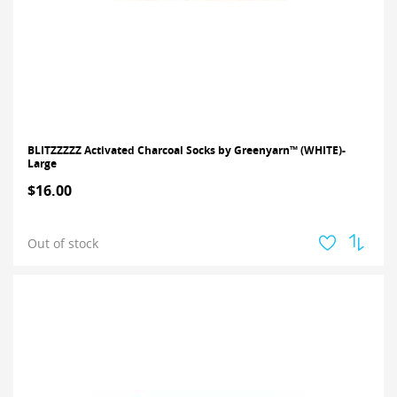
BLITZZZZZ Activated Charcoal Socks by Greenyarn™ (WHITE)-
Large
$16.00
Out of stock