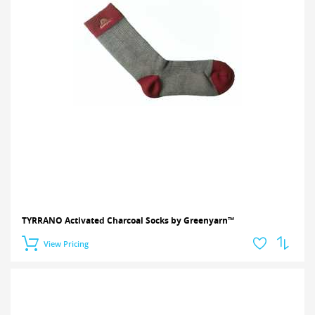
TYRRANO Activated Charcoal Socks by Greenyarn™
View Pricing