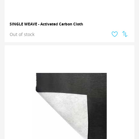
SINGLE WEAVE - Activated Carbon Cloth
Out of stock