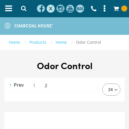
X
Home
Products
Home
Odor Control
Odor Control
Prev
1
2