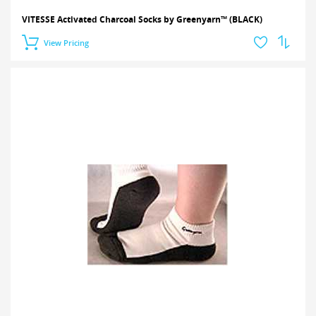
VITESSE Activated Charcoal Socks by Greenyarn™ (BLACK)
View Pricing