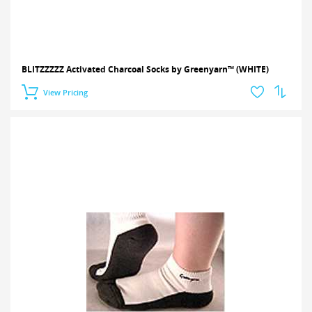
BLITZZZZZ Activated Charcoal Socks by Greenyarn™ (WHITE)
View Pricing