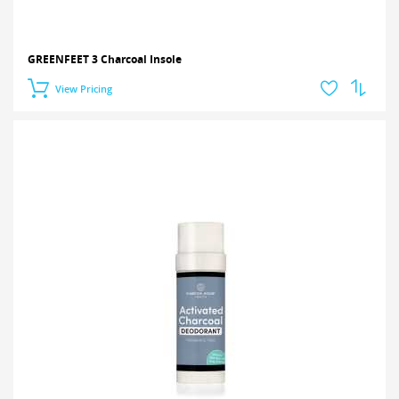
GREENFEET 3 Charcoal Insole
View Pricing