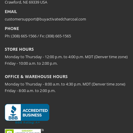
Crawford, NE 69339 USA
EMAIL
customersupport@buyactivatedcharcoal.com
PHONE
Ph: (308) 665-1566 / Fx: (308) 665-1565
STORE HOURS
Monday to Thursday - 12:00 p.m. to 4:00 p.m. MDT (Denver time zone)
Friday - 10:00 a.m. to 2:00 p.m.
OFFICE & WAREHOUSE HOURS
Monday to Thursday - 8:00 a.m. to 4:30 p.m. MDT (Denver time zone)
Friday - 8:00 a.m. to 2:00 p.m.