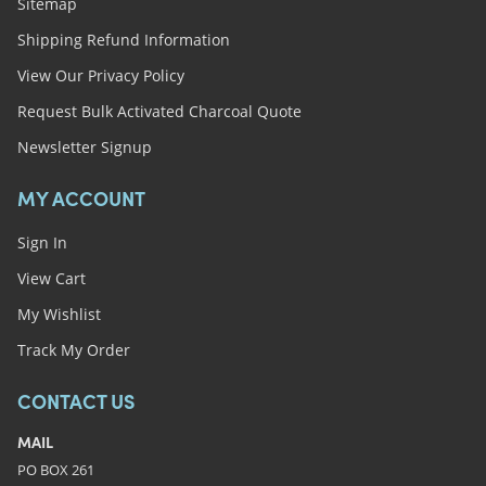
Sitemap
Shipping Refund Information
View Our Privacy Policy
Request Bulk Activated Charcoal Quote
Newsletter Signup
MY ACCOUNT
Sign In
View Cart
My Wishlist
Track My Order
CONTACT US
MAIL
PO BOX 261