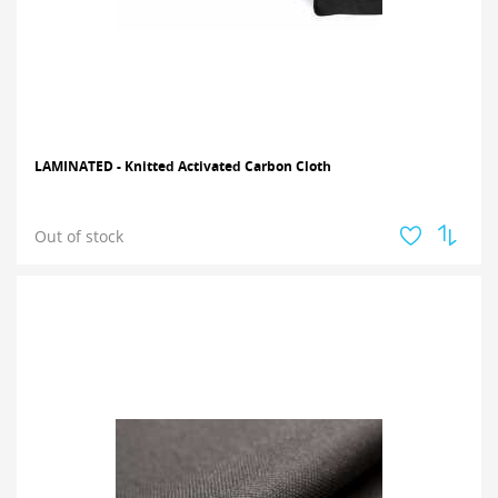
LAMINATED - Knitted Activated Carbon Cloth
Out of stock