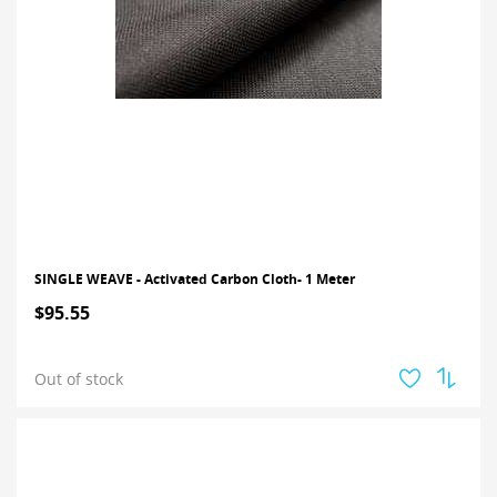
SINGLE WEAVE - Activated Carbon Cloth- 1 Meter
$95.55
Out of stock