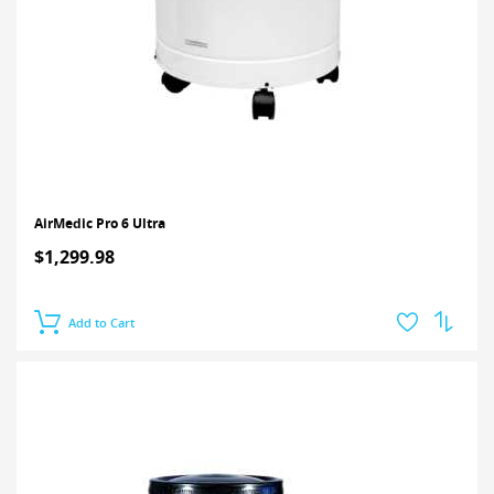
AirMedic Pro 6 Ultra
$1,299.98
Add to Cart