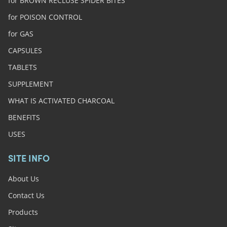
for BROWN RECLUSE SPIDER BITES
for POISON CONTROL
for GAS
CAPSULES
TABLETS
SUPPLEMENT
WHAT IS ACTIVATED CHARCOAL
BENEFITS
USES
SITE INFO
About Us
Contact Us
Products