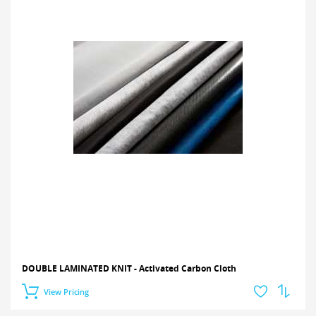
DOUBLE LAMINATED KNIT - Activated Carbon Cloth
View Pricing