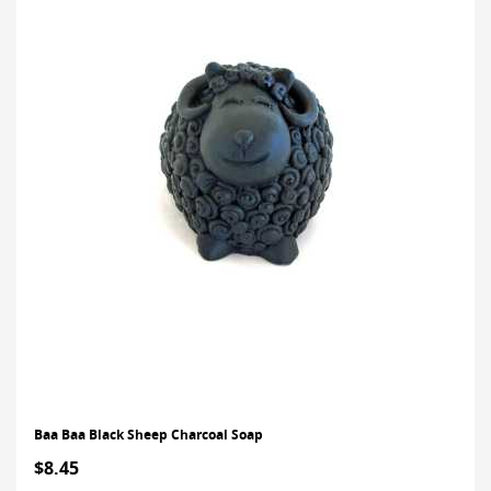
Baa Baa Black Sheep Charcoal Soap
$8.45