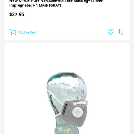
NEW STYLE! Pure Non-Scents® Face Mask Ag+ (Silver
Impregnated)- 1 Mask (GRAY)
$27.95
Add to Cart