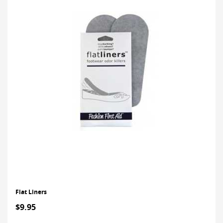
Flat Liners
$9.95