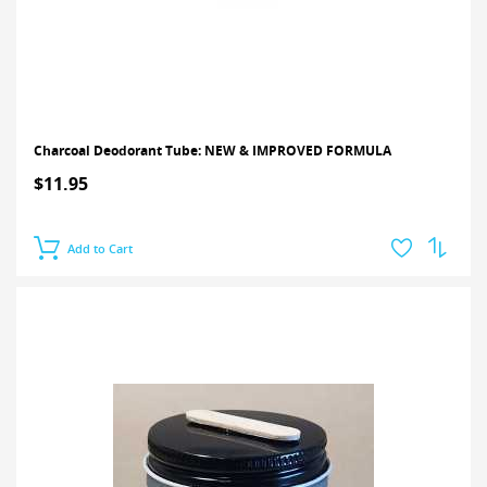
Charcoal Deodorant Tube: NEW & IMPROVED FORMULA
$11.95
Add to Cart