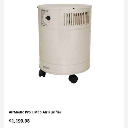
AirMedic Pro 5 MCS Air Purifier
$1,199.98