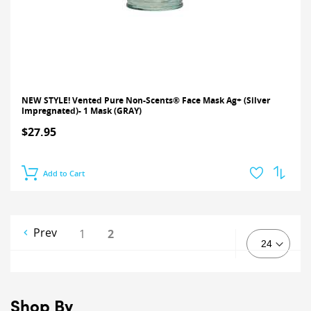
NEW STYLE! Vented Pure Non-Scents® Face Mask Ag+ (Silver
Impregnated)- 1 Mask (GRAY)
$27.95
Add to Cart
Prev
1
2
Shop By