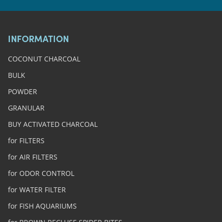
INFORMATION
COCONUT CHARCOAL
BULK
POWDER
GRANULAR
BUY ACTIVATED CHARCOAL
for FILTERS
for AIR FILTERS
for ODOR CONTROL
for WATER FILTER
for FISH AQUARIUMS