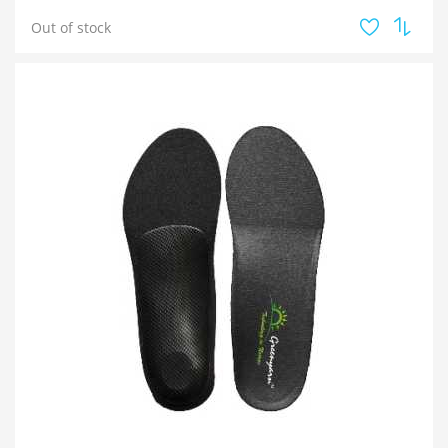
Out of stock