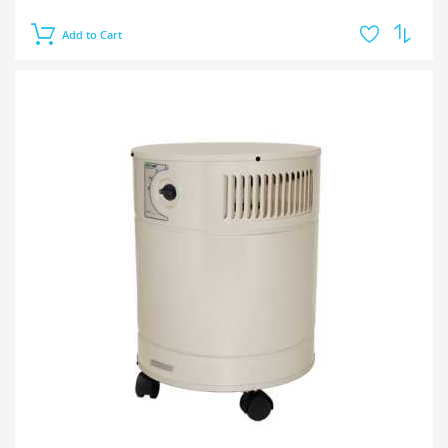
Add to Cart