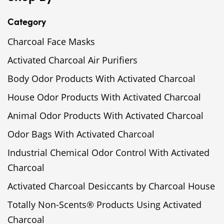
Category
Charcoal Face Masks
Activated Charcoal Air Purifiers
Body Odor Products With Activated Charcoal
House Odor Products With Activated Charcoal
Animal Odor Products With Activated Charcoal
Odor Bags With Activated Charcoal
Industrial Chemical Odor Control With Activated
Charcoal
Activated Charcoal Desiccants by Charcoal House
Totally Non-Scents® Products Using Activated
Charcoal