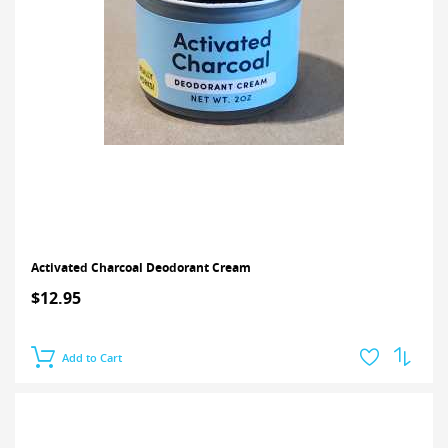
Activated Charcoal Deodorant Cream
$12.95
Add to Cart