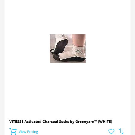
VITESSE Activated Charcoal Socks by Greenyarn™ (WHITE)
View Pricing