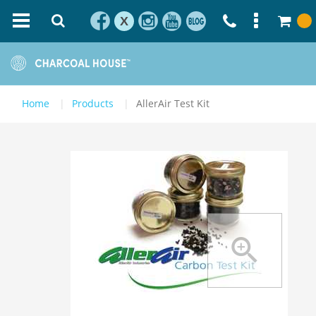
X
Home
Products
AllerAir Test Kit