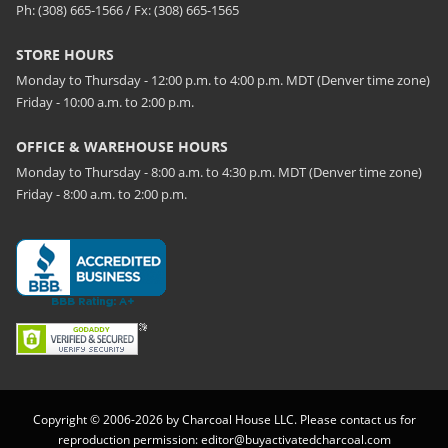
Ph: (308) 665-1566 / Fx: (308) 665-1565
STORE HOURS
Monday to Thursday - 12:00 p.m. to 4:00 p.m. MDT (Denver time zone)
Friday - 10:00 a.m. to 2:00 p.m.
OFFICE & WAREHOUSE HOURS
Monday to Thursday - 8:00 a.m. to 4:30 p.m. MDT (Denver time zone)
Friday - 8:00 a.m. to 2:00 p.m.
Copyright © 2006-2026 by Charcoal House LLC. Please contact us for
reproduction permission:
editor@buyactivatedcharcoal.com