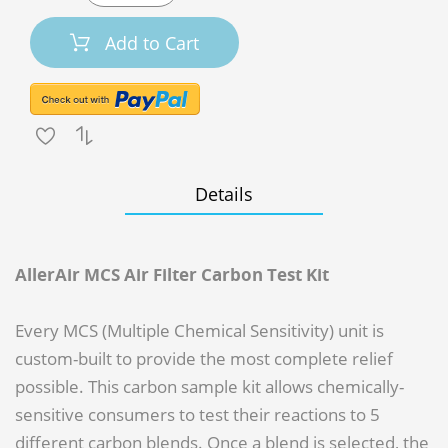
Add to Cart
Details
AllerAir MCS Air Filter Carbon Test Kit
Every MCS (Multiple Chemical Sensitivity) unit is
custom-built to provide the most complete relief
possible. This carbon sample kit allows chemically-
sensitive consumers to test their reactions to 5
different carbon blends. Once a blend is selected, the