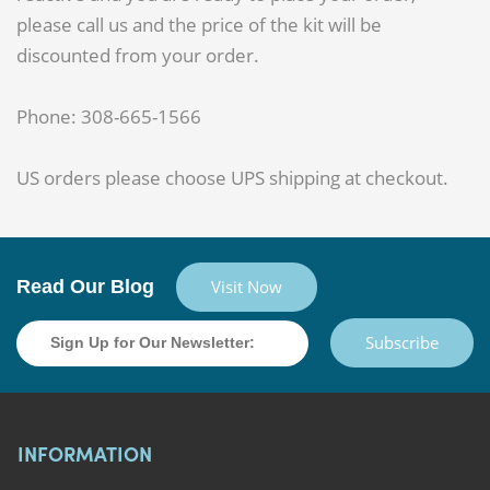
please call us and the price of the kit will be
discounted from your order.
Phone: 308-665-1566
US orders please choose UPS shipping at checkout.
Read Our Blog
Visit Now
Subscribe
INFORMATION