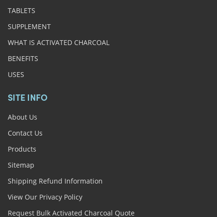
TABLETS
SUPPLEMENT
WHAT IS ACTIVATED CHARCOAL
BENEFITS
USES
SITE INFO
About Us
Contact Us
Products
Sitemap
Shipping Refund Information
View Our Privacy Policy
Request Bulk Activated Charcoal Quote