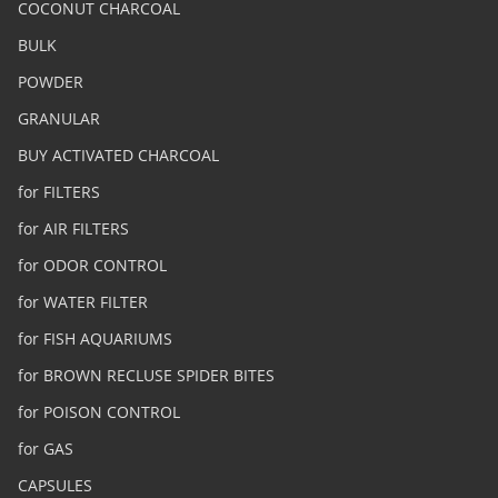
COCONUT CHARCOAL
BULK
POWDER
GRANULAR
BUY ACTIVATED CHARCOAL
for FILTERS
for AIR FILTERS
for ODOR CONTROL
for WATER FILTER
for FISH AQUARIUMS
for BROWN RECLUSE SPIDER BITES
for POISON CONTROL
for GAS
CAPSULES