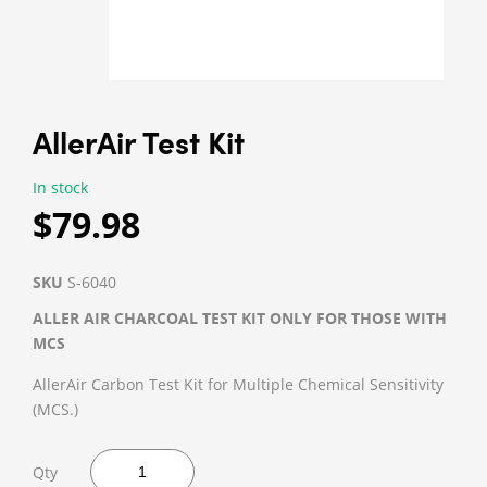
AllerAir Test Kit
In stock
$79.98
SKU
S-6040
ALLER AIR CHARCOAL TEST KIT ONLY FOR THOSE WITH
MCS
AllerAir Carbon Test Kit for Multiple Chemical Sensitivity
(MCS.)
Qty