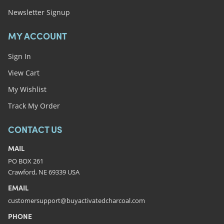
Newsletter Signup
MY ACCOUNT
Sign In
View Cart
My Wishlist
Track My Order
CONTACT US
MAIL
PO BOX 261
Crawford, NE 69339 USA
EMAIL
customersupport@buyactivatedcharcoal.com
PHONE