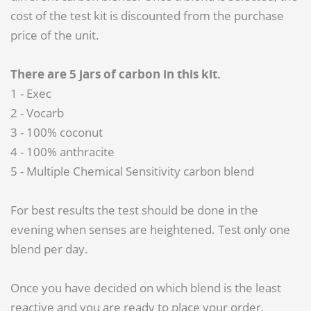
cost of the test kit is discounted from the purchase
price of the unit.
There are 5 jars of carbon in this kit.
1 - Exec
2 - Vocarb
3 - 100% coconut
4 - 100% anthracite
5 - Multiple Chemical Sensitivity carbon blend
For best results the test should be done in the
evening when senses are heightened. Test only one
blend per day.
Once you have decided on which blend is the least
reactive and you are ready to place your order,