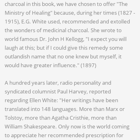
charcoal in this book, we have chosen to offer "The
Ministry of Healing" because, during her times (1827 -
1915), E.G. White used, recommended and extolled
the wonders of medicinal charcoal. She wrote to
world famous Dr. John H Kellogg, "I expect you will
laugh at this; but if I could give this remedy some
outlandish name that no one knew but myself, it
would have greater influence." (1897)
A hundred years later, radio personality and
syndicated columnist Paul Harvey, reported
regarding Ellen White: "Her writings have been
translated into 148 languages. More than Marx or
Tolstoy, more than Agatha Cristhie, more than
William Shakespeare. Only now is the world coming
to appreciate her recommended prescription for