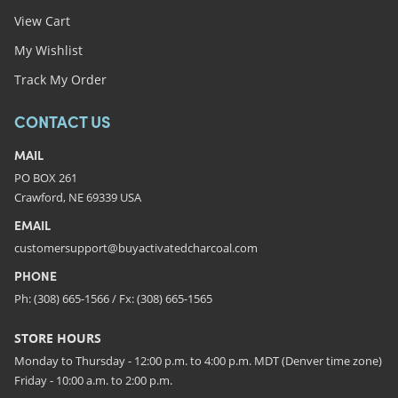
View Cart
My Wishlist
Track My Order
CONTACT US
MAIL
PO BOX 261
Crawford, NE 69339 USA
EMAIL
customersupport@buyactivatedcharcoal.com
PHONE
Ph: (308) 665-1566 / Fx: (308) 665-1565
STORE HOURS
Monday to Thursday - 12:00 p.m. to 4:00 p.m. MDT (Denver time zone)
Friday - 10:00 a.m. to 2:00 p.m.