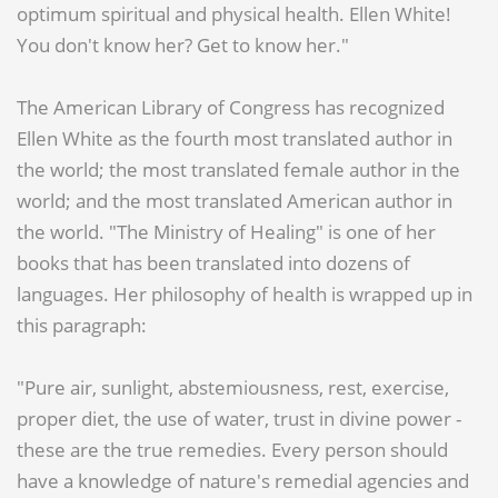
optimum spiritual and physical health. Ellen White!
You don't know her? Get to know her."
The American Library of Congress has recognized
Ellen White as the fourth most translated author in
the world; the most translated female author in the
world; and the most translated American author in
the world. "The Ministry of Healing" is one of her
books that has been translated into dozens of
languages. Her philosophy of health is wrapped up in
this paragraph:
"Pure air, sunlight, abstemiousness, rest, exercise,
proper diet, the use of water, trust in divine power -
these are the true remedies. Every person should
have a knowledge of nature's remedial agencies and