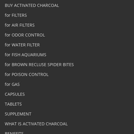
BUY ACTIVATED CHARCOAL
for FILTERS
for AIR FILTERS
for ODOR CONTROL
for WATER FILTER
for FISH AQUARIUMS
for BROWN RECLUSE SPIDER BITES
for POISON CONTROL
for GAS
CAPSULES
TABLETS
SUPPLEMENT
WHAT IS ACTIVATED CHARCOAL
BENEFITS