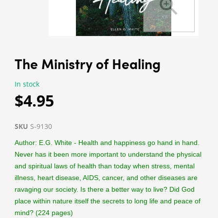
The Ministry of Healing
In stock
$4.95
SKU
S-9130
Author: E.G. White - Health and happiness go hand in hand.
Never has it been more important to understand the physical
and spiritual laws of health than today when stress, mental
illness, heart disease, AIDS, cancer, and other diseases are
ravaging our society. Is there a better way to live? Did God
place within nature itself the secrets to long life and peace of
mind? (224 pages)