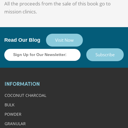
All the proceeds from the sale of this book go to
mission clinics.
Read Our Blog
Visit Now
Subscribe
INFORMATION
COCONUT CHARCOAL
BULK
POWDER
GRANULAR