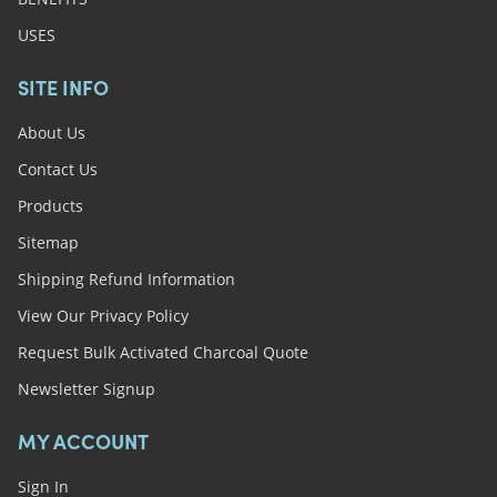
USES
SITE INFO
About Us
Contact Us
Products
Sitemap
Shipping Refund Information
View Our Privacy Policy
Request Bulk Activated Charcoal Quote
Newsletter Signup
MY ACCOUNT
Sign In