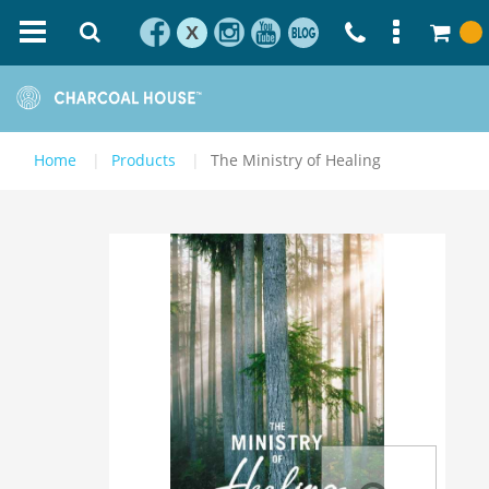
X
Home
Products
The Ministry of Healing