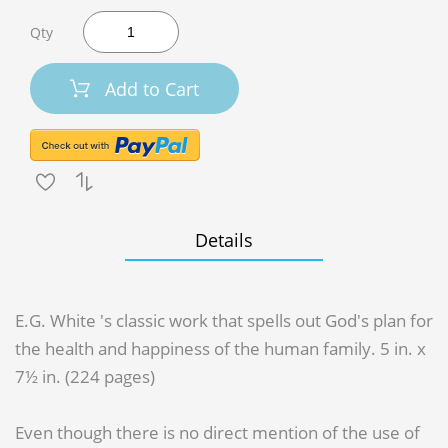
Qty
Add to Cart
Details
E.G. White 's classic work that spells out God's plan for
the health and happiness of the human family. 5 in. x
7½ in. (224 pages)
Even though there is no direct mention of the use of