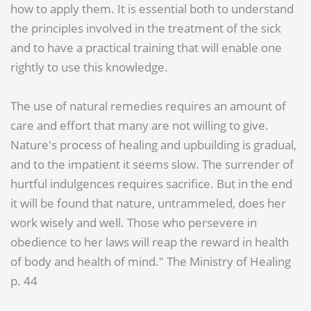
how to apply them. It is essential both to understand
the principles involved in the treatment of the sick
and to have a practical training that will enable one
rightly to use this knowledge.
The use of natural remedies requires an amount of
care and effort that many are not willing to give.
Nature's process of healing and upbuilding is gradual,
and to the impatient it seems slow. The surrender of
hurtful indulgences requires sacrifice. But in the end
it will be found that nature, untrammeled, does her
work wisely and well. Those who persevere in
obedience to her laws will reap the reward in health
of body and health of mind." The Ministry of Healing
p. 44