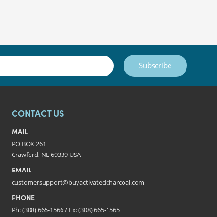
Subscribe
CONTACT US
MAIL
PO BOX 261
Crawford, NE 69339 USA
EMAIL
customersupport@buyactivatedcharcoal.com
PHONE
Ph: (308) 665-1566 / Fx: (308) 665-1565