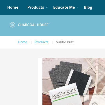
Home
Products
Educate Me
Blog
Home
Products
Subtle Butt