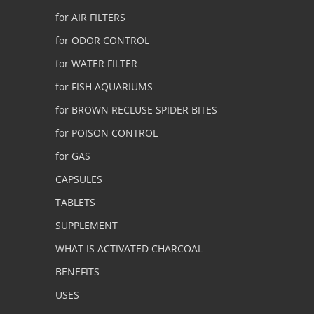
for AIR FILTERS
for ODOR CONTROL
for WATER FILTER
for FISH AQUARIUMS
for BROWN RECLUSE SPIDER BITES
for POISON CONTROL
for GAS
CAPSULES
TABLETS
SUPPLEMENT
WHAT IS ACTIVATED CHARCOAL
BENEFITS
USES