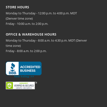
STORE HOURS
Monday to Thursday - 12:00 p.m. to 4:00 p.m. MDT
(Denver time zone)
Friday - 10:00 a.m. to 2:00 p.m.
OFFICE & WAREHOUSE HOURS
Monday to Thursday - 8:00 a.m. to 4:30 p.m. MDT (Denver
time zone)
Friday - 8:00 a.m. to 2:00 p.m.