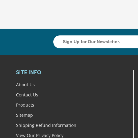
SITE INFO
About Us
Contact Us
Products
Sitemap
Shipping Refund Information
View Our Privacy Policy