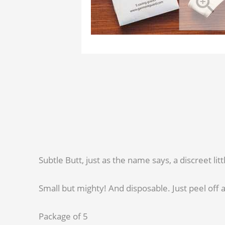
Subtle Butt, just as the name says, a discreet li
Small but mighty! And disposable. Just peel off a
Package of 5