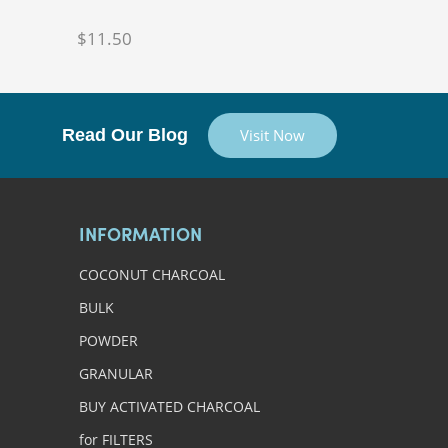
$11.50
Read Our Blog
Visit Now
INFORMATION
COCONUT CHARCOAL
BULK
POWDER
GRANULAR
BUY ACTIVATED CHARCOAL
for FILTERS