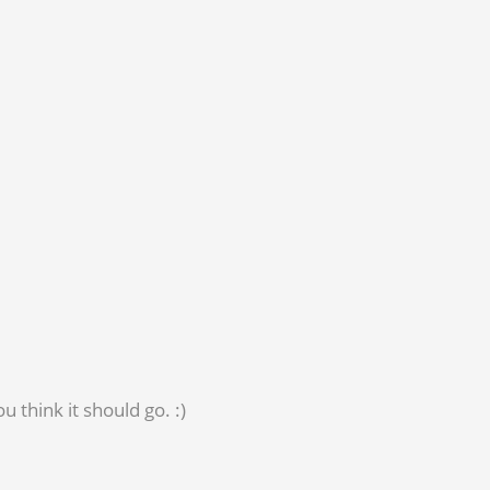
 think it should go. :)