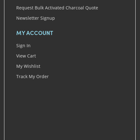
Request Bulk Activated Charcoal Quote
Newsletter Signup
MY ACCOUNT
Sign In
View Cart
My Wishlist
Track My Order