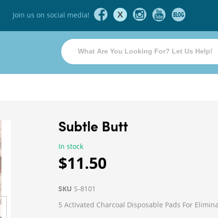
X
Join us on social media!
Subtle Butt
In stock
$11.50
SKU
S-8101
5 Activated Charcoal Disposable Pads For Elimi