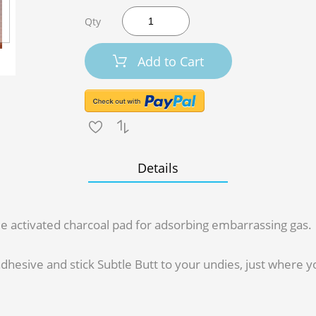
Qty
Add to Cart
Details
ttle activated charcoal pad for adsorbing embarrassing gas.
dhesive and stick Subtle Butt to your undies, just where you