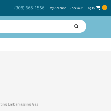
(308) 665-1566
My Account
Checkout
Log In
nating Embarrassing Gas