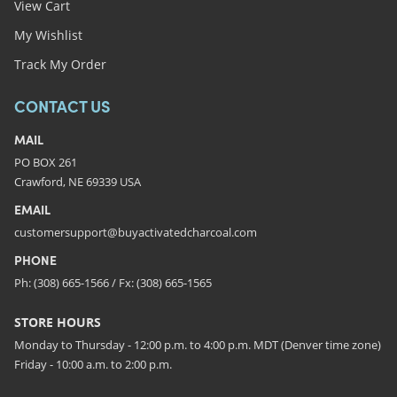
View Cart
My Wishlist
Track My Order
CONTACT US
MAIL
PO BOX 261
Crawford, NE 69339 USA
EMAIL
customersupport@buyactivatedcharcoal.com
PHONE
Ph: (308) 665-1566 / Fx: (308) 665-1565
STORE HOURS
Monday to Thursday - 12:00 p.m. to 4:00 p.m. MDT (Denver time zone)
Friday - 10:00 a.m. to 2:00 p.m.