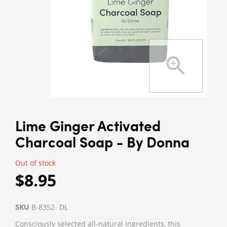
Lime Ginger Activated
Charcoal Soap - By Donna
Out of stock
$8.95
SKU
B-8352- DL
Consciously selected all-natural ingredients, this