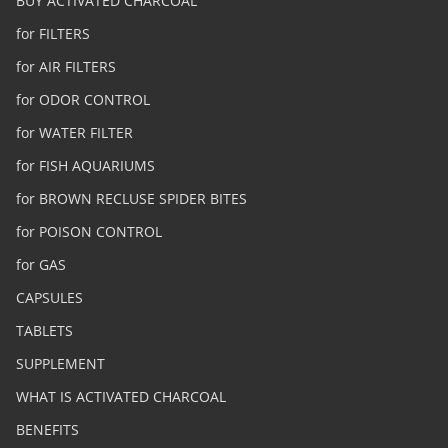
BUY ACTIVATED CHARCOAL
for FILTERS
for AIR FILTERS
for ODOR CONTROL
for WATER FILTER
for FISH AQUARIUMS
for BROWN RECLUSE SPIDER BITES
for POISON CONTROL
for GAS
CAPSULES
TABLETS
SUPPLEMENT
WHAT IS ACTIVATED CHARCOAL
BENEFITS