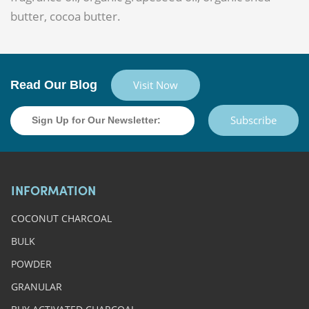
butter, cocoa butter.
Read Our Blog
Visit Now
Subscribe
INFORMATION
COCONUT CHARCOAL
BULK
POWDER
GRANULAR