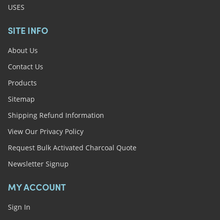
USES
SITE INFO
About Us
Contact Us
Products
Sitemap
Shipping Refund Information
View Our Privacy Policy
Request Bulk Activated Charcoal Quote
Newsletter Signup
MY ACCOUNT
Sign In