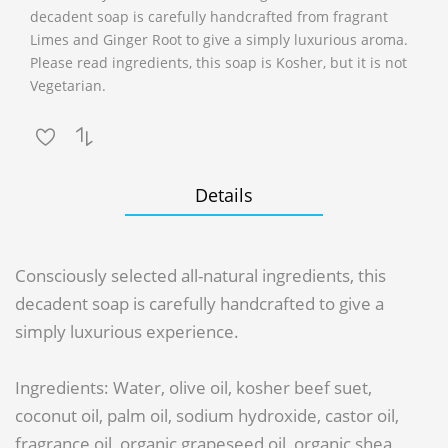
decadent soap is carefully handcrafted from fragrant
Limes and Ginger Root to give a simply luxurious aroma.
Please read ingredients, this soap is Kosher, but it is not
Vegetarian.
Details
Consciously selected all-natural ingredients, this
decadent soap is carefully handcrafted to give a
simply luxurious experience.
Ingredients: Water, olive oil, kosher beef suet,
coconut oil, palm oil, sodium hydroxide, castor oil,
fragrance oil, organic grapeseed oil, organic shea