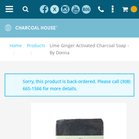
X
Home
Products
Lime Ginger Activated Charcoal Soap -
By Donna
Sorry, this product is back-ordered. Please call (308)
665-1566 for more details.