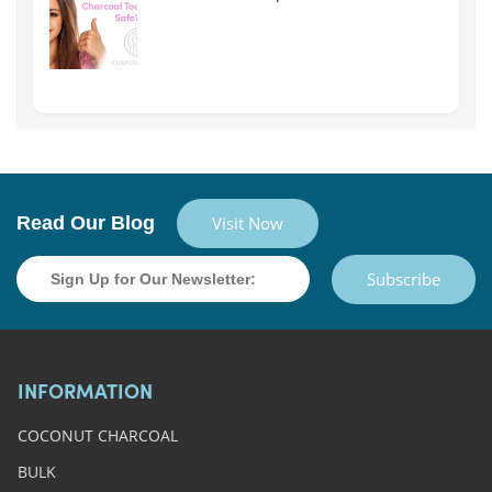
Read Our Blog
Visit Now
Subscribe
INFORMATION
COCONUT CHARCOAL
BULK