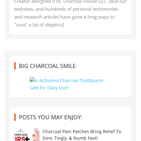
Creator designed it to. Charcoal House LLC. [But our
websites, and hundreds of personal testimonies
and research articles have gone a long ways to
"cure" a lot of skeptics]
BIG CHARCOAL SMILE
POSTS YOU MAY ENJOY:
Charcoal Pain Patches Bring Relief To
Sore, Tingly, & Numb Feet!