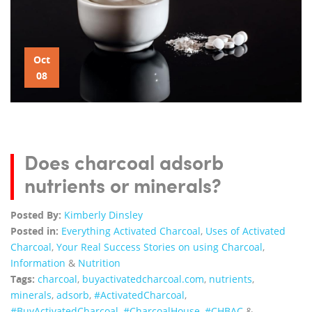
Oct
08
Does charcoal adsorb
nutrients or minerals?
Posted By:
Kimberly Dinsley
Posted in:
Everything Activated Charcoal
,
Uses of Activated
Charcoal
,
Your Real Success Stories on using Charcoal
,
Information
&
Nutrition
Tags:
charcoal
,
buyactivatedcharcoal.com
,
nutrients
,
minerals
,
adsorb
,
‪#‎ActivatedCharcoal‬
,
‪#‎BuyActivatedCharcoal‬
,
‪#‎CharcoalHouse‬
,
#CHBAC
&