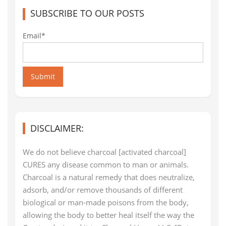
SUBSCRIBE TO OUR POSTS
Email*
Submit
DISCLAIMER:
We do not believe charcoal [activated charcoal]
CURES any disease common to man or animals.
Charcoal is a natural remedy that does neutralize,
adsorb, and/or remove thousands of different
biological or man-made poisons from the body,
allowing the body to better heal itself the way the