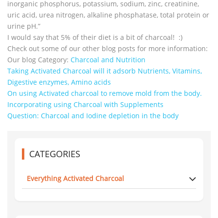
inorganic phosphorus, potassium, sodium, zinc, creatinine,
uric acid, urea nitrogen, alkaline phosphatase, total protein or
urine pH.”
I would say that 5% of their diet is a bit of charcoal! :)
Check out some of our other blog posts for more information:
Our blog Category:
Charcoal and Nutrition
Taking Activated Charcoal will it adsorb Nutrients, Vitamins,
Digestive enzymes, Amino acids
On using Activated charcoal to remove mold from the body.
Incorporating using Charcoal with Supplements
Question: Charcoal and Iodine depletion in the body
CATEGORIES
Everything Activated Charcoal