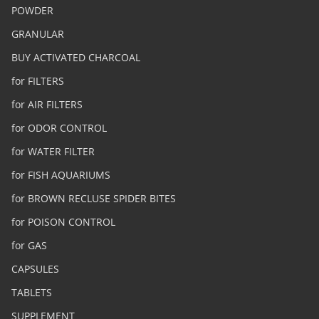
POWDER
GRANULAR
BUY ACTIVATED CHARCOAL
for FILTERS
for AIR FILTERS
for ODOR CONTROL
for WATER FILTER
for FISH AQUARIUMS
for BROWN RECLUSE SPIDER BITES
for POISON CONTROL
for GAS
CAPSULES
TABLETS
SUPPLEMENT