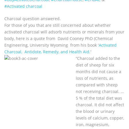
#Activated charcoal
Charcoal question answered.
For those of you that are still concerned about whether
activated charcoal will adsorb nutrients or minerals from your
body, here is a quote from David Cooney PhD (Chemical
Engineering, University Wyoming from his book '
Activated
Charcoal, Antidote, Remedy, and Health Aid
.'
“Charcoal added to the
diet of sheep for six
months did not cause a
loss of nutrients, as
compared with sheep
not receiving charcoal. …
5 % of the total diet was
charcoal. It did not affect
the blood or urinary
levels of calcium, copper,
iron, magnesium,