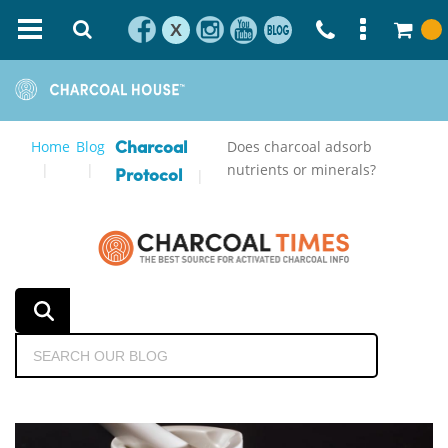
X
Home
Blog
Does charcoal adsorb
Charcoal
nutrients or minerals?
Protocol