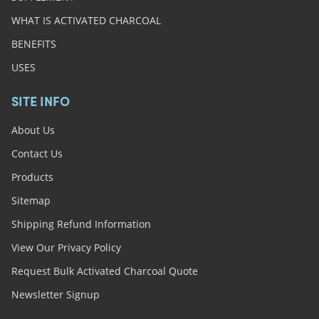
WHAT IS ACTIVATED CHARCOAL
BENEFITS
USES
SITE INFO
About Us
Contact Us
Products
Sitemap
Shipping Refund Information
View Our Privacy Policy
Request Bulk Activated Charcoal Quote
Newsletter Signup