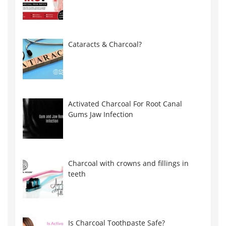
Cataracts & Charcoal?
Activated Charcoal For Root Canal
Gums Jaw Infection
Charcoal with crowns and fillings in
teeth
Is Charcoal Toothpaste Safe?