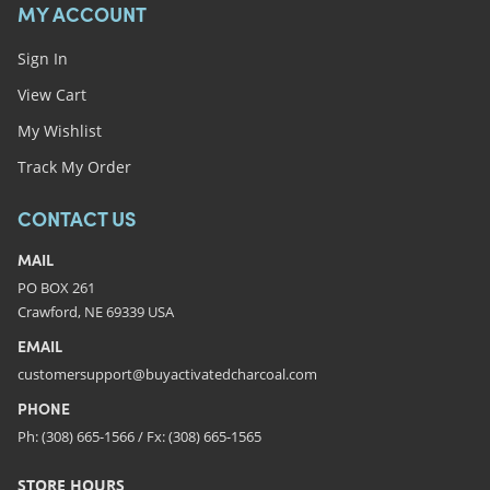
MY ACCOUNT
Sign In
View Cart
My Wishlist
Track My Order
CONTACT US
MAIL
PO BOX 261
Crawford, NE 69339 USA
EMAIL
customersupport@buyactivatedcharcoal.com
PHONE
Ph: (308) 665-1566 / Fx: (308) 665-1565
STORE HOURS