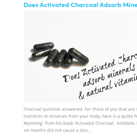
Does Activated Charcoal Adsorb Miner
Charcoal question answered. For those of you that are 
nutrients or minerals from your body, here is a quote
Wyoming from his book 'Activated Charcoal, Antidote, R
six months did not cause a loss...