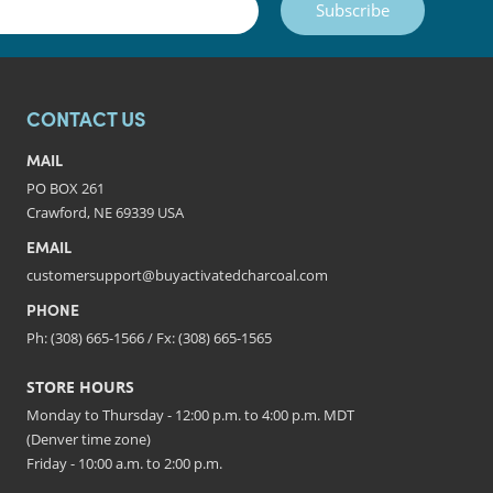
Subscribe
CONTACT US
MAIL
PO BOX 261
Crawford, NE 69339 USA
EMAIL
customersupport@buyactivatedcharcoal.com
PHONE
Ph: (308) 665-1566 / Fx: (308) 665-1565
STORE HOURS
Monday to Thursday - 12:00 p.m. to 4:00 p.m. MDT
(Denver time zone)
Friday - 10:00 a.m. to 2:00 p.m.