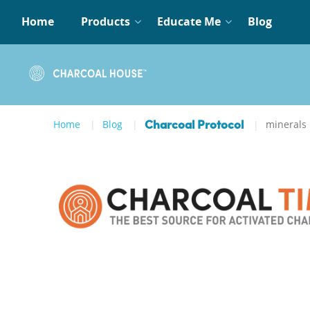
Home
Products
Educate Me
Blog
Home
Blog
minerals
Charcoal Protocol