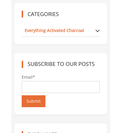
CATEGORIES
Everything Activated Charcoal
SUBSCRIBE TO OUR POSTS
Email*
Submit