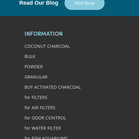
Read Our Blog
Visit Now
INFORMATION
COCONUT CHARCOAL
BULK
POWDER
GRANULAR
BUY ACTIVATED CHARCOAL
for FILTERS
for AIR FILTERS
for ODOR CONTROL
for WATER FILTER
for FISH AQUARIUMS