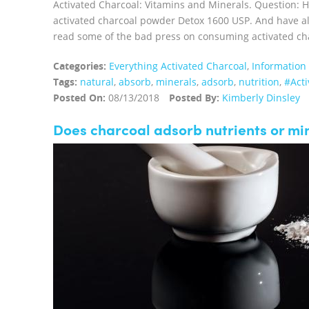
Activated Charcoal: Vitamins and Minerals. Question: 
activated charcoal powder Detox 1600 USP. And have al
read some of the bad press on consuming activated charc
Categories:
Everything Activated Charcoal
,
Information
Tags:
natural
,
absorb
,
minerals
,
adsorb
,
nutrition
,
#Acti
Posted On:
08/13/2018
Posted By:
Kimberly Dinsley
Does charcoal adsorb nutrients or mi