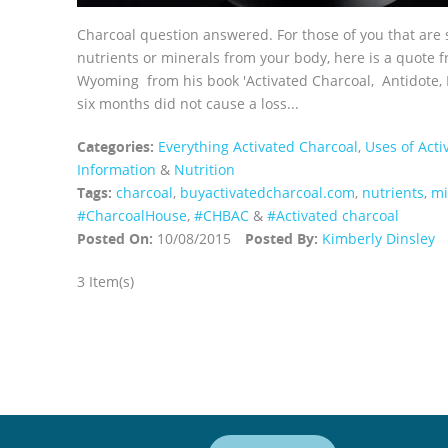
Charcoal question answered. For those of you that are 
nutrients or minerals from your body, here is a quote
Wyoming from his book 'Activated Charcoal, Antidote, R
six months did not cause a loss...
Categories:
Everything Activated Charcoal
,
Uses of Acti
Information
&
Nutrition
Tags:
charcoal
,
buyactivatedcharcoal.com
,
nutrients
,
mi
‪#‎CharcoalHouse‬
,
#CHBAC
&
#Activated charcoal
Posted On:
10/08/2015
Posted By:
Kimberly Dinsley
3 Item(s)