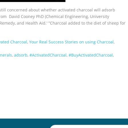
still concerned about whether activated charcoal will adsorb
 from David Cooney PhD (Chemical Engineering, University
emedy, and Health Aid.' “Charcoal added to the diet of sheep for
vated Charcoal
,
Your Real Success Stories on using Charcoal
,
nerals
,
adsorb
,
‪#‎ActivatedCharcoal‬
,
‪#‎BuyActivatedCharcoal‬
,