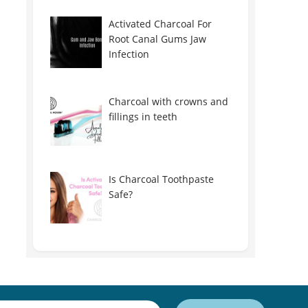
Activated Charcoal For
Root Canal Gums Jaw
Infection
Charcoal with crowns and
fillings in teeth
Is Charcoal Toothpaste
Safe?