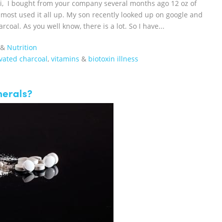
Hi, I bought from your company several months ago 12 oz of
most used it all up. My son recently looked up on google and
oal. As you well know, there is a lot. So I have...
&
Nutrition
vated charcoal
,
vitamins
&
biotoxin illness
nerals?