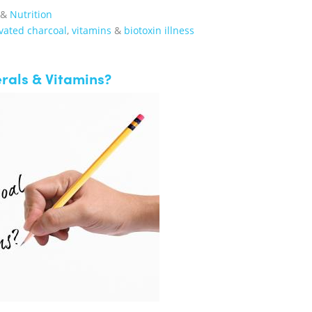
&
Nutrition
vated charcoal
,
vitamins
&
biotoxin illness
rals & Vitamins?