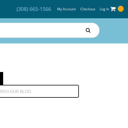
(308) 665-1566
My Account
Checkout
Log In