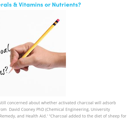
als & Vitamins or Nutrients?
still concerned about whether activated charcoal will adsorb
 from David Cooney PhD (Chemical Engineering, University
emedy, and Health Aid.' “Charcoal added to the diet of sheep for