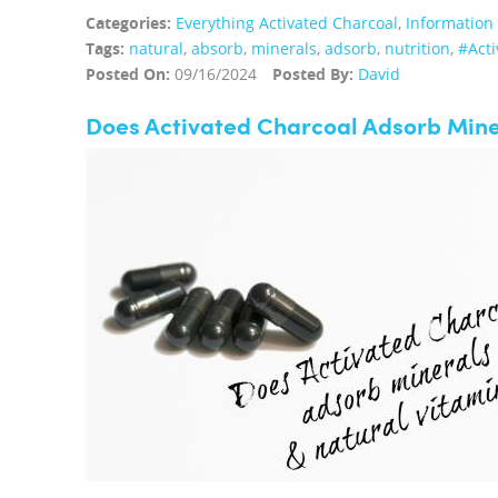
Categories:
Everything Activated Charcoal
,
Information
Tags:
natural
,
absorb
,
minerals
,
adsorb
,
nutrition
,
#Acti
Posted On:
09/16/2024
Posted By:
David
Does Activated Charcoal Adsorb Mine