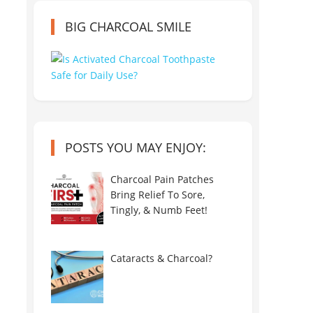
BIG CHARCOAL SMILE
POSTS YOU MAY ENJOY:
Charcoal Pain Patches
Bring Relief To Sore,
Tingly, & Numb Feet!
Cataracts & Charcoal?