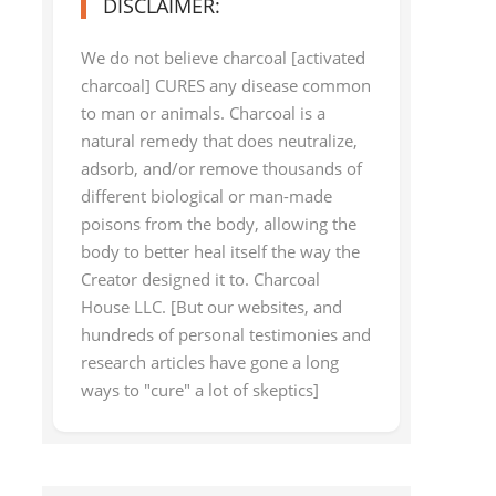
DISCLAIMER:
We do not believe charcoal [activated
charcoal] CURES any disease common
to man or animals. Charcoal is a
natural remedy that does neutralize,
adsorb, and/or remove thousands of
different biological or man-made
poisons from the body, allowing the
body to better heal itself the way the
Creator designed it to. Charcoal
House LLC. [But our websites, and
hundreds of personal testimonies and
research articles have gone a long
ways to "cure" a lot of skeptics]