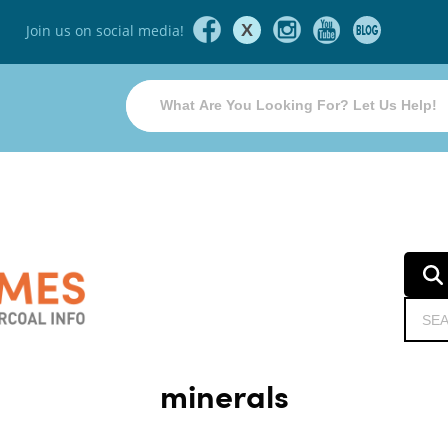
X
Join us on social media!
minerals