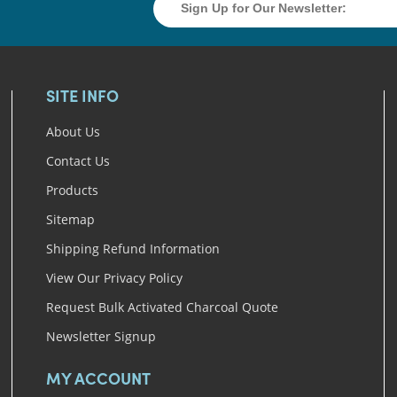
SITE INFO
About Us
Contact Us
Products
Sitemap
Shipping Refund Information
View Our Privacy Policy
Request Bulk Activated Charcoal Quote
Newsletter Signup
MY ACCOUNT