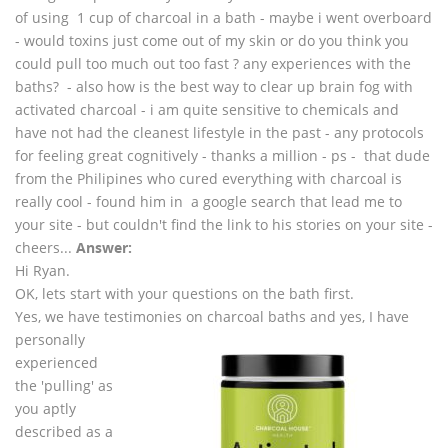
of using 1 cup of charcoal in a bath - maybe i went overboard
- would toxins just come out of my skin or do you think you
could pull too much out too fast ? any experiences with the
baths? - also how is the best way to clear up brain fog with
activated charcoal - i am quite sensitive to chemicals and
have not had the cleanest lifestyle in the past - any protocols
for feeling great cognitively - thanks a million - ps - that dude
from the Philipines who cured everything with charcoal is
really cool - found him in a google search that lead me to
your site - but couldn't find the link to his stories on your site -
cheers...
Answer:
Hi Ryan.
OK, lets start with your questions on the bath first.
Yes, we have testimonies on charcoal baths and yes, I have
personally
experienced
the 'pulling' as
you aptly
described as a