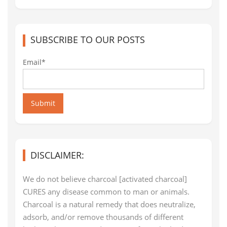
SUBSCRIBE TO OUR POSTS
Email*
Submit
DISCLAIMER:
We do not believe charcoal [activated charcoal]
CURES any disease common to man or animals.
Charcoal is a natural remedy that does neutralize,
adsorb, and/or remove thousands of different