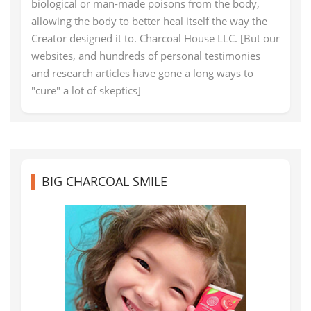
biological or man-made poisons from the body,
allowing the body to better heal itself the way the
Creator designed it to. Charcoal House LLC. [But our
websites, and hundreds of personal testimonies
and research articles have gone a long ways to
"cure" a lot of skeptics]
BIG CHARCOAL SMILE