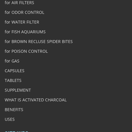
for AIR FILTERS
for ODOR CONTROL
for WATER FILTER
for FISH AQUARIUMS
for BROWN RECLUSE SPIDER BITES
for POISON CONTROL
for GAS
CAPSULES
TABLETS
SUPPLEMENT
WHAT IS ACTIVATED CHARCOAL
BENEFITS
USES