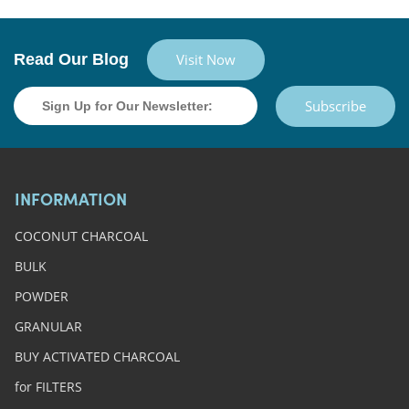
Read Our Blog
Visit Now
Subscribe
INFORMATION
COCONUT CHARCOAL
BULK
POWDER
GRANULAR
BUY ACTIVATED CHARCOAL
for FILTERS