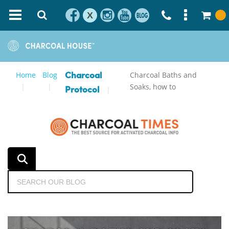
X
Home
Blog
Charcoal Baths and
Charcoal
Soaks, how to
Protocol