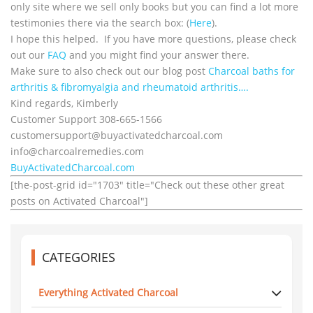
only site where we sell only books but you can find a lot more
testimonies there via the search box: (
Here
).
I hope this helped. If you have more questions, please check
out our
FAQ
and you might find your answer there.
Make sure to also check out our blog post
Charcoal baths for
arthritis & fibromyalgia and rheumatoid arthritis….
Kind regards, Kimberly
Customer Support 308-665-1566
customersupport@
buyactivatedcharcoal.com
info@charcoalremedies.com
BuyActivatedCharcoal.com
[the-post-grid id="1703" title="Check out these other great
posts on Activated Charcoal"]
CATEGORIES
Everything Activated Charcoal