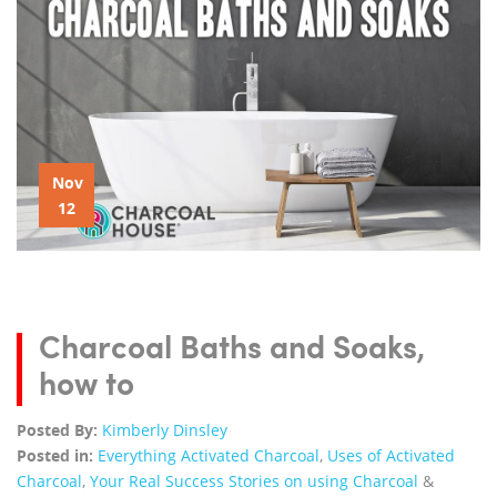
Nov
12
Charcoal Baths and Soaks,
how to
Posted By:
Kimberly Dinsley
Posted in:
Everything Activated Charcoal
,
Uses of Activated
Charcoal
,
Your Real Success Stories on using Charcoal
&