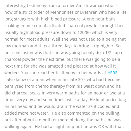
interesting testimony from a former Amish woman who is
now of a strict order of Mennonites or Brethren who had a life
long struggle with high blood pressure. A one hour bath
soaking in one cup of activated charcoal powder brought her
usually high blood pressure down to 120/80 which is very
normal for most adults. Well she was not used to it being that
low (normal) and it took three days to bring it up higher. So
her conclusion was that she was going to only do a 1/2 cup of
charcoal powder the next time, but there was going to be a
next time for she was amazed and pleased at how well it
worked. You can read her testimony in her words at
HERE
.
I also know of a man when in his late 30's who had become
paralyzed from chemo therapy from his waist down and he
did charcoal soaks in very warm baths for an hour or two at a
time every day and sometimes twice a day. He kept an ice bag
on his head and he would drain the water as it cooled and
added more hot water. He also commented on the pulling,
but after about a month or more of doing the baths, he was
walking again. He had a slight limp but he was OK with that.