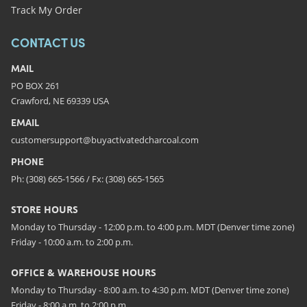
Track My Order
CONTACT US
MAIL
PO BOX 261
Crawford, NE 69339 USA
EMAIL
customersupport@buyactivatedcharcoal.com
PHONE
Ph: (308) 665-1566 / Fx: (308) 665-1565
STORE HOURS
Monday to Thursday - 12:00 p.m. to 4:00 p.m. MDT (Denver time zone)
Friday - 10:00 a.m. to 2:00 p.m.
OFFICE & WAREHOUSE HOURS
Monday to Thursday - 8:00 a.m. to 4:30 p.m. MDT (Denver time zone)
Friday - 8:00 a.m. to 2:00 p.m.