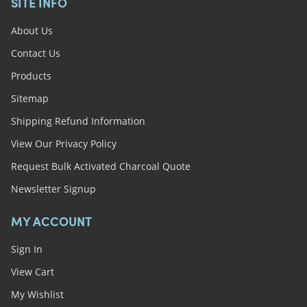
SITE INFO
About Us
Contact Us
Products
Sitemap
Shipping Refund Information
View Our Privacy Policy
Request Bulk Activated Charcoal Quote
Newsletter Signup
MY ACCOUNT
Sign In
View Cart
My Wishlist