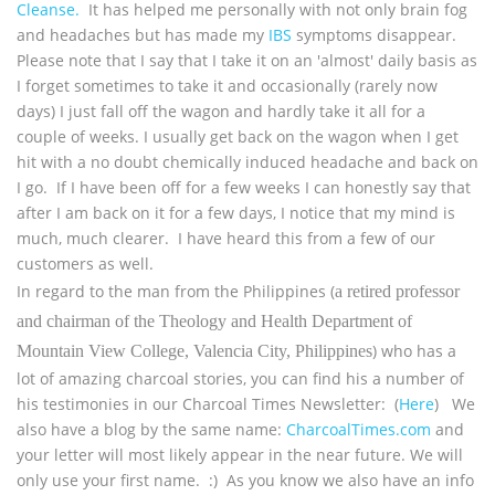
Cleanse.
It has helped me personally with not only brain fog
and headaches but has made my
IBS
symptoms disappear.
Please note that I say that I take it on an 'almost' daily basis as
I forget sometimes to take it and occasionally (rarely now
days) I just fall off the wagon and hardly take it all for a
couple of weeks. I usually get back on the wagon when I get
hit with a no doubt chemically induced headache and back on
I go. If I have been off for a few weeks I can honestly say that
after I am back on it for a few days, I notice that my mind is
much, much clearer. I have heard this from a few of our
customers as well.
In regard to the man from the Philippines (
a retired professor
and chairman of the Theology and Health Department of
) who has a
Mountain View College, Valencia City, Philippines
lot of amazing charcoal stories, you can find his a number of
his testimonies in our Charcoal Times Newsletter: (
Here
) We
also have a blog by the same name:
CharcoalTimes.com
and
your letter will most likely appear in the near future. We will
only use your first name. :) As you know we also have an info