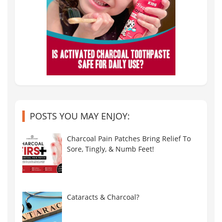
POSTS YOU MAY ENJOY:
Charcoal Pain Patches Bring Relief To
Sore, Tingly, & Numb Feet!
Cataracts & Charcoal?