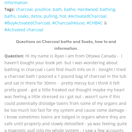
Information
Tags:
charcoal
,
poultice
,
bath
,
bathe
,
Hardwood
,
bathing
,
baths
,
soaks
,
detox
,
pulling
,
hot
,
‪#‎ActivatedCharcoal‬
,
‪#‎BuyActivatedCharcoal‬
,
‪#‎CharcoalHouse‬
,
#CHBAC
&
#Activated charcoal
Questions on Charcoal baths and Soaks, how to and
information.
Question:
Hi my name is Ryan i am from Ottawa Canada - I
haven't bought your book yet- but I was wondering about
bathing in charcoal i cant find much info on it - tonight I tried
a charcoal bath I poured a 1 pound bag of charcoal in the tub
and sat in there for 30min - pretty messy but I think it felt
pretty good - got a little freaked out thought maybe my heart
was feeling a little stressed so i got out - wasn't sure if this
could potentially dislodge toxins from some of my organs and
be too much too fast for my system and cause some damage -
i know sometimes toxins are lodged in organs where they are
safe until properly and slowly detoxified - ya was feeling quite
a magnetic pull into my whole system - i saw a few accounts