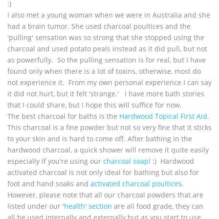
:)
I also met a young woman when we were in Australia and she
had a brain tumor. She used charcoal poultices and the
'pulling' sensation was so strong that she stopped using the
charcoal and used potato peals instead as it did pull, but not
as powerfully. So the pulling sensation is for real, but I have
found only when there is a lot of toxins, otherwise, most do
not experience it. From my own personal experience I can say
it did not hurt, but it felt 'strange.' I have more bath stories
that I could share, but I hope this will suffice for now.
The best charcoal for baths is the
Hardwood Topical First Aid.
This charcoal is a fine powder but not so very fine that it sticks
to your skin and is hard to come off. After bathing in the
hardwood charcoal, a quick shower will remove it quite easily
especially if you're using our
charcoal soap!
:) Hardwood
activated charcoal is not only ideal for bathing but also for
foot and hand soaks and
activated charcoal poultices.
However, please note that all our charcoal powders that are
listed under our
'health' section
are all food grade, they can
all be used internally and externally but as you start to use