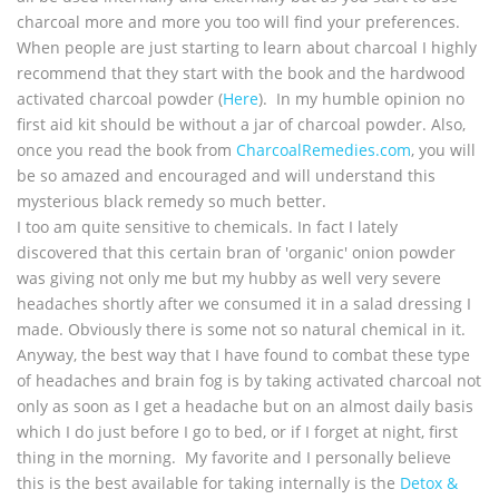
charcoal more and more you too will find your preferences.
When people are just starting to learn about charcoal I highly
recommend that they start with the book and the hardwood
activated charcoal powder (
Here
). In my humble opinion no
first aid kit should be without a jar of charcoal powder. Also,
once you read the book from
CharcoalRemedies.com
, you will
be so amazed and encouraged and will understand this
mysterious black remedy so much better.
I too am quite sensitive to chemicals. In fact I lately
discovered that this certain bran of 'organic' onion powder
was giving not only me but my hubby as well very severe
headaches shortly after we consumed it in a salad dressing I
made. Obviously there is some not so natural chemical in it.
Anyway, the best way that I have found to combat these type
of headaches and brain fog is by taking activated charcoal not
only as soon as I get a headache but on an almost daily basis
which I do just before I go to bed, or if I forget at night, first
thing in the morning. My favorite and I personally believe
this is the best available for taking internally is the
Detox &