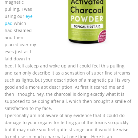
magnetic
pulling. I was
using our
eye
pad
which I
had steamed
and then
placed over my
eyes just as I
laid down in
bed. I fell asleep and woke up and I could feel this pulling
and can only describe it as a sensation of super fine streams
such as lights, but your description of a magnetic pull is very
good and a more apt description. At first it scared me and
then I thought, hey, the charcoal is doing exactly what it is
supposed to be doing after all, which then brought a smile of
satisfaction to my face.
I personally am not aware of any evidence that it could do
damage to your organs for letting go of the toxins so quickly
but it may make you feel quite strange and it would be wise
to not use so much charcoal at one time. Here is an