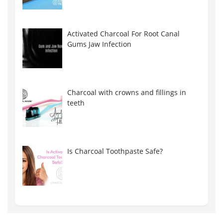
Activated Charcoal For Root Canal
Gums Jaw Infection
Charcoal with crowns and fillings in
teeth
Is Charcoal Toothpaste Safe?