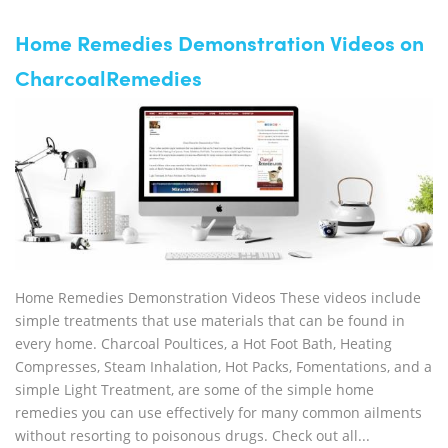
Home Remedies Demonstration Videos on
CharcoalRemedies
Home Remedies Demonstration Videos These videos include
simple treatments that use materials that can be found in
every home. Charcoal Poultices, a Hot Foot Bath, Heating
Compresses, Steam Inhalation, Hot Packs, Fomentations, and a
simple Light Treatment, are some of the simple home
remedies you can use effectively for many common ailments
without resorting to poisonous drugs. Check out all...