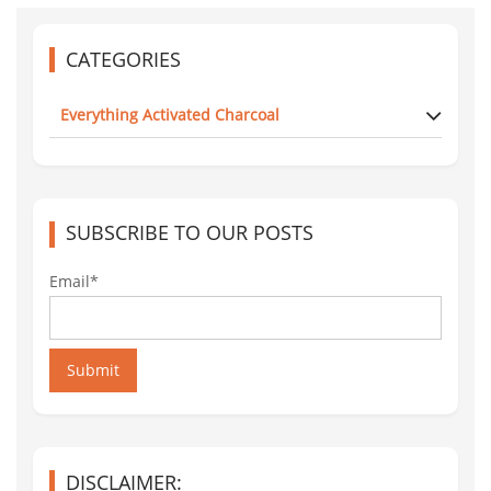
CATEGORIES
Everything Activated Charcoal
SUBSCRIBE TO OUR POSTS
Email*
Submit
DISCLAIMER: