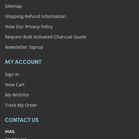
Sitemap
Shipping Refund Information
View Our Privacy Policy
Request Bulk Activated Charcoal Quote
Newsletter Signup
MY ACCOUNT
Sign In
View Cart
My Wishlist
Track My Order
CONTACT US
MAIL