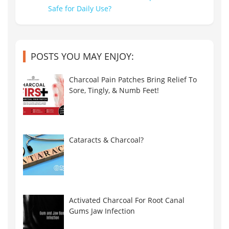
POSTS YOU MAY ENJOY:
Charcoal Pain Patches Bring Relief To
Sore, Tingly, & Numb Feet!
Cataracts & Charcoal?
Activated Charcoal For Root Canal
Gums Jaw Infection