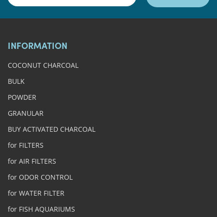
INFORMATION
COCONUT CHARCOAL
BULK
POWDER
GRANULAR
BUY ACTIVATED CHARCOAL
for FILTERS
for AIR FILTERS
for ODOR CONTROL
for WATER FILTER
for FISH AQUARIUMS