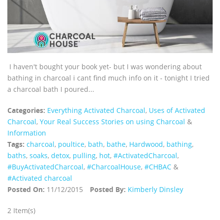
I haven't bought your book yet- but I was wondering about
bathing in charcoal i cant find much info on it - tonight I tried
a charcoal bath I poured...
Categories:
Everything Activated Charcoal
,
Uses of Activated
Charcoal
,
Your Real Success Stories on using Charcoal
&
Information
Tags:
charcoal
,
poultice
,
bath
,
bathe
,
Hardwood
,
bathing
,
baths
,
soaks
,
detox
,
pulling
,
hot
,
‪#‎ActivatedCharcoal‬
,
‪#‎BuyActivatedCharcoal‬
,
‪#‎CharcoalHouse‬
,
#CHBAC
&
#Activated charcoal
Posted On:
11/12/2015
Posted By:
Kimberly Dinsley
2 Item(s)