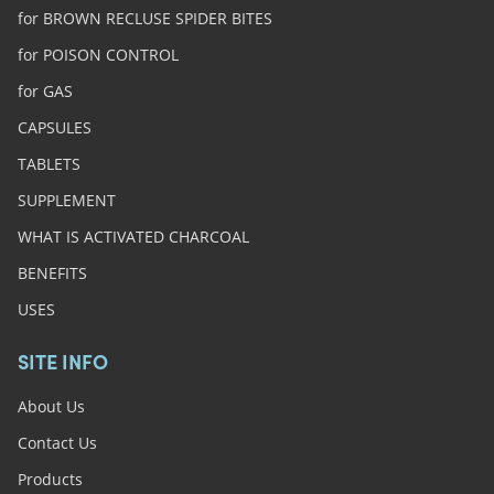
for BROWN RECLUSE SPIDER BITES
for POISON CONTROL
for GAS
CAPSULES
TABLETS
SUPPLEMENT
WHAT IS ACTIVATED CHARCOAL
BENEFITS
USES
SITE INFO
About Us
Contact Us
Products