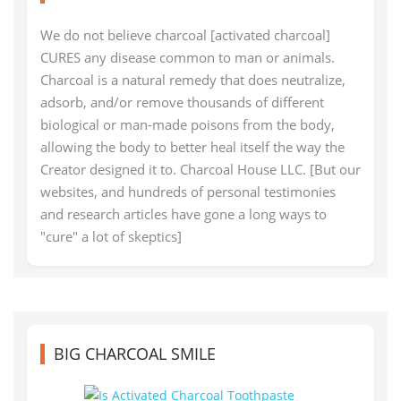
We do not believe charcoal [activated charcoal]
CURES any disease common to man or animals.
Charcoal is a natural remedy that does neutralize,
adsorb, and/or remove thousands of different
biological or man-made poisons from the body,
allowing the body to better heal itself the way the
Creator designed it to. Charcoal House LLC. [But our
websites, and hundreds of personal testimonies
and research articles have gone a long ways to
"cure" a lot of skeptics]
BIG CHARCOAL SMILE