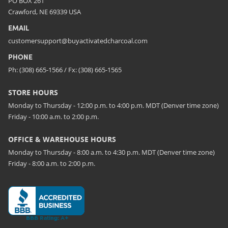
PO BOX 261
Crawford, NE 69339 USA
EMAIL
customersupport@buyactivatedcharcoal.com
PHONE
Ph: (308) 665-1566 / Fx: (308) 665-1565
STORE HOURS
Monday to Thursday - 12:00 p.m. to 4:00 p.m. MDT (Denver time zone)
Friday - 10:00 a.m. to 2:00 p.m.
OFFICE & WAREHOUSE HOURS
Monday to Thursday - 8:00 a.m. to 4:30 p.m. MDT (Denver time zone)
Friday - 8:00 a.m. to 2:00 p.m.