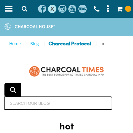
X
Home
Blog
hot
Charcoal Protocol
hot