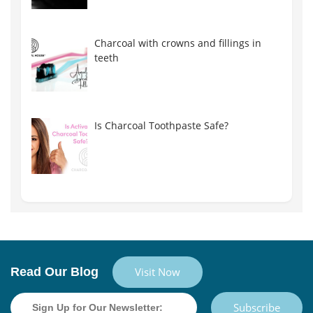
Charcoal with crowns and fillings in
teeth
Is Charcoal Toothpaste Safe?
Read Our Blog
Visit Now
Subscribe