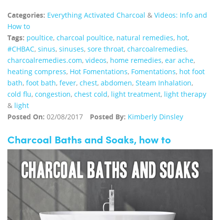
Categories:
Everything Activated Charcoal
&
Videos: Info and
How to
Tags:
poultice
,
charcoal poultice
,
natural remedies
,
hot
,
#CHBAC
,
sinus
,
sinuses
,
sore throat
,
charcoalremedies
,
charcoalremedies.com
,
videos
,
home remedies
,
ear ache
,
heating compress
,
Hot Fomentations
,
Fomentations
,
hot foot
bath
,
foot bath
,
fever
,
chest
,
abdomen
,
Steam Inhalation
,
cold flu
,
congestion
,
chest cold
,
light treatment
,
light therapy
&
light
Posted On:
02/08/2017
Posted By:
Kimberly Dinsley
Charcoal Baths and Soaks, how to