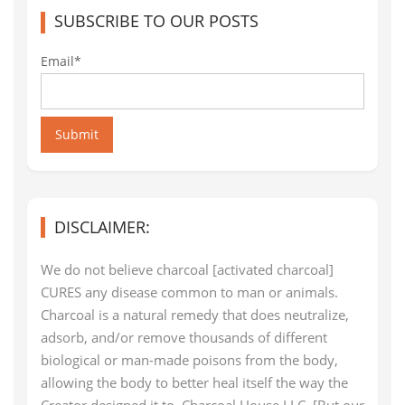
SUBSCRIBE TO OUR POSTS
Email*
Submit
DISCLAIMER:
We do not believe charcoal [activated charcoal]
CURES any disease common to man or animals.
Charcoal is a natural remedy that does neutralize,
adsorb, and/or remove thousands of different
biological or man-made poisons from the body,
allowing the body to better heal itself the way the
Creator designed it to. Charcoal House LLC. [But our