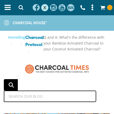
X
Home
Blog
Q and A: What's the difference with
Charcoal
your Bamboo Activated Charcoal to
Protocol
your Coconut Activated Charcoal?