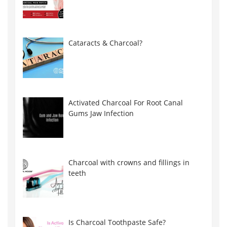
Cataracts & Charcoal?
Activated Charcoal For Root Canal
Gums Jaw Infection
Charcoal with crowns and fillings in
teeth
Is Charcoal Toothpaste Safe?