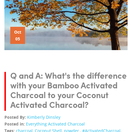
Oct
05
Q and A: What's the difference
with your Bamboo Activated
Charcoal to your Coconut
Activated Charcoal?
Posted By:
Kimberly Dinsley
Posted in:
Everything Activated Charcoal
Tags:
charcoal
,
Coconut Shell
,
powder.
,
‪#‎ActivatedCharcoal‬
,