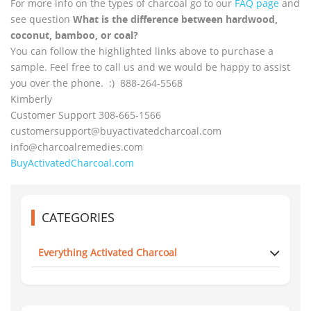
For more info on the types of charcoal go to our
FAQ page
and
see question
What is the difference between hardwood,
coconut, bamboo, or coal?
You can follow the highlighted links above to purchase a
sample. Feel free to call us and we would be happy to assist
you over the phone. :) 888-264-5568
Kimberly
Customer Support 308-665-1566
customersupport@
buyactivatedcharcoal.com
info@charcoalremedies.com
BuyActivatedCharcoal.com
CATEGORIES
Everything Activated Charcoal