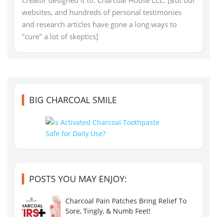
websites, and hundreds of personal testimonies
and research articles have gone a long ways to
"cure" a lot of skeptics]
BIG CHARCOAL SMILE
POSTS YOU MAY ENJOY:
Charcoal Pain Patches Bring Relief To
Sore, Tingly, & Numb Feet!