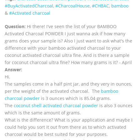
‪#‎BuyActivatedCharcoal‬
,
‪#‎CharcoalHouse‬
,
#CHBAC
,
bamboo
&
#Activated charcoal
Question:
Hi there! I've seen the list of your BAMBOO
Activated Charcoal POWDER I just wanna ask if how many
grams does your sample is? Also I just want to ask what's the
difference with your bamboo activated charcoal to your
coconut activated charcoal ultra fine. And is there a sample
for coconut charcoal ultra fine? How many grams is it? - April
Answer:
Hi.
The samples come in a half pint jar, and they very in ounces,
per the weight of the activated charcoal. The
bamboo
charcoal powder
is 3 ounces which is 85.04 grams.
The
coconut shell activated charcoal powder
is also 3 ounces
which is the same amount of grams.
What is the difference? What is your application and maybe I
could help you sort it out from there as to which activated
charcoal would be best suited for your purposes.