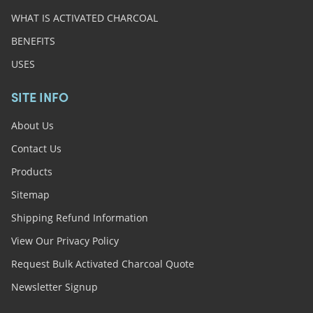
WHAT IS ACTIVATED CHARCOAL
BENEFITS
USES
SITE INFO
About Us
Contact Us
Products
Sitemap
Shipping Refund Information
View Our Privacy Policy
Request Bulk Activated Charcoal Quote
Newsletter Signup