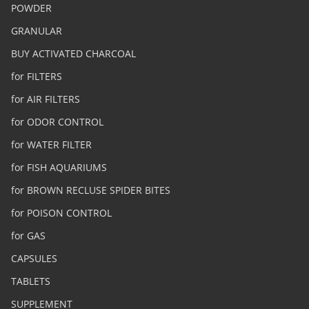
POWDER
GRANULAR
BUY ACTIVATED CHARCOAL
for FILTERS
for AIR FILTERS
for ODOR CONTROL
for WATER FILTER
for FISH AQUARIUMS
for BROWN RECLUSE SPIDER BITES
for POISON CONTROL
for GAS
CAPSULES
TABLETS
SUPPLEMENT