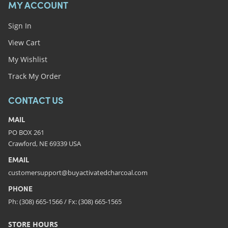
MY ACCOUNT
Sign In
View Cart
My Wishlist
Track My Order
CONTACT US
MAIL
PO BOX 261
Crawford, NE 69339 USA
EMAIL
customersupport@buyactivatedcharcoal.com
PHONE
Ph: (308) 665-1566 / Fx: (308) 665-1565
STORE HOURS