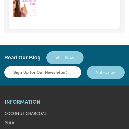
Read Our Blog
Visit Now
Subscribe
INFORMATION
COCONUT CHARCOAL
BULK