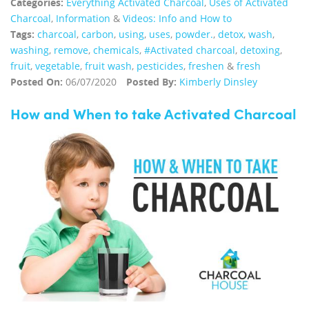
Categories:
Everything Activated Charcoal
,
Uses of Activated
Charcoal
,
Information
&
Videos: Info and How to
Tags:
charcoal
,
carbon
,
using
,
uses
,
powder.
,
detox
,
wash
,
washing
,
remove
,
chemicals
,
#Activated charcoal
,
detoxing
,
fruit
,
vegetable
,
fruit wash
,
pesticides
,
freshen
&
fresh
Posted On:
06/07/2020
Posted By:
Kimberly Dinsley
How and When to take Activated Charcoal