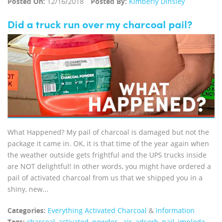
Posted On:
12/16/2018
Posted By:
Kimberly Dinsley
Did a truck run over my charcoal pail?
What Happened? My pail of charcoal is damaged but not the
package it came in. OK, it is that time of the year again when
the weather outside gets frightful and the UPS trucks inside
are NOT delightful! In other words, you might have ordered a
pail of activated charcoal from us that we shipped you in a
shiny, new...
Categories:
Everything Activated Charcoal
&
Information
Tags:
charcoal
,
activated
,
powder.
,
air
,
adsorb
,
pail
,
implode
,