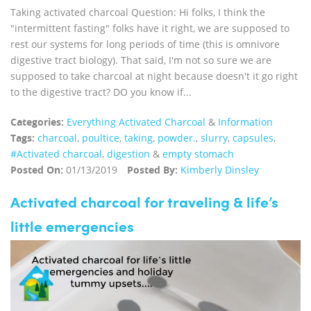
Taking activated charcoal Question: Hi folks, I think the
"intermittent fasting" folks have it right, we are supposed to
rest our systems for long periods of time (this is omnivore
digestive tract biology). That said, I'm not so sure we are
supposed to take charcoal at night because doesn't it go right
to the digestive tract? DO you know if...
Categories:
Everything Activated Charcoal
&
Information
Tags:
charcoal
,
poultice
,
taking
,
powder.
,
slurry
,
capsules
,
#Activated charcoal
,
digestion
&
empty stomach
Posted On:
01/13/2019
Posted By:
Kimberly Dinsley
Activated charcoal for traveling & life’s
little emergencies