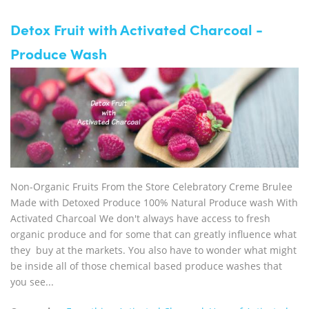
Detox Fruit with Activated Charcoal -
Produce Wash
Non-Organic Fruits From the Store Celebratory Creme Brulee
Made with Detoxed Produce 100% Natural Produce wash With
Activated Charcoal We don't always have access to fresh
organic produce and for some that can greatly influence what
they buy at the markets. You also have to wonder what might
be inside all of those chemical based produce washes that
you see...