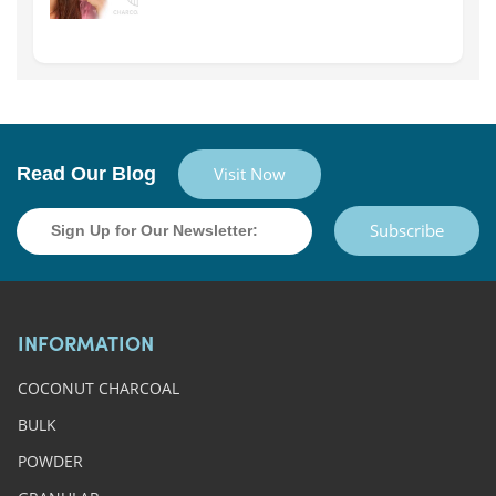
Read Our Blog
Visit Now
Subscribe
INFORMATION
COCONUT CHARCOAL
BULK
POWDER