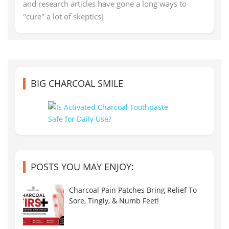
and research articles have gone a long ways to
"cure" a lot of skeptics]
BIG CHARCOAL SMILE
POSTS YOU MAY ENJOY:
Charcoal Pain Patches Bring Relief To
Sore, Tingly, & Numb Feet!