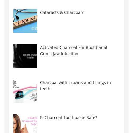
Cataracts & Charcoal?
Activated Charcoal For Root Canal
Gums Jaw Infection
Charcoal with crowns and fillings in
teeth
Is Charcoal Toothpaste Safe?