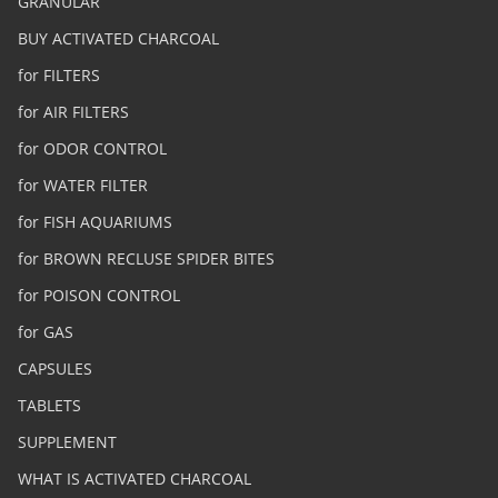
GRANULAR
BUY ACTIVATED CHARCOAL
for FILTERS
for AIR FILTERS
for ODOR CONTROL
for WATER FILTER
for FISH AQUARIUMS
for BROWN RECLUSE SPIDER BITES
for POISON CONTROL
for GAS
CAPSULES
TABLETS
SUPPLEMENT
WHAT IS ACTIVATED CHARCOAL