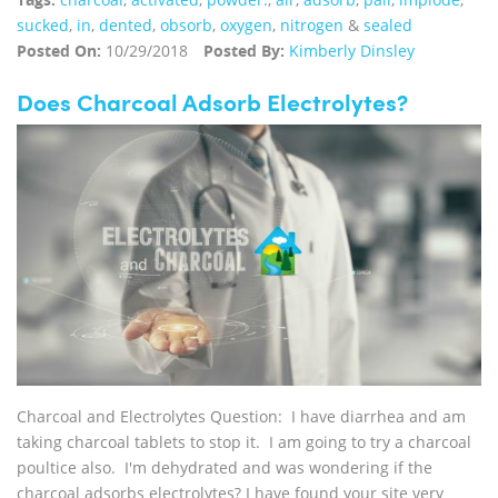
sucked
,
in
,
dented
,
obsorb
,
oxygen
,
nitrogen
&
sealed
Posted On:
10/29/2018
Posted By:
Kimberly Dinsley
Does Charcoal Adsorb Electrolytes?
Charcoal and Electrolytes Question: I have diarrhea and am
taking charcoal tablets to stop it. I am going to try a charcoal
poultice also. I'm dehydrated and was wondering if the
charcoal adsorbs electrolytes? I have found your site very