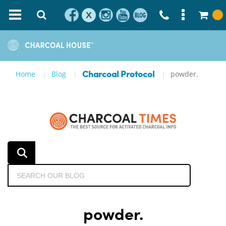
X
Home
Blog
powder.
Charcoal Protocol
powder.