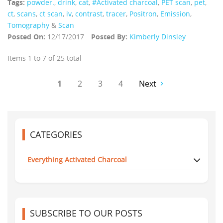
Tags:
powder.
,
drink
,
cat
,
#Activated charcoal
,
PET scan
,
pet
,
ct
,
scans
,
ct scan
,
iv
,
contrast
,
tracer
,
Positron
,
Emission
,
Tomography
&
Scan
Posted On:
12/17/2017
Posted By:
Kimberly Dinsley
Items 1 to 7 of 25 total
1
2
3
4
Next
CATEGORIES
Everything Activated Charcoal
SUBSCRIBE TO OUR POSTS