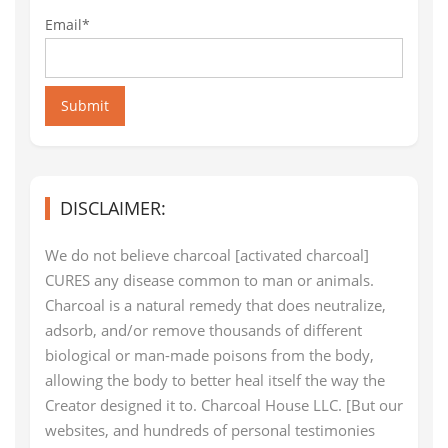
Email*
Submit
DISCLAIMER:
We do not believe charcoal [activated charcoal]
CURES any disease common to man or animals.
Charcoal is a natural remedy that does neutralize,
adsorb, and/or remove thousands of different
biological or man-made poisons from the body,
allowing the body to better heal itself the way the
Creator designed it to. Charcoal House LLC. [But our
websites, and hundreds of personal testimonies