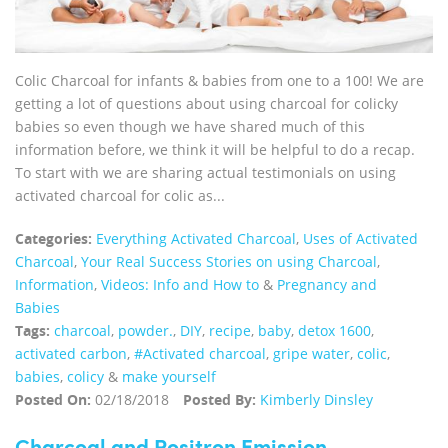
Colic Charcoal for infants & babies from one to a 100! We are
getting a lot of questions about using charcoal for colicky
babies so even though we have shared much of this
information before, we think it will be helpful to do a recap.
To start with we are sharing actual testimonials on using
activated charcoal for colic as...
Categories:
Everything Activated Charcoal
,
Uses of Activated
Charcoal
,
Your Real Success Stories on using Charcoal
,
Information
,
Videos: Info and How to
&
Pregnancy and
Babies
Tags:
charcoal
,
powder.
,
DIY
,
recipe
,
baby
,
detox 1600
,
activated carbon
,
#Activated charcoal
,
gripe water
,
colic
,
babies
,
colicy
&
make yourself
Posted On:
02/18/2018
Posted By:
Kimberly Dinsley