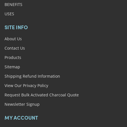
BENEFITS
USES
SITE INFO
About Us
Contact Us
Products
Sitemap
Shipping Refund Information
View Our Privacy Policy
Request Bulk Activated Charcoal Quote
Newsletter Signup
MY ACCOUNT