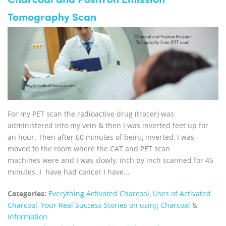
Charcoal and Positron Emission
Tomography Scan
For my PET scan the radioactive drug (tracer) was
administered into my vein & then I was inverted feet up for
an hour. Then after 60 minutes of being inverted, I was
moved to the room where the CAT and PET scan
machines were and I was slowly, inch by inch scanned for 45
minutes. I have had cancer I have...
Categories:
Everything Activated Charcoal
,
Uses of Activated
Charcoal
,
Your Real Success Stories on using Charcoal
&
Information