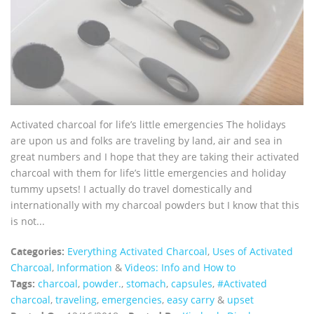
Activated charcoal for life’s little emergencies The holidays
are upon us and folks are traveling by land, air and sea in
great numbers and I hope that they are taking their activated
charcoal with them for life’s little emergencies and holiday
tummy upsets! I actually do travel domestically and
internationally with my charcoal powders but I know that this
is not...
Categories:
Everything Activated Charcoal
,
Uses of Activated
Charcoal
,
Information
&
Videos: Info and How to
Tags:
charcoal
,
powder.
,
stomach
,
capsules
,
#Activated
charcoal
,
traveling
,
emergencies
,
easy carry
&
upset