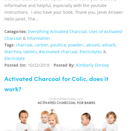
informative and helpful, especially with the youtube
instructions. I also have your book. Thank you, Janet Answer:
Hello Janet. The...
Categories:
Everything Activated Charcoal
,
Uses of Activated
Charcoal
&
Information
Tags:
charcoal
,
carbon
,
poultice
,
powder.
,
absorb
,
adsorb
,
diarrhea
,
tablets
,
#Activated charcoal
,
Electrolytes
&
Electrolyte
Posted On:
10/22/2018
Posted By:
Kimberly Dinsley
Activated Charcoal for Colic, does it
work?