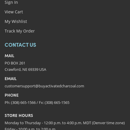
Sign In
View Cart
My Wishlist
Track My Order
CONTACT US
MAIL
PO BOX 261
Crawford, NE 69339 USA
EMAIL
customersupport@buyactivatedcharcoal.com
PHONE
Ph: (308) 665-1566 / Fx: (308) 665-1565
STORE HOURS
Monday to Thursday - 12:00 p.m. to 4:00 p.m. MDT (Denver time zone)
Friday - 10:00 a.m. to 2:00 p.m.