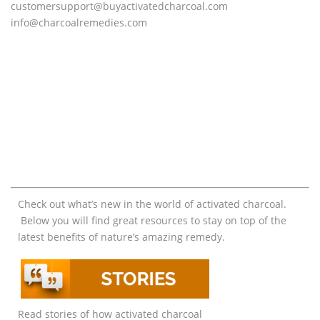
customersupport@
buyactivatedcharcoal.com
info@charcoalremedies.com
Check out what’s new in the world of activated charcoal.
Below you will find great resources to stay on top of the
latest benefits of nature’s amazing remedy.
Read stories of how activated charcoal