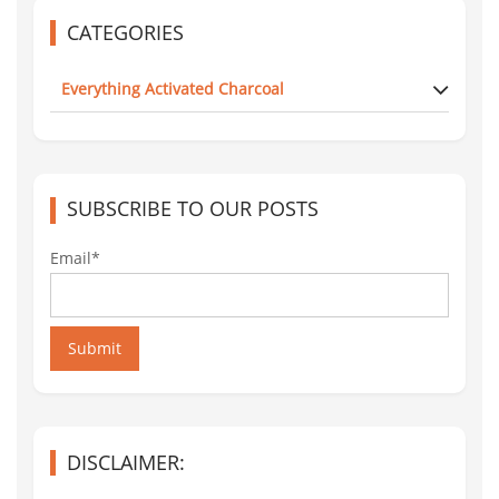
CATEGORIES
Everything Activated Charcoal
SUBSCRIBE TO OUR POSTS
Email*
Submit
DISCLAIMER: