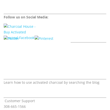
Follow us on Social Media:
Learn how to use activated charcoal by searching the blog
Customer Support
308-665-1566