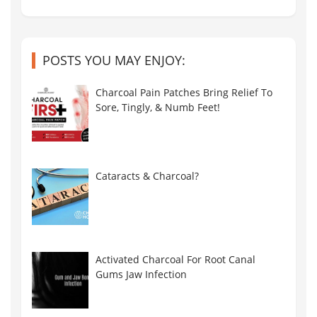
POSTS YOU MAY ENJOY:
Charcoal Pain Patches Bring Relief To
Sore, Tingly, & Numb Feet!
Cataracts & Charcoal?
Activated Charcoal For Root Canal
Gums Jaw Infection