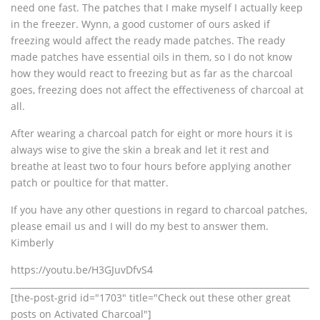
need one fast. The patches that I make myself I actually keep
in the freezer. Wynn, a good customer of ours asked if
freezing would affect the ready made patches. The ready
made patches have essential oils in them, so I do not know
how they would react to freezing but as far as the charcoal
goes, freezing does not affect the effectiveness of charcoal at
all.
After wearing a charcoal patch for eight or more hours it is
always wise to give the skin a break and let it rest and
breathe at least two to four hours before applying another
patch or poultice for that matter.
If you have any other questions in regard to charcoal patches,
please email us and I will do my best to answer them.
Kimberly
https://youtu.be/H3GJuvDfvS4
[the-post-grid id="1703" title="Check out these other great
posts on Activated Charcoal"]