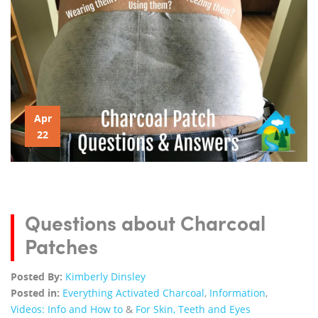
Apr
22
Questions about Charcoal
Patches
Posted By:
Kimberly Dinsley
Posted in:
Everything Activated Charcoal
,
Information
,
Videos: Info and How to
&
For Skin, Teeth and Eyes