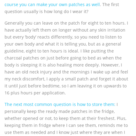
course you can make your own patches as well
. The first
question usually is how long do I wear it?
Generally you can leave on the patch for eight to ten hours. I
have actually left them on longer without any skin irritation
but every ‘body’ reacts differently, so you need to listen to
your own body and what it is telling you, but as a general
guideline, eight to ten hours is ideal. I like putting the
charcoal patches on just before going to bed as when the
body is sleeping it is also healing more deeply. However, I
have an old neck injury and the mornings I wake up and feel
my neck discomfort, I apply a small patch and forget it about
it until just before bedtime, so I am leaving it on upwards to
16 plus hours per application.
The next most common question is how to store them:
I
personally keep the ready made patches in the fridge,
whether opened or not, to keep them at their freshest. Plus,
keeping them in fridge where I can see them, reminds me to
use them as needed and I know just where they are when I