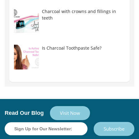
Charcoal with crowns and fillings in
teeth
Is Charcoal Toothpaste Safe?
Read Our Blog
Visit Now
Subscribe