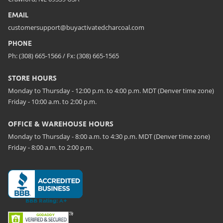
EMAIL
customersupport@buyactivatedcharcoal.com
PHONE
Ph: (308) 665-1566 / Fx: (308) 665-1565
STORE HOURS
Monday to Thursday - 12:00 p.m. to 4:00 p.m. MDT (Denver time zone)
Friday - 10:00 a.m. to 2:00 p.m.
OFFICE & WAREHOUSE HOURS
Monday to Thursday - 8:00 a.m. to 4:30 p.m. MDT (Denver time zone)
Friday - 8:00 a.m. to 2:00 p.m.