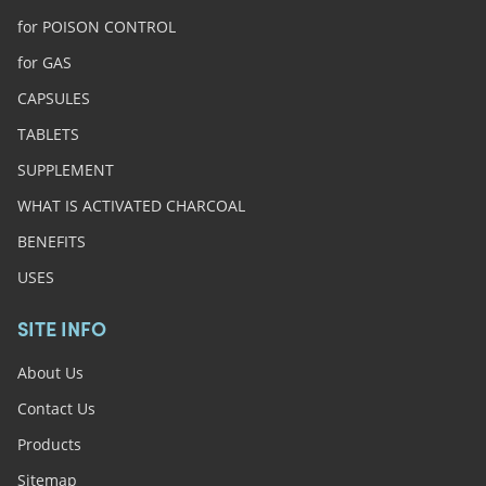
for POISON CONTROL
for GAS
CAPSULES
TABLETS
SUPPLEMENT
WHAT IS ACTIVATED CHARCOAL
BENEFITS
USES
SITE INFO
About Us
Contact Us
Products
Sitemap