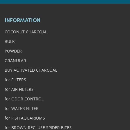
INFORMATION
COCONUT CHARCOAL
BULK
POWDER
GRANULAR
BUY ACTIVATED CHARCOAL
for FILTERS
for AIR FILTERS
for ODOR CONTROL
for WATER FILTER
for FISH AQUARIUMS
for BROWN RECLUSE SPIDER BITES