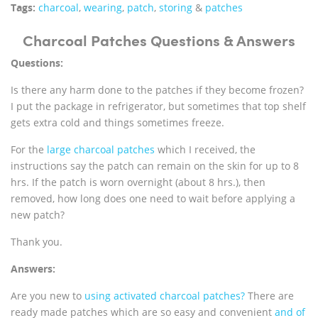
Tags:
charcoal
,
wearing
,
patch
,
storing
&
patches
Charcoal Patches Questions & Answers
Questions:
Is there any harm done to the patches if they become frozen?
I put the package in refrigerator, but sometimes that top shelf
gets extra cold and things sometimes freeze.
For the
large charcoal patches
which I received, the
instructions say the patch can remain on the skin for up to 8
hrs. If the patch is worn overnight (about 8 hrs.), then
removed, how long does one need to wait before applying a
new patch?
Thank you.
Answers:
Are you new to
using activated charcoal patches?
There are
ready made patches which are so easy and convenient
and of