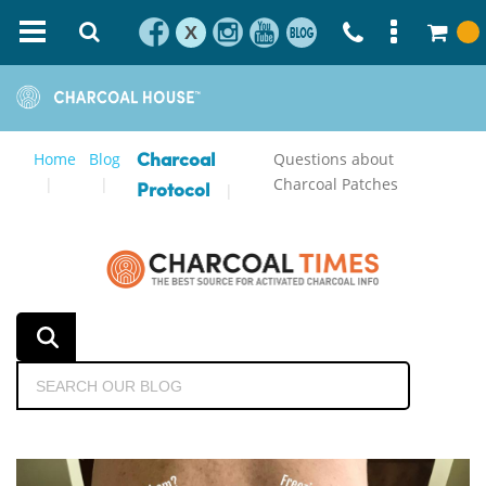
X
Home
Blog
Questions about
Charcoal
Charcoal Patches
Protocol