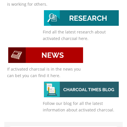
is working for others.
Find all the latest research about
activated charcoal here.
If activated charcoal is in the news you
can bet you can find it here.
Follow our blog for all the latest
information about activated charcoal.