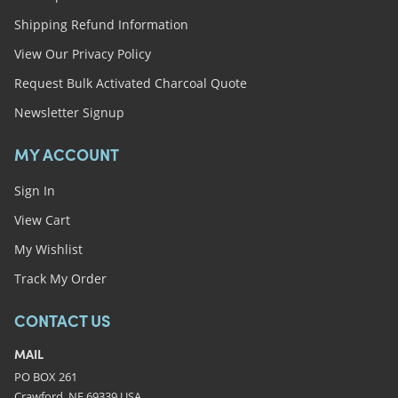
Shipping Refund Information
View Our Privacy Policy
Request Bulk Activated Charcoal Quote
Newsletter Signup
MY ACCOUNT
Sign In
View Cart
My Wishlist
Track My Order
CONTACT US
MAIL
PO BOX 261
Crawford, NE 69339 USA