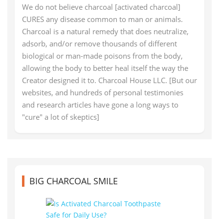
We do not believe charcoal [activated charcoal]
CURES any disease common to man or animals.
Charcoal is a natural remedy that does neutralize,
adsorb, and/or remove thousands of different
biological or man-made poisons from the body,
allowing the body to better heal itself the way the
Creator designed it to. Charcoal House LLC. [But our
websites, and hundreds of personal testimonies
and research articles have gone a long ways to
"cure" a lot of skeptics]
BIG CHARCOAL SMILE