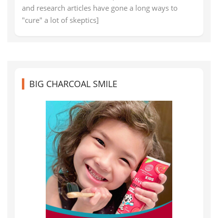
and research articles have gone a long ways to
"cure" a lot of skeptics]
BIG CHARCOAL SMILE