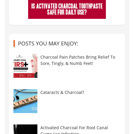
POSTS YOU MAY ENJOY:
Charcoal Pain Patches Bring Relief To
Sore, Tingly, & Numb Feet!
Cataracts & Charcoal?
Activated Charcoal For Root Canal
Gums Jaw Infection