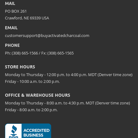
MAIL
PO BOX 261
Crawford, NE 69339 USA
EMAIL
customersupport@buyactivatedcharcoal.com
PHONE
Ph: (308) 665-1566 / Fx: (308) 665-1565
STORE HOURS
Monday to Thursday - 12:00 p.m. to 4:00 p.m. MDT (Denver time zone)
Friday - 10:00 a.m. to 2:00 p.m.
OFFICE & WAREHOUSE HOURS
Monday to Thursday - 8:00 a.m. to 4:30 p.m. MDT (Denver time zone)
Friday - 8:00 a.m. to 2:00 p.m.