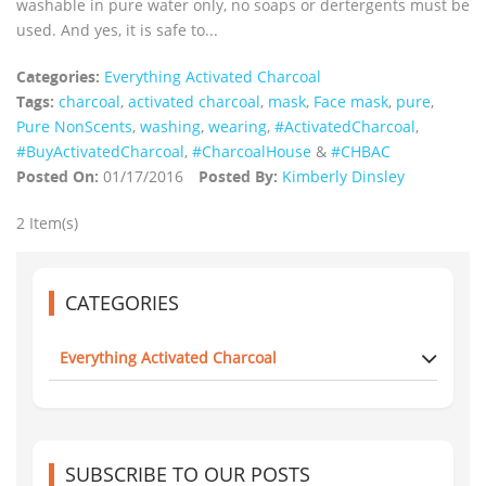
washable in pure water only, no soaps or dertergents must be
used. And yes, it is safe to...
Categories:
Everything Activated Charcoal
Tags:
charcoal
,
activated charcoal
,
mask
,
Face mask
,
pure
,
Pure NonScents
,
washing
,
wearing
,
‪#‎ActivatedCharcoal‬
,
‪#‎BuyActivatedCharcoal‬
,
‪#‎CharcoalHouse‬
&
#CHBAC
Posted On:
01/17/2016
Posted By:
Kimberly Dinsley
2 Item(s)
CATEGORIES
Everything Activated Charcoal
SUBSCRIBE TO OUR POSTS