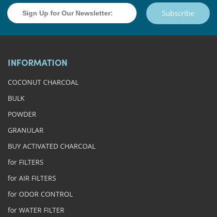
Subscribe
INFORMATION
COCONUT CHARCOAL
BULK
POWDER
GRANULAR
BUY ACTIVATED CHARCOAL
for FILTERS
for AIR FILTERS
for ODOR CONTROL
for WATER FILTER