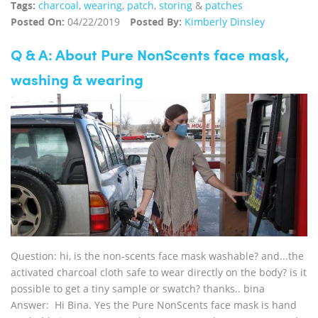
Tags:
charcoal
,
wearing
,
patch
,
storing
&
patches
Posted On:
04/22/2019
Posted By:
Kimberly Dinsley
Q & A: About Pure NonScents face mask,
washing & wearing
Question: hi, is the non-scents face mask washable? and...the
activated charcoal cloth safe to wear directly on the body? is it
possible to get a tiny sample or swatch? thanks.. bina
Answer: Hi Bina. Yes the Pure NonScents face mask is hand