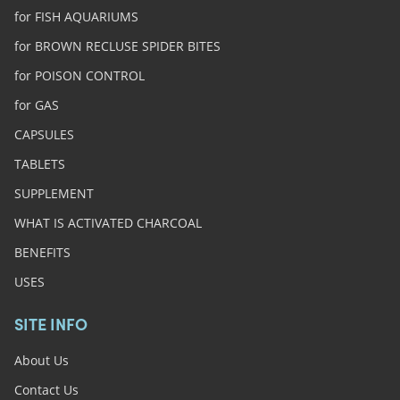
for FISH AQUARIUMS
for BROWN RECLUSE SPIDER BITES
for POISON CONTROL
for GAS
CAPSULES
TABLETS
SUPPLEMENT
WHAT IS ACTIVATED CHARCOAL
BENEFITS
USES
SITE INFO
About Us
Contact Us