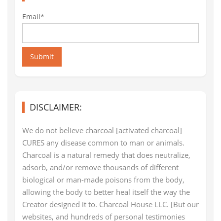
Email*
Submit
DISCLAIMER:
We do not believe charcoal [activated charcoal]
CURES any disease common to man or animals.
Charcoal is a natural remedy that does neutralize,
adsorb, and/or remove thousands of different
biological or man-made poisons from the body,
allowing the body to better heal itself the way the
Creator designed it to. Charcoal House LLC. [But our
websites, and hundreds of personal testimonies