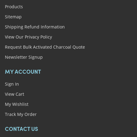
Products
Sitemap
Shipping Refund Information
View Our Privacy Policy
Request Bulk Activated Charcoal Quote
Newsletter Signup
MY ACCOUNT
Sign In
View Cart
My Wishlist
Track My Order
CONTACT US