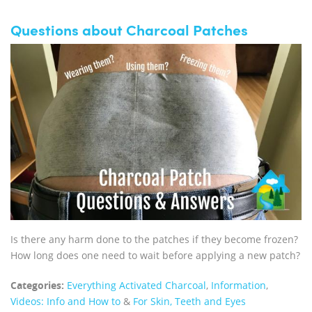
Questions about Charcoal Patches
Is there any harm done to the patches if they become frozen?
How long does one need to wait before applying a new patch?
Categories:
Everything Activated Charcoal
,
Information
,
Videos: Info and How to
&
For Skin, Teeth and Eyes