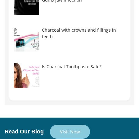
Charcoal with crowns and fillings in
teeth
Is Charcoal Toothpaste Safe?
Read Our Blog
Visit Now