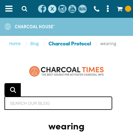
X
Home
Blog
wearing
Charcoal Protocol
wearing