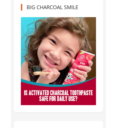
BIG CHARCOAL SMILE