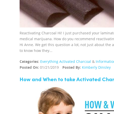
Reactivating Charcoal Hi! I just purchased your laminat
medical marijuana. How do you recommend reactivating
Hi Anne. We get this question a lot, not just about the 
to know how they...
Categories:
Everything Activated Charcoal
&
Informatio
Posted On:
01/21/2019
Posted By:
Kimberly Dinsley
How and When to take Activated Cha