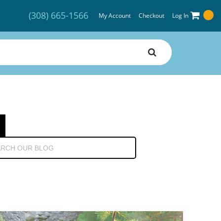
(308) 665-1566
My Account
Checkout
Log In