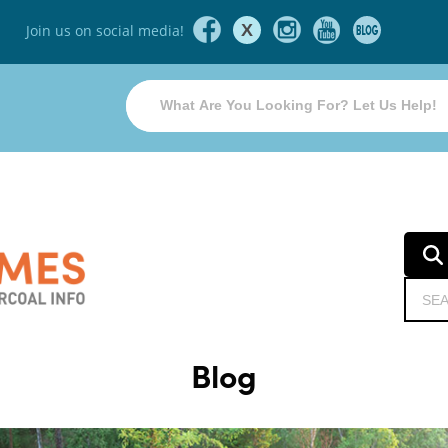
X
Join us on social media!
Blog