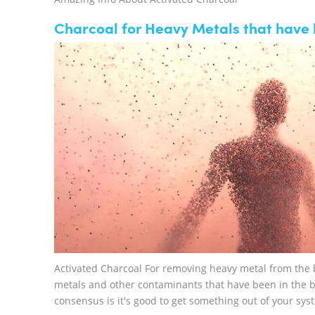
Charcoal for Heavy Metals that have b
Activated Charcoal For removing heavy metal from the b
metals and other contaminants that have been in the b
consensus is it's good to get something out of your sys