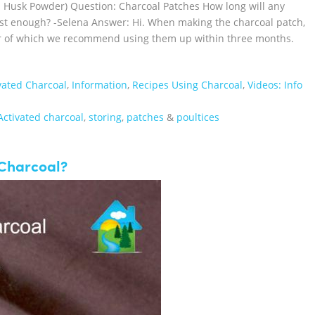
m Husk Powder) Question: Charcoal Patches How long will any
just enough? -Selena Answer: Hi. When making the charcoal patch,
zer of which we recommend using them up within three months.
vated Charcoal
,
Information
,
Recipes Using Charcoal
,
Videos: Info
Activated charcoal
,
storing
,
patches
&
poultices
Charcoal?