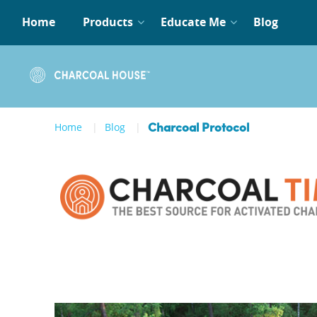
Home
Products
Educate Me
Blog
Home
Blog
Charcoal Protocol