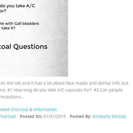
 on the net and it has a lot about face masks and dental info, but
tions: #1 How long do you take A/C capsules for? #2 Can people
recautions...
vated Charcoal
&
Information
charcoal
Posted On:
01/01/2019
Posted By:
Kimberly Dinsley