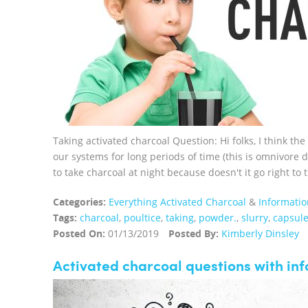
Taking activated charcoal Question: Hi folks, I think the
our systems for long periods of time (this is omnivore d
to take charcoal at night because doesn't it go right to 
Categories:
Everything Activated Charcoal
&
Informatio
Tags:
charcoal
,
poultice
,
taking
,
powder.
,
slurry
,
capsul
Posted On:
01/13/2019
Posted By:
Kimberly Dinsley
Activated charcoal questions with in