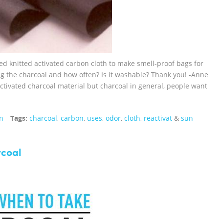
ed knitted activated carbon cloth to make smell-proof bags for
 the charcoal and how often? Is it washable? Thank you! -Anne
activated charcoal material but charcoal in general, people want
n
Tags:
charcoal
,
carbon
,
uses
,
odor
,
cloth
,
reactivat
&
sun
rcoal