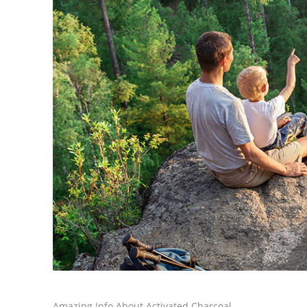
Amazing Info About Activated Charcoal