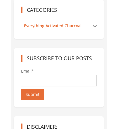
CATEGORIES
Everything Activated Charcoal
SUBSCRIBE TO OUR POSTS
Email*
Submit
DISCLAIMER: