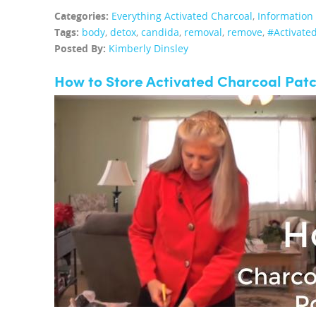
Categories:
Everything Activated Charcoal
,
Information
Tags:
body
,
detox
,
candida
,
removal
,
remove
,
#Activate
Posted By:
Kimberly Dinsley
How to Store Activated Charcoal Pat