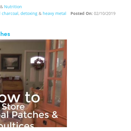
&
Nutrition
d charcoal
,
detoxing
&
heavy metal
Posted On:
02/10/2019
ches