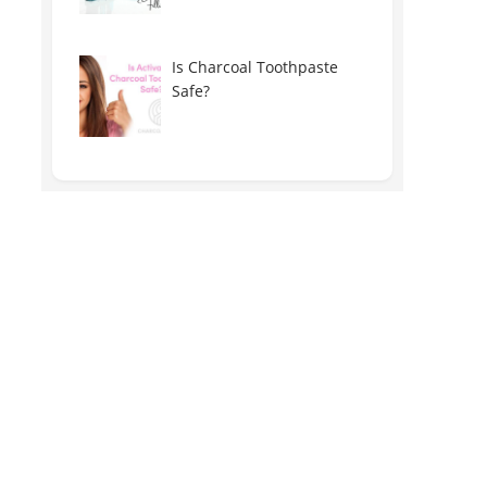
Is Charcoal Toothpaste
Safe?