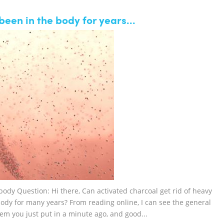
een in the body for years...
ody Question: Hi there, Can activated charcoal get rid of heavy
ody for many years? From reading online, I can see the general
tem you just put in a minute ago, and good...