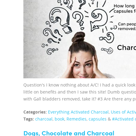
Question's I know nothing about A/C! I had a quick look
little on benefits and then I saw this site! Dumb ques
with Gall bladders removed, take it? #3 Are there any p
Categories:
Everything Activated Charcoal
,
Uses of Acti
Tags:
charcoal
,
book
,
Remedies
,
capsules
&
#Activated 
Dogs, Chocolate and Charcoal