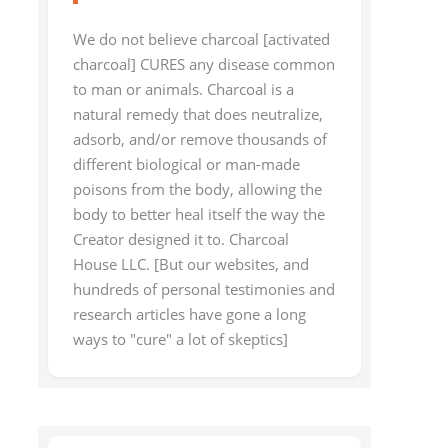
We do not believe charcoal [activated
charcoal] CURES any disease common
to man or animals. Charcoal is a
natural remedy that does neutralize,
adsorb, and/or remove thousands of
different biological or man-made
poisons from the body, allowing the
body to better heal itself the way the
Creator designed it to. Charcoal
House LLC. [But our websites, and
hundreds of personal testimonies and
research articles have gone a long
ways to "cure" a lot of skeptics]