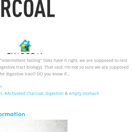
 "intermittent fasting" folks have it right, we are supposed to rest
igestive tract biology). That said, I'm not so sure we are supposed
the digestive tract? DO you know if...
n
es
,
#Activated charcoal
,
digestion
&
empty stomach
formation