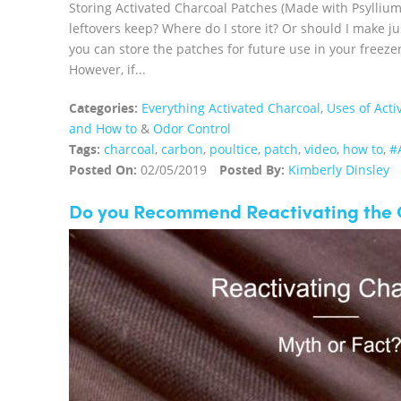
Storing Activated Charcoal Patches (Made with Psylliu
leftovers keep? Where do I store it? Or should I make 
you can store the patches for future use in your free
However, if...
Categories:
Everything Activated Charcoal
,
Uses of Acti
and How to
&
Odor Control
Tags:
charcoal
,
carbon
,
poultice
,
patch
,
video
,
how to
,
#
Posted On:
02/05/2019
Posted By:
Kimberly Dinsley
Do you Recommend Reactivating the 