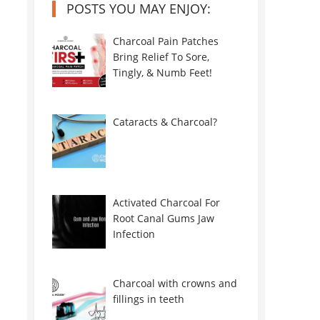
POSTS YOU MAY ENJOY:
Charcoal Pain Patches
Bring Relief To Sore,
Tingly, & Numb Feet!
Cataracts & Charcoal?
Activated Charcoal For
Root Canal Gums Jaw
Infection
Charcoal with crowns and
fillings in teeth