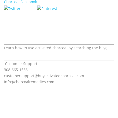
Learn how to use activated charcoal by searching the blog
Customer Support
308-665-1566
customersupport@
buyactivatedcharcoal.com
info@charcoalremedies.com