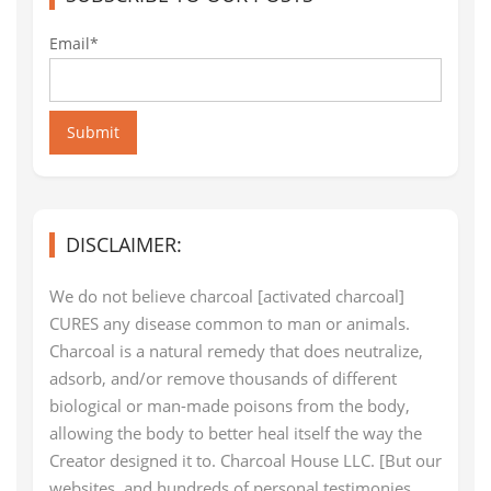
Email*
Submit
DISCLAIMER:
We do not believe charcoal [activated charcoal]
CURES any disease common to man or animals.
Charcoal is a natural remedy that does neutralize,
adsorb, and/or remove thousands of different
biological or man-made poisons from the body,
allowing the body to better heal itself the way the
Creator designed it to. Charcoal House LLC. [But our
websites, and hundreds of personal testimonies