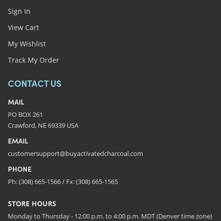
Sign In
View Cart
My Wishlist
Track My Order
CONTACT US
MAIL
PO BOX 261
Crawford, NE 69339 USA
EMAIL
customersupport@buyactivatedcharcoal.com
PHONE
Ph: (308) 665-1566 / Fx: (308) 665-1565
STORE HOURS
Monday to Thursday - 12:00 p.m. to 4:00 p.m. MDT (Denver time zone)