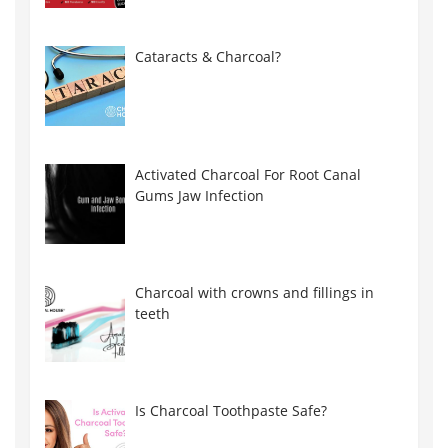
Cataracts & Charcoal?
Activated Charcoal For Root Canal
Gums Jaw Infection
Charcoal with crowns and fillings in
teeth
Is Charcoal Toothpaste Safe?