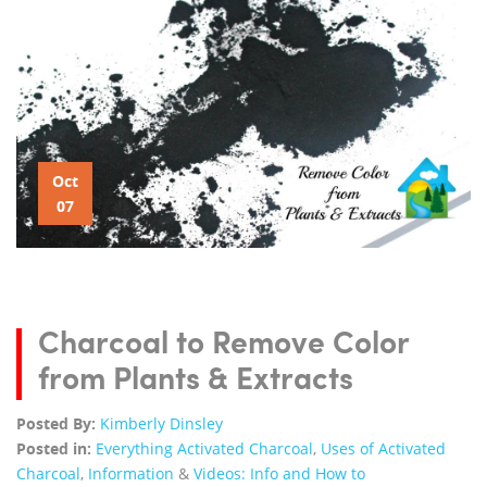
Oct
07
Charcoal to Remove Color
from Plants & Extracts
Posted By:
Kimberly Dinsley
Posted in:
Everything Activated Charcoal
,
Uses of Activated
Charcoal
,
Information
&
Videos: Info and How to