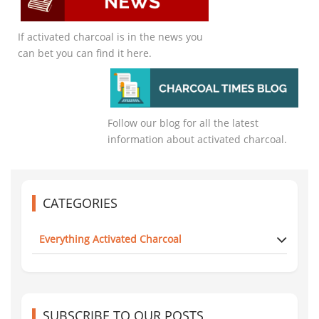
If activated charcoal is in the news you
can bet you can find it here.
Follow our blog for all the latest
information about activated charcoal.
CATEGORIES
Everything Activated Charcoal
SUBSCRIBE TO OUR POSTS