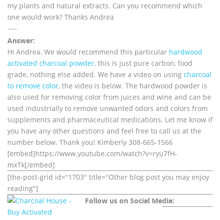
my plants and natural extracts. Can you recommend which
one would work? Thanks Andrea
----
Answer:
Hi Andrea. We would recommend this particular
hardwood
activated charcoal powder,
this is just pure carbon, food
grade, nothing else added. We have a video on using
charcoal
to remove color
, the video is below. The hardwood powder is
also used for removing color from juices and wine and can be
used industrially to remove unwanted odors and colors from
supplements and pharmaceutical medications. Let me know if
you have any other questions and feel free to call us at the
number below. Thank you! Kimberly 308-665-1566
[embed]https://www.youtube.com/watch?v=ryu7fH-
mxTk[/embed]
[the-post-grid id="1703" title="Other blog post you may enjoy
reading"]
Follow us on Social Media: