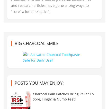
and research articles have gone a long ways to
"cure" a lot of skeptics]
BIG CHARCOAL SMILE
POSTS YOU MAY ENJOY:
Charcoal Pain Patches Bring Relief To
Sore, Tingly, & Numb Feet!