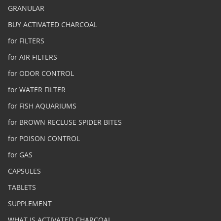
GRANULAR
BUY ACTIVATED CHARCOAL
for FILTERS
for AIR FILTERS
for ODOR CONTROL
for WATER FILTER
for FISH AQUARIUMS
for BROWN RECLUSE SPIDER BITES
for POISON CONTROL
for GAS
CAPSULES
TABLETS
SUPPLEMENT
WHAT IS ACTIVATED CHARCOAL