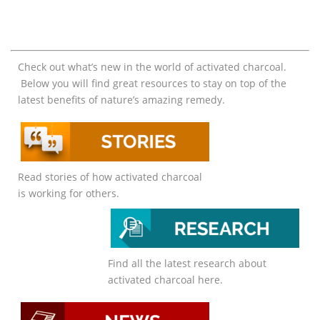
Check out what’s new in the world of activated charcoal.
Below you will find great resources to stay on top of the
latest benefits of nature’s amazing remedy.
Read stories of how activated charcoal
is working for others.
Find all the latest research about
activated charcoal here.