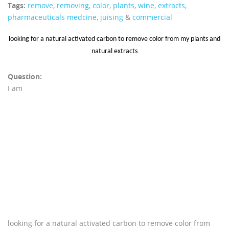
Tags:
remove
,
removing
,
color
,
plants
,
wine
,
extracts
,
pharmaceuticals medcine
,
juising
&
commercial
looking for a natural activated carbon to remove color from my plants and
natural extracts
Question:
I am
looking for a natural activated carbon to remove color from