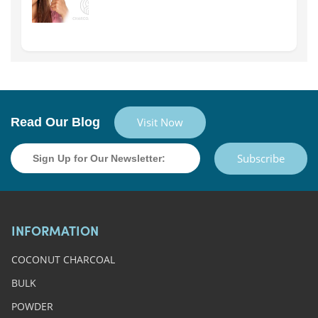
Read Our Blog
Visit Now
Subscribe
INFORMATION
COCONUT CHARCOAL
BULK
POWDER