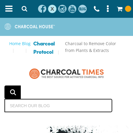
X
Home
Blog
Charcoal to Remove Color
Charcoal
from Plants & Extracts
Protocol