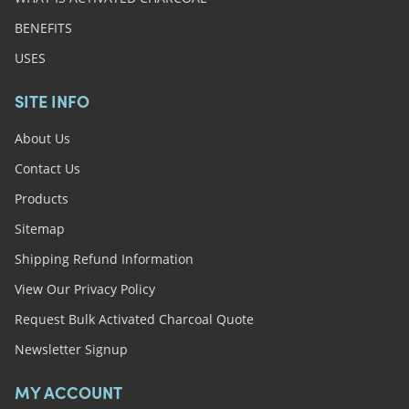
BENEFITS
USES
SITE INFO
About Us
Contact Us
Products
Sitemap
Shipping Refund Information
View Our Privacy Policy
Request Bulk Activated Charcoal Quote
Newsletter Signup
MY ACCOUNT