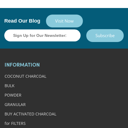
Read Our Blog
Visit Now
Subscribe
INFORMATION
COCONUT CHARCOAL
BULK
POWDER
GRANULAR
BUY ACTIVATED CHARCOAL
for FILTERS