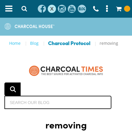
X
Home
Blog
removing
Charcoal Protocol
removing