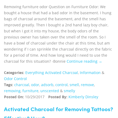
Removing furniture odor Question on Furniture Odor: We
bought a house that had a bad odor in the basement. I hung
bags of charcoal around the basement, and the smell has
improved greatly. Then I bought a 2nd hand lazy boy chair,
but when I got it into my house, the body odors of the
previous owner has taken over the smell of the room. So I
have a bowl of charcoal under the chair at this time, but am
wondering if I can sprinkle the charcoal directly on the fabric
for a period of time. And how long would I need to use the
charcoal for this situation? -Bonnie
Continue reading →
Categories:
Everything Activated Charcoal
,
Information
&
Odor Control
Tags:
charcoal
,
odor
,
adsorb
,
control
,
smell
,
remove
,
removing
,
furniture
,
unscented
&
smelly
Posted On:
10/29/2017
Posted By:
Kimberly Dinsley
Activated Charcoal for Removing Tattoos?