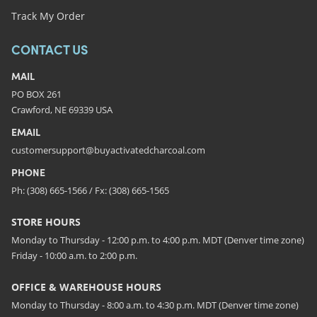
Track My Order
CONTACT US
MAIL
PO BOX 261
Crawford, NE 69339 USA
EMAIL
customersupport@buyactivatedcharcoal.com
PHONE
Ph: (308) 665-1566 / Fx: (308) 665-1565
STORE HOURS
Monday to Thursday - 12:00 p.m. to 4:00 p.m. MDT (Denver time zone)
Friday - 10:00 a.m. to 2:00 p.m.
OFFICE & WAREHOUSE HOURS
Monday to Thursday - 8:00 a.m. to 4:30 p.m. MDT (Denver time zone)