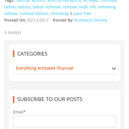
Tags:
natural
,
adsorb
,
#PurifyYourWorld
,
#CHBAC
,
removal
,
tattoo
,
tattoos
,
tattoo removal
,
remove
,
fade
,
ink
,
removing
tattoos
,
remove tattoos
,
removing
&
pain free
Posted On:
02/12/2017
Posted By:
Kimberly Dinsley
3 Item(s)
CATEGORIES
Everything Activated Charcoal
SUBSCRIBE TO OUR POSTS
Email*