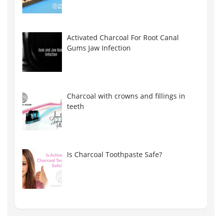
Activated Charcoal For Root Canal
Gums Jaw Infection
Charcoal with crowns and fillings in
teeth
Is Charcoal Toothpaste Safe?