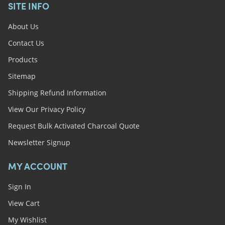
SITE INFO
About Us
Contact Us
Products
Sitemap
Shipping Refund Information
View Our Privacy Policy
Request Bulk Activated Charcoal Quote
Newsletter Signup
MY ACCOUNT
Sign In
View Cart
My Wishlist