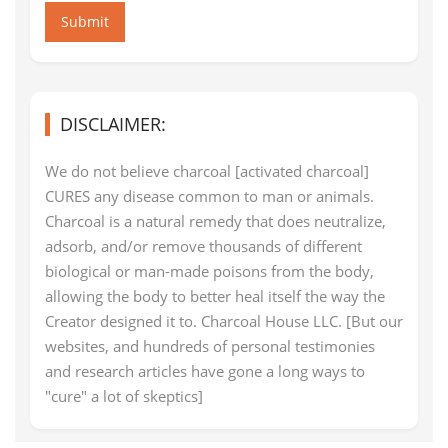
Submit
DISCLAIMER:
We do not believe charcoal [activated charcoal]
CURES any disease common to man or animals.
Charcoal is a natural remedy that does neutralize,
adsorb, and/or remove thousands of different
biological or man-made poisons from the body,
allowing the body to better heal itself the way the
Creator designed it to. Charcoal House LLC. [But our
websites, and hundreds of personal testimonies
and research articles have gone a long ways to
"cure" a lot of skeptics]