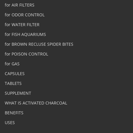
for AIR FILTERS
for ODOR CONTROL
for WATER FILTER
for FISH AQUARIUMS
for BROWN RECLUSE SPIDER BITES
for POISON CONTROL
for GAS
CAPSULES
TABLETS
SUPPLEMENT
WHAT IS ACTIVATED CHARCOAL
BENEFITS
USES