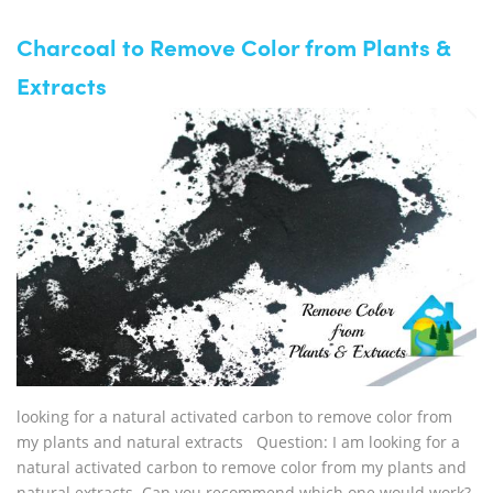
Charcoal to Remove Color from Plants &
Extracts
looking for a natural activated carbon to remove color from
my plants and natural extracts Question: I am looking for a
natural activated carbon to remove color from my plants and
natural extracts. Can you recommend which one would work?