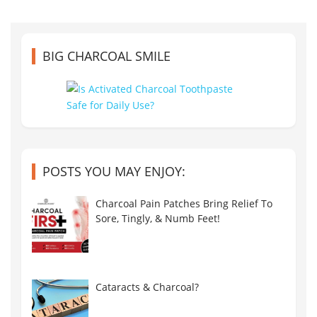
BIG CHARCOAL SMILE
POSTS YOU MAY ENJOY:
Charcoal Pain Patches Bring Relief To
Sore, Tingly, & Numb Feet!
Cataracts & Charcoal?