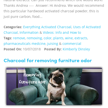
Thanks Andrea ---- Answer: Hi Andrea. We would recommend
this particular hardwood activated charcoal powder, this is
just pure carbon, food...
Categories:
Everything Activated Charcoal
,
Uses of Activated
Charcoal
,
Information
&
Videos: Info and How to
Tags:
remove
,
removing
,
color
,
plants
,
wine
,
extracts
,
pharmaceuticals medcine
,
juising
&
commercial
Posted On:
10/07/2018
Posted By:
Kimberly Dinsley
Charcoal for removing furniture odor