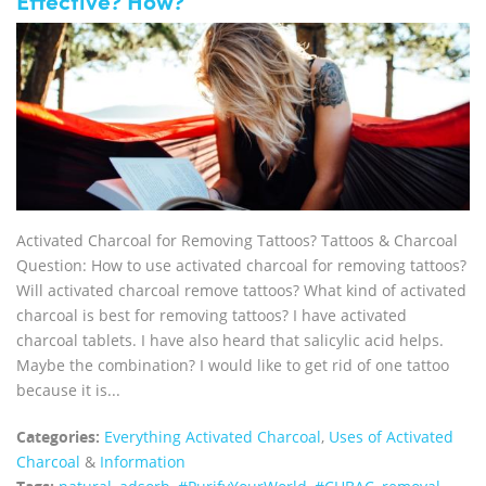
Effective? How?
Activated Charcoal for Removing Tattoos? Tattoos & Charcoal
Question: How to use activated charcoal for removing tattoos?
Will activated charcoal remove tattoos? What kind of activated
charcoal is best for removing tattoos? I have activated
charcoal tablets. I have also heard that salicylic acid helps.
Maybe the combination? I would like to get rid of one tattoo
because it is...
Categories:
Everything Activated Charcoal
,
Uses of Activated
Charcoal
&
Information