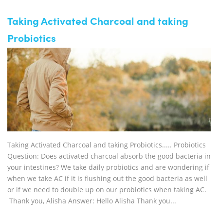
Taking Activated Charcoal and taking
Probiotics
Taking Activated Charcoal and taking Probiotics..... Probiotics
Question: Does activated charcoal absorb the good bacteria in
your intestines? We take daily probiotics and are wondering if
when we take AC if it is flushing out the good bacteria as well
or if we need to double up on our probiotics when taking AC.
Thank you, Alisha Answer: Hello Alisha Thank you...