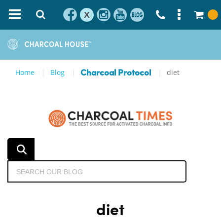
X
Home
Blog
diet
Charcoal Protocol
diet