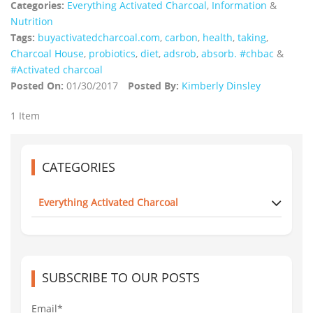
Categories:
Everything Activated Charcoal
,
Information
&
Nutrition
Tags:
buyactivatedcharcoal.com
,
carbon
,
health
,
taking
,
Charcoal House
,
probiotics
,
diet
,
adsrob
,
absorb. #chbac
&
#Activated charcoal
Posted On:
01/30/2017
Posted By:
Kimberly Dinsley
1 Item
CATEGORIES
Everything Activated Charcoal
SUBSCRIBE TO OUR POSTS
Email*