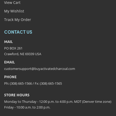
View Cart
My Wishlist
Track My Order
CONTACT US
MAIL
PO BOX 261
Crawford, NE 69339 USA
EMAIL
customersupport@buyactivatedcharcoal.com
PHONE
Ph: (308) 665-1566 / Fx: (308) 665-1565
STORE HOURS
Monday to Thursday - 12:00 p.m. to 4:00 p.m. MDT (Denver time zone)
Friday - 10:00 a.m. to 2:00 p.m.