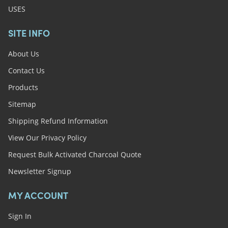
USES
SITE INFO
About Us
Contact Us
Products
Sitemap
Shipping Refund Information
View Our Privacy Policy
Request Bulk Activated Charcoal Quote
Newsletter Signup
MY ACCOUNT
Sign In