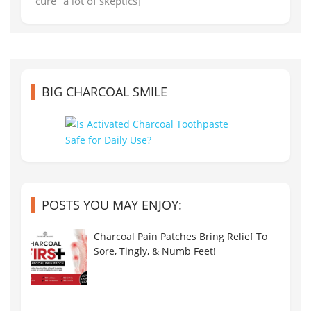
"cure" a lot of skeptics]
BIG CHARCOAL SMILE
POSTS YOU MAY ENJOY:
Charcoal Pain Patches Bring Relief To
Sore, Tingly, & Numb Feet!