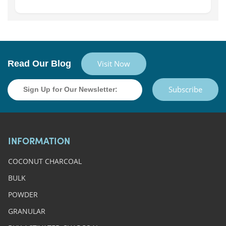
Read Our Blog
Visit Now
Subscribe
INFORMATION
COCONUT CHARCOAL
BULK
POWDER
GRANULAR