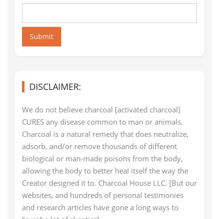
Submit
DISCLAIMER:
We do not believe charcoal [activated charcoal]
CURES any disease common to man or animals.
Charcoal is a natural remedy that does neutralize,
adsorb, and/or remove thousands of different
biological or man-made poisons from the body,
allowing the body to better heal itself the way the
Creator designed it to. Charcoal House LLC. [But our
websites, and hundreds of personal testimonies
and research articles have gone a long ways to