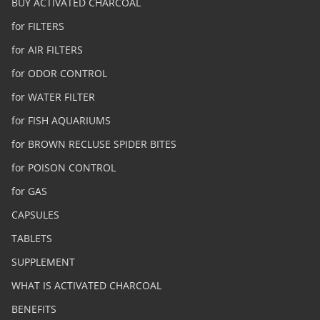
BUY ACTIVATED CHARCOAL
for FILTERS
for AIR FILTERS
for ODOR CONTROL
for WATER FILTER
for FISH AQUARIUMS
for BROWN RECLUSE SPIDER BITES
for POISON CONTROL
for GAS
CAPSULES
TABLETS
SUPPLEMENT
WHAT IS ACTIVATED CHARCOAL
BENEFITS