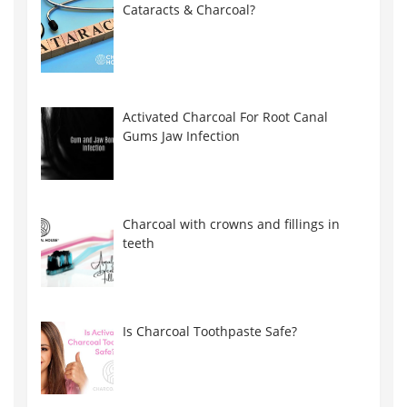
Cataracts & Charcoal?
Activated Charcoal For Root Canal
Gums Jaw Infection
Charcoal with crowns and fillings in
teeth
Is Charcoal Toothpaste Safe?