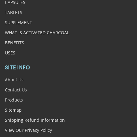
CAPSULES
TABLETS
SUPPLEMENT
WHAT IS ACTIVATED CHARCOAL
BENEFITS
USES
SITE INFO
About Us
Contact Us
Products
Sitemap
Shipping Refund Information
View Our Privacy Policy