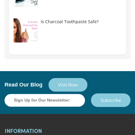
Is Charcoal Toothpaste Safe?
Read Our Blog
Visit Now
Subscribe
INFORMATION