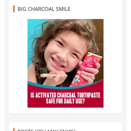
BIG CHARCOAL SMILE