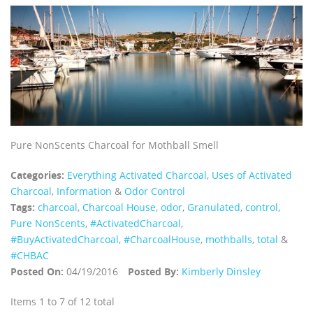
Pure NonScents Charcoal for Mothball Smell
Categories:
Everything Activated Charcoal
,
Uses of Activated
Charcoal
,
Information
&
Odor Control
Tags:
charcoal
,
Charcoal House
,
odor
,
Granulated
,
control
,
Pure NonScents
,
‪#‎ActivatedCharcoal‬
,
‪#‎BuyActivatedCharcoal‬
,
‪#‎CharcoalHouse‬
,
mothballs
,
total
&
#CHBAC
Posted On:
04/19/2016
Posted By:
Kimberly Dinsley
Items 1 to 7 of 12 total