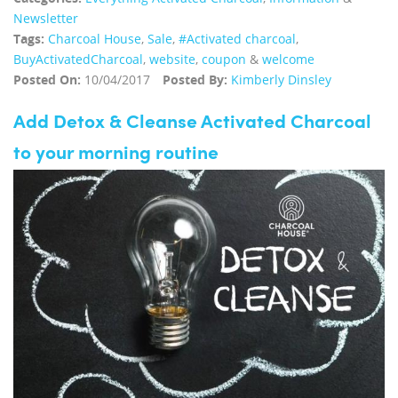
Newsletter
Tags:
Charcoal House
,
Sale
,
#Activated charcoal
,
BuyActivatedCharcoal
,
website
,
coupon
&
welcome
Posted On:
10/04/2017
Posted By:
Kimberly Dinsley
Add Detox & Cleanse Activated Charcoal
to your morning routine