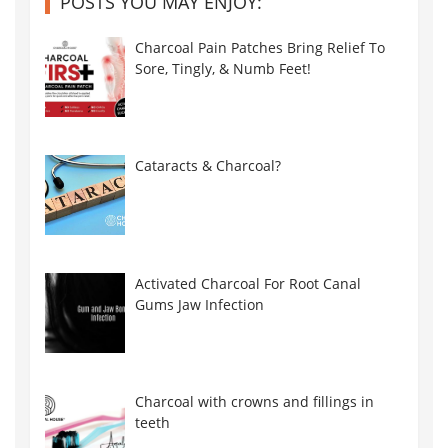
POSTS YOU MAY ENJOY:
Charcoal Pain Patches Bring Relief To
Sore, Tingly, & Numb Feet!
Cataracts & Charcoal?
Activated Charcoal For Root Canal
Gums Jaw Infection
Charcoal with crowns and fillings in
teeth