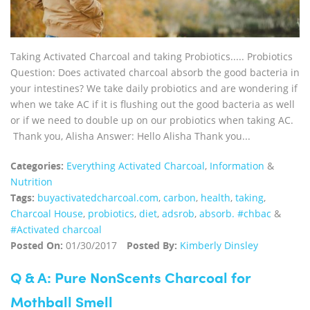
Taking Activated Charcoal and taking Probiotics..... Probiotics
Question: Does activated charcoal absorb the good bacteria in
your intestines? We take daily probiotics and are wondering if
when we take AC if it is flushing out the good bacteria as well
or if we need to double up on our probiotics when taking AC.
Thank you, Alisha Answer: Hello Alisha Thank you...
Categories:
Everything Activated Charcoal
,
Information
&
Nutrition
Tags:
buyactivatedcharcoal.com
,
carbon
,
health
,
taking
,
Charcoal House
,
probiotics
,
diet
,
adsrob
,
absorb. #chbac
&
#Activated charcoal
Posted On:
01/30/2017
Posted By:
Kimberly Dinsley
Q & A: Pure NonScents Charcoal for
Mothball Smell