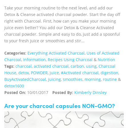
Take your morning routine to the next level, and add our
Detox & Cleanse activated charcoal powder. Start the day off
right with Charcoal. First, how can you make your morning
juice even better? You add our Detox & Cleanse Activated
charcoal powder. Simple and easy to do, just add a spoonful
to your fresh juice or smoothies and stir...
Categories:
Everything Activated Charcoal
,
Uses of Activated
Charcoal
,
Information
,
Recipes Using Charcoal
&
Nutrition
Tags:
charcoal
,
activated charcoal
,
carbon
,
using
,
Charcoal
House
,
detox
,
POWDER
,
juice
,
#Activated charcoal
,
digestion
,
BuyActivatedCharcoal
,
juicing
,
smoothies
,
morning
,
routine
&
detox1600
Posted On:
10/01/2017
Posted By:
Kimberly Dinsley
Are your charcoal capsules NON-GMO?