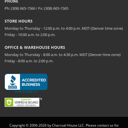
PHONE
Ph: (308) 665-1566 / Fx: (308) 665-1565
STORE HOURS
Monday to Thursday - 12:00 p.m. to 4:00 p.m. MDT (Denver time zone)
Friday - 10:00 a.m. to 2:00 p.m.
OFFICE & WAREHOUSE HOURS
Monday to Thursday - 8:00 a.m. to 4:30 p.m. MDT (Denver time zone)
Friday - 8:00 a.m. to 2:00 p.m.
Copyright © 2006-2026 by Charcoal House LLC. Please contact us for