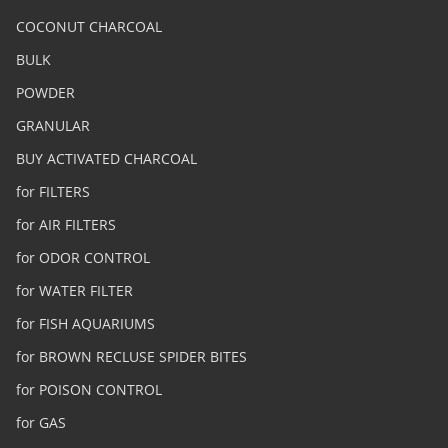
COCONUT CHARCOAL
BULK
POWDER
GRANULAR
BUY ACTIVATED CHARCOAL
for FILTERS
for AIR FILTERS
for ODOR CONTROL
for WATER FILTER
for FISH AQUARIUMS
for BROWN RECLUSE SPIDER BITES
for POISON CONTROL
for GAS