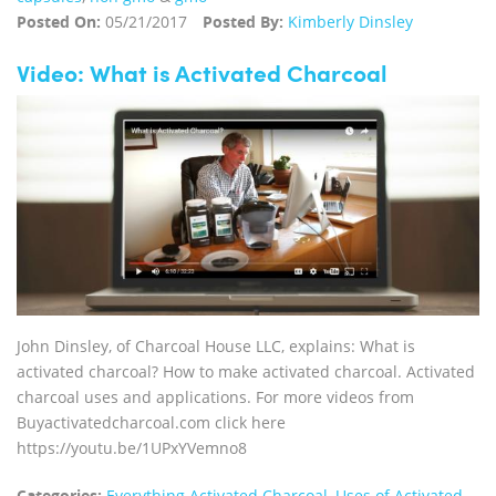
Posted On:
05/21/2017
Posted By:
Kimberly Dinsley
Video: What is Activated Charcoal
John Dinsley, of Charcoal House LLC, explains: What is
activated charcoal? How to make activated charcoal. Activated
charcoal uses and applications. For more videos from
Buyactivatedcharcoal.com click here
https://youtu.be/1UPxYVemno8
Categories:
Everything Activated Charcoal
,
Uses of Activated