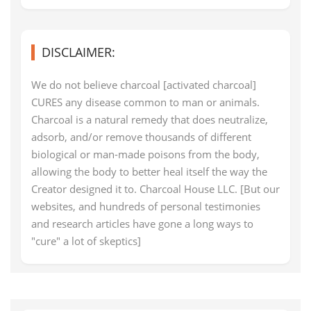
DISCLAIMER:
We do not believe charcoal [activated charcoal]
CURES any disease common to man or animals.
Charcoal is a natural remedy that does neutralize,
adsorb, and/or remove thousands of different
biological or man-made poisons from the body,
allowing the body to better heal itself the way the
Creator designed it to. Charcoal House LLC. [But our
websites, and hundreds of personal testimonies
and research articles have gone a long ways to
"cure" a lot of skeptics]