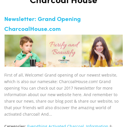
Charcoal House
Newsletter: Grand Opening
CharcoalHouse.com
First of all, Welcome! Grand opening of our newest website,
which is also our namesake: CharcoalHouse.com! Grand
opening You can check out our 2017 Newsletter for more
information about our new website here. And remember to
share our news, share our blog post & share our website, so
that your friends will also discover the amazing world of
activated charcoal! And...
Categories:
Everything Activated Charcoal
,
Information
&