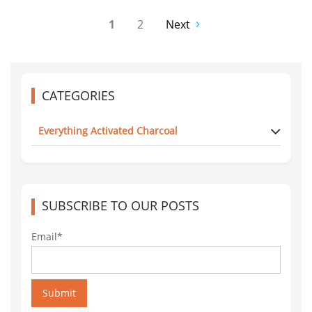
1
2
Next
CATEGORIES
Everything Activated Charcoal
SUBSCRIBE TO OUR POSTS
Email*
Submit