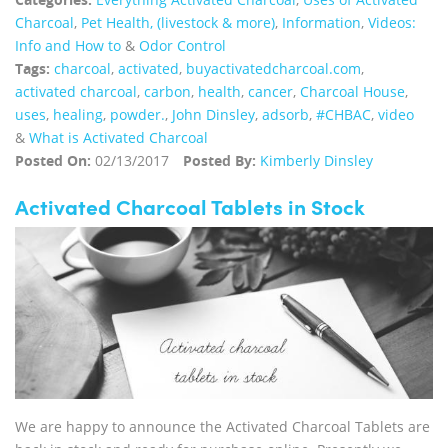
Charcoal
,
Pet Health, (livestock & more)
,
Information
,
Videos:
Info and How to
&
Odor Control
Tags:
charcoal
,
activated
,
buyactivatedcharcoal.com
,
activated charcoal
,
carbon
,
health
,
cancer
,
Charcoal House
,
uses
,
healing
,
powder.
,
John Dinsley
,
adsorb
,
#CHBAC
,
video
&
What is Activated Charcoal
Posted On:
02/13/2017
Posted By:
Kimberly Dinsley
Activated Charcoal Tablets in Stock
We are happy to announce the Activated Charcoal Tablets are