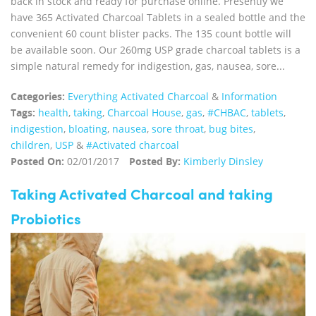
back in stock and ready for purchase online. Presently we
have 365 Activated Charcoal Tablets in a sealed bottle and the
convenient 60 count blister packs. The 135 count bottle will
be available soon. Our 260mg USP grade charcoal tablets is a
simple natural remedy for indigestion, gas, nausea, sore...
Categories:
Everything Activated Charcoal
&
Information
Tags:
health
,
taking
,
Charcoal House
,
gas
,
#CHBAC
,
tablets
,
indigestion
,
bloating
,
nausea
,
sore throat
,
bug bites
,
children
,
USP
&
#Activated charcoal
Posted On:
02/01/2017
Posted By:
Kimberly Dinsley
Taking Activated Charcoal and taking
Probiotics