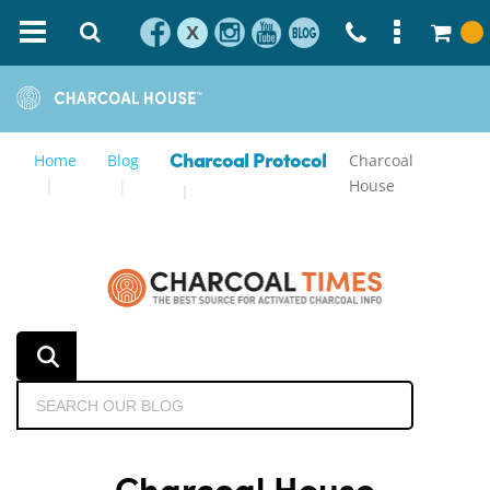
X
Home
Blog
Charcoal
Charcoal Protocol
House