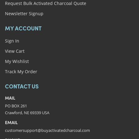
Request Bulk Activated Charcoal Quote
Newsletter Signup
MY ACCOUNT
Sign In
View Cart
My Wishlist
Track My Order
CONTACT US
MAIL
PO BOX 261
Crawford, NE 69339 USA
EMAIL
customersupport@buyactivatedcharcoal.com