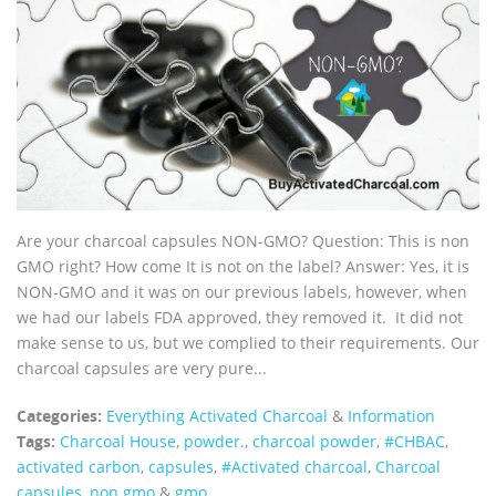
Are your charcoal capsules NON-GMO? Question: This is non
GMO right? How come It is not on the label? Answer: Yes, it is
NON-GMO and it was on our previous labels, however, when
we had our labels FDA approved, they removed it. It did not
make sense to us, but we complied to their requirements. Our
charcoal capsules are very pure...
Categories:
Everything Activated Charcoal
&
Information
Tags:
Charcoal House
,
powder.
,
charcoal powder
,
#CHBAC
,
activated carbon
,
capsules
,
#Activated charcoal
,
Charcoal
capsules
,
non gmo
&
gmo