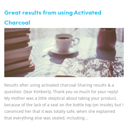
Great results from using Activated
Charcoal
Results after using activated charcoal Sharing results & a
question: Dear Kimberly, Thank you so much for your reply!
My mother was a little skeptical about taking your product,
because of the lack of a seal on the bottle top (on inside), but I
convinced her that it was totally safe, when she explained
that everything else was sealed, including...