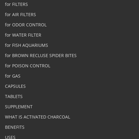
for FILTERS
for AIR FILTERS
for ODOR CONTROL
for WATER FILTER
for FISH AQUARIUMS
for BROWN RECLUSE SPIDER BITES
for POISON CONTROL
for GAS
CAPSULES
TABLETS
SUPPLEMENT
WHAT IS ACTIVATED CHARCOAL
BENEFITS
USES