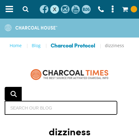
X
Home
Blog
dizziness
Charcoal Protocol
dizziness