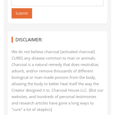
Submit
DISCLAIMER:
We do not believe charcoal [activated charcoal]
CURES any disease common to man or animals.
Charcoal is a natural remedy that does neutralize,
adsorb, and/or remove thousands of different
biological or man-made poisons from the body,
allowing the body to better heal itself the way the
Creator designed it to. Charcoal House LLC. [But our
websites, and hundreds of personal testimonies
and research articles have gone a long ways to
"cure" a lot of skeptics]