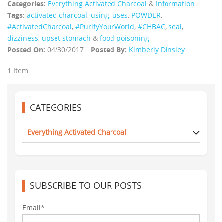
Categories:
Everything Activated Charcoal
&
Information
Tags:
activated charcoal
,
using
,
uses
,
POWDER
,
‪#‎ActivatedCharcoal‬
,
#PurifyYourWorld
,
#CHBAC
,
seal
,
dizziness
,
upset stomach
&
food poisoning
Posted On:
04/30/2017
Posted By:
Kimberly Dinsley
1 Item
CATEGORIES
Everything Activated Charcoal
SUBSCRIBE TO OUR POSTS
Email*