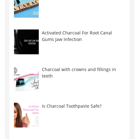
Activated Charcoal For Root Canal
Gums Jaw Infection
Charcoal with crowns and fillings in
teeth
Is Charcoal Toothpaste Safe?