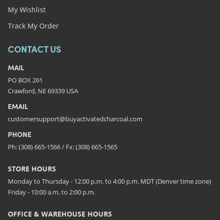
My Wishlist
Track My Order
CONTACT US
MAIL
PO BOX 261
Crawford, NE 69339 USA
EMAIL
customersupport@buyactivatedcharcoal.com
PHONE
Ph: (308) 665-1566 / Fx: (308) 665-1565
STORE HOURS
Monday to Thursday - 12:00 p.m. to 4:00 p.m. MDT (Denver time zone)
Friday - 10:00 a.m. to 2:00 p.m.
OFFICE & WAREHOUSE HOURS