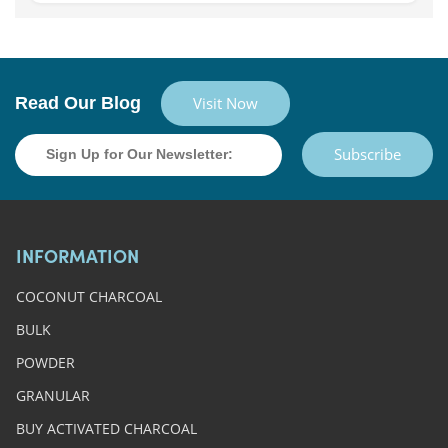
Read Our Blog
Visit Now
Subscribe
INFORMATION
COCONUT CHARCOAL
BULK
POWDER
GRANULAR
BUY ACTIVATED CHARCOAL