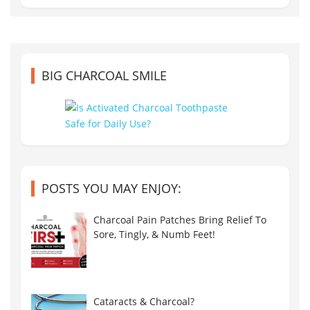
BIG CHARCOAL SMILE
POSTS YOU MAY ENJOY:
Charcoal Pain Patches Bring Relief To
Sore, Tingly, & Numb Feet!
Cataracts & Charcoal?