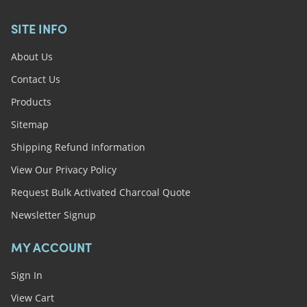
SITE INFO
About Us
Contact Us
Products
Sitemap
Shipping Refund Information
View Our Privacy Policy
Request Bulk Activated Charcoal Quote
Newsletter Signup
MY ACCOUNT
Sign In
View Cart