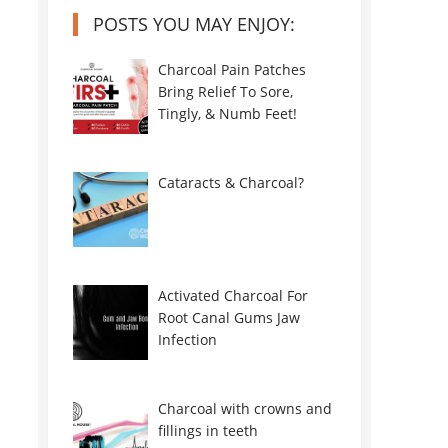
POSTS YOU MAY ENJOY:
Charcoal Pain Patches
Bring Relief To Sore,
Tingly, & Numb Feet!
Cataracts & Charcoal?
Activated Charcoal For
Root Canal Gums Jaw
Infection
Charcoal with crowns and
fillings in teeth