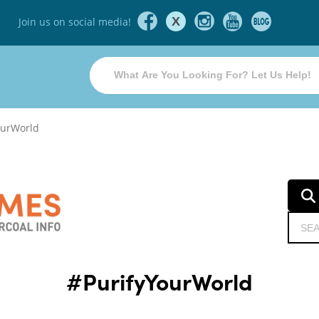
X
Join us on social media!
ourWorld
#PurifyYourWorld