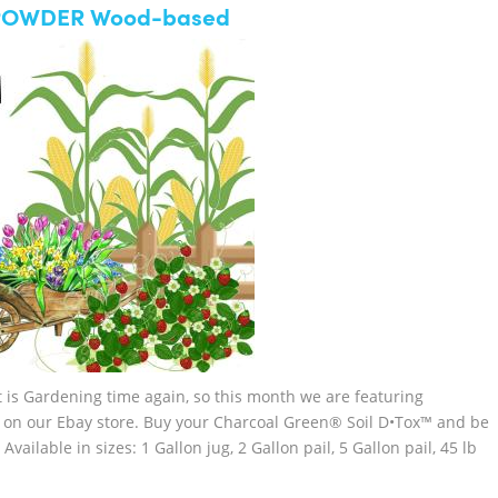
™ POWDER Wood-based
is Gardening time again, so this month we are featuring
 on our Ebay store. Buy your Charcoal Green® Soil D•Tox™ and be
lable in sizes: 1 Gallon jug, 2 Gallon pail, 5 Gallon pail, 45 lb