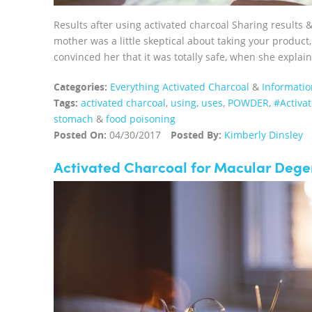
Results after using activated charcoal Sharing results
mother was a little skeptical about taking your product, 
convinced her that it was totally safe, when she explain
Categories:
Everything Activated Charcoal
&
Informatio
Tags:
activated charcoal
,
using
,
uses
,
POWDER
,
‪#‎Activ
stomach
&
food poisoning
Posted On:
04/30/2017
Posted By:
Kimberly Dinsley
Activated Charcoal for Macular Dege