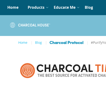
Home
Products
Educate Me
Blog
Home
Blog
#PurifyY
Charcoal Protocol