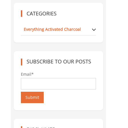
CATEGORIES
Everything Activated Charcoal
SUBSCRIBE TO OUR POSTS
Email*
Submit