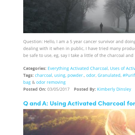
Question: Hello, I am a 5 year cancer survivor and doin
dealing with it when in public, I have tried many produ
be safe to use, eg, say I take a little of the charcoal and 
Categories:
Everything Activated Charcoal
,
Uses of Acti
Tags:
charcoal
,
using
,
powder.
,
odor
,
Granulated
,
#Puri
bag
&
odor removing
Posted On:
03/05/2017
Posted By:
Kimberly Dinsley
Q and A: Using Activated Charcoal fo