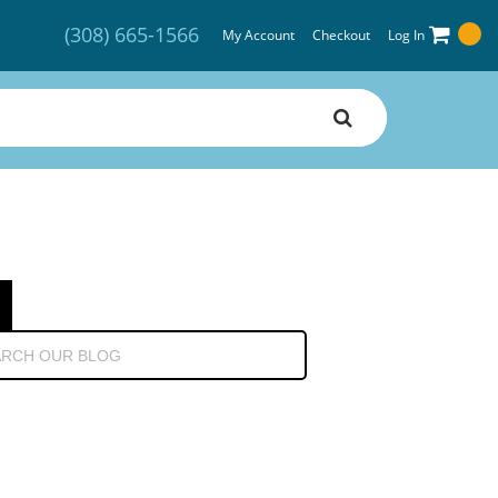
(308) 665-1566
My Account
Checkout
Log In