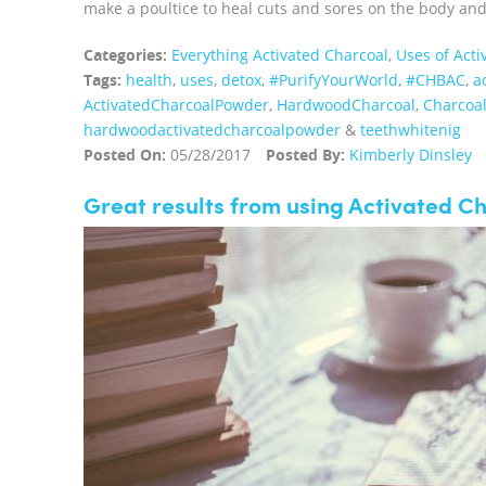
make a poultice to heal cuts and sores on the body and t
Categories:
Everything Activated Charcoal
,
Uses of Acti
Tags:
health
,
uses
,
detox
,
#PurifyYourWorld
,
#CHBAC
,
a
ActivatedCharcoalPowder
,
HardwoodCharcoal
,
Charcoa
hardwoodactivatedcharcoalpowder
&
teethwhitenig
Posted On:
05/28/2017
Posted By:
Kimberly Dinsley
Great results from using Activated C