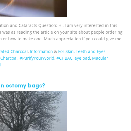
on and Cataracts Question: Hi, I am very interested in this
 was as reading the article on your site about people ordering
m or how to make one. Much appreciation if you could give me...
vated Charcoal
,
Information
&
For Skin, Teeth and Eyes
dCharcoal‬
,
#PurifyYourWorld
,
#CHBAC
,
eye pad
,
Macular
l
 in ostomy bags?