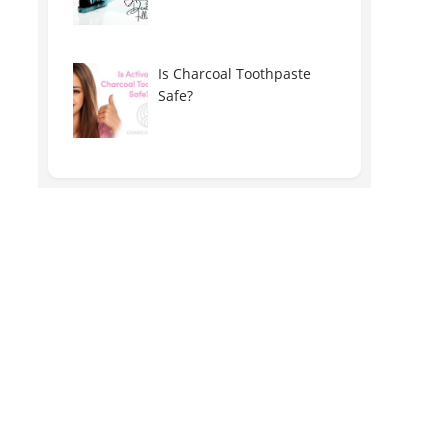
Is Charcoal Toothpaste
Safe?