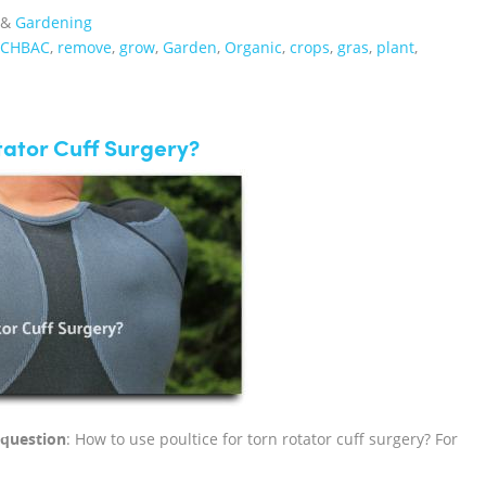
&
Gardening
#CHBAC
,
remove
,
grow
,
Garden
,
Organic
,
crops
,
gras
,
plant
,
tator Cuff Surgery?
f question
: How to use poultice for torn rotator cuff surgery? For