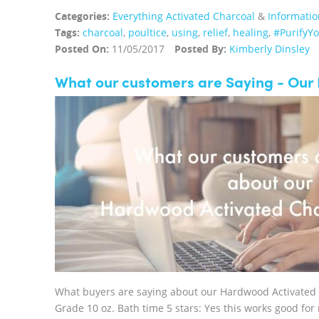
Categories:
Everything Activated Charcoal
&
Informatio
Tags:
charcoal
,
poultice
,
using
,
relief
,
healing
,
#PurifyY
Posted On:
11/05/2017
Posted By:
Kimberly Dinsley
What our customers are Saying - Ou
What buyers are saying about our Hardwood Activated
Grade 10 oz. Bath time 5 stars: Yes this works good for 