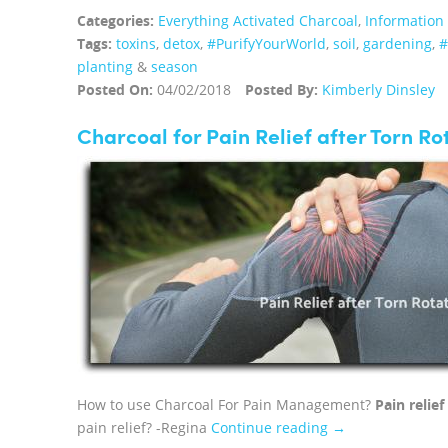
Categories:
Everything Activated Charcoal
,
Information
Tags:
toxins
,
detox
,
#PurifyYourWorld
,
soil
,
gardening
,
planting
&
season
Posted On:
04/02/2018
Posted By:
Kimberly Dinsley
Charcoal for Pain Relief after Torn Ro
How to use Charcoal For Pain Management?
Pain relie
pain relief? -Regina
Continue reading →