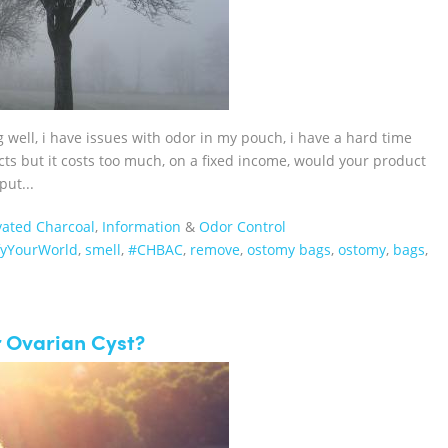
g well, i have issues with odor in my pouch, i have a hard time
cts but it costs too much, on a fixed income, would your product
put...
vated Charcoal
,
Information
&
Odor Control
fyYourWorld
,
smell
,
#CHBAC
,
remove
,
ostomy bags
,
ostomy
,
bags
,
r Ovarian Cyst?