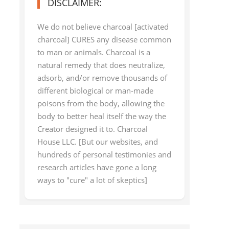
DISCLAIMER:
We do not believe charcoal [activated
charcoal] CURES any disease common
to man or animals. Charcoal is a
natural remedy that does neutralize,
adsorb, and/or remove thousands of
different biological or man-made
poisons from the body, allowing the
body to better heal itself the way the
Creator designed it to. Charcoal
House LLC. [But our websites, and
hundreds of personal testimonies and
research articles have gone a long
ways to "cure" a lot of skeptics]