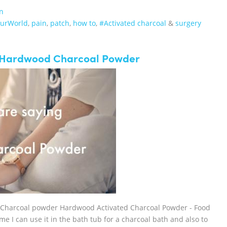
n
ourWorld
,
pain
,
patch
,
how to
,
#Activated charcoal
&
surgery
r Hardwood Charcoal Powder
 Charcoal powder Hardwood Activated Charcoal Powder - Food
me I can use it in the bath tub for a charcoal bath and also to