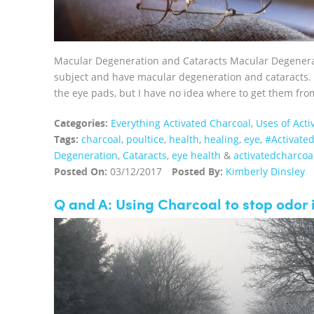
Macular Degeneration and Cataracts Macular Degenerati
subject and have macular degeneration and cataracts. I
the eye pads, but I have no idea where to get them fro
Categories:
Everything Activated Charcoal
,
Uses of Acti
Tags:
charcoal
,
poultice
,
health
,
healing
,
eye
,
‪#‎Activate
Degeneration
,
Cataracts
,
eye health
&
activatedcharcoa
Posted On:
03/12/2017
Posted By:
Kimberly Dinsley
Q and A: Using Charcoal to stop odor