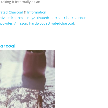
aking it internally as an...
vated Charcoal
&
Information
ctivatedcharcoal
,
BuyActivatedCharcoal
,
CharcoalHouse
,
lpowder
,
Amazon
,
Hardwoodactivatedcharcoal
,
harcoal