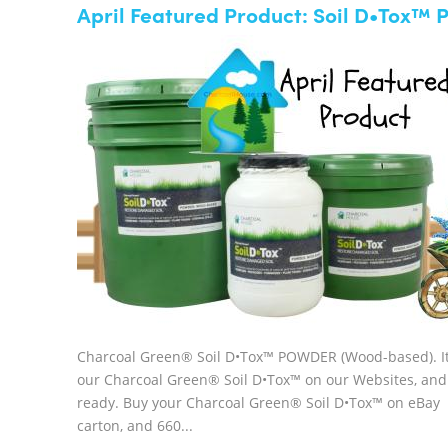
April Featured Product: Soil D•Tox
Charcoal Green® Soil D•Tox™ POWDER (Wood-based). It 
our Charcoal Green® Soil D•Tox™ on our Websites, and
ready. Buy your Charcoal Green® Soil D•Tox™ on eBay Avai
carton, and 660...