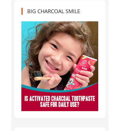
BIG CHARCOAL SMILE