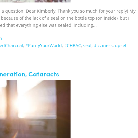
 & a question: Dear Kimberly, Thank you so much for your reply! My
because of the lack of a seal on the bottle top (on inside), but I
ed that everything else was sealed, including...
n
atedCharcoal‬
,
#PurifyYourWorld
,
#CHBAC
,
seal
,
dizziness
,
upset
neration, Cataracts