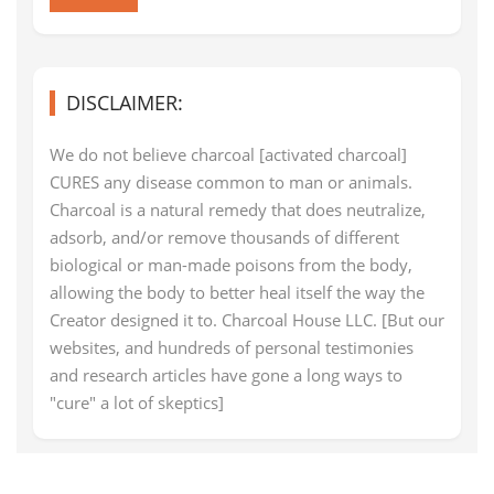
DISCLAIMER:
We do not believe charcoal [activated charcoal]
CURES any disease common to man or animals.
Charcoal is a natural remedy that does neutralize,
adsorb, and/or remove thousands of different
biological or man-made poisons from the body,
allowing the body to better heal itself the way the
Creator designed it to. Charcoal House LLC. [But our
websites, and hundreds of personal testimonies
and research articles have gone a long ways to
"cure" a lot of skeptics]