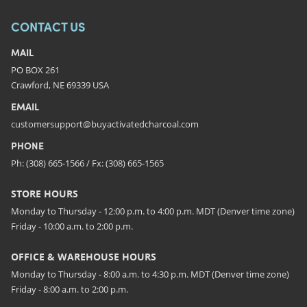
CONTACT US
MAIL
PO BOX 261
Crawford, NE 69339 USA
EMAIL
customersupport@buyactivatedcharcoal.com
PHONE
Ph: (308) 665-1566 / Fx: (308) 665-1565
STORE HOURS
Monday to Thursday - 12:00 p.m. to 4:00 p.m. MDT (Denver time zone)
Friday - 10:00 a.m. to 2:00 p.m.
OFFICE & WAREHOUSE HOURS
Monday to Thursday - 8:00 a.m. to 4:30 p.m. MDT (Denver time zone)
Friday - 8:00 a.m. to 2:00 p.m.