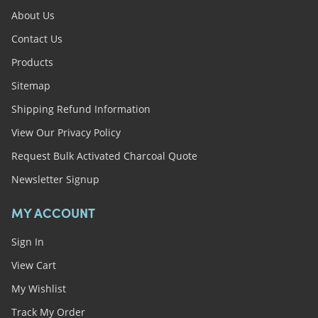
About Us
Contact Us
Products
Sitemap
Shipping Refund Information
View Our Privacy Policy
Request Bulk Activated Charcoal Quote
Newsletter Signup
MY ACCOUNT
Sign In
View Cart
My Wishlist
Track My Order