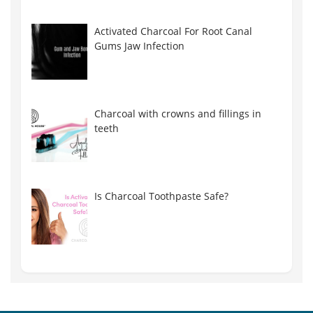
Activated Charcoal For Root Canal
Gums Jaw Infection
Charcoal with crowns and fillings in
teeth
Is Charcoal Toothpaste Safe?