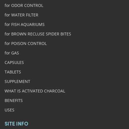
for ODOR CONTROL
for WATER FILTER
for FISH AQUARIUMS
for BROWN RECLUSE SPIDER BITES
for POISON CONTROL
for GAS
CAPSULES
TABLETS
SUPPLEMENT
WHAT IS ACTIVATED CHARCOAL
BENEFITS
USES
SITE INFO