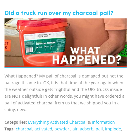
Did a truck run over my charcoal pail?
What Happened? My pail of charcoal is damaged but not the
package it came in. OK, it is that time of the year again when
the weather outside gets frightful and the UPS trucks inside
are NOT delightful! In other words, you might have ordered a
pail of activated charcoal from us that we shipped you in a
shiny, new...
Categories:
Everything Activated Charcoal
&
Information
Tags:
charcoal
,
activated
,
powder.
,
air
,
adsorb
,
pail
,
implode
,