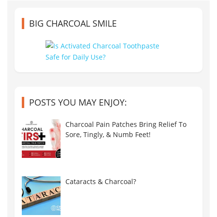
BIG CHARCOAL SMILE
POSTS YOU MAY ENJOY:
Charcoal Pain Patches Bring Relief To
Sore, Tingly, & Numb Feet!
Cataracts & Charcoal?