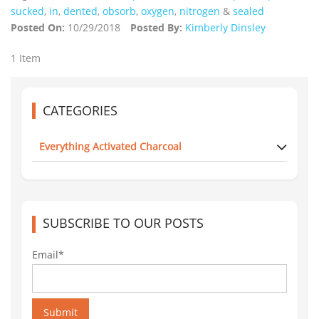
sucked
,
in
,
dented
,
obsorb
,
oxygen
,
nitrogen
&
sealed
Posted On:
10/29/2018
Posted By:
Kimberly Dinsley
1 Item
CATEGORIES
Everything Activated Charcoal
SUBSCRIBE TO OUR POSTS
Email*
Submit