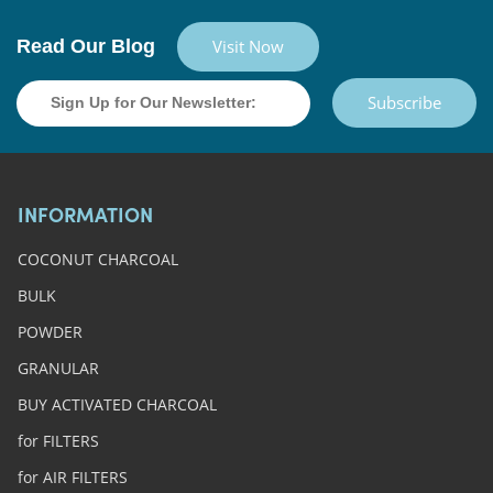
Read Our Blog
Visit Now
Subscribe
INFORMATION
COCONUT CHARCOAL
BULK
POWDER
GRANULAR
BUY ACTIVATED CHARCOAL
for FILTERS
for AIR FILTERS