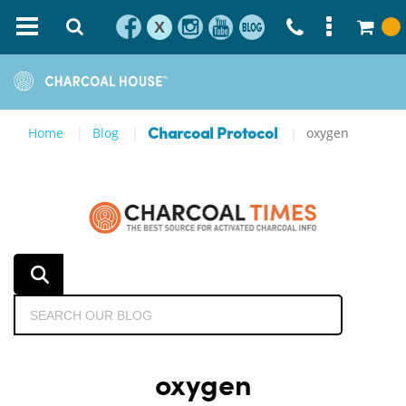
X
Home
Blog
oxygen
Charcoal Protocol
oxygen