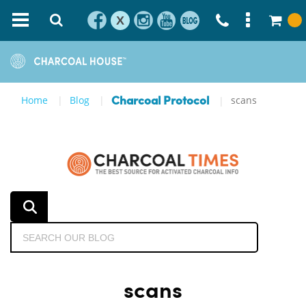
X
Home
Blog
scans
Charcoal Protocol
scans