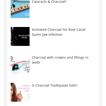
Cataracts & Charcoal?
Activated Charcoal For Root Canal
Gums Jaw Infection
Charcoal with crowns and fillings in
teeth
Is Charcoal Toothpaste Safe?