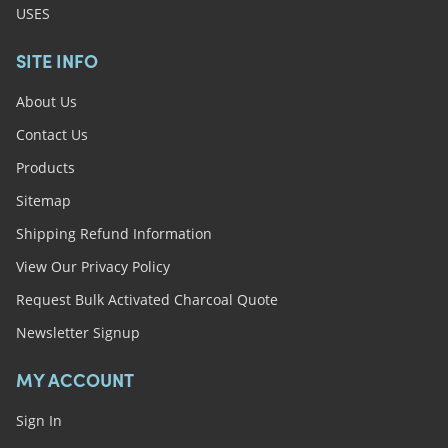
USES
SITE INFO
About Us
Contact Us
Products
Sitemap
Shipping Refund Information
View Our Privacy Policy
Request Bulk Activated Charcoal Quote
Newsletter Signup
MY ACCOUNT
Sign In