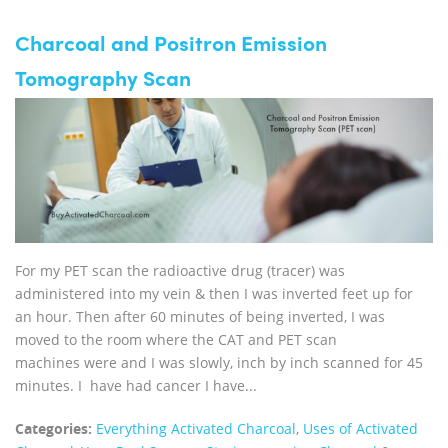
Charcoal and Positron Emission
Tomography Scan
For my PET scan the radioactive drug (tracer) was
administered into my vein & then I was inverted feet up for
an hour. Then after 60 minutes of being inverted, I was
moved to the room where the CAT and PET scan
machines were and I was slowly, inch by inch scanned for 45
minutes. I have had cancer I have...
Categories:
Everything Activated Charcoal
,
Uses of Activated