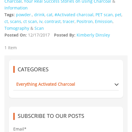
Charcoal
,
Your Real Success Stories on using Charcoal
&
Information
Tags:
powder.
,
drink
,
cat
,
#Activated charcoal
,
PET scan
,
pet
,
ct
,
scans
,
ct scan
,
iv
,
contrast
,
tracer
,
Positron
,
Emission
,
Tomography
&
Scan
Posted On:
12/17/2017
Posted By:
Kimberly Dinsley
1 Item
CATEGORIES
Everything Activated Charcoal
SUBSCRIBE TO OUR POSTS
Email*