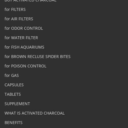
for FILTERS
for AIR FILTERS
for ODOR CONTROL
for WATER FILTER
for FISH AQUARIUMS
for BROWN RECLUSE SPIDER BITES
for POISON CONTROL
for GAS
CAPSULES
TABLETS
SUPPLEMENT
WHAT IS ACTIVATED CHARCOAL
BENEFITS