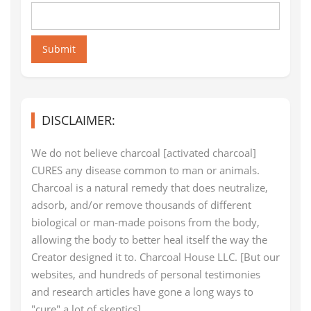
Submit
DISCLAIMER:
We do not believe charcoal [activated charcoal]
CURES any disease common to man or animals.
Charcoal is a natural remedy that does neutralize,
adsorb, and/or remove thousands of different
biological or man-made poisons from the body,
allowing the body to better heal itself the way the
Creator designed it to. Charcoal House LLC. [But our
websites, and hundreds of personal testimonies
and research articles have gone a long ways to
"cure" a lot of skeptics]