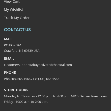
View Cart
My Wishlist
Track My Order
CONTACT US
MAIL
PO BOX 261
Crawford, NE 69339 USA
EMAIL
customersupport@buyactivatedcharcoal.com
PHONE
Ph: (308) 665-1566 / Fx: (308) 665-1565
STORE HOURS
Monday to Thursday - 12:00 p.m. to 4:00 p.m. MDT (Denver time zone)
Friday - 10:00 a.m. to 2:00 p.m.