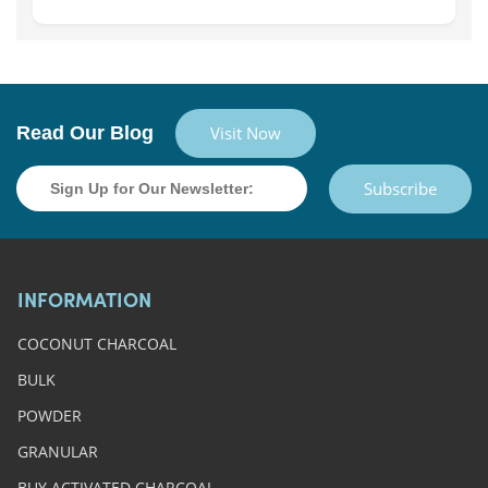
Read Our Blog
Visit Now
Subscribe
INFORMATION
COCONUT CHARCOAL
BULK
POWDER
GRANULAR
BUY ACTIVATED CHARCOAL