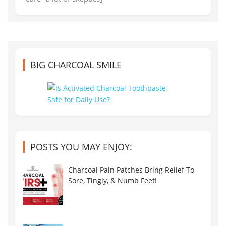
BIG CHARCOAL SMILE
POSTS YOU MAY ENJOY:
Charcoal Pain Patches Bring Relief To
Sore, Tingly, & Numb Feet!