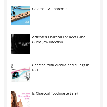
Cataracts & Charcoal?
Activated Charcoal For Root Canal
Gums Jaw Infection
Charcoal with crowns and fillings in
teeth
Is Charcoal Toothpaste Safe?