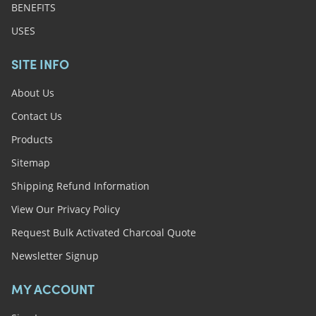
BENEFITS
USES
SITE INFO
About Us
Contact Us
Products
Sitemap
Shipping Refund Information
View Our Privacy Policy
Request Bulk Activated Charcoal Quote
Newsletter Signup
MY ACCOUNT