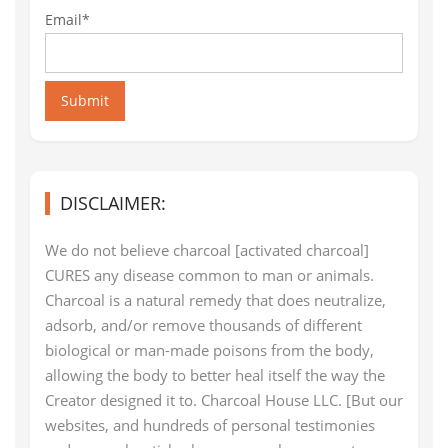
Email*
Submit
DISCLAIMER:
We do not believe charcoal [activated charcoal]
CURES any disease common to man or animals.
Charcoal is a natural remedy that does neutralize,
adsorb, and/or remove thousands of different
biological or man-made poisons from the body,
allowing the body to better heal itself the way the
Creator designed it to. Charcoal House LLC. [But our
websites, and hundreds of personal testimonies