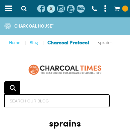
X
Home
Blog
sprains
Charcoal Protocol
sprains