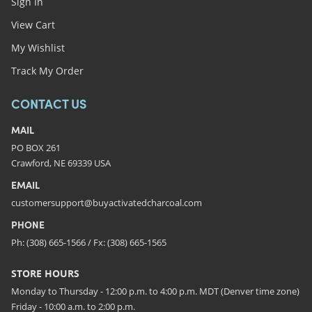
Sign In
View Cart
My Wishlist
Track My Order
CONTACT US
MAIL
PO BOX 261
Crawford, NE 69339 USA
EMAIL
customersupport@buyactivatedcharcoal.com
PHONE
Ph: (308) 665-1566 / Fx: (308) 665-1565
STORE HOURS
Monday to Thursday - 12:00 p.m. to 4:00 p.m. MDT (Denver time zone)
Friday - 10:00 a.m. to 2:00 p.m.