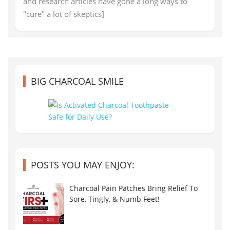
and research articles have gone a long ways to
"cure" a lot of skeptics]
BIG CHARCOAL SMILE
POSTS YOU MAY ENJOY:
Charcoal Pain Patches Bring Relief To
Sore, Tingly, & Numb Feet!