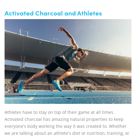
Activated Charcoal and Athletes
Athletes have to stay on top of their game at all times.
Activated charcoal has amazing natural properties to keep
everyone's body working the way it was created to. Whether
we are talking about an athlete's diet or nutrition, training, or