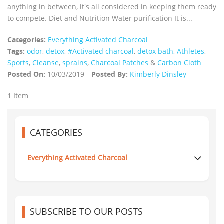
anything in between, it's all considered in keeping them ready
to compete. Diet and Nutrition Water purification It is...
Categories:
Everything Activated Charcoal
Tags:
odor
,
detox
,
#Activated charcoal
,
detox bath
,
Athletes
,
Sports
,
Cleanse
,
sprains
,
Charcoal Patches
&
Carbon Cloth
Posted On:
10/03/2019
Posted By:
Kimberly Dinsley
1 Item
CATEGORIES
Everything Activated Charcoal
SUBSCRIBE TO OUR POSTS