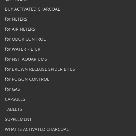
BUY ACTIVATED CHARCOAL
for FILTERS
for AIR FILTERS
for ODOR CONTROL
for WATER FILTER
for FISH AQUARIUMS
for BROWN RECLUSE SPIDER BITES
for POISON CONTROL
for GAS
CAPSULES
TABLETS
SUPPLEMENT
WHAT IS ACTIVATED CHARCOAL