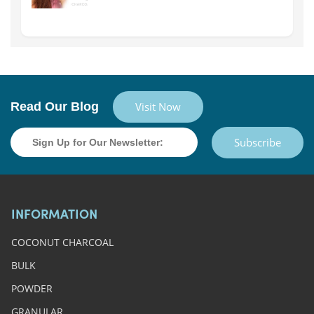
Read Our Blog
Visit Now
Subscribe
INFORMATION
COCONUT CHARCOAL
BULK
POWDER
GRANULAR