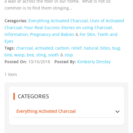
a wall or across the floor in our home. What is not so
common is to find them stinging...
Categories:
Everything Activated Charcoal
,
Uses of Activated
Charcoal
,
Your Real Success Stories on using Charcoal
,
Information
,
Pregnancy and Babies
&
For Skin, Teeth and
Eyes
Tags:
charcoal
,
activated
,
carbon
,
relief
,
natural
,
bites
,
bug
,
bite
,
wasp
,
bee
,
sting
,
sooth
&
stop
Posted On:
10/16/2018
Posted By:
Kimberly Dinsley
1 Item
CATEGORIES
Everything Activated Charcoal