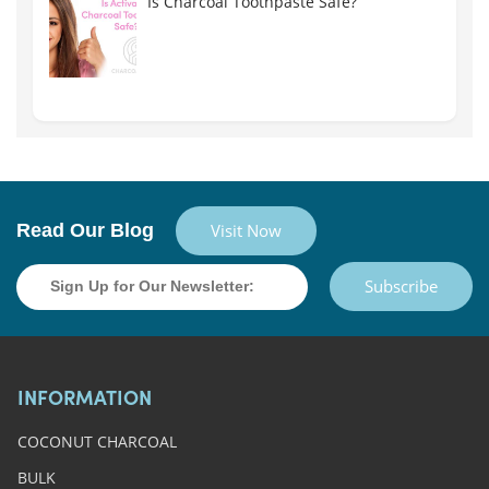
Is Charcoal Toothpaste Safe?
Read Our Blog
Visit Now
Subscribe
INFORMATION
COCONUT CHARCOAL
BULK