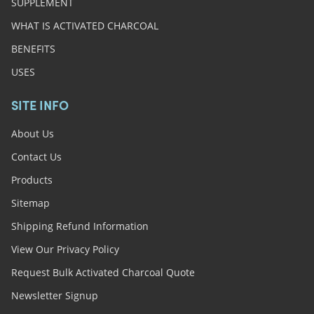
SUPPLEMENT
WHAT IS ACTIVATED CHARCOAL
BENEFITS
USES
SITE INFO
About Us
Contact Us
Products
Sitemap
Shipping Refund Information
View Our Privacy Policy
Request Bulk Activated Charcoal Quote
Newsletter Signup