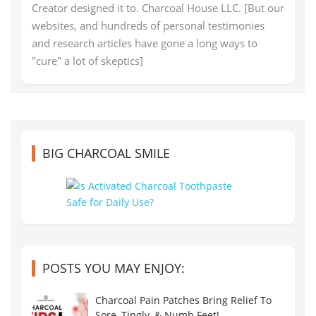
Creator designed it to. Charcoal House LLC. [But our
websites, and hundreds of personal testimonies
and research articles have gone a long ways to
"cure" a lot of skeptics]
BIG CHARCOAL SMILE
POSTS YOU MAY ENJOY:
Charcoal Pain Patches Bring Relief To
Sore, Tingly, & Numb Feet!