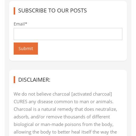
SUBSCRIBE TO OUR POSTS
Email*
Submit
DISCLAIMER:
We do not believe charcoal [activated charcoal]
CURES any disease common to man or animals.
Charcoal is a natural remedy that does neutralize,
adsorb, and/or remove thousands of different
biological or man-made poisons from the body,
allowing the body to better heal itself the way the