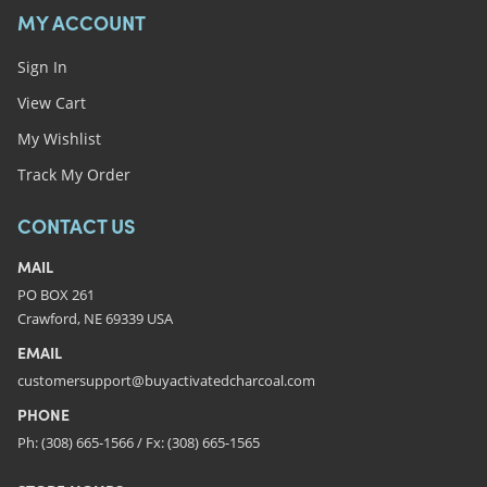
MY ACCOUNT
Sign In
View Cart
My Wishlist
Track My Order
CONTACT US
MAIL
PO BOX 261
Crawford, NE 69339 USA
EMAIL
customersupport@buyactivatedcharcoal.com
PHONE
Ph: (308) 665-1566 / Fx: (308) 665-1565