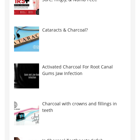
Cataracts & Charcoal?
Activated Charcoal For Root Canal
Gums Jaw Infection
Charcoal with crowns and fillings in
teeth