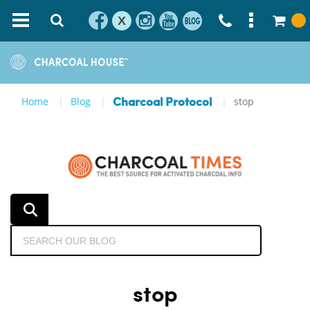
X
Home
Blog
stop
Charcoal Protocol
stop