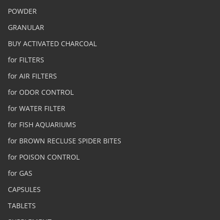
POWDER
GRANULAR
BUY ACTIVATED CHARCOAL
for FILTERS
for AIR FILTERS
for ODOR CONTROL
for WATER FILTER
for FISH AQUARIUMS
for BROWN RECLUSE SPIDER BITES
for POISON CONTROL
for GAS
CAPSULES
TABLETS