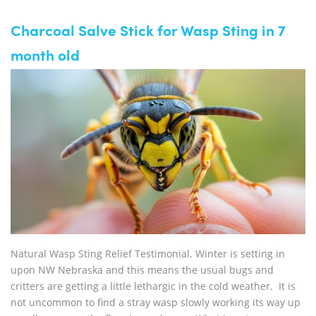
Charcoal Salve Stick for Wasp Sting in 7
month old
Natural Wasp Sting Relief Testimonial. Winter is setting in
upon NW Nebraska and this means the usual bugs and
critters are getting a little lethargic in the cold weather. It is
not uncommon to find a stray wasp slowly working its way up