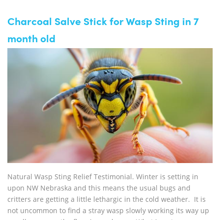
Charcoal Salve Stick for Wasp Sting in 7
month old
Natural Wasp Sting Relief Testimonial. Winter is setting in
upon NW Nebraska and this means the usual bugs and
critters are getting a little lethargic in the cold weather. It is
not uncommon to find a stray wasp slowly working its way up