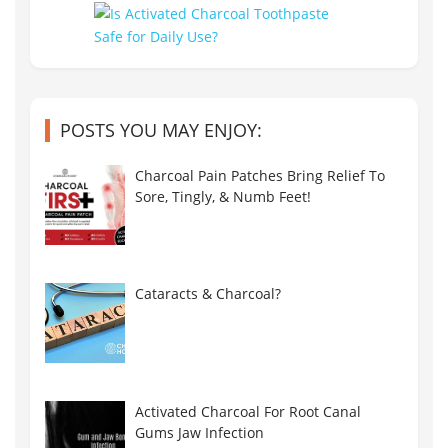
POSTS YOU MAY ENJOY:
Charcoal Pain Patches Bring Relief To
Sore, Tingly, & Numb Feet!
Cataracts & Charcoal?
Activated Charcoal For Root Canal
Gums Jaw Infection