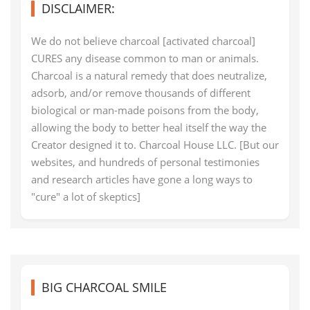
DISCLAIMER:
We do not believe charcoal [activated charcoal]
CURES any disease common to man or animals.
Charcoal is a natural remedy that does neutralize,
adsorb, and/or remove thousands of different
biological or man-made poisons from the body,
allowing the body to better heal itself the way the
Creator designed it to. Charcoal House LLC. [But our
websites, and hundreds of personal testimonies
and research articles have gone a long ways to
"cure" a lot of skeptics]
BIG CHARCOAL SMILE