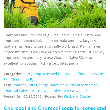
Charcoal Salve Stick for Bug Bites. Introducing our new and
improved Charcoal Salve Stick formula and new larger size
that are fun, easy to use and really work fast! P.s....an even
larger size that is over two ounces is coming soon! Our newly
improved fun and easy to use Charcoal Salve Sticks are
excellent for soothing itchy insect bites and a...
Categories:
Everything Activated Charcoal
,
Information
&
For
Skin, Teeth and Eyes
Tags:
charcoal
,
bites
,
stings
,
salve
,
ticks
,
activatedcharcoal
,
Charcoal Salve Stick
,
drawing salve
,
black
&
wounds
Posted On:
06/13/2018
Posted By:
Kimberly Dinsley
Charcoal and Charcoal soap for sores and