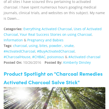
of all sites I have scoured thru pertaining to activated
charcoal. I have spent numerous hours googling medical
journals, clinical trials, and websites on this subject. My name
is Dawn...
Categories:
Everything Activated Charcoal
,
Uses of Activated
Charcoal
,
Your Real Success Stories on using Charcoal
,
Information
&
Pregnancy and Babies
Tags:
charcoal
,
using
,
bites
,
powder.
,
snake
,
‪#‎ActivatedCharcoal‬
,
‪#‎BuyActivatedCharcoal‬
,
‪#‎CharcoalHouse‬
,
#CHBAC
,
poisonous
&
#Activated charcoal
Posted On:
10/26/2016
Posted By:
Kimberly Dinsley
Product Spotlight on "Charcoal Remedies
Activated Charcoal Salve Stick"