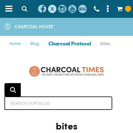
X
Home
Blog
bites
Charcoal Protocol
bites