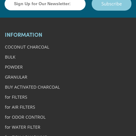
Subscribe
INFORMATION
COCONUT CHARCOAL
BULK
POWDER
GRANULAR
BUY ACTIVATED CHARCOAL
for FILTERS
for AIR FILTERS
for ODOR CONTROL
for WATER FILTER