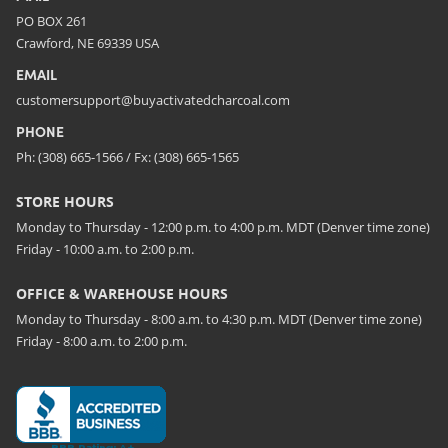
PO BOX 261
Crawford, NE 69339 USA
EMAIL
customersupport@buyactivatedcharcoal.com
PHONE
Ph: (308) 665-1566 / Fx: (308) 665-1565
STORE HOURS
Monday to Thursday - 12:00 p.m. to 4:00 p.m. MDT (Denver time zone)
Friday - 10:00 a.m. to 2:00 p.m.
OFFICE & WAREHOUSE HOURS
Monday to Thursday - 8:00 a.m. to 4:30 p.m. MDT (Denver time zone)
Friday - 8:00 a.m. to 2:00 p.m.