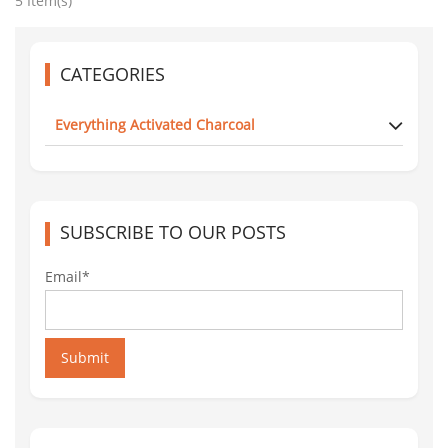
5 Item(s)
CATEGORIES
Everything Activated Charcoal
SUBSCRIBE TO OUR POSTS
Email*
Submit