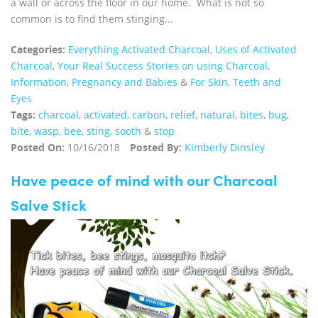
a wall or across the floor in our home. What is not so
common is to find them stinging...
Categories:
Everything Activated Charcoal
,
Uses of Activated
Charcoal
,
Your Real Success Stories on using Charcoal
,
Information
,
Pregnancy and Babies
&
For Skin, Teeth and
Eyes
Tags:
charcoal
,
activated
,
carbon
,
relief
,
natural
,
bites
,
bug
,
bite
,
wasp
,
bee
,
sting
,
sooth
&
stop
Posted On:
10/16/2018
Posted By:
Kimberly Dinsley
Have peace of mind with our Charcoal
Salve Stick