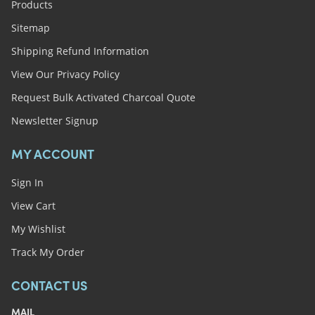
Products
Sitemap
Shipping Refund Information
View Our Privacy Policy
Request Bulk Activated Charcoal Quote
Newsletter Signup
MY ACCOUNT
Sign In
View Cart
My Wishlist
Track My Order
CONTACT US
MAIL