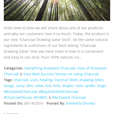
From time to time we will share about one of our products
and why our customers love it so much. Today the product is
our new "Charcoal Drawing Salve Stick". All the same natural
ingredients & usefulness of our best selling "Charcoal
Drawing Salve" that you have come to love in a convenient
and easy to use stick. Pure 100% natural, no...
Categories:
Everything Activated Charcoal
,
Uses of Activated
Charcoal
&
Your Real Success Stories on using Charcoal
Tags:
charcoal
,
uses
,
healing
,
Coconut Shell
,
drawing
,
bites
,
stings
,
carry
,
skin
,
salve
,
tick
,
ticks
,
diaper
,
rash
,
spider
,
bugs
,
‪#‎ActivatedCharcoal‬
,
‪#‎BuyActivatedCharcoal‬
,
‪#‎CharcoalHouse‬
,
#CHBAC
&
#Activated charcoal
Posted On:
08/14/2014
Posted By:
Kimberly Dinsley