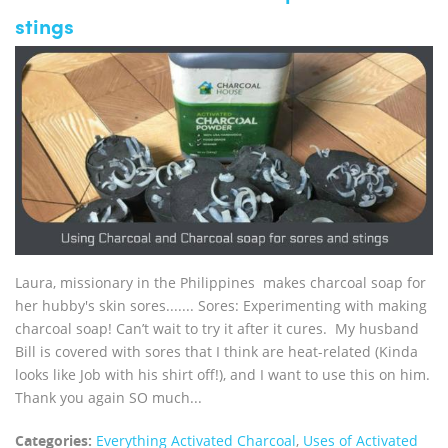
stings
Laura, missionary in the Philippines makes charcoal soap for
her hubby's skin sores....... Sores: Experimenting with making
charcoal soap! Can’t wait to try it after it cures. My husband
Bill is covered with sores that I think are heat-related (Kinda
looks like Job with his shirt off!), and I want to use this on him.
Thank you again SO much...
Categories:
Everything Activated Charcoal
,
Uses of Activated