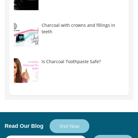
Charcoal with crowns and fillings in
teeth
Is Charcoal Toothpaste Safe?
Read Our Blog
Visit Now