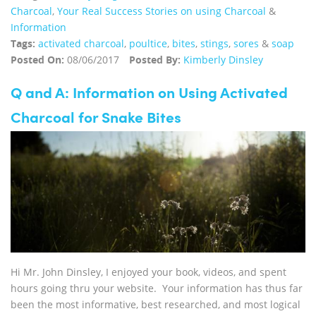
Charcoal
,
Your Real Success Stories on using Charcoal
&
Information
Tags:
activated charcoal
,
poultice
,
bites
,
stings
,
sores
&
soap
Posted On:
08/06/2017
Posted By:
Kimberly Dinsley
Q and A: Information on Using Activated
Charcoal for Snake Bites
Hi Mr. John Dinsley, I enjoyed your book, videos, and spent
hours going thru your website. Your information has thus far
been the most informative, best researched, and most logical