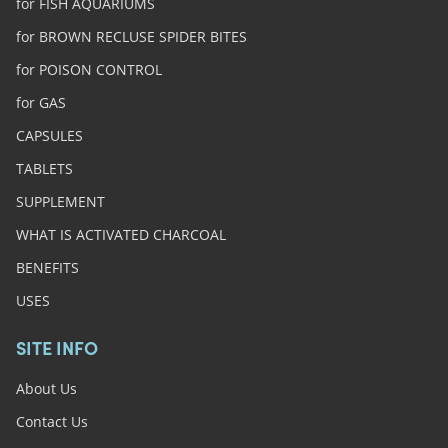
for FISH AQUARIUMS
for BROWN RECLUSE SPIDER BITES
for POISON CONTROL
for GAS
CAPSULES
TABLETS
SUPPLEMENT
WHAT IS ACTIVATED CHARCOAL
BENEFITS
USES
SITE INFO
About Us
Contact Us