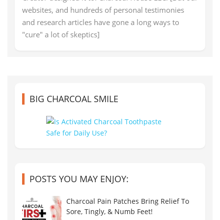
websites, and hundreds of personal testimonies
and research articles have gone a long ways to
"cure" a lot of skeptics]
BIG CHARCOAL SMILE
POSTS YOU MAY ENJOY:
Charcoal Pain Patches Bring Relief To
Sore, Tingly, & Numb Feet!