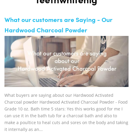
teethwhitenig
What our customers are Saying - Our
Hardwood Charcoal Powder
What buyers are saying about our Hardwood Activated
Charcoal powder Hardwood Activated Charcoal Powder - Food
Grade 10 oz. Bath time 5 stars: Yes this works good for me I
can use it in the bath tub for a charcoal bath and also to
make a poultice to heal cuts and sores on the body and taking
it internally as an...