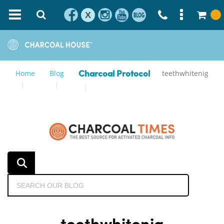
X
Home
Blog
teethwhitenig
Charcoal Protocol