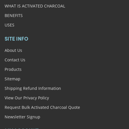
WHAT IS ACTIVATED CHARCOAL
BENEFITS
USES
SITE INFO
About Us
Contact Us
Products
Sitemap
Shipping Refund Information
View Our Privacy Policy
Request Bulk Activated Charcoal Quote
Newsletter Signup