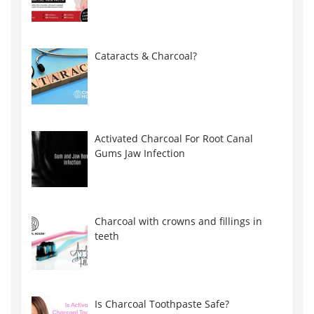
Cataracts & Charcoal?
Activated Charcoal For Root Canal
Gums Jaw Infection
Charcoal with crowns and fillings in
teeth
Is Charcoal Toothpaste Safe?