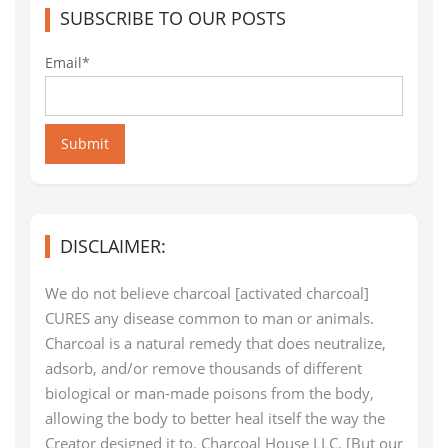
SUBSCRIBE TO OUR POSTS
Email*
Submit
DISCLAIMER:
We do not believe charcoal [activated charcoal]
CURES any disease common to man or animals.
Charcoal is a natural remedy that does neutralize,
adsorb, and/or remove thousands of different
biological or man-made poisons from the body,
allowing the body to better heal itself the way the
Creator designed it to. Charcoal House LLC. [But our