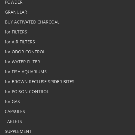
POWDER
GRANULAR
BUY ACTIVATED CHARCOAL
for FILTERS
for AIR FILTERS
for ODOR CONTROL
for WATER FILTER
for FISH AQUARIUMS
for BROWN RECLUSE SPIDER BITES
for POISON CONTROL
for GAS
CAPSULES
TABLETS
SUPPLEMENT