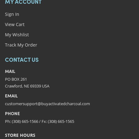
MY ACCOUNT
Sign In
View Cart
My Wishlist
Track My Order
CONTACT US
MAIL
PO BOX 261
Crawford, NE 69339 USA
EMAIL
customersupport@buyactivatedcharcoal.com
PHONE
Ph: (308) 665-1566 / Fx: (308) 665-1565
STORE HOURS