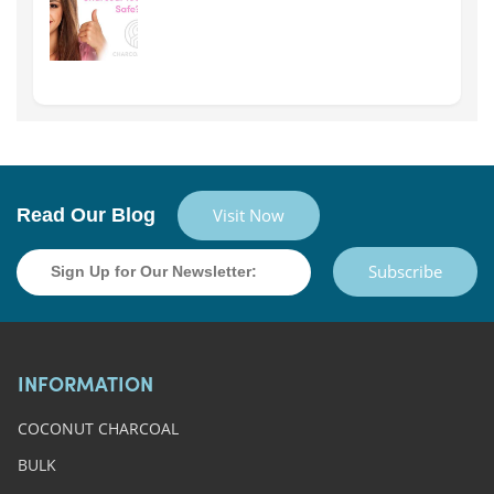
Read Our Blog
Visit Now
Subscribe
INFORMATION
COCONUT CHARCOAL
BULK