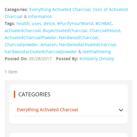
Categories:
Everything Activated Charcoal
,
Uses of Activated
Charcoal
&
Information
Tags:
health
,
uses
,
detox
,
#PurifyYourWorld
,
#CHBAC
,
activatedcharcoal
,
BuyActivatedCharcoal
,
CharcoalHouse
,
ActivatedCharcoalPowder
,
HardwoodCharcoal
,
Charcoalpowder
,
Amazon
,
Hardwoodactivatedcharcoal
,
hardwoodactivatedcharcoalpowder
&
teethwhitenig
Posted On:
05/28/2017
Posted By:
Kimberly Dinsley
1 Item
CATEGORIES
Everything Activated Charcoal