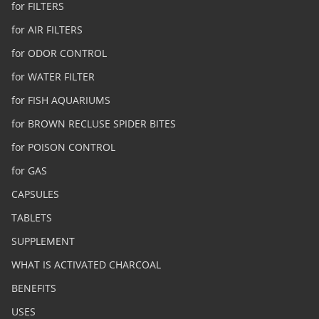
for FILTERS
for AIR FILTERS
for ODOR CONTROL
for WATER FILTER
for FISH AQUARIUMS
for BROWN RECLUSE SPIDER BITES
for POISON CONTROL
for GAS
CAPSULES
TABLETS
SUPPLEMENT
WHAT IS ACTIVATED CHARCOAL
BENEFITS
USES