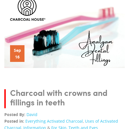
Sep
16
Charcoal with crowns and
fillings in teeth
Posted By:
David
Posted in:
Everything Activated Charcoal
,
Uses of Activated
Charcoal
,
Information
&
For Skin, Teeth and Eyes