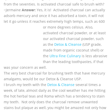
from the seventies. Is activated charcoal safe to brush with?
~
Jermaine
Answer:
Yes, it is! Activated charcoal can actually
adsorb mercury and once it has adsorbed a toxin, it will not
let it go unless it reaches extremely high temps, such as 600
or more degrees celsius.
Also,
activated charcoal powder, or at least
our activated charcoal powder, such
as the
Detox & Cleanse
(USP grade,
made from organic coconut shell) or
the
Ultra Fine Culinary
is less abrasive
than the leading toothpastes, if that
was your concern as well.
The very best charcoal for brushing teeth that have mercury
amalgams, would be our Detox & Cleanse USP.
I brush my teeth with the
Detox & Cleanse
several times a
week, of late, almost daily as the cool weather has me hitting
the hot herbal teas and Roma which has a tendency to stain
my teeth. Not only does the charcoal remove unwanted
stains but plaque as well, you might be amazed not only how