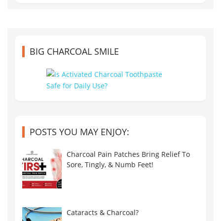
BIG CHARCOAL SMILE
POSTS YOU MAY ENJOY:
Charcoal Pain Patches Bring Relief To
Sore, Tingly, & Numb Feet!
Cataracts & Charcoal?