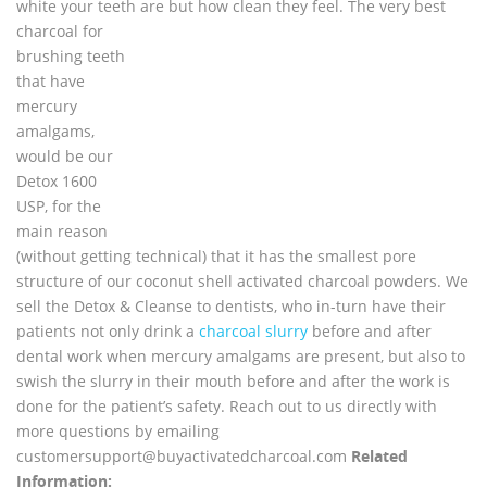
white your teeth are but how clean they feel.
The very best
charcoal for
brushing teeth
that have
mercury
amalgams,
would be our
Detox 1600
USP, for the
main reason
(without getting technical) that it has the smallest pore
structure of our coconut shell activated charcoal powders. We
sell the Detox & Cleanse to dentists, who in-turn have their
patients not only drink a
charcoal slurry
before and after
dental work when mercury amalgams are present, but also to
swish the slurry in their mouth before and after the work is
done for the patient’s safety. Reach out to us directly with
more questions by emailing
customersupport@buyactivatedcharcoal.com
Related
Information: