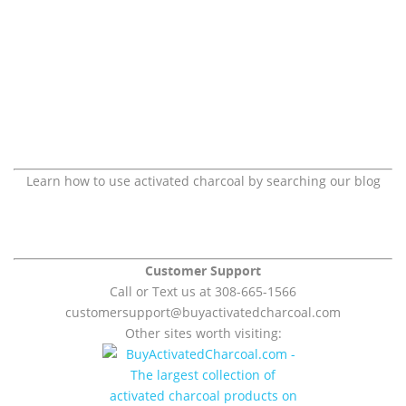
Learn how to use activated charcoal by searching our blog
Customer Support
Call or Text us at 308-665-1566
customersupport@
buyactivatedcharcoal.com
Other sites worth visiting: