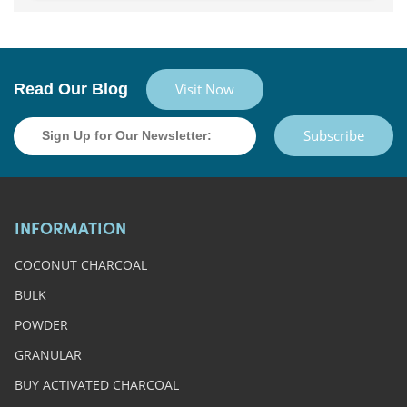
Read Our Blog
Visit Now
Subscribe
INFORMATION
COCONUT CHARCOAL
BULK
POWDER
GRANULAR
BUY ACTIVATED CHARCOAL