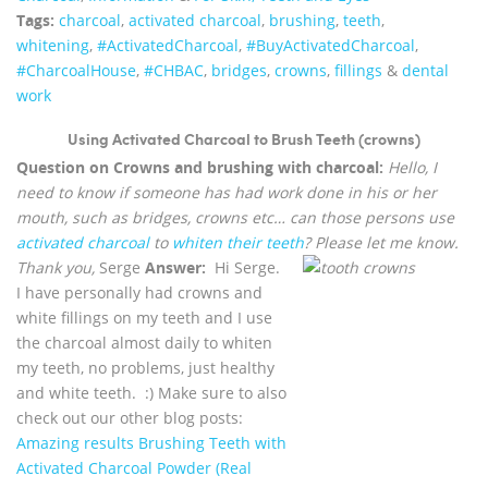
Tags:
charcoal
,
activated charcoal
,
brushing
,
teeth
,
whitening
,
‪#‎ActivatedCharcoal‬
,
‪#‎BuyActivatedCharcoal‬
,
‪#‎CharcoalHouse‬
,
#CHBAC
,
bridges
,
crowns
,
fillings
&
dental
work
Using Activated Charcoal to Brush Teeth (crowns)
Question on Crowns and brushing with charcoal:
Hello, I
need to know if someone has had work done in his or her
mouth, such as bridges, crowns etc… can those persons use
activated charcoal
to
whiten their teeth
? Please let me know.
Thank you,
Serge
Answer:
Hi Serge.
I have personally had crowns and
white fillings on my teeth and I use
the charcoal almost daily to whiten
my teeth, no problems, just healthy
and white teeth. :) Make sure to also
check out our other blog posts:
Amazing results Brushing Teeth with
Activated Charcoal Powder (Real