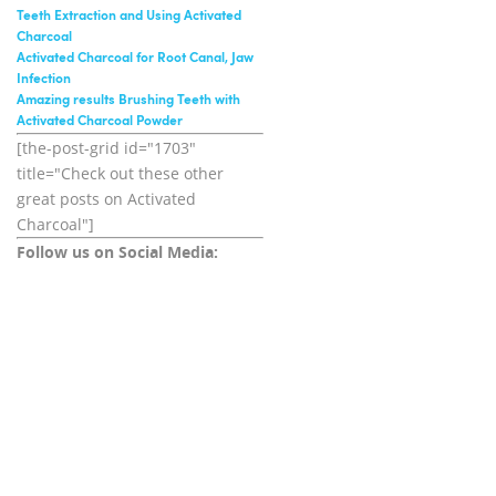
Teeth Extraction and Using Activated
Charcoal
Activated Charcoal for Root Canal, Jaw
Infection
Amazing results Brushing Teeth with
Activated Charcoal Powder
[the-post-grid id="1703"
title="Check out these other
great posts on Activated
Charcoal"]
Follow us on Social Media: