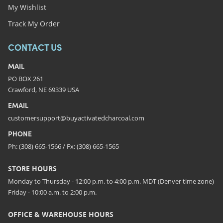
My Wishlist
Track My Order
CONTACT US
MAIL
PO BOX 261
Crawford, NE 69339 USA
EMAIL
customersupport@buyactivatedcharcoal.com
PHONE
Ph: (308) 665-1566 / Fx: (308) 665-1565
STORE HOURS
Monday to Thursday - 12:00 p.m. to 4:00 p.m. MDT (Denver time zone)
Friday - 10:00 a.m. to 2:00 p.m.
OFFICE & WAREHOUSE HOURS