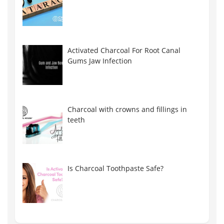
Activated Charcoal For Root Canal
Gums Jaw Infection
Charcoal with crowns and fillings in
teeth
Is Charcoal Toothpaste Safe?