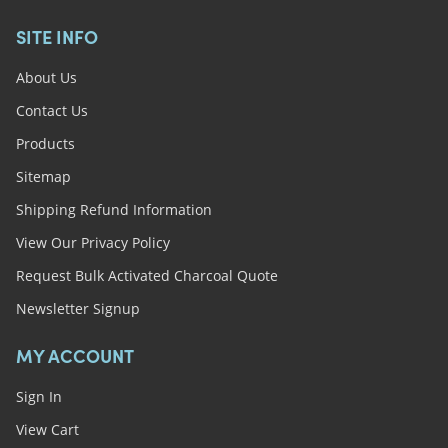
SITE INFO
About Us
Contact Us
Products
Sitemap
Shipping Refund Information
View Our Privacy Policy
Request Bulk Activated Charcoal Quote
Newsletter Signup
MY ACCOUNT
Sign In
View Cart