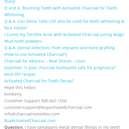
Story)
Q and A: Brushing Teeth with Activated Charcoal for Teeth
Whitening
Q & A: Can Detox 1600 USP also be used for teeth whitening &
face masks?
I Cured my Terrible Acne with Activated Charcoal (using Magic
Mud tooth powder)
Q & A: Dental infections from implants and bone grafting
(How to use Activated Charcoal?)
Charcoal for Abscess – Real Stories – Uses
Question: is your charcoal toothpaste safe for pregnancy?
(And DIY recipe)
Activated Charcoal for Tooth Decay?
Hope this helps!
Kimberly
Customer Support 308-665-1566
customersupport@
buyactivatedcharcoal.com
info@charcoalremedies.com
BuyActivatedCharcoal.com
Question:
I have (amalgam) metal dental fillings in my teeth