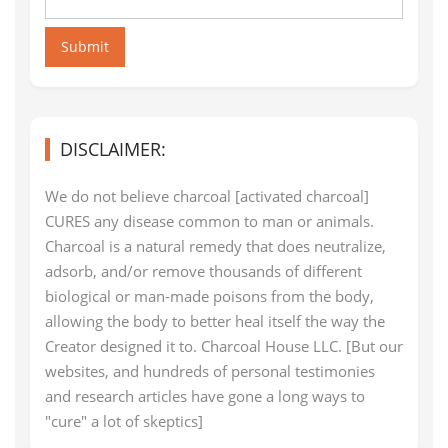
Submit
DISCLAIMER:
We do not believe charcoal [activated charcoal]
CURES any disease common to man or animals.
Charcoal is a natural remedy that does neutralize,
adsorb, and/or remove thousands of different
biological or man-made poisons from the body,
allowing the body to better heal itself the way the
Creator designed it to. Charcoal House LLC. [But our
websites, and hundreds of personal testimonies
and research articles have gone a long ways to
"cure" a lot of skeptics]