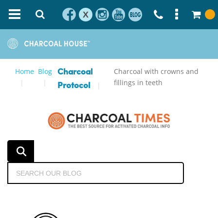
X
Home
Blog
Charcoal with crowns and
Charcoal
fillings in teeth
Protocol