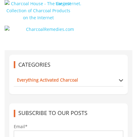
CATEGORIES
Everything Activated Charcoal
SUBSCRIBE TO OUR POSTS
Email*