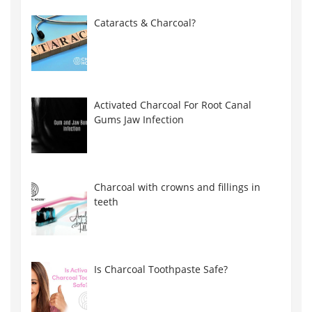
Cataracts & Charcoal?
Activated Charcoal For Root Canal
Gums Jaw Infection
Charcoal with crowns and fillings in
teeth
Is Charcoal Toothpaste Safe?