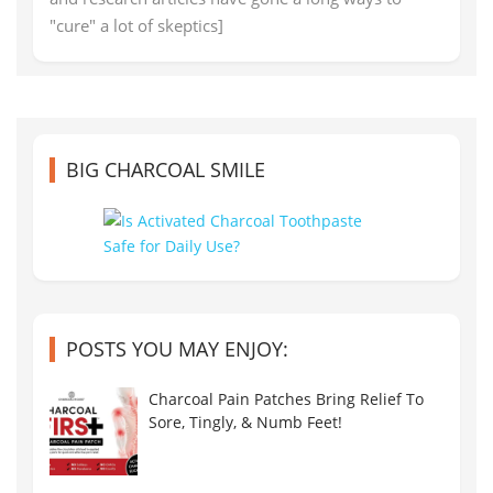
"cure" a lot of skeptics]
BIG CHARCOAL SMILE
POSTS YOU MAY ENJOY:
Charcoal Pain Patches Bring Relief To
Sore, Tingly, & Numb Feet!