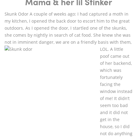
Mama & her lil Stinker
Skunk Odor A couple of weeks ago: I had captured a moth in
my kitchen, I opened the back door to escort him to the great
outdoors. As I opened the door, I startled one of the skunks,
she comes by nightly in search of cat food. She knew she was
not in imminent danger, we are on a friendly basis with
them,
LOL. A little
poof came out
of her backend,
which was
fortunately
facing the
window instead
of me! It didn’t
seem too bad
and it did not
get in the
house, so I did
not do anything