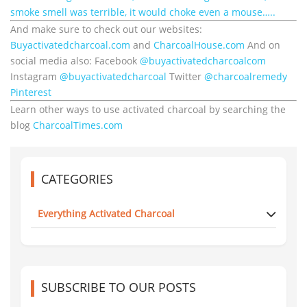
smoke smell was terrible, it would choke even a mouse…..
And make sure to check out our websites:
Buyactivatedcharcoal.com
and
CharcoalHouse.com
And on
social media also: Facebook
@buyactivatedcharcoalcom
Instagram
@buyactivatedcharcoal
Twitter
@charcoalremedy
Pinterest
Learn other ways to use activated charcoal by searching the
blog
CharcoalTimes.com
CATEGORIES
Everything Activated Charcoal
SUBSCRIBE TO OUR POSTS