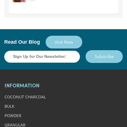
Read Our Blog
Visit Now
Subscribe
INFORMATION
COCONUT CHARCOAL
BULK
POWDER
GRANULAR