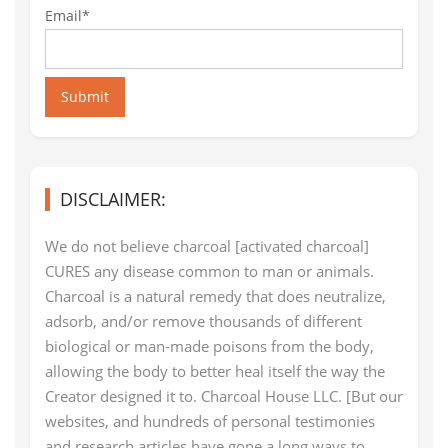
Email*
Submit
DISCLAIMER:
We do not believe charcoal [activated charcoal]
CURES any disease common to man or animals.
Charcoal is a natural remedy that does neutralize,
adsorb, and/or remove thousands of different
biological or man-made poisons from the body,
allowing the body to better heal itself the way the
Creator designed it to. Charcoal House LLC. [But our
websites, and hundreds of personal testimonies
and research articles have gone a long ways to