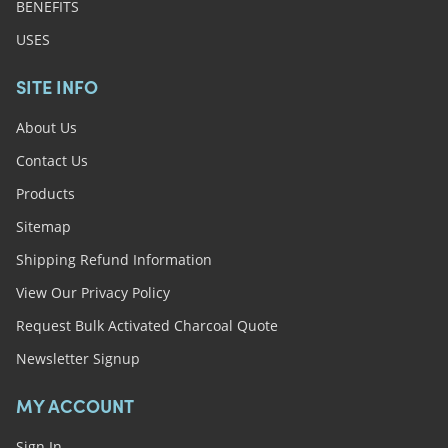
BENEFITS
USES
SITE INFO
About Us
Contact Us
Products
Sitemap
Shipping Refund Information
View Our Privacy Policy
Request Bulk Activated Charcoal Quote
Newsletter Signup
MY ACCOUNT
Sign In