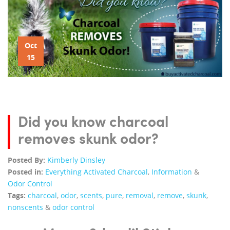
Oct
15
Did you know charcoal
removes skunk odor?
Posted By:
Kimberly Dinsley
Posted in:
Everything Activated Charcoal
,
Information
&
Odor Control
Tags:
charcoal
,
odor
,
scents
,
pure
,
removal
,
remove
,
skunk
,
nonscents
&
odor control