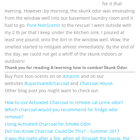
for it that
evening. However, by morning, the skunk odor was emanating
from the window well into our basement laundry room and it
had to go.
Pure NonScents
to the rescue! I went outside with
my 2 lb jar that I keep under the kitchen sink. I poured at
least one pound, onto the dirt in the window well. Wow, the
smelled started to mitigate almost immediately. By the end of
the day, we could not get a whiff of the skunk indoors or
outdoors!
Thank you for reading & learning how to combat Skunk Odor.
Buy Pure Non-scents on on
Amazon
and on our
websites
Buyactivatedcharcoal
and
Charcoal House
.
Other blog post you might want to check out:
How to use Activated Charcoal to remove cat urine odor?
Which charcoal would you recommend for fridge odor
removal?
Using Activated Charcoal for Smoke Odor
Did You Know Charcoal Could Do This? – Summer 2017
It was the night after a fire, when all through the house, the