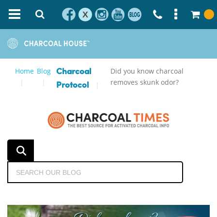
X
Home
Blog
Did you know charcoal
Charcoal
removes skunk odor?
Protocol