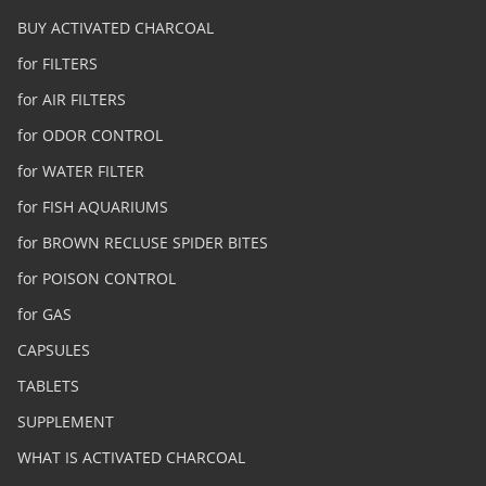
BUY ACTIVATED CHARCOAL
for FILTERS
for AIR FILTERS
for ODOR CONTROL
for WATER FILTER
for FISH AQUARIUMS
for BROWN RECLUSE SPIDER BITES
for POISON CONTROL
for GAS
CAPSULES
TABLETS
SUPPLEMENT
WHAT IS ACTIVATED CHARCOAL