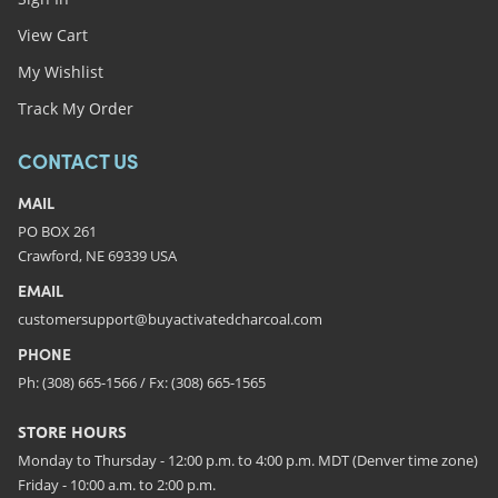
View Cart
My Wishlist
Track My Order
CONTACT US
MAIL
PO BOX 261
Crawford, NE 69339 USA
EMAIL
customersupport@buyactivatedcharcoal.com
PHONE
Ph: (308) 665-1566 / Fx: (308) 665-1565
STORE HOURS
Monday to Thursday - 12:00 p.m. to 4:00 p.m. MDT (Denver time zone)
Friday - 10:00 a.m. to 2:00 p.m.