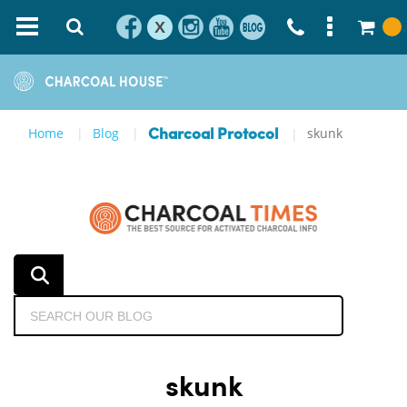
X
Home
Blog
skunk
Charcoal Protocol
skunk