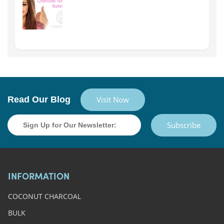
Read Our Blog
Visit Now
Subscribe
INFORMATION
COCONUT CHARCOAL
BULK