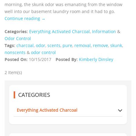
morning, the skunk odor was emanating from the window
well into our basement laundry room and it had to go.
Continue reading →
Categories:
Everything Activated Charcoal
,
Information
&
Odor Control
Tags:
charcoal
,
odor
,
scents
,
pure
,
removal
,
remove
,
skunk
,
nonscents
&
odor control
Posted On:
10/15/2017
Posted By:
Kimberly Dinsley
2 Item(s)
CATEGORIES
Everything Activated Charcoal