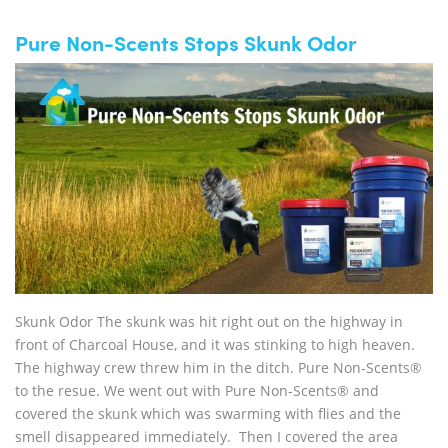
Pure Non-Scents Stops Skunk Odor
Skunk Odor The skunk was hit right out on the highway in
front of Charcoal House, and it was stinking to high heaven.
The highway crew threw him in the ditch. Pure Non-Scents®
to the resue. We went out with Pure Non-Scents® and
covered the skunk which was swarming with flies and the
smell disappeared immediately. Then I covered the area