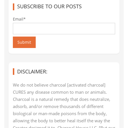
SUBSCRIBE TO OUR POSTS
Email*
Submit
DISCLAIMER:
We do not believe charcoal [activated charcoal]
CURES any disease common to man or animals.
Charcoal is a natural remedy that does neutralize,
adsorb, and/or remove thousands of different
biological or man-made poisons from the body,
allowing the body to better heal itself the way the
Creator designed it to. Charcoal House LLC. [But our