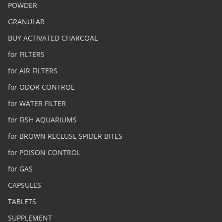
POWDER
GRANULAR
BUY ACTIVATED CHARCOAL
for FILTERS
for AIR FILTERS
for ODOR CONTROL
for WATER FILTER
for FISH AQUARIUMS
for BROWN RECLUSE SPIDER BITES
for POISON CONTROL
for GAS
CAPSULES
TABLETS
SUPPLEMENT