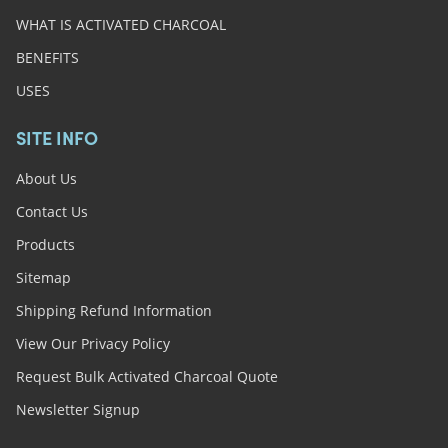
WHAT IS ACTIVATED CHARCOAL
BENEFITS
USES
SITE INFO
About Us
Contact Us
Products
Sitemap
Shipping Refund Information
View Our Privacy Policy
Request Bulk Activated Charcoal Quote
Newsletter Signup