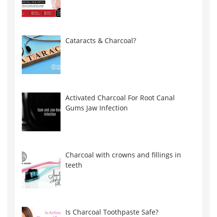
Cataracts & Charcoal?
Activated Charcoal For Root Canal
Gums Jaw Infection
Charcoal with crowns and fillings in
teeth
Is Charcoal Toothpaste Safe?