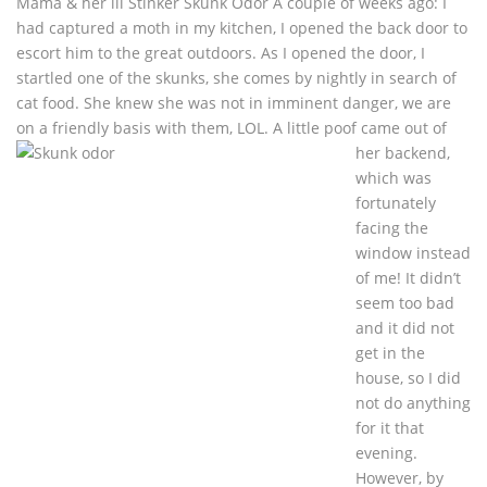
Mama & her lil Stinker Skunk Odor A couple of weeks ago: I
had captured a moth in my kitchen, I opened the back door to
escort him to the great outdoors. As I opened the door, I
startled one of the skunks, she comes by nightly in search of
cat food. She knew she was not in imminent danger, we are
on a friendly basis with
them, LOL. A little poof came out of
her backend,
which was
fortunately
facing the
window instead
of me! It didn’t
seem too bad
and it did not
get in the
house, so I did
not do anything
for it that
evening.
However, by