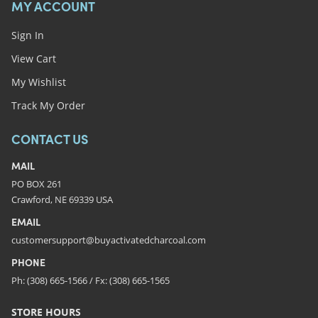
MY ACCOUNT
Sign In
View Cart
My Wishlist
Track My Order
CONTACT US
MAIL
PO BOX 261
Crawford, NE 69339 USA
EMAIL
customersupport@buyactivatedcharcoal.com
PHONE
Ph: (308) 665-1566 / Fx: (308) 665-1565
STORE HOURS