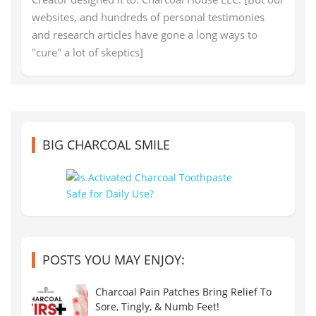
websites, and hundreds of personal testimonies
and research articles have gone a long ways to
"cure" a lot of skeptics]
BIG CHARCOAL SMILE
POSTS YOU MAY ENJOY:
Charcoal Pain Patches Bring Relief To
Sore, Tingly, & Numb Feet!