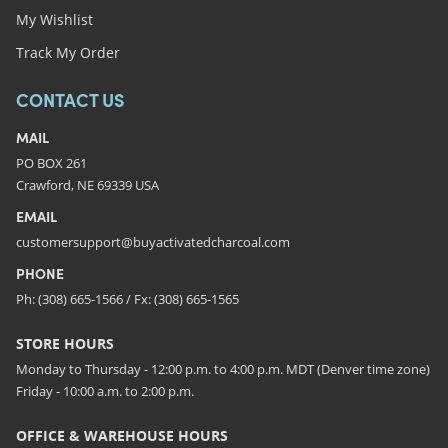
My Wishlist
Track My Order
CONTACT US
MAIL
PO BOX 261
Crawford, NE 69339 USA
EMAIL
customersupport@buyactivatedcharcoal.com
PHONE
Ph: (308) 665-1566 / Fx: (308) 665-1565
STORE HOURS
Monday to Thursday - 12:00 p.m. to 4:00 p.m. MDT (Denver time zone)
Friday - 10:00 a.m. to 2:00 p.m.
OFFICE & WAREHOUSE HOURS