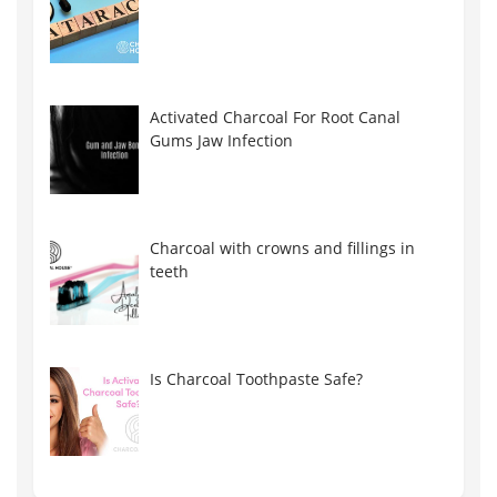
Activated Charcoal For Root Canal
Gums Jaw Infection
Charcoal with crowns and fillings in
teeth
Is Charcoal Toothpaste Safe?