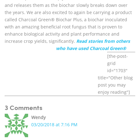
and releases them as the biochar slowly breaks down over
the years. We are also excited to again be carrying a product
called Charcoal Green® Biochar Plus, a biochar inoculated
with an amazing beneficial root fungus that is proven to
enhance biological activity and plant performance and
increase crop yields, significantly.
Read stories from others
who have used Charcoal Green®
[the-post-
grid
id="1703"
title="Other blog
post you may
enjoy reading"]
3 Comments
Wendy
03/20/2018 at 7:16 PM