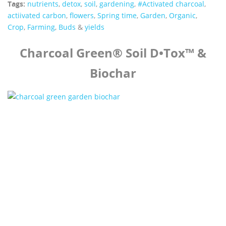
Tags:
nutrients
,
detox
,
soil
,
gardening
,
#Activated charcoal
,
actiivated carbon
,
flowers
,
Spring time
,
Garden
,
Organic
,
Crop
,
Farming
,
Buds
&
yields
Charcoal Green® Soil D•Tox™ &
Biochar