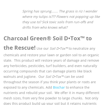
Spring has sprung.......
The grass is riz
I wonder
where my tulips is???
Flowers not popping up like
they use to?
Sick toxic soils from run-offs and
drifts from who knows what?
Charcoal Green® Soil D•Tox™ to
the Rescue!
Use our
Soil D•Tox™
to neutralize any
chemicals and restore your lawn or garden soil to an organic
state. This product will restore years of damage and remove
any herbicides, pesticides, turf builders, and even naturally
occurring compounds that can damage plants like black
walnuts and juglone. Our
Soil D•Tox™
can be used
throughout the season if you think your plants or roots are
exposed to any chemicals. Add
Biochar
to enhance the
nutrients and rebuild your soil. We offer it in many different
mesh sizes, from very fine powder to large chunks. Not only
does this product build up your soil but it retains nutrients