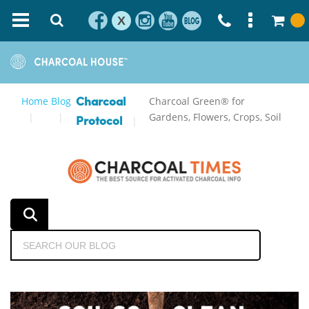
X
Home
Blog
Charcoal Green® for
Charcoal
Gardens, Flowers, Crops, Soil
Protocol