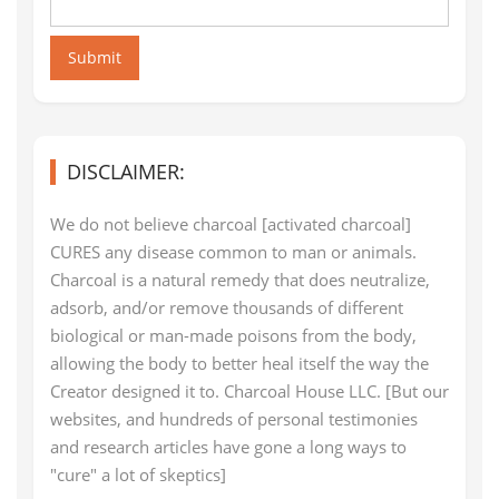
Submit
DISCLAIMER:
We do not believe charcoal [activated charcoal]
CURES any disease common to man or animals.
Charcoal is a natural remedy that does neutralize,
adsorb, and/or remove thousands of different
biological or man-made poisons from the body,
allowing the body to better heal itself the way the
Creator designed it to. Charcoal House LLC. [But our
websites, and hundreds of personal testimonies
and research articles have gone a long ways to
"cure" a lot of skeptics]