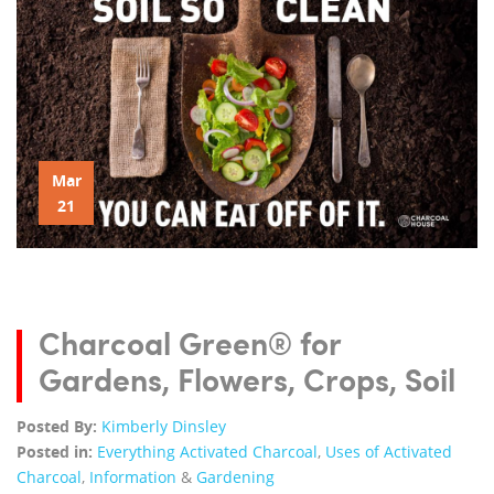
Mar
21
Charcoal Green® for
Gardens, Flowers, Crops, Soil
Posted By:
Kimberly Dinsley
Posted in:
Everything Activated Charcoal
,
Uses of Activated
Charcoal
,
Information
&
Gardening