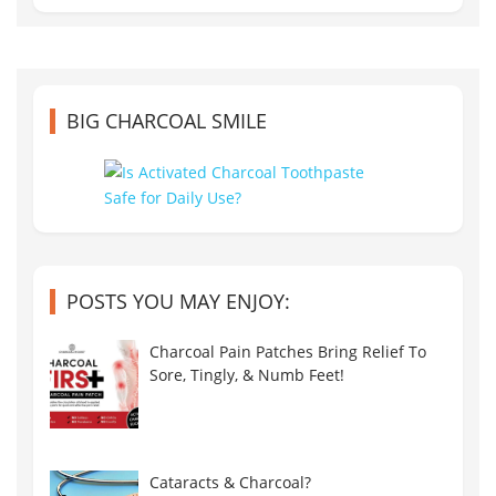
BIG CHARCOAL SMILE
POSTS YOU MAY ENJOY:
Charcoal Pain Patches Bring Relief To
Sore, Tingly, & Numb Feet!
Cataracts & Charcoal?