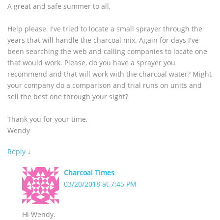
A great and safe summer to all,
Help please. I've tried to locate a small sprayer through the
years that will handle the charcoal mix. Again for days I've
been searching the web and calling companies to locate one
that would work. Please, do you have a sprayer you
recommend and that will work with the charcoal water? Might
your company do a comparison and trial runs on units and
sell the best one through your sight?
Thank you for your time,
Wendy
Reply
↓
Charcoal Times
03/20/2018 at 7:45 PM
Hi Wendy.