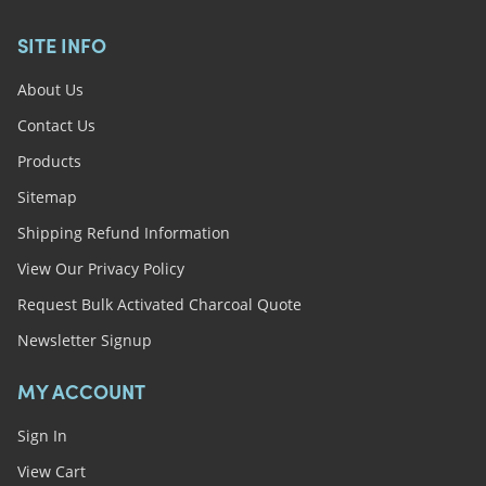
SITE INFO
About Us
Contact Us
Products
Sitemap
Shipping Refund Information
View Our Privacy Policy
Request Bulk Activated Charcoal Quote
Newsletter Signup
MY ACCOUNT
Sign In
View Cart