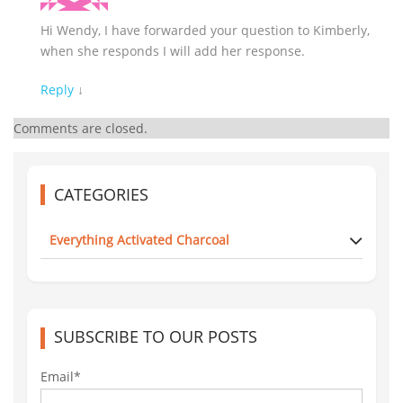
Hi Wendy, I have forwarded your question to Kimberly,
when she responds I will add her response.
Reply
↓
Comments are closed.
CATEGORIES
Everything Activated Charcoal
SUBSCRIBE TO OUR POSTS
Email*