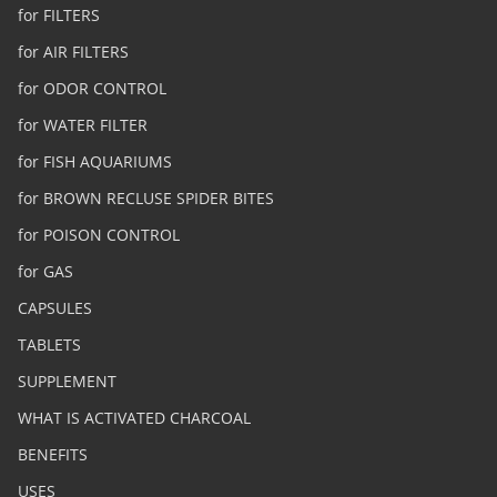
for FILTERS
for AIR FILTERS
for ODOR CONTROL
for WATER FILTER
for FISH AQUARIUMS
for BROWN RECLUSE SPIDER BITES
for POISON CONTROL
for GAS
CAPSULES
TABLETS
SUPPLEMENT
WHAT IS ACTIVATED CHARCOAL
BENEFITS
USES