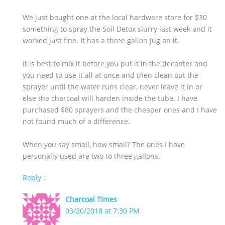
We just bought one at the local hardware store for $30
something to spray the Soil Detox slurry last week and it
worked just fine. It has a three gallon jug on it.
It is best to mix it before you put it in the decanter and
you need to use it all at once and then clean out the
sprayer until the water runs clear, never leave it in or
else the charcoal will harden inside the tube. I have
purchased $80 sprayers and the cheaper ones and I have
not found much of a difference.
When you say small, how small? The ones I have
personally used are two to three gallons.
Reply
↓
Charcoal Times
03/20/2018 at 7:30 PM