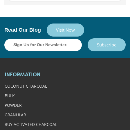
Read Our Blog
Visit Now
Subscribe
INFORMATION
COCONUT CHARCOAL
BULK
POWDER
GRANULAR
BUY ACTIVATED CHARCOAL