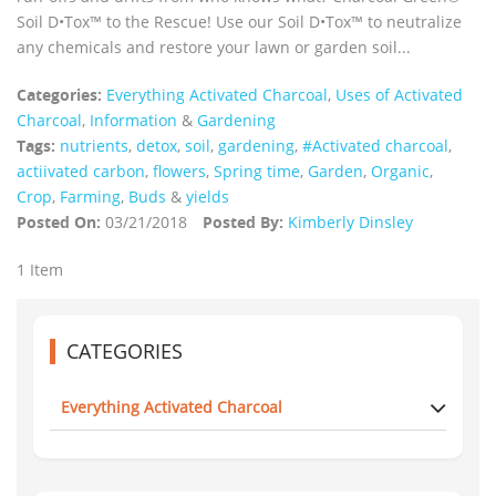
Soil D•Tox™ to the Rescue! Use our Soil D•Tox™ to neutralize
any chemicals and restore your lawn or garden soil...
Categories:
Everything Activated Charcoal
,
Uses of Activated
Charcoal
,
Information
&
Gardening
Tags:
nutrients
,
detox
,
soil
,
gardening
,
#Activated charcoal
,
actiivated carbon
,
flowers
,
Spring time
,
Garden
,
Organic
,
Crop
,
Farming
,
Buds
&
yields
Posted On:
03/21/2018
Posted By:
Kimberly Dinsley
1 Item
CATEGORIES
Everything Activated Charcoal