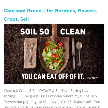
Charcoal Green® for Gardens, Flowers,
Crops, Soil
Charcoal Green® Soil D•Tox™ & Biochar Spring has
sprung....... The grass is riz I wonder where my tulips is???
Flowers not popping up like they use to? Sick toxic soils from
run-offs and drifts from who knows what? Charcoal Green®