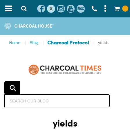
X
Home
Blog
yields
Charcoal Protocol
yields