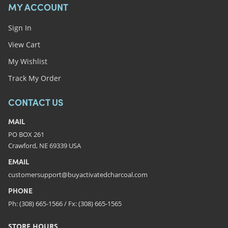
MY ACCOUNT
Sign In
View Cart
My Wishlist
Track My Order
CONTACT US
MAIL
PO BOX 261
Crawford, NE 69339 USA
EMAIL
customersupport@buyactivatedcharcoal.com
PHONE
Ph: (308) 665-1566 / Fx: (308) 665-1565
STORE HOURS