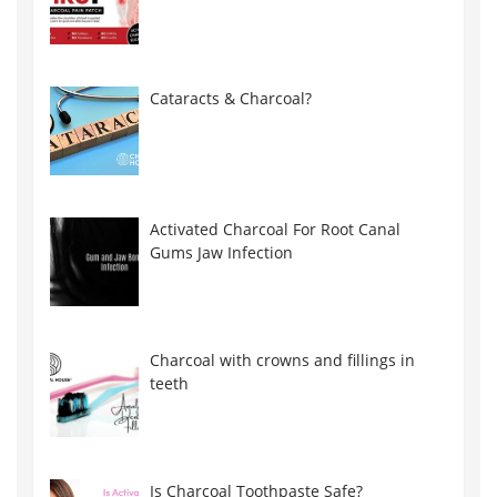
Cataracts & Charcoal?
Activated Charcoal For Root Canal
Gums Jaw Infection
Charcoal with crowns and fillings in
teeth
Is Charcoal Toothpaste Safe?