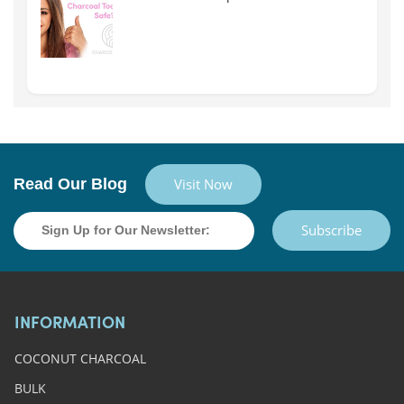
Read Our Blog
Visit Now
Subscribe
INFORMATION
COCONUT CHARCOAL
BULK