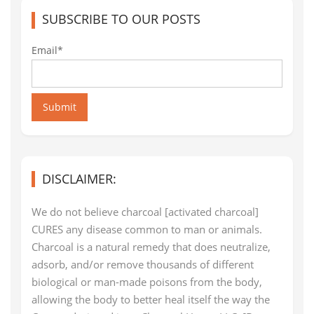
SUBSCRIBE TO OUR POSTS
Email*
Submit
DISCLAIMER:
We do not believe charcoal [activated charcoal]
CURES any disease common to man or animals.
Charcoal is a natural remedy that does neutralize,
adsorb, and/or remove thousands of different
biological or man-made poisons from the body,
allowing the body to better heal itself the way the