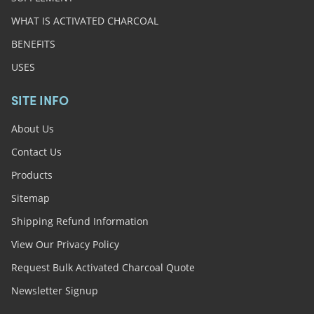
WHAT IS ACTIVATED CHARCOAL
BENEFITS
USES
SITE INFO
About Us
Contact Us
Products
Sitemap
Shipping Refund Information
View Our Privacy Policy
Request Bulk Activated Charcoal Quote
Newsletter Signup