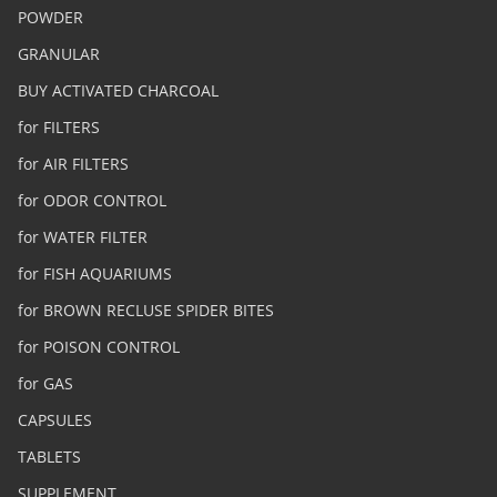
POWDER
GRANULAR
BUY ACTIVATED CHARCOAL
for FILTERS
for AIR FILTERS
for ODOR CONTROL
for WATER FILTER
for FISH AQUARIUMS
for BROWN RECLUSE SPIDER BITES
for POISON CONTROL
for GAS
CAPSULES
TABLETS
SUPPLEMENT