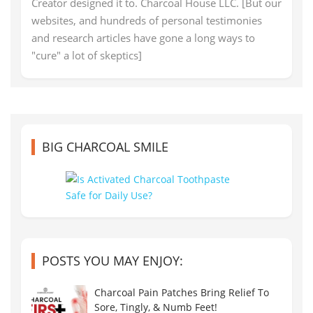
Creator designed it to. Charcoal House LLC. [But our
websites, and hundreds of personal testimonies
and research articles have gone a long ways to
"cure" a lot of skeptics]
BIG CHARCOAL SMILE
POSTS YOU MAY ENJOY:
Charcoal Pain Patches Bring Relief To
Sore, Tingly, & Numb Feet!