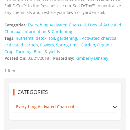
Soil D•Tox™ to the Rescue! Use our Soil D•Tox™ to neutralize
any chemicals and restore your lawn or garden soil...
Categories:
Everything Activated Charcoal
,
Uses of Activated
Charcoal
,
Information
&
Gardening
Tags:
nutrients
,
detox
,
soil
,
gardening
,
#Activated charcoal
,
actiivated carbon
,
flowers
,
Spring time
,
Garden
,
Organic
,
Crop
,
Farming
,
Buds
&
yields
Posted On:
03/21/2018
Posted By:
Kimberly Dinsley
1 Item
CATEGORIES
Everything Activated Charcoal