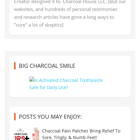
Creator designed it to. Charcoal House LLC. [But our
websites, and hundreds of personal testimonies
and research articles have gone a long ways to
"cure" a lot of skeptics]
BIG CHARCOAL SMILE
POSTS YOU MAY ENJOY:
Charcoal Pain Patches Bring Relief To
Sore, Tingly, & Numb Feet!