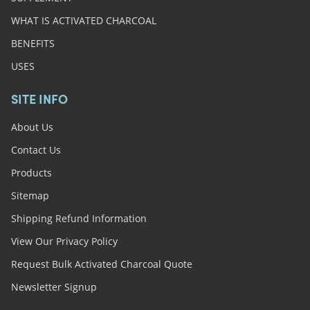
WHAT IS ACTIVATED CHARCOAL
BENEFITS
USES
SITE INFO
About Us
Contact Us
Products
Sitemap
Shipping Refund Information
View Our Privacy Policy
Request Bulk Activated Charcoal Quote
Newsletter Signup