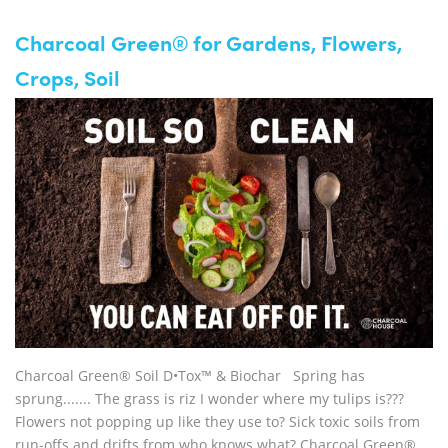
Charcoal Green® for Gardens, Flowers,
Crops, Soil
Charcoal Green® Soil D•Tox™ & Biochar Spring has
sprung....... The grass is riz I wonder where my tulips is???
Flowers not popping up like they use to? Sick toxic soils from
run-offs and drifts from who knows what? Charcoal Green®