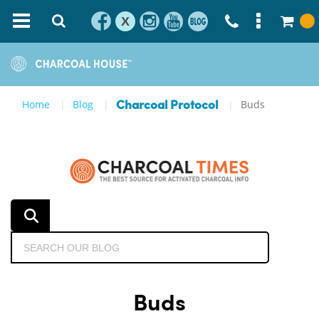
X
Home
Blog
Buds
Charcoal Protocol
Buds