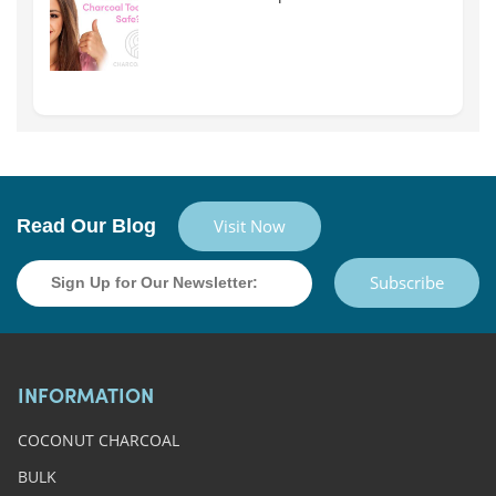
Read Our Blog
Visit Now
Subscribe
INFORMATION
COCONUT CHARCOAL
BULK