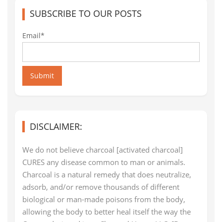
SUBSCRIBE TO OUR POSTS
Email*
Submit
DISCLAIMER:
We do not believe charcoal [activated charcoal]
CURES any disease common to man or animals.
Charcoal is a natural remedy that does neutralize,
adsorb, and/or remove thousands of different
biological or man-made poisons from the body,
allowing the body to better heal itself the way the