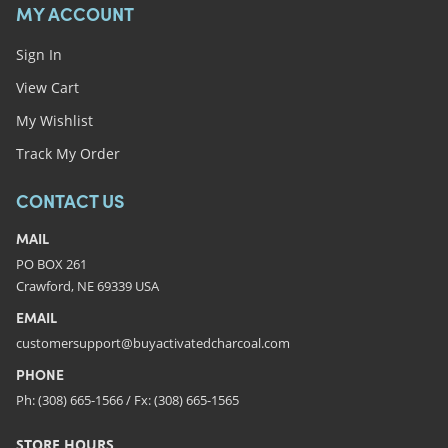
MY ACCOUNT
Sign In
View Cart
My Wishlist
Track My Order
CONTACT US
MAIL
PO BOX 261
Crawford, NE 69339 USA
EMAIL
customersupport@buyactivatedcharcoal.com
PHONE
Ph: (308) 665-1566 / Fx: (308) 665-1565
STORE HOURS