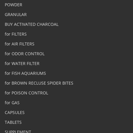
POWDER
GRANULAR
BUY ACTIVATED CHARCOAL
for FILTERS
for AIR FILTERS
for ODOR CONTROL
for WATER FILTER
for FISH AQUARIUMS
for BROWN RECLUSE SPIDER BITES
for POISON CONTROL
for GAS
CAPSULES
TABLETS
SUPPLEMENT