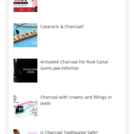
Cataracts & Charcoal?
Activated Charcoal For Root Canal
Gums Jaw Infection
Charcoal with crowns and fillings in
teeth
Is Charcoal Toothpaste Safe?