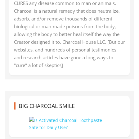
CURES any disease common to man or animals.
Charcoal is a natural remedy that does neutralize,
adsorb, and/or remove thousands of different
biological or man-made poisons from the body,
allowing the body to better heal itself the way the
Creator designed it to. Charcoal House LLC. [But our
websites, and hundreds of personal testimonies
and research articles have gone a long ways to
"cure" a lot of skeptics]
BIG CHARCOAL SMILE