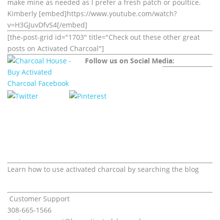
make mine as needed as I prefer a fresh patch or poultice.
Kimberly [embed]https://www.youtube.com/watch?
v=H3GJuvDfvS4[/embed]
[the-post-grid id="1703" title="Check out these other great
posts on Activated Charcoal"]
Follow us on Social Media:
Learn how to use activated charcoal by searching the blog
Customer Support
308-665-1566