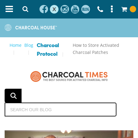
X
Home
Blog
How to Store Activated
Charcoal
Charcoal Patches
Protocol