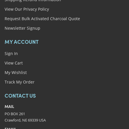
View Our Privacy Policy
Request Bulk Activated Charcoal Quote
Newsletter Signup
MY ACCOUNT
Sign In
View Cart
My Wishlist
Track My Order
CONTACT US
MAIL
PO BOX 261
Crawford, NE 69339 USA