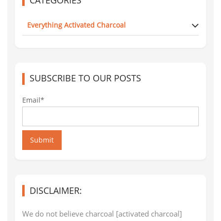
Everything Activated Charcoal
SUBSCRIBE TO OUR POSTS
Email*
Submit
DISCLAIMER:
We do not believe charcoal [activated charcoal]