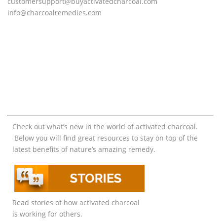
customersupport@
buyactivatedcharcoal.com
info@charcoalremedies.com
Check out what’s new in the world of activated charcoal.
Below you will find great resources to stay on top of the
latest benefits of nature’s amazing remedy.
Read stories of how activated charcoal
is working for others.