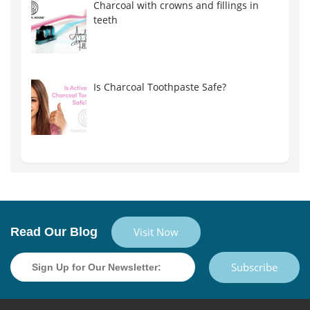
Charcoal with crowns and fillings in
teeth
Is Charcoal Toothpaste Safe?
Read Our Blog
Visit Now
Subscribe