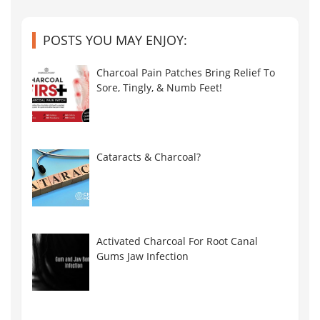
POSTS YOU MAY ENJOY:
Charcoal Pain Patches Bring Relief To
Sore, Tingly, & Numb Feet!
Cataracts & Charcoal?
Activated Charcoal For Root Canal
Gums Jaw Infection