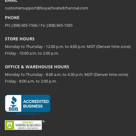
EMAIL
customersupport@buyactivatedcharcoal.com
PHONE
Ph: (308) 665-1566 / Fx: (308) 665-1565
STORE HOURS
Monday to Thursday - 12:00 p.m. to 4:00 p.m. MDT (Denver time zone)
Friday - 10:00 a.m. to 2:00 p.m.
OFFICE & WAREHOUSE HOURS
Monday to Thursday - 8:00 a.m. to 4:30 p.m. MDT (Denver time zone)
Friday - 8:00 a.m. to 2:00 p.m.