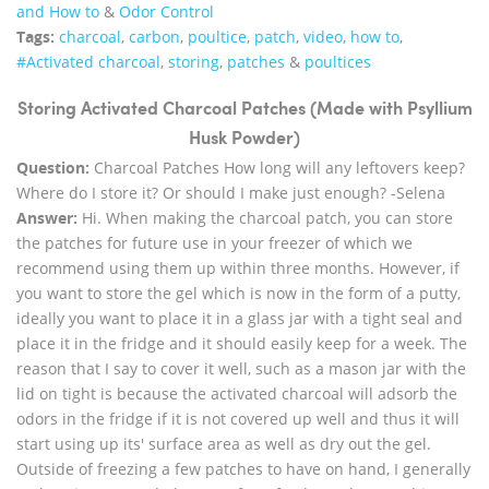
and How to
&
Odor Control
Tags:
charcoal
,
carbon
,
poultice
,
patch
,
video
,
how to
,
#Activated charcoal
,
storing
,
patches
&
poultices
Storing Activated Charcoal Patches (Made with Psyllium
Husk Powder)
Question:
Charcoal Patches How long will any leftovers keep?
Where do I store it? Or should I make just enough? -Selena
Answer:
Hi. When making the charcoal patch, you can store
the patches for future use in your freezer of which we
recommend using them up within three months. However, if
you want to store the gel which is now in the form of a putty,
ideally you want to place it in a glass jar with a tight seal and
place it in the fridge and it should easily keep for a week. The
reason that I say to cover it well, such as a mason jar with the
lid on tight is because the activated charcoal will adsorb the
odors in the fridge if it is not covered up well and thus it will
start using up its' surface area as well as dry out the gel.
Outside of freezing a few patches to have on hand, I generally