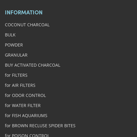
INFORMATION
COCONUT CHARCOAL
BULK
POWDER
GRANULAR
BUY ACTIVATED CHARCOAL
for FILTERS
for AIR FILTERS
for ODOR CONTROL
for WATER FILTER
for FISH AQUARIUMS
for BROWN RECLUSE SPIDER BITES
for POISON CONTROL