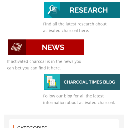
Find all the latest research about
activated charcoal here.
If activated charcoal is in the news you
can bet you can find it here.
Follow our blog for all the latest
information about activated charcoal.
CATEGORIES