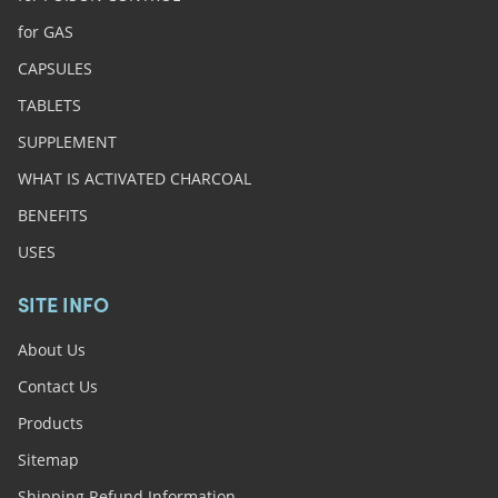
for GAS
CAPSULES
TABLETS
SUPPLEMENT
WHAT IS ACTIVATED CHARCOAL
BENEFITS
USES
SITE INFO
About Us
Contact Us
Products
Sitemap
Shipping Refund Information