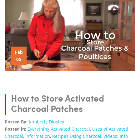
Feb
05
How to Store Activated
Charcoal Patches
Posted By:
Kimberly Dinsley
Posted in:
Everything Activated Charcoal
,
Uses of Activated
Charcoal
,
Information
,
Recipes Using Charcoal
,
Videos: Info