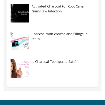
Activated Charcoal For Root Canal
Gums Jaw Infection
Charcoal with crowns and fillings in
teeth
Is Charcoal Toothpaste Safe?