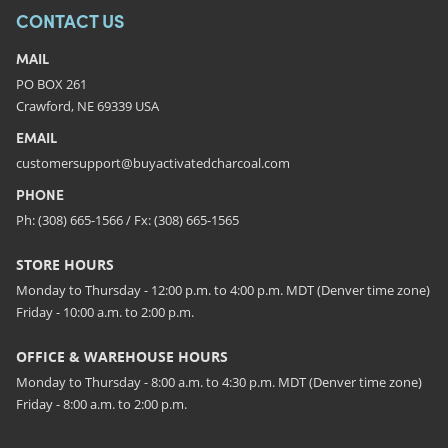
CONTACT US
MAIL
PO BOX 261
Crawford, NE 69339 USA
EMAIL
customersupport@buyactivatedcharcoal.com
PHONE
Ph: (308) 665-1566 / Fx: (308) 665-1565
STORE HOURS
Monday to Thursday - 12:00 p.m. to 4:00 p.m. MDT (Denver time zone)
Friday - 10:00 a.m. to 2:00 p.m.
OFFICE & WAREHOUSE HOURS
Monday to Thursday - 8:00 a.m. to 4:30 p.m. MDT (Denver time zone)
Friday - 8:00 a.m. to 2:00 p.m.