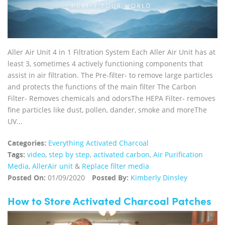
Aller Air Unit 4 in 1 Filtration System Each Aller Air Unit has at
least 3, sometimes 4 actively functioning components that
assist in air filtration. The Pre-filter- to remove large particles
and protects the functions of the main filter The Carbon
Filter- Removes chemicals and odorsThe HEPA Filter- removes
fine particles like dust, pollen, dander, smoke and moreThe
UV...
Categories:
Everything Activated Charcoal
Tags:
video
,
step by step
,
activated carbon
,
Air Purification
Media
,
AllerAir unit
&
Replace filter media
Posted On:
01/09/2020
Posted By:
Kimberly Dinsley
How to Store Activated Charcoal Patches