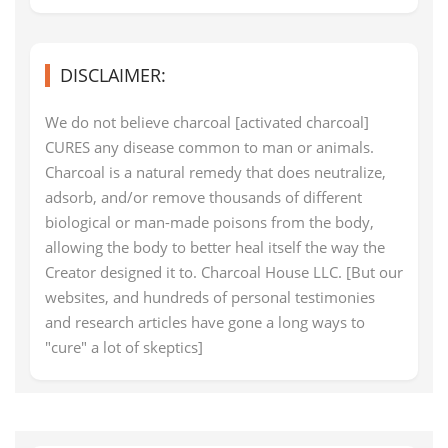
DISCLAIMER:
We do not believe charcoal [activated charcoal]
CURES any disease common to man or animals.
Charcoal is a natural remedy that does neutralize,
adsorb, and/or remove thousands of different
biological or man-made poisons from the body,
allowing the body to better heal itself the way the
Creator designed it to. Charcoal House LLC. [But our
websites, and hundreds of personal testimonies
and research articles have gone a long ways to
"cure" a lot of skeptics]