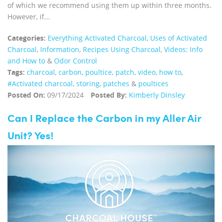
of which we recommend using them up within three months.
However, if...
Categories:
Everything Activated Charcoal
,
Uses of Activated
Charcoal
,
Information
,
Recipes Using Charcoal
,
Videos: Info
and How to
&
Odor Control
Tags:
charcoal
,
carbon
,
poultice
,
patch
,
video
,
how to
,
#Activated charcoal
,
storing
,
patches
&
poultices
Posted On:
09/17/2024
Posted By:
Kimberly Dinsley
Can I Replace the Carbon in my Aller Air
Unit? Yes!