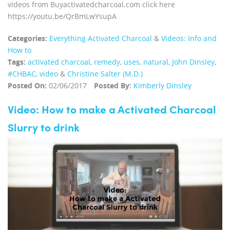
videos from Buyactivatedcharcoal.com click here
https://youtu.be/QrBmLwYsupA
Categories:
Everything Activated Charcoal
&
Videos: Info and
How to
Tags:
activated charcoal
,
remedy
,
uses
,
natural
,
John Dinsley
,
#CHBAC
,
video
&
Christine Salter (M.D.)
Posted On:
02/06/2017
Posted By:
Kimberly Dinsley
Video: How to make a Activated Charcoal
Slurry to drink