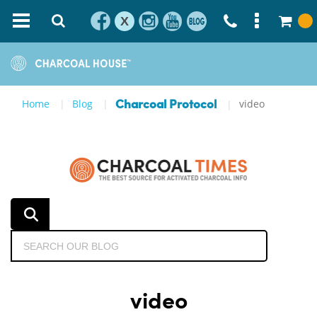
X
Home
Blog
video
Charcoal Protocol
video