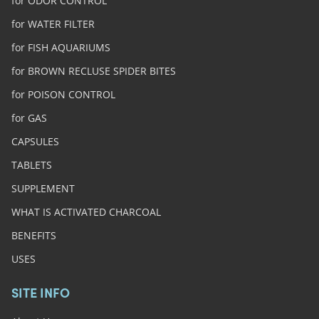
for ODOR CONTROL
for WATER FILTER
for FISH AQUARIUMS
for BROWN RECLUSE SPIDER BITES
for POISON CONTROL
for GAS
CAPSULES
TABLETS
SUPPLEMENT
WHAT IS ACTIVATED CHARCOAL
BENEFITS
USES
SITE INFO