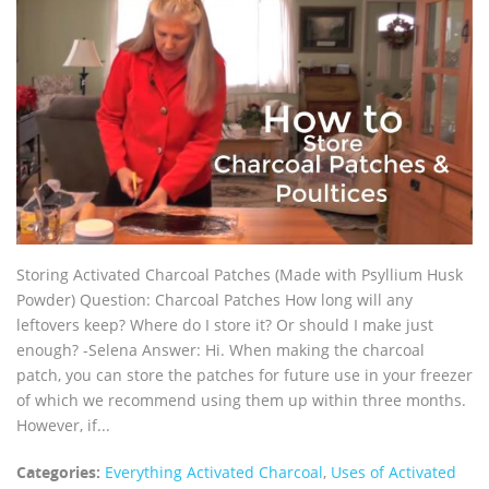
Storing Activated Charcoal Patches (Made with Psyllium Husk
Powder) Question: Charcoal Patches How long will any
leftovers keep? Where do I store it? Or should I make just
enough? -Selena Answer: Hi. When making the charcoal
patch, you can store the patches for future use in your freezer
of which we recommend using them up within three months.
However, if...
Categories:
Everything Activated Charcoal
,
Uses of Activated