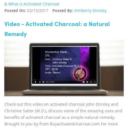
&
What is Activated Charcoal
Posted On:
02/13/2017
Posted By:
Kimberly Dinsley
Video - Activated Charcoal: a Natural
Remedy
Check out this video on activated charcoal John Dinsley and
Christine Salter (M.D.), discuss some of the amazing uses and
benefits of activated charcoal as a simple natural remedy.
Brought to you by from Buyactivatedcharcoal.com For more