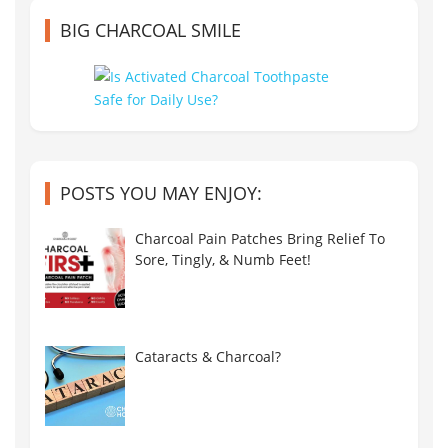
BIG CHARCOAL SMILE
POSTS YOU MAY ENJOY:
Charcoal Pain Patches Bring Relief To
Sore, Tingly, & Numb Feet!
Cataracts & Charcoal?