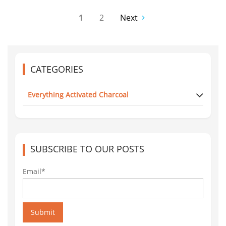
1
2
Next
CATEGORIES
Everything Activated Charcoal
SUBSCRIBE TO OUR POSTS
Email*
Submit