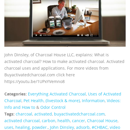
John Dinsley, of Charcoal House LLC, explains: What is
activated charcoal? How to make activated charcoal. Activated
charcoal uses and applications. For more videos from
Buyactivatedcharcoal.com click here
https://youtu.be/1UPxYVemno8
Categories:
Everything Activated Charcoal
,
Uses of Activated
Charcoal
,
Pet Health, (livestock & more)
,
Information
,
Videos:
Info and How to
&
Odor Control
Tags:
charcoal
,
activated
,
buyactivatedcharcoal.com
,
activated charcoal
,
carbon
,
health
,
cancer
,
Charcoal House
,
uses
,
healing
,
powder.
,
John Dinsley
,
adsorb
,
#CHBAC
,
video