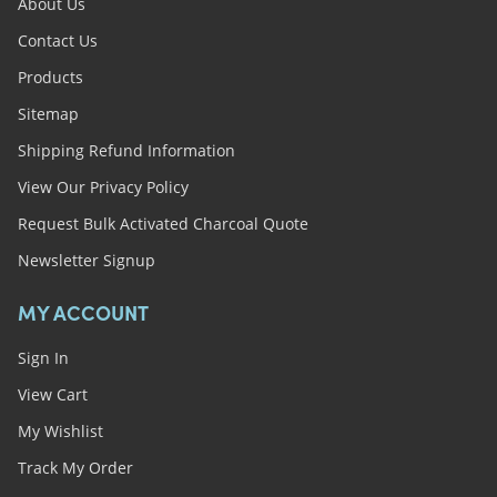
About Us
Contact Us
Products
Sitemap
Shipping Refund Information
View Our Privacy Policy
Request Bulk Activated Charcoal Quote
Newsletter Signup
MY ACCOUNT
Sign In
View Cart
My Wishlist
Track My Order