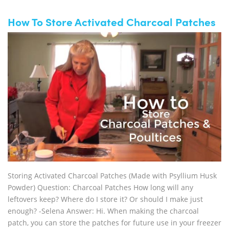
How To Store Activated Charcoal Patches
Storing Activated Charcoal Patches (Made with Psyllium Husk
Powder) Question: Charcoal Patches How long will any
leftovers keep? Where do I store it? Or should I make just
enough? -Selena Answer: Hi. When making the charcoal
patch, you can store the patches for future use in your freezer