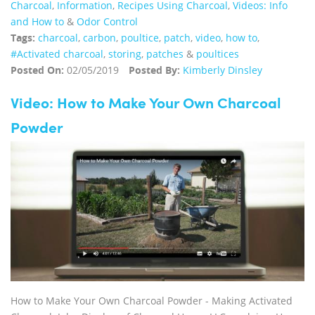
Charcoal
,
Information
,
Recipes Using Charcoal
,
Videos: Info
and How to
&
Odor Control
Tags:
charcoal
,
carbon
,
poultice
,
patch
,
video
,
how to
,
#Activated charcoal
,
storing
,
patches
&
poultices
Posted On:
02/05/2019
Posted By:
Kimberly Dinsley
Video: How to Make Your Own Charcoal
Powder
How to Make Your Own Charcoal Powder - Making Activated