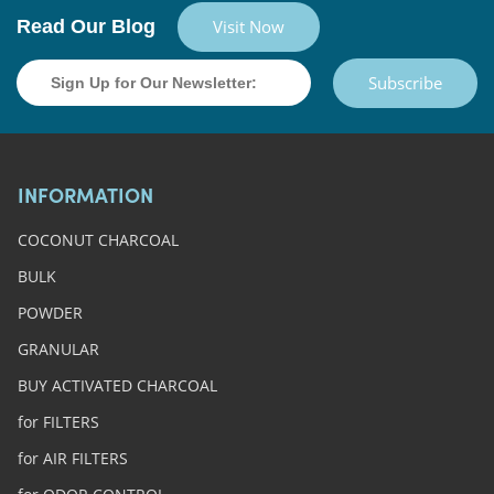
Read Our Blog
Visit Now
Subscribe
INFORMATION
COCONUT CHARCOAL
BULK
POWDER
GRANULAR
BUY ACTIVATED CHARCOAL
for FILTERS
for AIR FILTERS