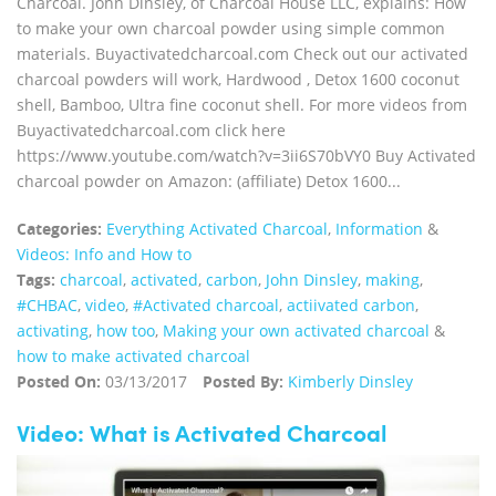
Charcoal. John Dinsley, of Charcoal House LLC, explains: How
to make your own charcoal powder using simple common
materials. Buyactivatedcharcoal.com Check out our activated
charcoal powders will work, Hardwood , Detox 1600 coconut
shell, Bamboo, Ultra fine coconut shell. For more videos from
Buyactivatedcharcoal.com click here
https://www.youtube.com/watch?v=3ii6S70bVY0 Buy Activated
charcoal powder on Amazon: (affiliate) Detox 1600...
Categories:
Everything Activated Charcoal
,
Information
&
Videos: Info and How to
Tags:
charcoal
,
activated
,
carbon
,
John Dinsley
,
making
,
#CHBAC
,
video
,
#Activated charcoal
,
actiivated carbon
,
activating
,
how too
,
Making your own activated charcoal
&
how to make activated charcoal
Posted On:
03/13/2017
Posted By:
Kimberly Dinsley
Video: What is Activated Charcoal