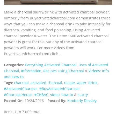
Make a charcoal slurry/drink with activated charcoal powder.
Kimberly from Buyactivatedcharcoal.com demonstrates three
ways that you can make a charcoal drink to take internally for
diarrhea, vomiting, and food poisoning. Using Activated
charcoal powder & water. The Detox 1600 activated charcoal
powder is great for this but any of the activated charcoal
powders will work. For more videos from
Buyactivatedcharcoal.com click...
Categories:
Everything Activated Charcoal
,
Uses of Activated
Charcoal
,
Information
,
Recipes Using Charcoal
&
Videos: Info
and How to
Tags:
charcoal
,
activated charcoal
,
recipe
,
water
,
drink
,
‪#‎ActivatedCharcoal‬
,
‪#‎BuyActivatedCharcoal‬
,
‪#‎CharcoalHouse‬
,
#CHBAC
,
video
,
how to
&
slurry
Posted On:
10/24/2016
Posted By:
Kimberly Dinsley
Items 1 to 7 of 9 total