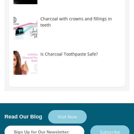
Charcoal with crowns and fillings in
teeth
Is Charcoal Toothpaste Safe?
Read Our Blog
Visit Now
Subscribe