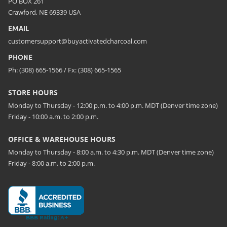
PO BOX 261
Crawford, NE 69339 USA
EMAIL
customersupport@buyactivatedcharcoal.com
PHONE
Ph: (308) 665-1566 / Fx: (308) 665-1565
STORE HOURS
Monday to Thursday - 12:00 p.m. to 4:00 p.m. MDT (Denver time zone)
Friday - 10:00 a.m. to 2:00 p.m.
OFFICE & WAREHOUSE HOURS
Monday to Thursday - 8:00 a.m. to 4:30 p.m. MDT (Denver time zone)
Friday - 8:00 a.m. to 2:00 p.m.