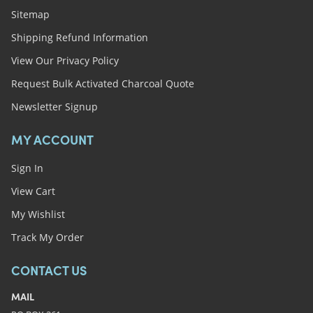
Sitemap
Shipping Refund Information
View Our Privacy Policy
Request Bulk Activated Charcoal Quote
Newsletter Signup
MY ACCOUNT
Sign In
View Cart
My Wishlist
Track My Order
CONTACT US
MAIL