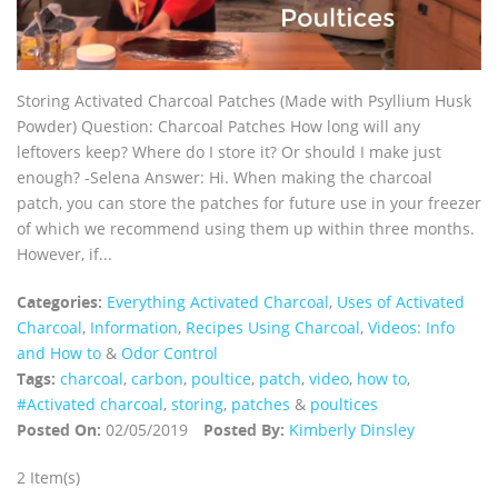
Storing Activated Charcoal Patches (Made with Psyllium Husk
Powder) Question: Charcoal Patches How long will any
leftovers keep? Where do I store it? Or should I make just
enough? -Selena Answer: Hi. When making the charcoal
patch, you can store the patches for future use in your freezer
of which we recommend using them up within three months.
However, if...
Categories:
Everything Activated Charcoal
,
Uses of Activated
Charcoal
,
Information
,
Recipes Using Charcoal
,
Videos: Info
and How to
&
Odor Control
Tags:
charcoal
,
carbon
,
poultice
,
patch
,
video
,
how to
,
#Activated charcoal
,
storing
,
patches
&
poultices
Posted On:
02/05/2019
Posted By:
Kimberly Dinsley
2 Item(s)