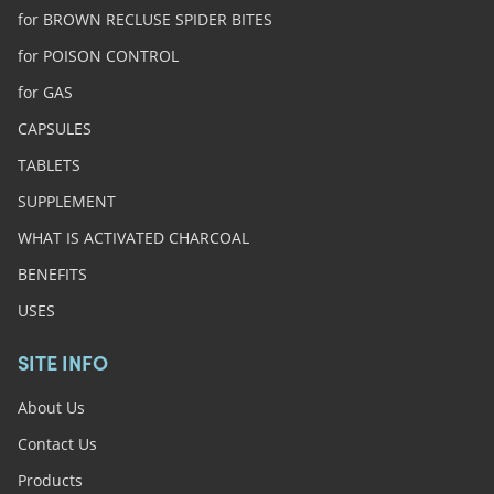
for BROWN RECLUSE SPIDER BITES
for POISON CONTROL
for GAS
CAPSULES
TABLETS
SUPPLEMENT
WHAT IS ACTIVATED CHARCOAL
BENEFITS
USES
SITE INFO
About Us
Contact Us
Products