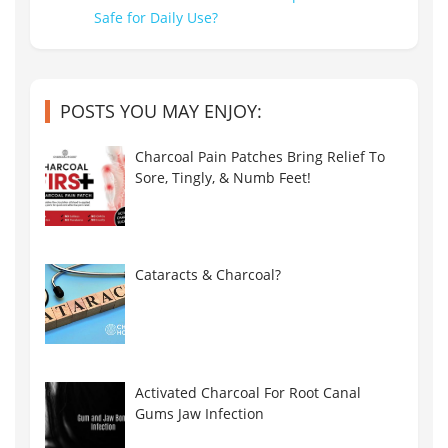
POSTS YOU MAY ENJOY:
Charcoal Pain Patches Bring Relief To
Sore, Tingly, & Numb Feet!
Cataracts & Charcoal?
Activated Charcoal For Root Canal
Gums Jaw Infection