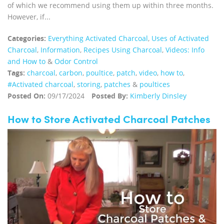
of which we recommend using them up within three months.
However, if...
Categories:
Everything Activated Charcoal
,
Uses of Activated
Charcoal
,
Information
,
Recipes Using Charcoal
,
Videos: Info
and How to
&
Odor Control
Tags:
charcoal
,
carbon
,
poultice
,
patch
,
video
,
how to
,
#Activated charcoal
,
storing
,
patches
&
poultices
Posted On:
09/17/2024
Posted By:
Kimberly Dinsley
How to Store Activated Charcoal Patches