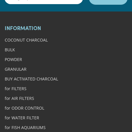
INFORMATION
COCONUT CHARCOAL
BULK
POWDER
GRANULAR
BUY ACTIVATED CHARCOAL
for FILTERS
for AIR FILTERS
for ODOR CONTROL
for WATER FILTER
for FISH AQUARIUMS