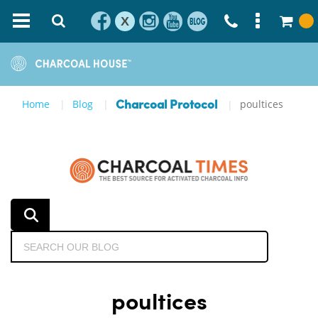
X
Home
Blog
poultices
Charcoal Protocol
poultices