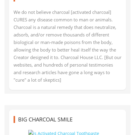
We do not believe charcoal [activated charcoal]
CURES any disease common to man or animals.
Charcoal is a natural remedy that does neutralize,
adsorb, and/or remove thousands of different
biological or man-made poisons from the body,
allowing the body to better heal itself the way the
Creator designed it to. Charcoal House LLC. [But our
websites, and hundreds of personal testimonies
and research articles have gone a long ways to
"cure" a lot of skeptics]
BIG CHARCOAL SMILE