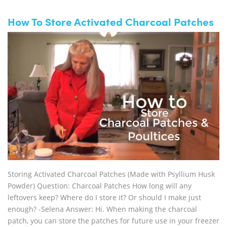
How To Store Activated Charcoal Patches
Storing Activated Charcoal Patches (Made with Psyllium Husk
Powder) Question: Charcoal Patches How long will any
leftovers keep? Where do I store it? Or should I make just
enough? -Selena Answer: Hi. When making the charcoal
patch, you can store the patches for future use in your freezer