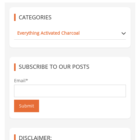
CATEGORIES
Everything Activated Charcoal
SUBSCRIBE TO OUR POSTS
Email*
Submit
DISCLAIMER: