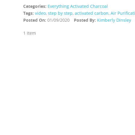
Categories:
Everything Activated Charcoal
Tags:
video
,
step by step
,
activated carbon
,
Air Purifica
Posted On:
01/09/2020
Posted By:
Kimberly Dinsley
1 Item