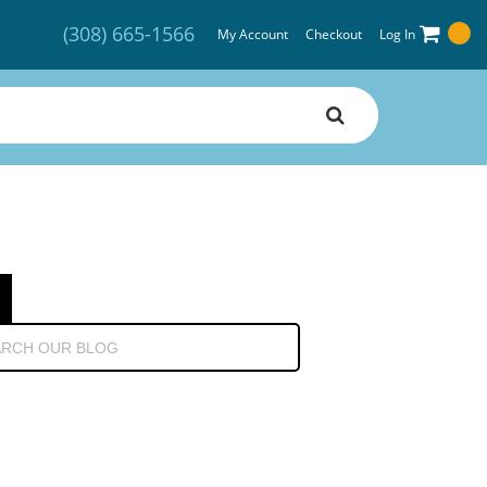
(308) 665-1566
My Account
Checkout
Log In