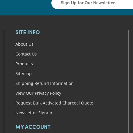
SITE INFO
About Us
Contact Us
Products
Sitemap
Shipping Refund Information
View Our Privacy Policy
Request Bulk Activated Charcoal Quote
Newsletter Signup
MY ACCOUNT