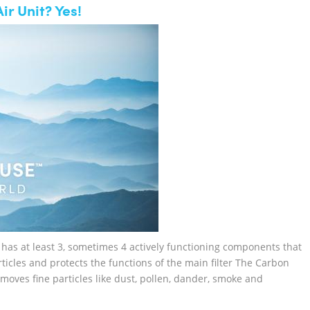
ir Unit? Yes!
it has at least 3, sometimes 4 actively functioning components that
particles and protects the functions of the main filter The Carbon
moves fine particles like dust, pollen, dander, smoke and