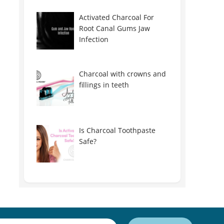
Activated Charcoal For
Root Canal Gums Jaw
Infection
Charcoal with crowns and
fillings in teeth
Is Charcoal Toothpaste
Safe?