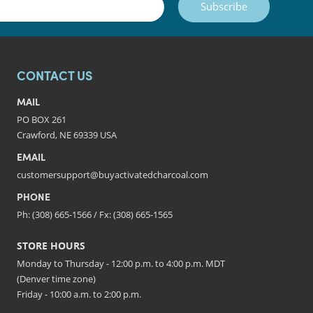
Subscribe
CONTACT US
MAIL
PO BOX 261
Crawford, NE 69339 USA
EMAIL
customersupport@buyactivatedcharcoal.com
PHONE
Ph: (308) 665-1566 / Fx: (308) 665-1565
STORE HOURS
Monday to Thursday - 12:00 p.m. to 4:00 p.m. MDT
(Denver time zone)
Friday - 10:00 a.m. to 2:00 p.m.