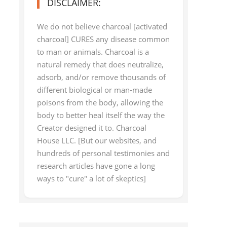
DISCLAIMER:
We do not believe charcoal [activated
charcoal] CURES any disease common
to man or animals. Charcoal is a
natural remedy that does neutralize,
adsorb, and/or remove thousands of
different biological or man-made
poisons from the body, allowing the
body to better heal itself the way the
Creator designed it to. Charcoal
House LLC. [But our websites, and
hundreds of personal testimonies and
research articles have gone a long
ways to "cure" a lot of skeptics]