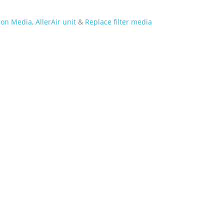
tion Media
,
AllerAir unit
&
Replace filter media