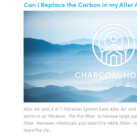
Can I Replace the Carbon in my Aller A
Aller Air Unit 4 in 1 Filtration System Each Aller Air Un
assist in air filtration. The Pre-filter- to remove large 
Filter- Removes chemicals and odorsThe HEPA Filter- re
moreThe UV...