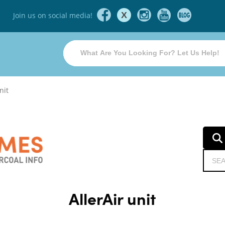
X
Join us on social media!
nit
AllerAir unit