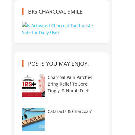
BIG CHARCOAL SMILE
POSTS YOU MAY ENJOY:
Charcoal Pain Patches
Bring Relief To Sore,
Tingly, & Numb Feet!
Cataracts & Charcoal?