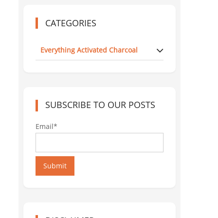
CATEGORIES
Everything Activated Charcoal
SUBSCRIBE TO OUR POSTS
Email*
Submit