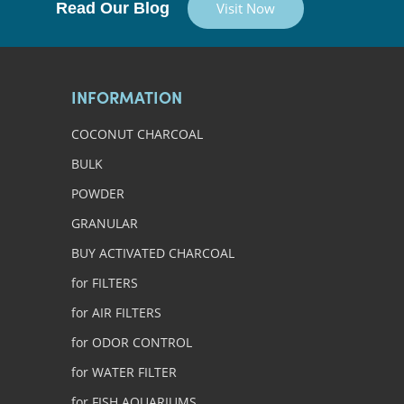
Read Our Blog
Visit Now
INFORMATION
COCONUT CHARCOAL
BULK
POWDER
GRANULAR
BUY ACTIVATED CHARCOAL
for FILTERS
for AIR FILTERS
for ODOR CONTROL
for WATER FILTER
for FISH AQUARIUMS