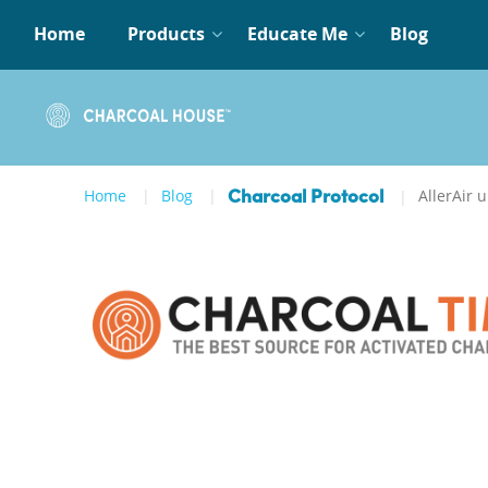
Home
Products
Educate Me
Blog
Home
Blog
AllerAir u
Charcoal Protocol