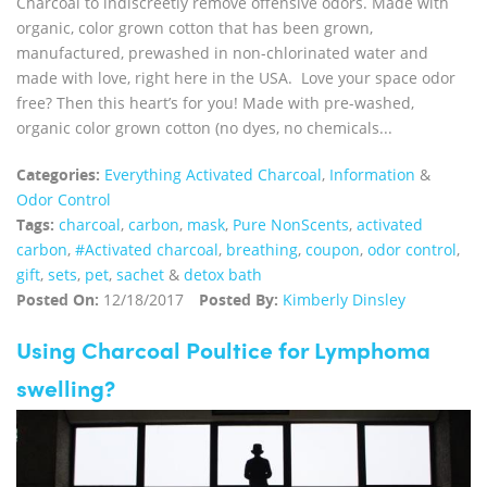
Charcoal to indiscreetly remove offensive odors. Made with
organic, color grown cotton that has been grown,
manufactured, prewashed in non-chlorinated water and
made with love, right here in the USA. Love your space odor
free? Then this heart’s for you! Made with pre-washed,
organic color grown cotton (no dyes, no chemicals...
Categories:
Everything Activated Charcoal
,
Information
&
Odor Control
Tags:
charcoal
,
carbon
,
mask
,
Pure NonScents
,
activated
carbon
,
#Activated charcoal
,
breathing
,
coupon
,
odor control
,
gift
,
sets
,
pet
,
sachet
&
detox bath
Posted On:
12/18/2017
Posted By:
Kimberly Dinsley
Using Charcoal Poultice for Lymphoma
swelling?