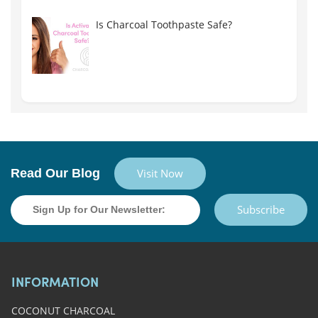
Is Charcoal Toothpaste Safe?
Read Our Blog
Visit Now
Subscribe
INFORMATION
COCONUT CHARCOAL