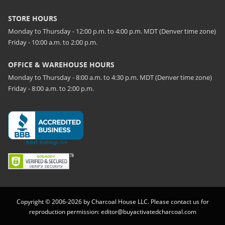
STORE HOURS
Monday to Thursday - 12:00 p.m. to 4:00 p.m. MDT (Denver time zone)
Friday - 10:00 a.m. to 2:00 p.m.
OFFICE & WAREHOUSE HOURS
Monday to Thursday - 8:00 a.m. to 4:30 p.m. MDT (Denver time zone)
Friday - 8:00 a.m. to 2:00 p.m.
Copyright © 2006-2026 by Charcoal House LLC. Please contact us for
reproduction permission:
editor@buyactivatedcharcoal.com