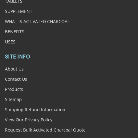
TABLETS
SUPPLEMENT
WHAT IS ACTIVATED CHARCOAL
BENEFITS
USES
SITE INFO
About Us
Contact Us
Products
Sitemap
Shipping Refund Information
View Our Privacy Policy
Request Bulk Activated Charcoal Quote