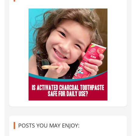
POSTS YOU MAY ENJOY: