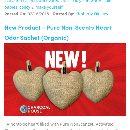
activated carbon
,
#Activated charcoal
,
gripe water
,
colic
,
babies
,
colicy
&
make yourself
Posted On:
02/18/2018
Posted By:
Kimberly Dinsley
New Product - Pure Non-Scents Heart
Odor Sachet (Organic)
A nontoxic heart filled with Pure NonScents® Activated