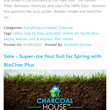
and protects the functions of the main filter The Carbon
Filter- Removes chemicals and odorsThe HEPA Filter- removes
fine particles like dust, pollen, dander, smoke and moreThe
UV...
Categories:
Everything Activated Charcoal
Tags:
video
,
step by step
,
activated carbon
,
Air Purification
Media
,
AllerAir unit
&
Replace filter media
Posted On:
01/09/2020
Posted By:
Kimberly Dinsley
Sale - Super-ize Your Soil for Spring with
BioChar Plus