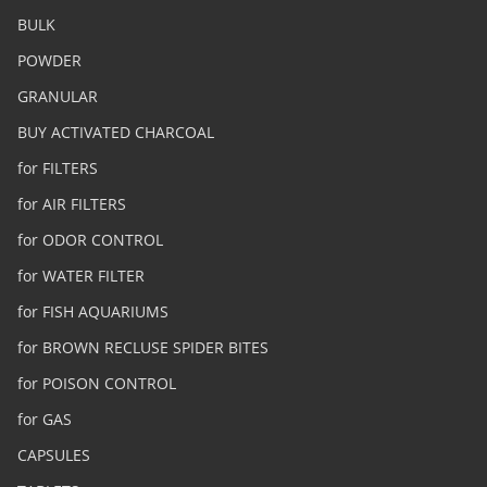
BULK
POWDER
GRANULAR
BUY ACTIVATED CHARCOAL
for FILTERS
for AIR FILTERS
for ODOR CONTROL
for WATER FILTER
for FISH AQUARIUMS
for BROWN RECLUSE SPIDER BITES
for POISON CONTROL
for GAS
CAPSULES