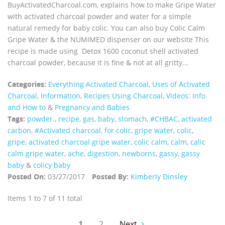
BuyActivatedCharcoal.com, explains how to make Gripe Water
with activated charcoal powder and water for a simple
natural remedy for baby colic. You can also buy Colic Calm
Gripe Water & the NUMIMED dispenser on our website This
recipe is made using Detox 1600 coconut shell activated
charcoal powder, because it is fine & not at all gritty...
Categories:
Everything Activated Charcoal
,
Uses of Activated
Charcoal
,
Information
,
Recipes Using Charcoal
,
Videos: Info
and How to
&
Pregnancy and Babies
Tags:
powder.
,
recipe
,
gas
,
baby
,
stomach
,
#CHBAC
,
activated
carbon
,
#Activated charcoal
,
for colic
,
gripe water
,
colic
,
gripe
,
activated charcoal gripe water
,
colic calm
,
calm
,
calic
calm gripe water
,
ache
,
digestion
,
newborns
,
gassy
,
gassy
baby
&
colicy baby
Posted On:
03/27/2017
Posted By:
Kimberly Dinsley
Items 1 to 7 of 11 total
1
2
Next