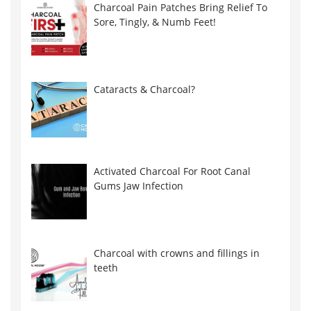
Charcoal Pain Patches Bring Relief To
Sore, Tingly, & Numb Feet!
Cataracts & Charcoal?
Activated Charcoal For Root Canal
Gums Jaw Infection
Charcoal with crowns and fillings in
teeth