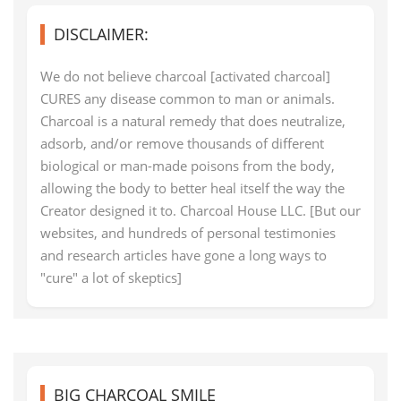
DISCLAIMER:
We do not believe charcoal [activated charcoal]
CURES any disease common to man or animals.
Charcoal is a natural remedy that does neutralize,
adsorb, and/or remove thousands of different
biological or man-made poisons from the body,
allowing the body to better heal itself the way the
Creator designed it to. Charcoal House LLC. [But our
websites, and hundreds of personal testimonies
and research articles have gone a long ways to
"cure" a lot of skeptics]
BIG CHARCOAL SMILE