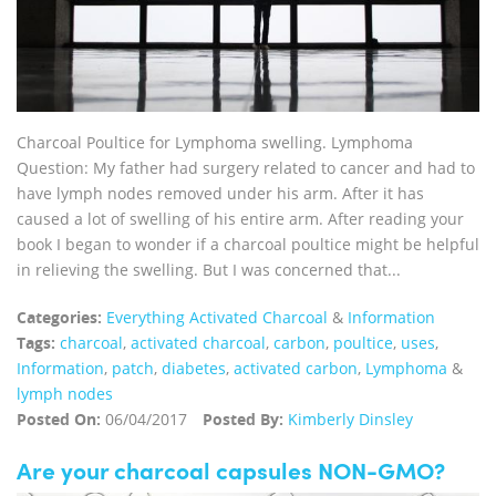
Charcoal Poultice for Lymphoma swelling. Lymphoma
Question: My father had surgery related to cancer and had to
have lymph nodes removed under his arm. After it has
caused a lot of swelling of his entire arm. After reading your
book I began to wonder if a charcoal poultice might be helpful
in relieving the swelling. But I was concerned that...
Categories:
Everything Activated Charcoal
&
Information
Tags:
charcoal
,
activated charcoal
,
carbon
,
poultice
,
uses
,
Information
,
patch
,
diabetes
,
activated carbon
,
Lymphoma
&
lymph nodes
Posted On:
06/04/2017
Posted By:
Kimberly Dinsley
Are your charcoal capsules NON-GMO?