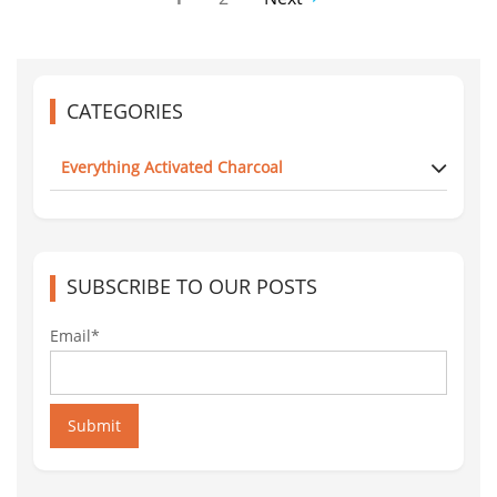
CATEGORIES
Everything Activated Charcoal
SUBSCRIBE TO OUR POSTS
Email*
Submit