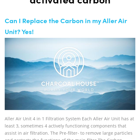
activated carbon
Can I Replace the Carbon in my Aller Air
Unit? Yes!
Aller Air Unit 4 in 1 Filtration System Each Aller Air Unit has at
least 3, sometimes 4 actively functioning components that
assist in air filtration. The Pre-filter- to remove large particles