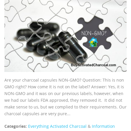
Are your charcoal capsules NON-GMO? Question: This is non
GMO right? How come It is not on the label? Answer: Yes, it is
NON-GMO and it was on our previous labels, however, when
we had our labels FDA approved, they removed it. It did not
make sense to us, but we complied to their requirements. Our
charcoal capsules are very pure...
Categories:
Everything Activated Charcoal
&
Information