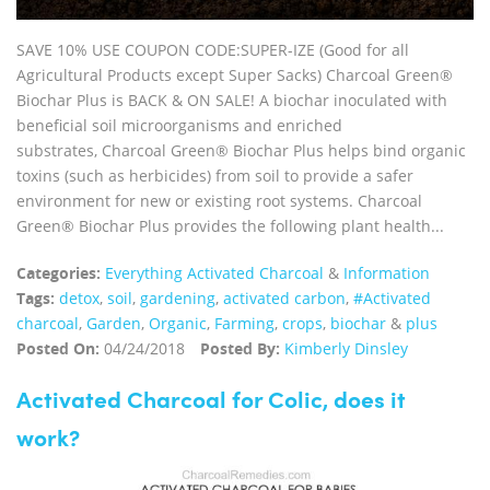
SAVE 10% USE COUPON CODE:SUPER-IZE (Good for all
Agricultural Products except Super Sacks) Charcoal Green®
Biochar Plus is BACK & ON SALE! A biochar inoculated with
beneficial soil microorganisms and enriched
substrates, Charcoal Green® Biochar Plus helps bind organic
toxins (such as herbicides) from soil to provide a safer
environment for new or existing root systems. Charcoal
Green® Biochar Plus provides the following plant health...
Categories:
Everything Activated Charcoal
&
Information
Tags:
detox
,
soil
,
gardening
,
activated carbon
,
#Activated
charcoal
,
Garden
,
Organic
,
Farming
,
crops
,
biochar
&
plus
Posted On:
04/24/2018
Posted By:
Kimberly Dinsley
Activated Charcoal for Colic, does it
work?