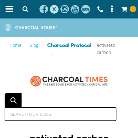
X
Home
Blog
activated
Charcoal Protocol
carbon