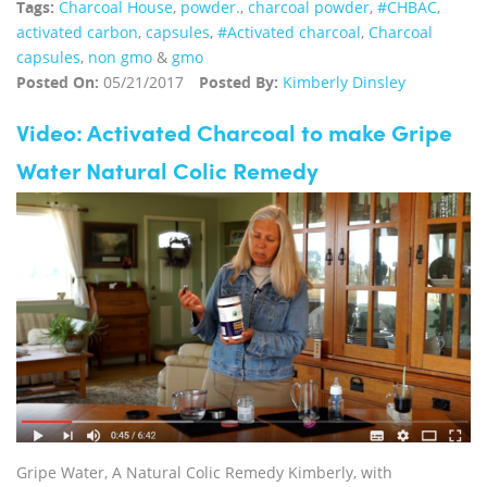
Tags:
Charcoal House
,
powder.
,
charcoal powder
,
#CHBAC
,
activated carbon
,
capsules
,
#Activated charcoal
,
Charcoal
capsules
,
non gmo
&
gmo
Posted On:
05/21/2017
Posted By:
Kimberly Dinsley
Video: Activated Charcoal to make Gripe
Water Natural Colic Remedy
Gripe Water, A Natural Colic Remedy Kimberly, with