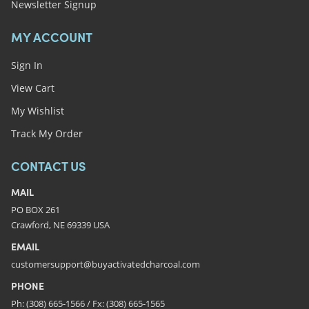
Newsletter Signup
MY ACCOUNT
Sign In
View Cart
My Wishlist
Track My Order
CONTACT US
MAIL
PO BOX 261
Crawford, NE 69339 USA
EMAIL
customersupport@buyactivatedcharcoal.com
PHONE
Ph: (308) 665-1566 / Fx: (308) 665-1565