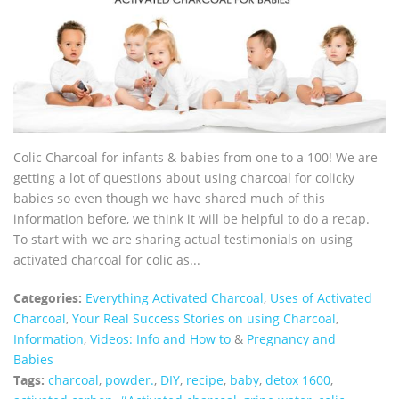
Colic Charcoal for infants & babies from one to a 100! We are
getting a lot of questions about using charcoal for colicky
babies so even though we have shared much of this
information before, we think it will be helpful to do a recap.
To start with we are sharing actual testimonials on using
activated charcoal for colic as...
Categories:
Everything Activated Charcoal
,
Uses of Activated
Charcoal
,
Your Real Success Stories on using Charcoal
,
Information
,
Videos: Info and How to
&
Pregnancy and
Babies
Tags:
charcoal
,
powder.
,
DIY
,
recipe
,
baby
,
detox 1600
,