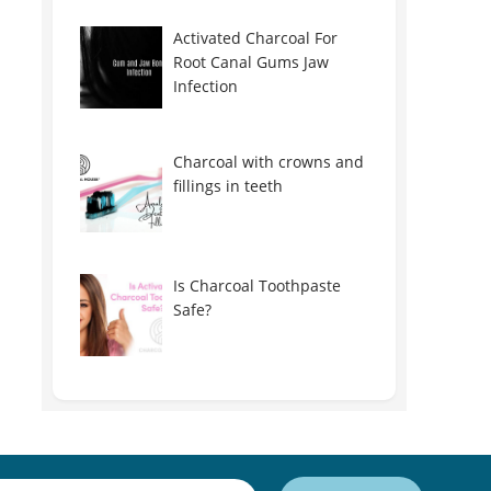
Activated Charcoal For
Root Canal Gums Jaw
Infection
Charcoal with crowns and
fillings in teeth
Is Charcoal Toothpaste
Safe?