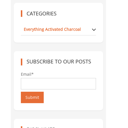
CATEGORIES
Everything Activated Charcoal
SUBSCRIBE TO OUR POSTS
Email*
Submit