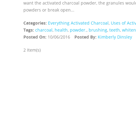
want the activated charcoal powder, the granules woul
powders or break open...
Categories:
Everything Activated Charcoal
,
Uses of Acti
Tags:
charcoal
,
health
,
powder.
,
brushing
,
teeth
,
whiten
Posted On:
10/06/2016
Posted By:
Kimberly Dinsley
2 Item(s)