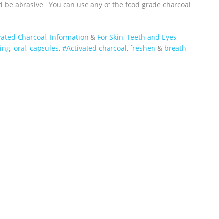
d be abrasive. You can use any of the food grade charcoal
vated Charcoal
,
Information
&
For Skin, Teeth and Eyes
ing
,
oral
,
capsules
,
#Activated charcoal
,
freshen
&
breath