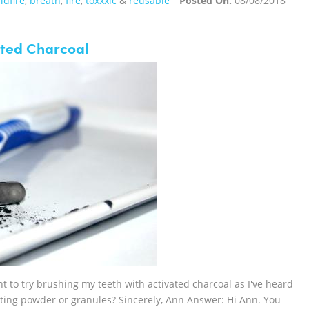
ldfire
,
breath
,
fire
,
toxxxic
&
reusable
Posted On:
08/08/2018
ated Charcoal
t to try brushing my teeth with activated charcoal as I've heard
etting powder or granules? Sincerely, Ann Answer: Hi Ann. You