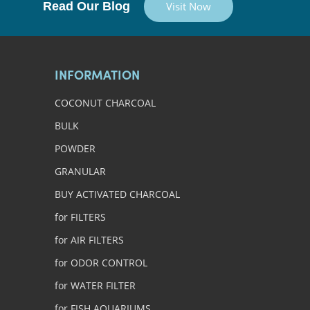
Read Our Blog
Visit Now
INFORMATION
COCONUT CHARCOAL
BULK
POWDER
GRANULAR
BUY ACTIVATED CHARCOAL
for FILTERS
for AIR FILTERS
for ODOR CONTROL
for WATER FILTER
for FISH AQUARIUMS