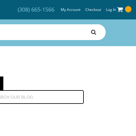
(308) 665-1566
My Account
Checkout
Log In