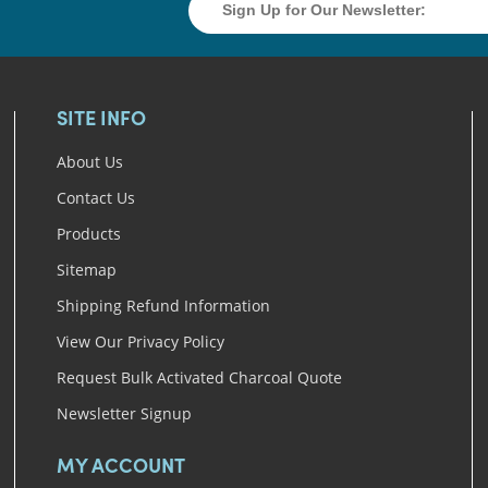
SITE INFO
About Us
Contact Us
Products
Sitemap
Shipping Refund Information
View Our Privacy Policy
Request Bulk Activated Charcoal Quote
Newsletter Signup
MY ACCOUNT