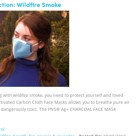
tion: Wildfire Smoke
ng with wildfire smoke, you need to protect yourself and loved
vated Carbon Cloth Face Masks allows you to breathe pure air
 or dangerously toxic. The PNS® Ag+ CHARCOAL FACE MASK
rol