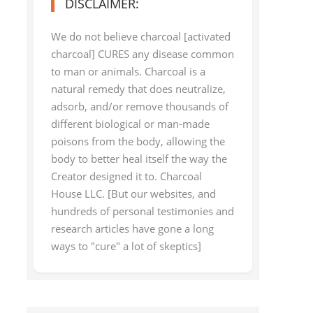
DISCLAIMER:
We do not believe charcoal [activated
charcoal] CURES any disease common
to man or animals. Charcoal is a
natural remedy that does neutralize,
adsorb, and/or remove thousands of
different biological or man-made
poisons from the body, allowing the
body to better heal itself the way the
Creator designed it to. Charcoal
House LLC. [But our websites, and
hundreds of personal testimonies and
research articles have gone a long
ways to "cure" a lot of skeptics]