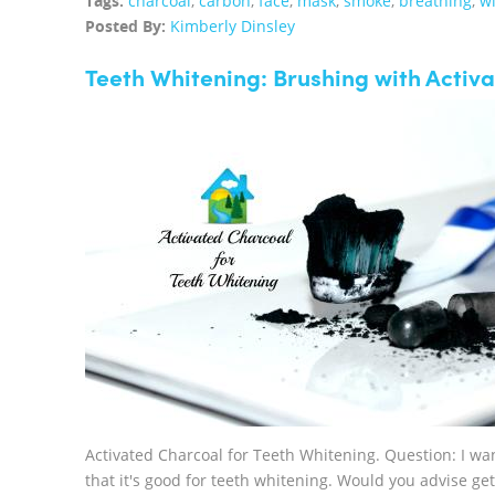
Tags:
charcoal
,
carbon
,
face
,
mask
,
smoke
,
breathing
,
wi
Posted By:
Kimberly Dinsley
Teeth Whitening: Brushing with Activ
Activated Charcoal for Teeth Whitening. Question: I wan
that it's good for teeth whitening. Would you advise g