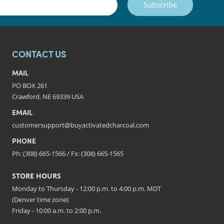
Subscribe
CONTACT US
MAIL
PO BOX 261
Crawford, NE 69339 USA
EMAIL
customersupport@buyactivatedcharcoal.com
PHONE
Ph: (308) 665-1566 / Fx: (308) 665-1565
STORE HOURS
Monday to Thursday - 12:00 p.m. to 4:00 p.m. MDT
(Denver time zone)
Friday - 10:00 a.m. to 2:00 p.m.