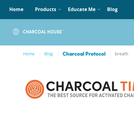
Home
Products
Educate Me
Blog
Home
Blog
breath
Charcoal Protocol