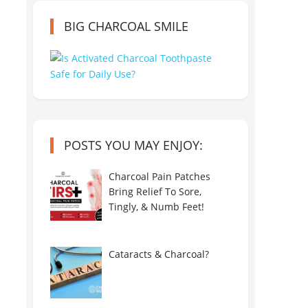
BIG CHARCOAL SMILE
POSTS YOU MAY ENJOY:
Charcoal Pain Patches
Bring Relief To Sore,
Tingly, & Numb Feet!
Cataracts & Charcoal?