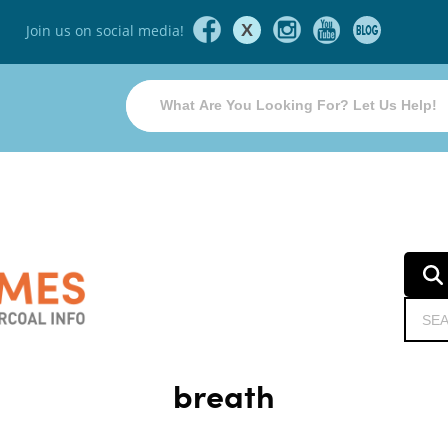
X
Join us on social media!
breath