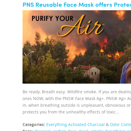
PNS Reusable Face Mask offers Protec
Be ready, Breath easy. Wildfire smoke. If you are deali
ones NOW, with the PNS® Face Mask Ag+. PNS® Ag+ Acti
in, when breathing outside is unpleasant, obnoxious
protects you from the unhealthy effects of toxic...
Categories:
Everything Activated Charcoal
&
Odor Cont