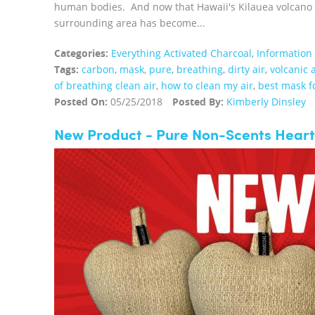
human bodies. And now that Hawaii's Kilauea volcano is
surrounding area has become...
Categories:
Everything Activated Charcoal
,
Information
Tags:
carbon
,
mask
,
pure
,
breathing
,
dirty air
,
volcanic 
of breathing clean air
,
how to clean my air
,
best mask fo
Posted On:
05/25/2018
Posted By:
Kimberly Dinsley
New Product - Pure Non-Scents Heart