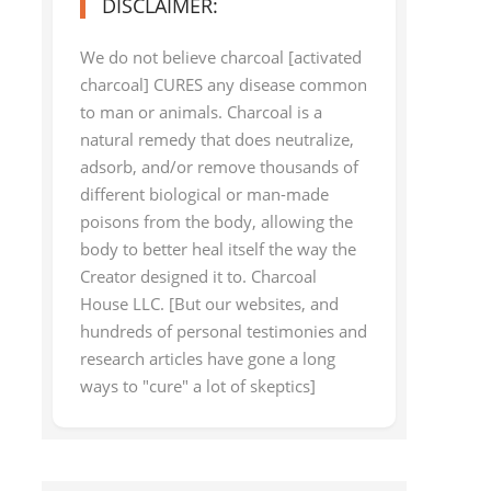
DISCLAIMER:
We do not believe charcoal [activated
charcoal] CURES any disease common
to man or animals. Charcoal is a
natural remedy that does neutralize,
adsorb, and/or remove thousands of
different biological or man-made
poisons from the body, allowing the
body to better heal itself the way the
Creator designed it to. Charcoal
House LLC. [But our websites, and
hundreds of personal testimonies and
research articles have gone a long
ways to "cure" a lot of skeptics]