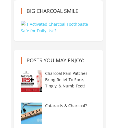
BIG CHARCOAL SMILE
POSTS YOU MAY ENJOY:
Charcoal Pain Patches
Bring Relief To Sore,
Tingly, & Numb Feet!
Cataracts & Charcoal?