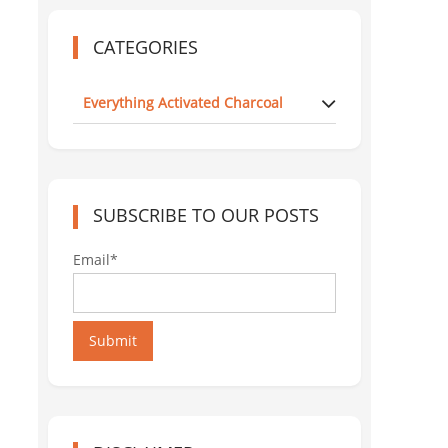
CATEGORIES
Everything Activated Charcoal
SUBSCRIBE TO OUR POSTS
Email*
Submit