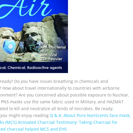
ready? Do you have issues breathing in chemicals and
? How about travel internationally to countries with airborne
vironment? Are you concerned about possible exposure to Nuclear,
ur PNS masks use the same fabric used in Military, and HAZMAT
ted to kill and neutralize all kinds of microbes. Be ready
,
 you might enjoy reading
Q & A: About Pure NonScents face mask,
ks (MCS)
Activated Charcoal Testimony: Taking Charcoal for
ated charcoal helped MCS and EHS