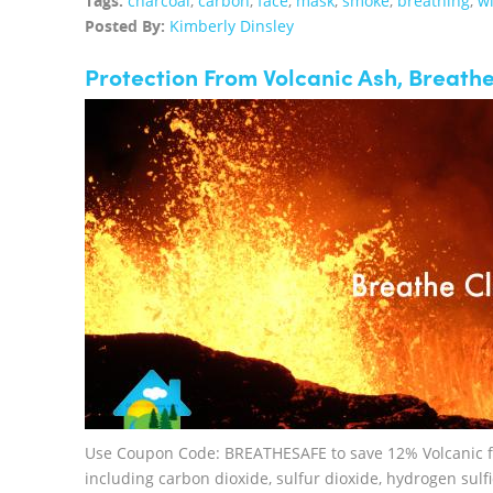
Tags:
charcoal
,
carbon
,
face
,
mask
,
smoke
,
breathing
,
wi
Posted By:
Kimberly Dinsley
Protection From Volcanic Ash, Breathe
Use Coupon Code: BREATHESAFE to save 12% Volcanic fis
including carbon dioxide, sulfur dioxide, hydrogen sulf