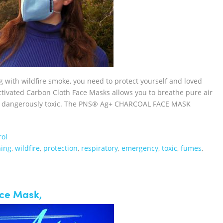
ng with wildfire smoke, you need to protect yourself and loved
vated Carbon Cloth Face Masks allows you to breathe pure air
 or dangerously toxic. The PNS® Ag+ CHARCOAL FACE MASK
rol
hing
,
wildfire
,
protection
,
respiratory
,
emergency
,
toxic
,
fumes
,
ace Mask,