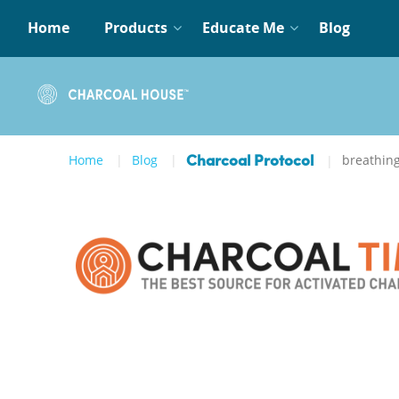
Home
Products
Educate Me
Blog
Home
Blog
breathin
Charcoal Protocol