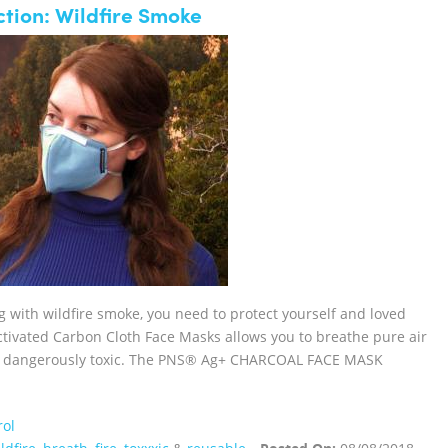
tion: Wildfire Smoke
ng with wildfire smoke, you need to protect yourself and loved
vated Carbon Cloth Face Masks allows you to breathe pure air
 or dangerously toxic. The PNS® Ag+ CHARCOAL FACE MASK
rol