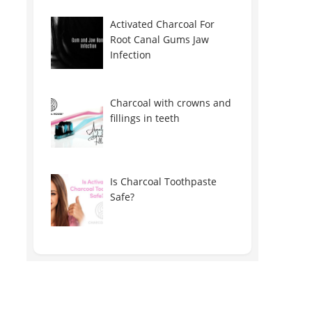
Activated Charcoal For
Root Canal Gums Jaw
Infection
Charcoal with crowns and
fillings in teeth
Is Charcoal Toothpaste
Safe?