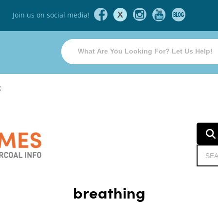
X
Join us on social media!
g
breathing