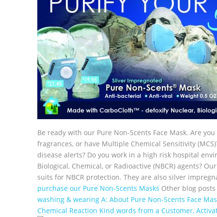
Be ready with our Pure Non-Scents Face Mask. Are you 
fragrances, or have Multiple Chemical Sensitivity (MCS)
disease alerts? Do you work in a high risk hospital en
Biological, Chemical, or Radioactive (NBCR) agents? O
suits for NBCR protection. They are also silver impregna
purchase our Pure Non-Scents Masks
Other blog posts
washing & wearing
A: About Pure Non-Scents Face Mas
Chemical Reaction
Kind words from a Customer, Activ