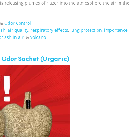
 releasing plumes of "laze" into the atmosphere the air in the
&
Odor Control
ash
,
air quality
,
respiratory effects
,
lung protection
,
importance
r ash in air.
&
volcano
 Odor Sachet (Organic)