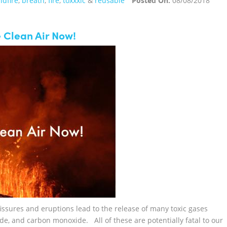
ldfire
,
breath
,
fire
,
toxxxic
&
reusable
Posted On:
08/08/2018
 Clean Air Now!
sures and eruptions lead to the release of many toxic gases
ide, and carbon monoxide. All of these are potentially fatal to our