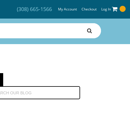
(308) 665-1566
My Account
Checkout
Log In