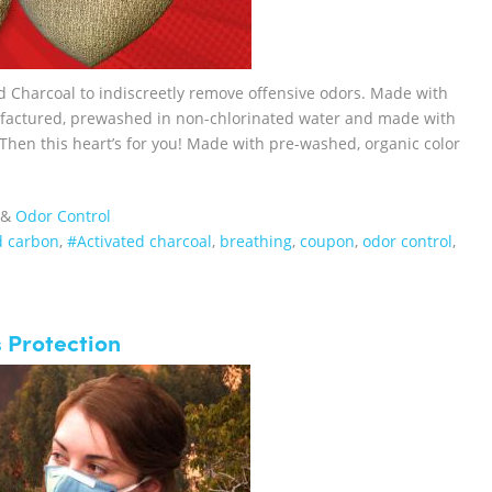
d Charcoal to indiscreetly remove offensive odors. Made with
ufactured, prewashed in non-chlorinated water and made with
 Then this heart’s for you! Made with pre-washed, organic color
&
Odor Control
d carbon
,
#Activated charcoal
,
breathing
,
coupon
,
odor control
,
 Protection