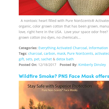
A nontoxic heart filled with Pure NonScents® Activate
organic, color grown cotton that has been grown, man
love, right here in the USA. Love your space odor free?
grown cotton (no dyes, no chemicals...
Categories:
Everything Activated Charcoal
,
Information
Tags:
charcoal
,
carbon
,
mask
,
Pure NonScents
,
activate
gift
,
sets
,
pet
,
sachet
&
detox bath
Posted On:
12/18/2017
Posted By:
Kimberly Dinsley
Wildfire Smoke? PNS Face Mask offers