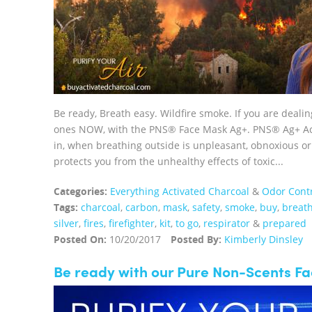
Be ready, Breath easy. Wildfire smoke. If you are deali
ones NOW, with the PNS® Face Mask Ag+. PNS® Ag+ Acti
in, when breathing outside is unpleasant, obnoxious
protects you from the unhealthy effects of toxic...
Categories:
Everything Activated Charcoal
&
Odor Cont
Tags:
charcoal
,
carbon
,
mask
,
safety
,
smoke
,
buy
,
breat
silver
,
fires
,
firefighter
,
kit
,
to go
,
respirator
&
prepared
Posted On:
10/20/2017
Posted By:
Kimberly Dinsley
Be ready with our Pure Non-Scents F