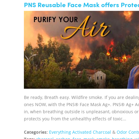
PNS Reusable Face Mask offers Protec
Be ready, Breath easy. Wildfire smoke. If you are deali
ones NOW, with the PNS® Face Mask Ag+. PNS® Ag+ Acti
in, when breathing outside is unpleasant, obnoxious
protects you from the unhealthy effects of toxic...
Categories:
Everything Activated Charcoal
&
Odor Cont